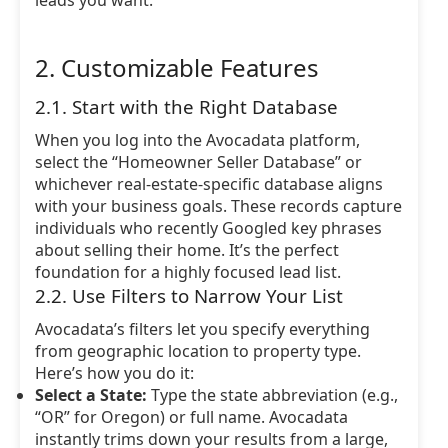
leads you want.
2. Customizable Features
2.1. Start with the Right Database
When you log into the Avocadata platform,
select the “Homeowner Seller Database” or
whichever real-estate-specific database aligns
with your business goals. These records capture
individuals who recently Googled key phrases
about selling their home. It’s the perfect
foundation for a highly focused lead list.
2.2. Use Filters to Narrow Your List
Avocadata’s filters let you specify everything
from geographic location to property type.
Here’s how you do it:
Select a State:
Type the state abbreviation (e.g.,
“OR” for Oregon) or full name. Avocadata
instantly trims down your results from a large,