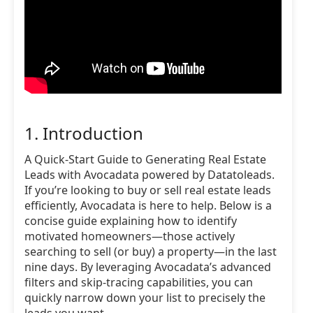
1. Introduction
A Quick-Start Guide to Generating Real Estate
Leads with Avocadata powered by Datatoleads.
If you’re looking to buy or sell real estate leads
efficiently, Avocadata is here to help. Below is a
concise guide explaining how to identify
motivated homeowners—those actively
searching to sell (or buy) a property—in the last
nine days. By leveraging Avocadata’s advanced
filters and skip-tracing capabilities, you can
quickly narrow down your list to precisely the