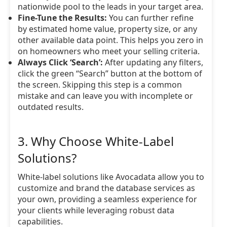
nationwide pool to the leads in your target area.
Fine-Tune the Results:
You can further refine
by estimated home value, property size, or any
other available data point. This helps you zero in
on homeowners who meet your selling criteria.
Always Click ‘Search’:
After updating any filters,
click the green “Search” button at the bottom of
the screen. Skipping this step is a common
mistake and can leave you with incomplete or
outdated results.
3. Why Choose White-Label
Solutions?
White-label solutions like Avocadata allow you to
customize and brand the database services as
your own, providing a seamless experience for
your clients while leveraging robust data
capabilities.