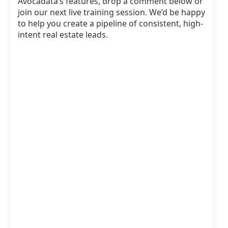
Avocadata’s features, drop a comment below or
join our next live training session. We’d be happy
to help you create a pipeline of consistent, high-
intent real estate leads.