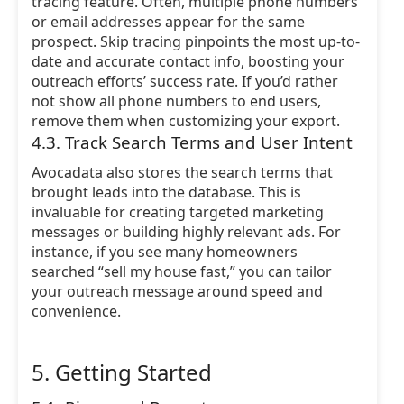
tracing feature. Often, multiple phone numbers
or email addresses appear for the same
prospect. Skip tracing pinpoints the most up-to-
date and accurate contact info, boosting your
outreach efforts’ success rate. If you’d rather
not show all phone numbers to end users,
remove them when customizing your export.
4.3. Track Search Terms and User Intent
Avocadata also stores the search terms that
brought leads into the database. This is
invaluable for creating targeted marketing
messages or building highly relevant ads. For
instance, if you see many homeowners
searched “sell my house fast,” you can tailor
your outreach message around speed and
convenience.
5. Getting Started