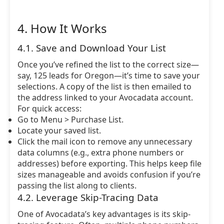
4. How It Works
4.1. Save and Download Your List
Once you’ve refined the list to the correct size—
say, 125 leads for Oregon—it’s time to save your
selections. A copy of the list is then emailed to
the address linked to your Avocadata account.
For quick access:
Go to Menu > Purchase List.
Locate your saved list.
Click the mail icon to remove any unnecessary
data columns (e.g., extra phone numbers or
addresses) before exporting. This helps keep file
sizes manageable and avoids confusion if you’re
passing the list along to clients.
4.2. Leverage Skip-Tracing Data
One of Avocadata’s key advantages is its skip-