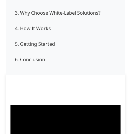
3. Why Choose White-Label Solutions?
4. How It Works
5. Getting Started
6. Conclusion