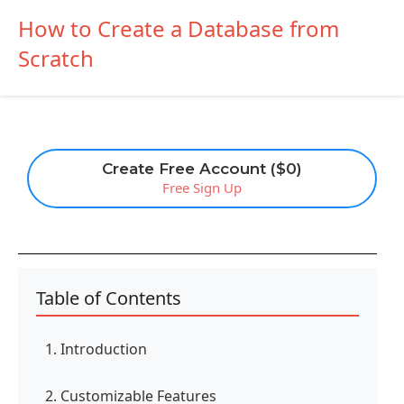
How to Create a Database from
Scratch
Create Free Account ($0)
Free Sign Up
Table of Contents
1. Introduction
2. Customizable Features