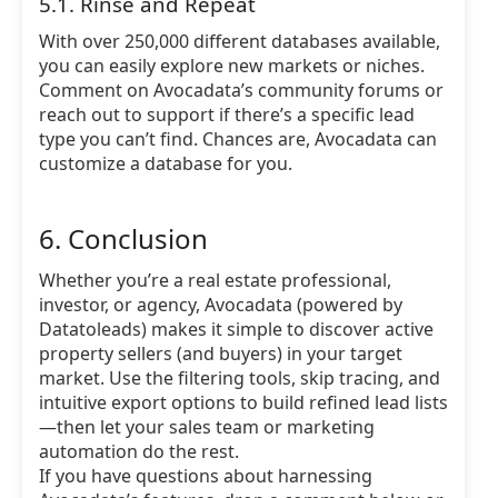
5.1. Rinse and Repeat
With over 250,000 different databases available,
you can easily explore new markets or niches.
Comment on Avocadata’s community forums or
reach out to support if there’s a specific lead
type you can’t find. Chances are, Avocadata can
customize a database for you.
6. Conclusion
Whether you’re a real estate professional,
investor, or agency, Avocadata (powered by
Datatoleads) makes it simple to discover active
property sellers (and buyers) in your target
market. Use the filtering tools, skip tracing, and
intuitive export options to build refined lead lists
—then let your sales team or marketing
automation do the rest.
If you have questions about harnessing