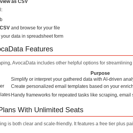
view as CSV
l:
b
/CSV
and browse for your file
 your data in spreadsheet form
ocaData Features
ping, AvocaData includes other helpful options for streamlining
Purpose
Simplify or interpret your gathered data with AI-driven anal
er
Create personalized email templates based on your enri
lates
Handy frameworks for repeated tasks like scraping, email 
Plans With Unlimited Seats
ng is both clear and scale-friendly. It features a free tier plus p