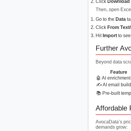
Click
Download 
Then, open Exce
Go to the
Data
ta
Click
From Text
Hit
Import
to see
Further Av
Beyond data scra
Feature
🤖 AI enrichment
✍️ AI email build
📚 Pre-built temp
Affordable 
AvocaData’s prici
demands grow: