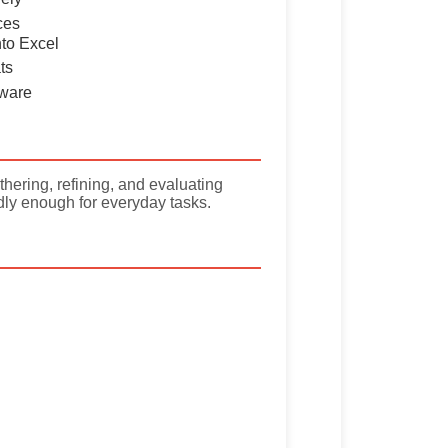
ces
nto Excel
ts
tware
hering, refining, and evaluating
dly enough for everyday tasks.