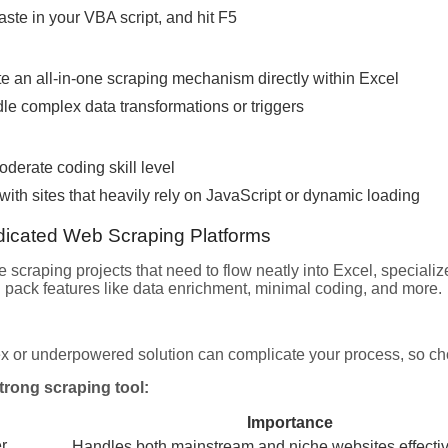
paste in your VBA script, and hit F5
e an all-in-one scraping mechanism directly within Excel
le complex data transformations or triggers
derate coding skill level
with sites that heavily rely on JavaScript or dynamic loading
dicated Web Scraping Platforms
te scraping projects that need to flow neatly into Excel, speciali
n pack features like data enrichment, minimal coding, and more.
x or underpowered solution can complicate your process, so cho
strong scraping tool:
Importance
r
Handles both mainstream and niche websites effectiv