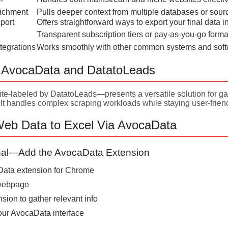
ichment
Pulls deeper context from multiple databases or sour
port
Offers straightforward ways to export your final data i
Transparent subscription tiers or pay-as-you-go forma
tegrations
Works smoothly with other common systems and sof
g AvocaData and DatatoLeads
e-labeled by DatatoLeads—presents a versatile solution for gat
 It handles complex scraping workloads while staying user-frien
Web Data to Excel Via AvocaData
onal—Add the AvocaData Extension
aData extension for Chrome
 webpage
nsion to gather relevant info
our AvocaData interface