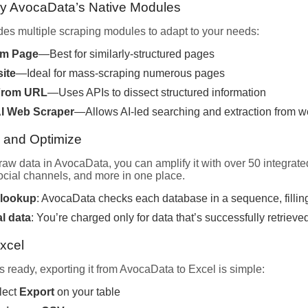
oy AvocaData’s Native Modules
es multiple scraping modules to adapt to your needs:
om Page
—Best for similarly-structured pages
ite
—Ideal for mass-scraping numerous pages
From URL
—Uses APIs to dissect structured information
I Web Scraper
—Allows AI-led searching and extraction from w
h and Optimize
raw data in AvocaData, you can amplify it with over 50 integrat
cial channels, and more in one place.
 lookup
: AvocaData checks each database in a sequence, filling
al data
: You’re charged only for data that’s successfully retrieve
Excel
 ready, exporting it from AvocaData to Excel is simple:
lect
Export
on your table