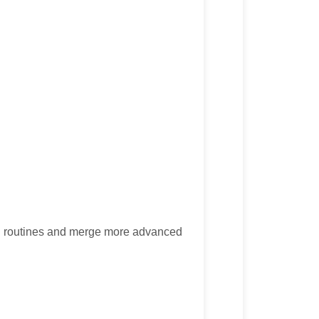
ng routines and merge more advanced