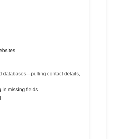
ebsites
ed databases—pulling contact details,
 in missing fields
d