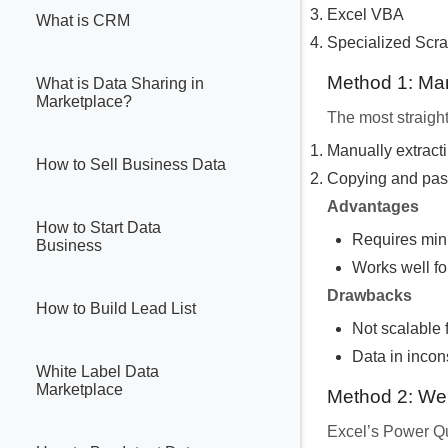
Excel VBA
What is CRM
Specialized Scra
Method 1: Ma
What is Data Sharing in
Marketplace?
The most straight
Manually extracti
How to Sell Business Data
Copying and pasti
Advantages
How to Start Data
Requires min
Business
Works well fo
Drawbacks
How to Build Lead List
Not scalable 
Data in incons
White Label Data
Marketplace
Method 2: We
Excel’s Power Qu