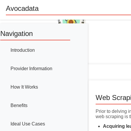
Avocadata
Navigation
Introduction
Provider Information
How It Works
Web Scrap
Benefits
Prior to delving 
web scraping is t
Ideal Use Cases
Acquiring le