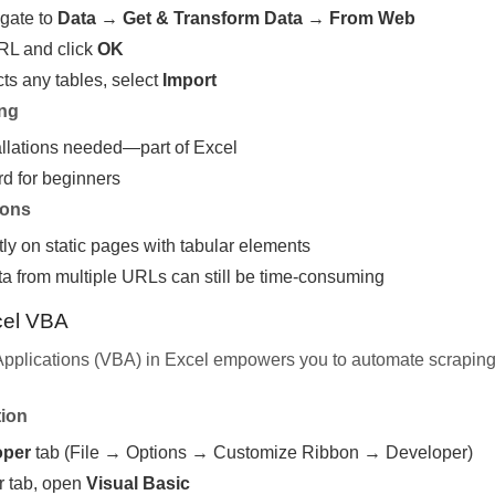
gate to
Data
→
Get & Transform Data
→
From Web
URL and click
OK
ts any tables, select
Import
ing
allations needed—part of Excel
rd for beginners
ions
y on static pages with tabular elements
ta from multiple URLs can still be time-consuming
cel VBA
 Applications (VBA) in Excel empowers you to automate scrapi
tion
oper
tab (File → Options → Customize Ribbon → Developer)
r tab, open
Visual Basic