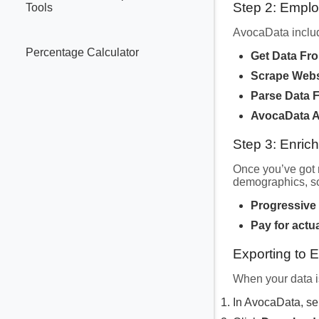
Step 2: Empl
Tools
AvocaData includ
Percentage Calculator
Get Data Fr
Scrape Webs
Parse Data 
AvocaData A
Step 3: Enric
Once you’ve got 
demographics, so
Progressive
Pay for actu
Exporting to 
When your data is
In AvocaData, se