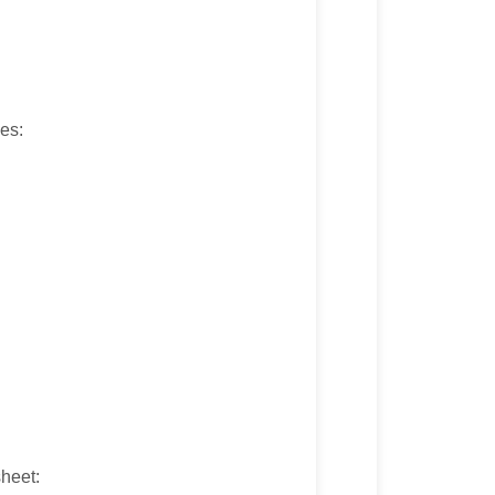
ves:
heet: