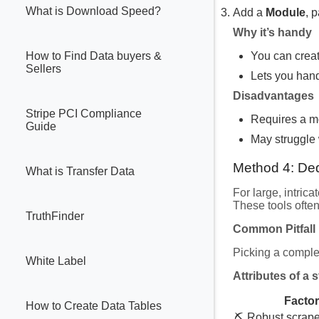
What is Download Speed?
Add a
Module
, 
Why it’s handy
You can creat
How to Find Data buyers &
Sellers
Lets you hand
Disadvantages
Stripe PCI Compliance
Requires a mo
Guide
May struggle 
Method 4: De
What is Transfer Data
For large, intrica
These tools ofte
TruthFinder
Common Pitfall
Picking a comple
White Label
Attributes of a 
Factor
How to Create Data Tables
⛏️ Robust scrape