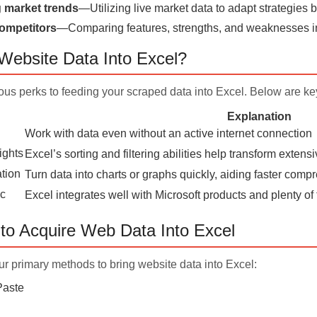
g market trends
—Utilizing live market data to adapt strategies
ompetitors
—Comparing features, strengths, and weaknesses in
ebsite Data Into Excel?
us perks to feeding your scraped data into Excel. Below are key
Explanation
Work with data even without an active internet connection
ights
Excel’s sorting and filtering abilities help transform extens
ation
Turn data into charts or graphs quickly, aiding faster com
nc
Excel integrates well with Microsoft products and plenty of 
to Acquire Web Data Into Excel
r primary methods to bring website data into Excel:
Paste