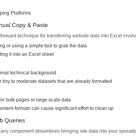
ping Platforms
nual Copy & Paste
forward technique for transferring website data into Excel invol
ng or using a simple tool to grab the data
ng it into an Excel sheet
imal technical background
r tiny to moderate datasets that are already formatted
for bulk pages or large-scale data
istent formats can cause significant effort to clean up
b Queries
ery component streamlines bringing site data into your spreads