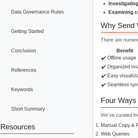
Investigatin
Data Governance Rules
Examining c
Why Send W
Getting Started
There are numero
Conclusion
Benefit
✔️ Offline usage
✔️ Organized ins
References
✔️ Easy visualiz
✔️ Seamless sy
Keywords
Four Ways 
Short Summary
We’ve curated fou
Manual Copy & 
Resources
Web Queries