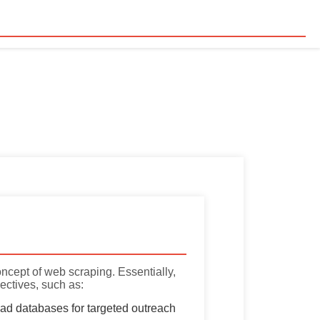
concept of web scraping. Essentially,
ectives, such as:
ead databases for targeted outreach