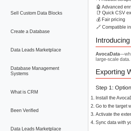
🤖 Advanced enr
📑 Quick CSV ex
Sell Custom Data Blocks
💰 Fair pricing
🔗 Compatible in
Create a Database
Introducin
Data Leads Marketplace
AvocaData
—whit
large-scale data.
Database Management
Exporting 
Systems
Step 1: Opti
What is CRM
Install the Avoc
Go to the target
Been Verified
Activate the exte
Sync data with y
Data Leads Marketplace