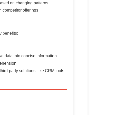
 based on changing patterns
 competitor offerings
 benefits:
ive data into concise information
prehension
third-party solutions, like CRM tools