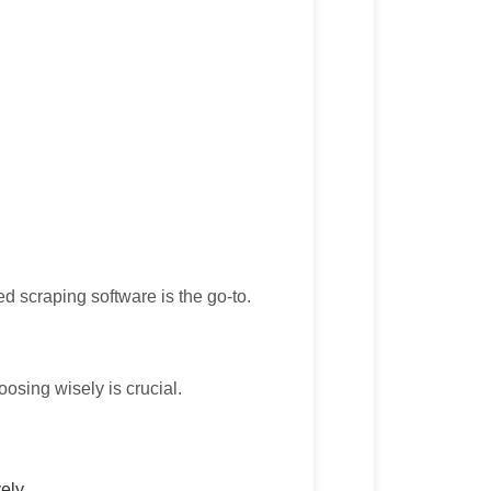
zed scraping software is the go-to.
osing wisely is crucial.
ely