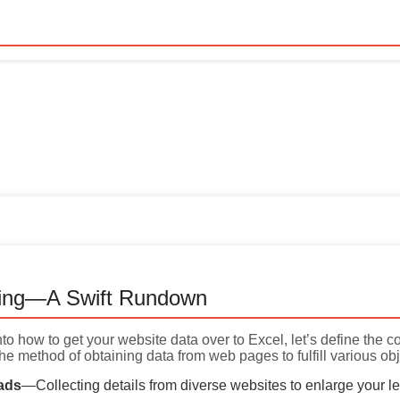
ing—A Swift Rundown
into how to get your website data over to Excel, let’s define the 
he method of obtaining data from web pages to fulfill various obj
ads
—Collecting details from diverse websites to enlarge your l