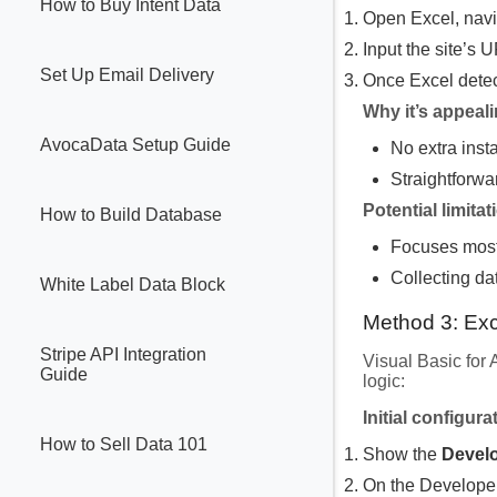
How to Buy Intent Data
Open Excel, navi
Input the site’s 
Set Up Email Delivery
Once Excel detec
Why it’s appeal
AvocaData Setup Guide
No extra inst
Straightforwa
Potential limitat
How to Build Database
Focuses mostl
Collecting da
White Label Data Block
Method 3: Ex
Stripe API Integration
Visual Basic for
Guide
logic:
Initial configura
How to Sell Data 101
Show the
Devel
On the Develope