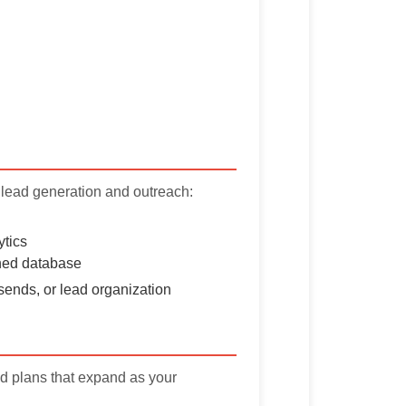
 lead generation and outreach:
ytics
ched database
sends, or lead organization
aid plans that expand as your