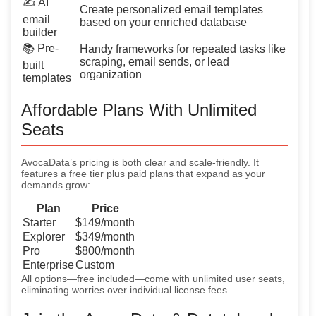
✍️ AI
Create personalized email templates
email
based on your enriched database
builder
📚 Pre-
Handy frameworks for repeated tasks like
scraping, email sends, or lead
built
organization
templates
Affordable Plans With Unlimited
Seats
AvocaData’s pricing is both clear and scale-friendly. It
features a free tier plus paid plans that expand as your
demands grow:
Plan
Price
Starter
$149/month
Explorer
$349/month
Pro
$800/month
Enterprise
Custom
All options—free included—come with unlimited user seats,
eliminating worries over individual license fees.