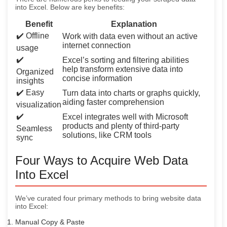
into Excel. Below are key benefits:
Benefit
Explanation
✔️ Offline
Work with data even without an active
internet connection
usage
✔️
Excel’s sorting and filtering abilities
help transform extensive data into
Organized
concise information
insights
✔️ Easy
Turn data into charts or graphs quickly,
aiding faster comprehension
visualization
✔️
Excel integrates well with Microsoft
products and plenty of third-party
Seamless
solutions, like CRM tools
sync
Four Ways to Acquire Web Data
Into Excel
We’ve curated four primary methods to bring website data
into Excel:
Manual Copy & Paste