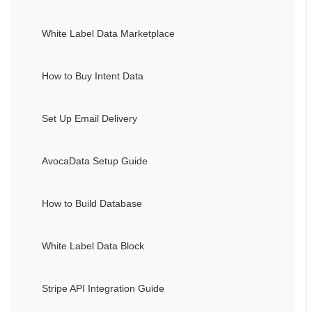
White Label Data Marketplace
How to Buy Intent Data
Set Up Email Delivery
AvocaData Setup Guide
How to Build Database
White Label Data Block
Stripe API Integration Guide