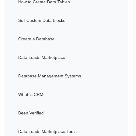
How to Create Data Tables
Sell Custom Data Blocks
Create a Database
Data Leads Marketplace
Database Management Systems
What is CRM
Been Verified
Data Leads Marketplace Tools