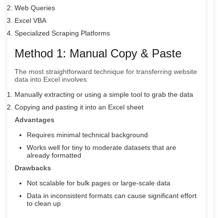
Web Queries
Excel VBA
Specialized Scraping Platforms
Method 1: Manual Copy & Paste
The most straightforward technique for transferring website
data into Excel involves:
Manually extracting or using a simple tool to grab the data
Copying and pasting it into an Excel sheet
Advantages
Requires minimal technical background
Works well for tiny to moderate datasets that are
already formatted
Drawbacks
Not scalable for bulk pages or large-scale data
Data in inconsistent formats can cause significant effort
to clean up