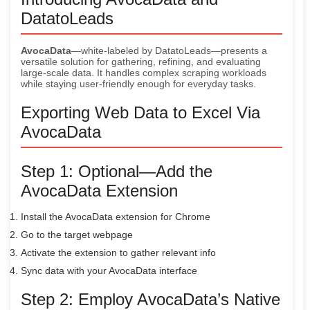
DatatoLeads
AvocaData
—white-labeled by DatatoLeads—presents a
versatile solution for gathering, refining, and evaluating
large-scale data. It handles complex scraping workloads
while staying user-friendly enough for everyday tasks.
Exporting Web Data to Excel Via
AvocaData
Step 1: Optional—Add the
AvocaData Extension
Install the AvocaData extension for Chrome
Go to the target webpage
Activate the extension to gather relevant info
Sync data with your AvocaData interface
Step 2: Employ AvocaData’s Native