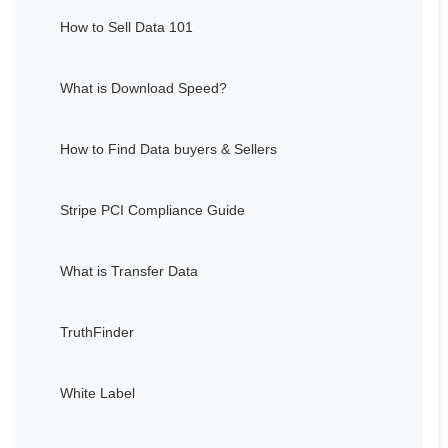
How to Sell Data 101
What is Download Speed?
How to Find Data buyers & Sellers
Stripe PCI Compliance Guide
What is Transfer Data
TruthFinder
White Label