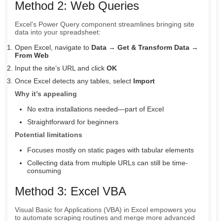
Method 2: Web Queries
Excel’s Power Query component streamlines bringing site
data into your spreadsheet:
Open Excel, navigate to
Data
→
Get & Transform Data
→
From Web
Input the site’s URL and click
OK
Once Excel detects any tables, select
Import
Why it’s appealing
No extra installations needed—part of Excel
Straightforward for beginners
Potential limitations
Focuses mostly on static pages with tabular elements
Collecting data from multiple URLs can still be time-
consuming
Method 3: Excel VBA
Visual Basic for Applications (VBA) in Excel empowers you
to automate scraping routines and merge more advanced