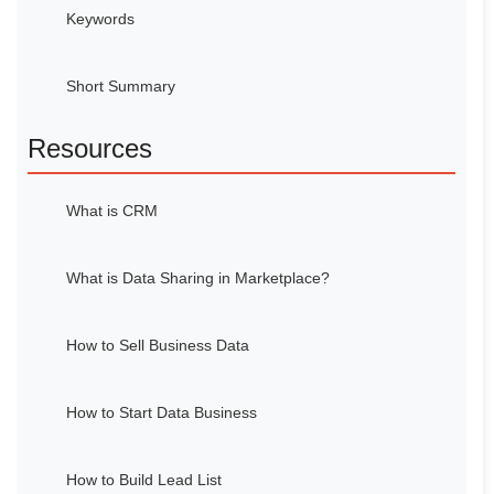
Keywords
Short Summary
Resources
What is CRM
What is Data Sharing in Marketplace?
How to Sell Business Data
How to Start Data Business
How to Build Lead List