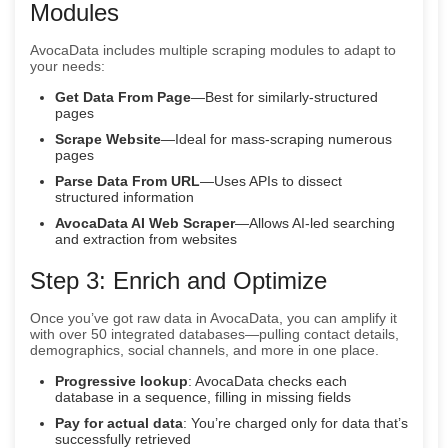
Modules
AvocaData includes multiple scraping modules to adapt to
your needs:
Get Data From Page
—Best for similarly-structured
pages
Scrape Website
—Ideal for mass-scraping numerous
pages
Parse Data From URL
—Uses APIs to dissect
structured information
AvocaData AI Web Scraper
—Allows AI-led searching
and extraction from websites
Step 3: Enrich and Optimize
Once you’ve got raw data in AvocaData, you can amplify it
with over 50 integrated databases—pulling contact details,
demographics, social channels, and more in one place.
Progressive lookup
: AvocaData checks each
database in a sequence, filling in missing fields
Pay for actual data
: You’re charged only for data that’s
successfully retrieved