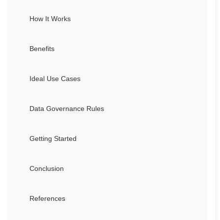
How It Works
Benefits
Ideal Use Cases
Data Governance Rules
Getting Started
Conclusion
References