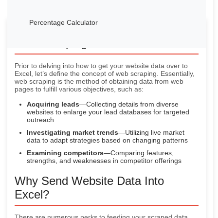
Percentage Calculator
Web Scraping—A Swift Rundown
Prior to delving into how to get your website data over to
Excel, let’s define the concept of web scraping. Essentially,
web scraping is the method of obtaining data from web
pages to fulfill various objectives, such as:
Acquiring leads
—Collecting details from diverse
websites to enlarge your lead databases for targeted
outreach
Investigating market trends
—Utilizing live market
data to adapt strategies based on changing patterns
Examining competitors
—Comparing features,
strengths, and weaknesses in competitor offerings
Why Send Website Data Into
Excel?
There are numerous perks to feeding your scraped data