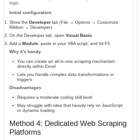
logic:
Initial configuration
Show the
Developer
tab (File → Options → Customize
Ribbon → Developer)
On the Developer tab, open
Visual Basic
Add a
Module
, paste in your VBA script, and hit F5
Why it’s handy
You can create an all-in-one scraping mechanism
directly within Excel
Lets you handle complex data transformations or
triggers
Disadvantages
Requires a moderate coding skill level
May struggle with sites that heavily rely on JavaScript
or dynamic loading
Method 4: Dedicated Web Scraping
Platforms