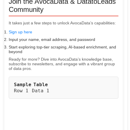
Join the AvocaData & DatatoLeads
Community
It takes just a few steps to unlock AvocaData’s capabilities:
Sign up here
Input your name, email address, and password
Start exploring top-tier scraping, AI-based enrichment, and
beyond
Ready for more? Dive into AvocaData’s knowledge base,
subscribe to newsletters, and engage with a vibrant group
of data pros.
Sample
Table
Row 1
Data 1