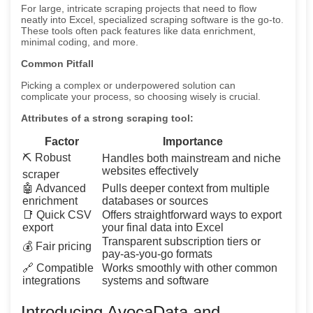
For large, intricate scraping projects that need to flow
neatly into Excel, specialized scraping software is the go-to.
These tools often pack features like data enrichment,
minimal coding, and more.
Common Pitfall
Picking a complex or underpowered solution can
complicate your process, so choosing wisely is crucial.
Attributes of a strong scraping tool:
Factor
Importance
⛏️ Robust
Handles both mainstream and niche
websites effectively
scraper
🤖 Advanced
Pulls deeper context from multiple
enrichment
databases or sources
📑 Quick CSV
Offers straightforward ways to export
export
your final data into Excel
Transparent subscription tiers or
💰 Fair pricing
pay-as-you-go formats
🔗 Compatible
Works smoothly with other common
integrations
systems and software
Introducing AvocaData and