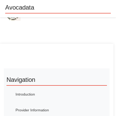
Avocadata
Navigation
Introduction
Provider Information