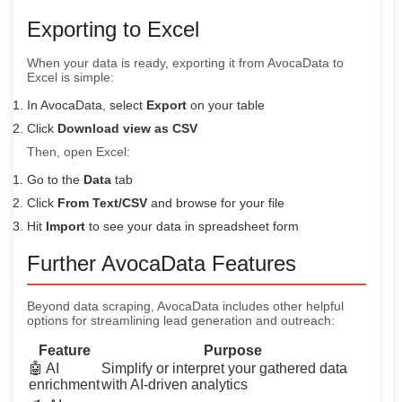
Exporting to Excel
When your data is ready, exporting it from AvocaData to
Excel is simple:
In AvocaData, select
Export
on your table
Click
Download view as CSV
Then, open Excel:
Go to the
Data
tab
Click
From Text/CSV
and browse for your file
Hit
Import
to see your data in spreadsheet form
Further AvocaData Features
Beyond data scraping, AvocaData includes other helpful
options for streamlining lead generation and outreach:
Feature
Purpose
🤖 AI
Simplify or interpret your gathered data
enrichment
with AI-driven analytics