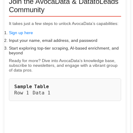
Join the AvocaData & DatatoLeads
Community
It takes just a few steps to unlock AvocaData’s capabilities:
Sign up here
Input your name, email address, and password
Start exploring top-tier scraping, AI-based enrichment, and
beyond
Ready for more? Dive into AvocaData’s knowledge base,
subscribe to newsletters, and engage with a vibrant group
of data pros.
Sample
Table
Row 1
Data 1