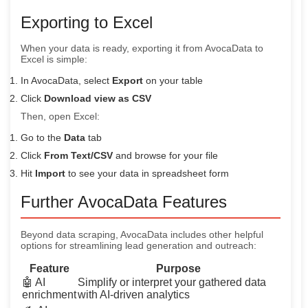
Exporting to Excel
When your data is ready, exporting it from AvocaData to
Excel is simple:
In AvocaData, select
Export
on your table
Click
Download view as CSV
Then, open Excel:
Go to the
Data
tab
Click
From Text/CSV
and browse for your file
Hit
Import
to see your data in spreadsheet form
Further AvocaData Features
Beyond data scraping, AvocaData includes other helpful
options for streamlining lead generation and outreach:
Feature
Purpose
🤖 AI
Simplify or interpret your gathered data
enrichment
with AI-driven analytics