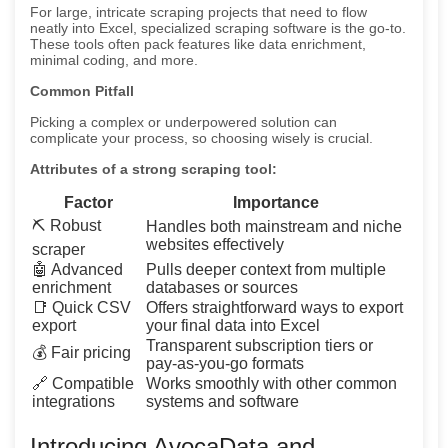
For large, intricate scraping projects that need to flow
neatly into Excel, specialized scraping software is the go-to.
These tools often pack features like data enrichment,
minimal coding, and more.
Common Pitfall
Picking a complex or underpowered solution can
complicate your process, so choosing wisely is crucial.
Attributes of a strong scraping tool:
Factor
Importance
⛏️ Robust
Handles both mainstream and niche
websites effectively
scraper
🤖 Advanced
Pulls deeper context from multiple
enrichment
databases or sources
📑 Quick CSV
Offers straightforward ways to export
export
your final data into Excel
Transparent subscription tiers or
💰 Fair pricing
pay-as-you-go formats
🔗 Compatible
Works smoothly with other common
integrations
systems and software
Introducing AvocaData and