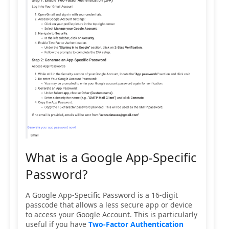
What is a Google App-Specific
Password?
A Google App-Specific Password is a 16-digit
passcode that allows a less secure app or device
to access your Google Account. This is particularly
useful if you have
Two-Factor Authentication