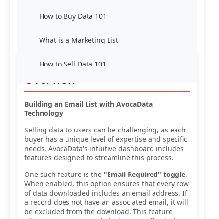
How to Buy Data 101
What is a Marketing List
How to Sell Data 101
Overview
Building an Email List with AvocaData
Technology
Selling data to users can be challenging, as each
buyer has a unique level of expertise and specific
needs. AvocaData's intuitive dashboard includes
features designed to streamline this process.
One such feature is the
"Email Required" toggle
.
When enabled, this option ensures that every row
of data downloaded includes an email address. If
a record does not have an associated email, it will
be excluded from the download. This feature