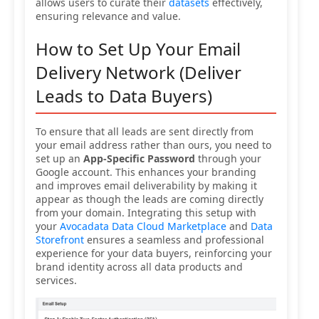
allows users to curate their
datasets
effectively,
ensuring relevance and value.
How to Set Up Your Email
Delivery Network (Deliver
Leads to Data Buyers)
To ensure that all leads are sent directly from
your email address rather than ours, you need to
set up an
App-Specific Password
through your
Google account. This enhances your branding
and improves email deliverability by making it
appear as though the leads are coming directly
from your domain. Integrating this setup with
your
Avocadata Data Cloud Marketplace
and
Data
Storefront
ensures a seamless and professional
experience for your data buyers, reinforcing your
brand identity across all data products and
services.