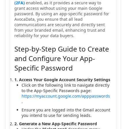
(2FA)
enabled, as it provides a secure way to
grant access without using your main Google
password. By using an app-specific password for
AvocaData, you ensure that all lead
communications are securely and directly sent
from your branded email, enhancing trust and
reliability for your data buyers.
Step-by-Step Guide to Create
and Configure Your App-
Specific Password
1. Access Your Google Account Security Settings
Click on the following link to navigate directly
to the App-Specific Passwords page:
https://myaccount.google.com/apppasswords
.
Ensure you are logged into the Gmail account
you intend to use for sending leads.
2. Generate a New App-Specific Password