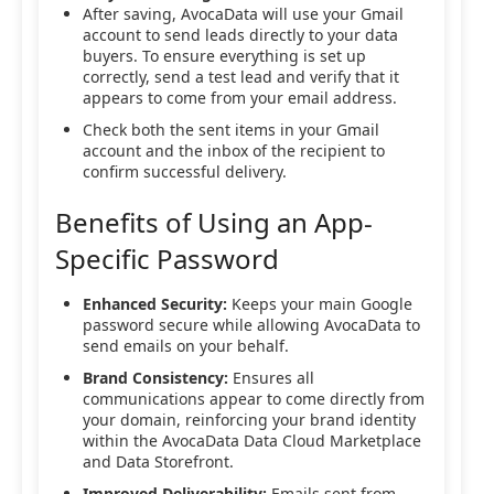
After saving, AvocaData will use your Gmail
account to send leads directly to your data
buyers. To ensure everything is set up
correctly, send a test lead and verify that it
appears to come from your email address.
Check both the sent items in your Gmail
account and the inbox of the recipient to
confirm successful delivery.
Benefits of Using an App-
Specific Password
Enhanced Security:
Keeps your main Google
password secure while allowing AvocaData to
send emails on your behalf.
Brand Consistency:
Ensures all
communications appear to come directly from
your domain, reinforcing your brand identity
within the AvocaData Data Cloud Marketplace
and Data Storefront.
Improved Deliverability:
Emails sent from