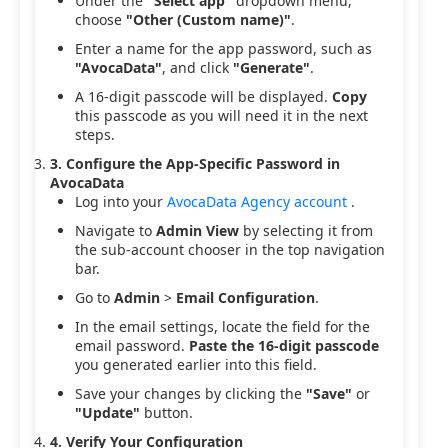
Under the
"Select app"
dropdown menu,
choose
"Other (Custom name)"
.
Enter a name for the app password, such as
"AvocaData"
, and click
"Generate"
.
A 16-digit passcode will be displayed.
Copy
this passcode as you will need it in the next
steps.
3. Configure the App-Specific Password in
AvocaData
Log into your
AvocaData Agency account
.
Navigate to
Admin View
by selecting it from
the sub-account chooser in the top navigation
bar.
Go to
Admin
>
Email Configuration
.
In the email settings, locate the field for the
email password.
Paste the 16-digit passcode
you generated earlier into this field.
Save your changes by clicking the
"Save"
or
"Update"
button.
4. Verify Your Configuration