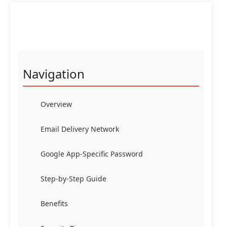
Navigation
Overview
Email Delivery Network
Google App-Specific Password
Step-by-Step Guide
Benefits