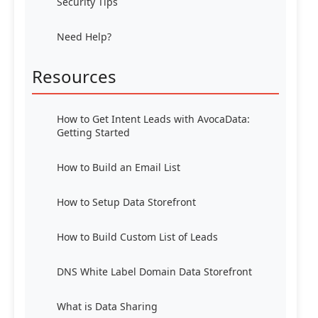
Security Tips
Need Help?
Resources
How to Get Intent Leads with AvocaData:
Getting Started
How to Build an Email List
How to Setup Data Storefront
How to Build Custom List of Leads
DNS White Label Domain Data Storefront
What is Data Sharing