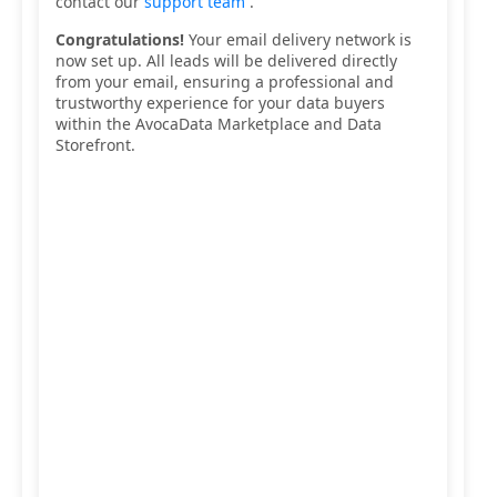
contact our
support team
.
Congratulations!
Your email delivery network is
now set up. All leads will be delivered directly
from your email, ensuring a professional and
trustworthy experience for your data buyers
within the AvocaData Marketplace and Data
Storefront.