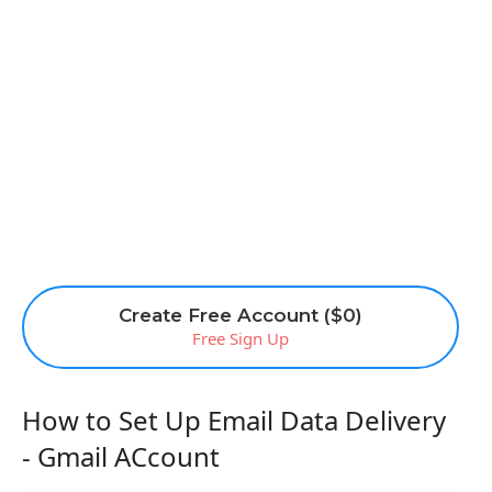
Create Free Account ($0)
Free Sign Up
How to Set Up Email Data Delivery
- Gmail ACcount