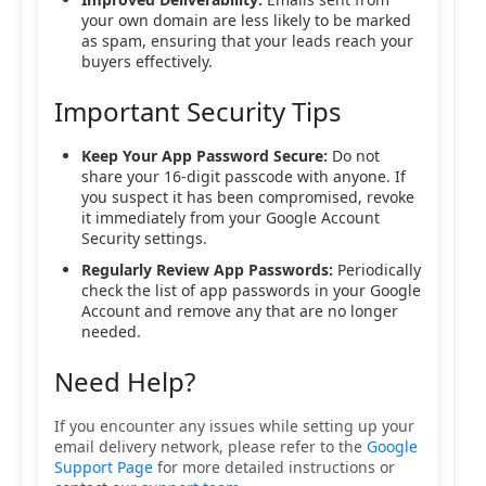
your own domain are less likely to be marked
as spam, ensuring that your leads reach your
buyers effectively.
Important Security Tips
Keep Your App Password Secure:
Do not
share your 16-digit passcode with anyone. If
you suspect it has been compromised, revoke
it immediately from your Google Account
Security settings.
Regularly Review App Passwords:
Periodically
check the list of app passwords in your Google
Account and remove any that are no longer
needed.
Need Help?
If you encounter any issues while setting up your
email delivery network, please refer to the
Google
Support Page
for more detailed instructions or