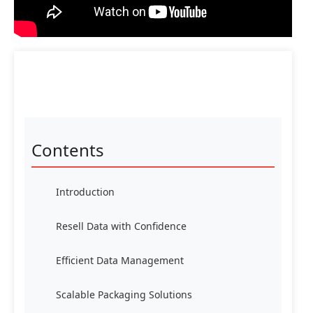
Contents
Introduction
Resell Data with Confidence
Efficient Data Management
Scalable Packaging Solutions