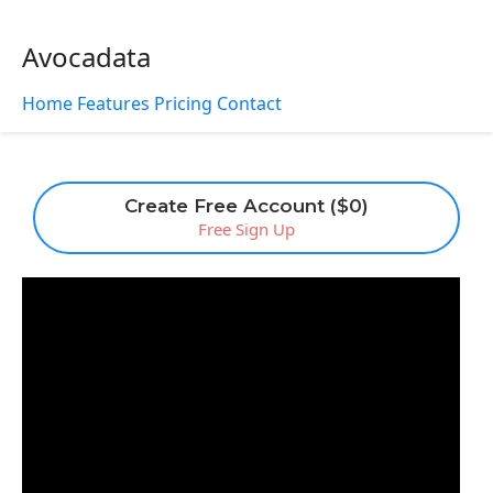
Avocadata
Home
Features
Pricing
Contact
Create Free Account ($0)
Free Sign Up