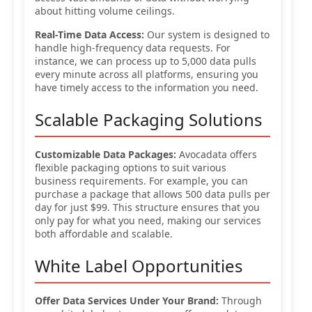
about hitting volume ceilings.
Real-Time Data Access:
Our system is designed to
handle high-frequency data requests. For
instance, we can process up to 5,000 data pulls
every minute across all platforms, ensuring you
have timely access to the information you need.
Scalable Packaging Solutions
Customizable Data Packages:
Avocadata offers
flexible packaging options to suit various
business requirements. For example, you can
purchase a package that allows 500 data pulls per
day for just $99. This structure ensures that you
only pay for what you need, making our services
both affordable and scalable.
White Label Opportunities
Offer Data Services Under Your Brand:
Through