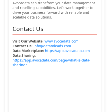
Avocadata can transform your data management
and reselling capabilities. Let's work together to
drive your business forward with reliable and
scalable data solutions.
Contact Us
Visit Our Website:
www.avocadata.com
Contact Us:
info@datatoleads.com
Data Marketplace:
https://app.avocadata.com
Data Sharing:
https://app.avocadata.com/page/what-is-data-
sharing/