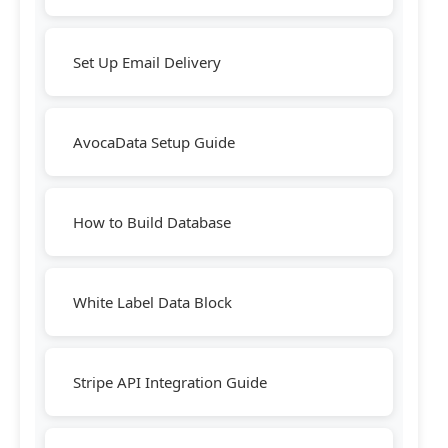
Set Up Email Delivery
AvocaData Setup Guide
How to Build Database
White Label Data Block
Stripe API Integration Guide