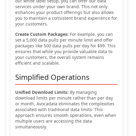
our white label setup, you can offer our data
services under your own brand. This not only
enhances your product offerings but also allows
you to maintain a consistent brand experience for
your customers.
Create Custom Packages:
For example, you can
set a 5,000 data pulls per minute limit and offer
packages like 500 data pulls per day for $99. This
ensures that while you provide valuable data to
your customers, the overall system remains
efficient and scalable.
Simplified Operations
Unified Download Limits:
By managing
download limits per minute rather than per day
or month, Avocadata eliminates the complexities
associated with traditional data limits. This
approach ensures smooth operations, even when
multiple users are accessing the data
simultaneously.