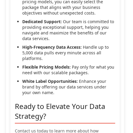
pricing models, you can easily select the
package that aligns with your business
objectives without unexpected costs.
Dedicated Support:
Our team is committed to
providing exceptional support, helping you
navigate and maximize the benefits of our
data services.
High-Frequency Data Access:
Handle up to
5,000 data pulls every minute across all
platforms.
Flexible Pricing Models:
Pay only for what you
need with our scalable packages.
White Label Opportunities:
Enhance your
brand by offering our data services under
your own name.
Ready to Elevate Your Data
Strategy?
Contact us today to learn more about how