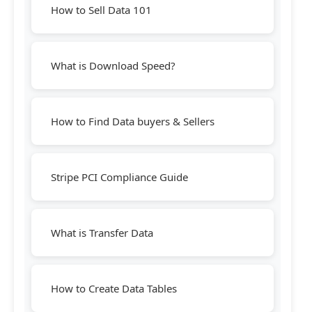
How to Sell Data 101
What is Download Speed?
How to Find Data buyers & Sellers
Stripe PCI Compliance Guide
What is Transfer Data
How to Create Data Tables