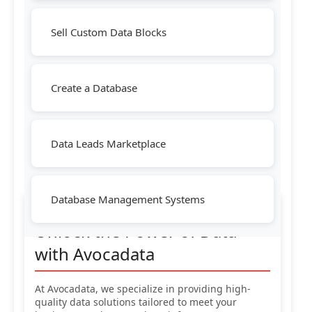
Sell Custom Data Blocks
Create a Database
Data Leads Marketplace
Database Management Systems
Unlock the Power of Data
with Avocadata
At Avocadata, we specialize in providing high-
quality data solutions tailored to meet your