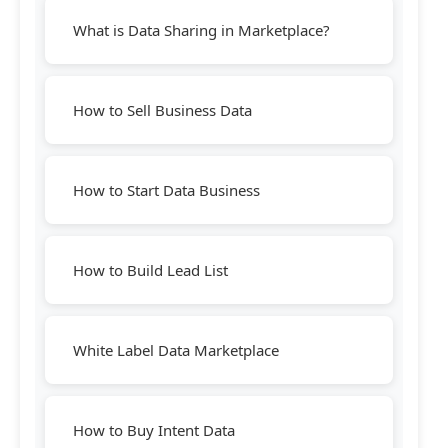
What is Data Sharing in Marketplace?
How to Sell Business Data
How to Start Data Business
How to Build Lead List
White Label Data Marketplace
How to Buy Intent Data