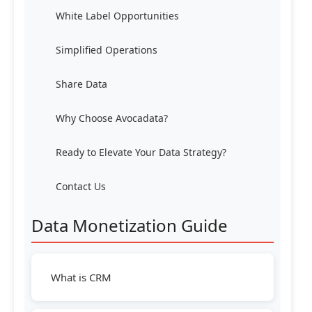
White Label Opportunities
Simplified Operations
Share Data
Why Choose Avocadata?
Ready to Elevate Your Data Strategy?
Contact Us
Data Monetization Guide
What is CRM