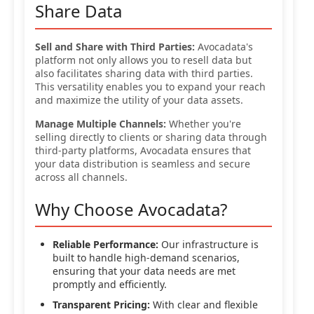
Share Data
Sell and Share with Third Parties:
Avocadata's
platform not only allows you to resell data but
also facilitates sharing data with third parties.
This versatility enables you to expand your reach
and maximize the utility of your data assets.
Manage Multiple Channels:
Whether you're
selling directly to clients or sharing data through
third-party platforms, Avocadata ensures that
your data distribution is seamless and secure
across all channels.
Why Choose Avocadata?
Reliable Performance:
Our infrastructure is
built to handle high-demand scenarios,
ensuring that your data needs are met
promptly and efficiently.
Transparent Pricing:
With clear and flexible