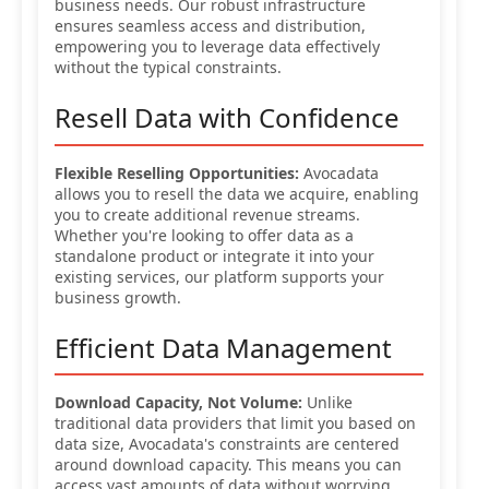
business needs. Our robust infrastructure
ensures seamless access and distribution,
empowering you to leverage data effectively
without the typical constraints.
Resell Data with Confidence
Flexible Reselling Opportunities:
Avocadata
allows you to resell the data we acquire, enabling
you to create additional revenue streams.
Whether you're looking to offer data as a
standalone product or integrate it into your
existing services, our platform supports your
business growth.
Efficient Data Management
Download Capacity, Not Volume:
Unlike
traditional data providers that limit you based on
data size, Avocadata's constraints are centered
around download capacity. This means you can
access vast amounts of data without worrying