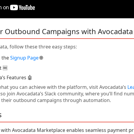
r Outbound Campaigns with Avocadata
ta, follow these three easy steps:
n the
Signup Page
🌐
t 🆓
a’s Features 🤖
hat you can achieve with the platform, visit Avocadata’s
Le
also join Avocadata’s Slack community, where you’ll find n
 their outbound campaigns through automation.
s
e with Avocadata Marketplace enables seamless payment pr