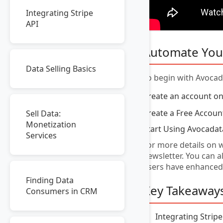
Integrating Stripe
API
Automate You
Data Selling Basics
To begin with Avocada
Create an account o
Create a Free Accoun
Sell Data:
Monetization
Start Using Avocadat
Services
For more details on w
newsletter. You can 
users have enhanced
Finding Data
Key Takeaway
Consumers in CRM
Integrating Strip