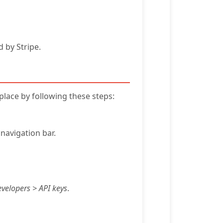
 by Stripe.
place by following these steps:
navigation bar.
velopers > API keys
.