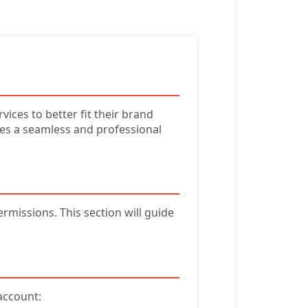
ices to better fit their brand
s a seamless and professional
rmissions. This section will guide
account: