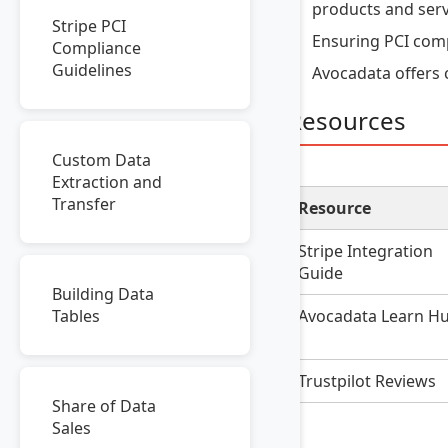
products and serv
Stripe PCI
Ensuring PCI comp
Compliance
Guidelines
Avocadata offers 
Resources
Custom Data
Extraction and
Transfer
Resource
Stripe Integration
Guide
Building Data
Avocadata Learn H
Tables
Trustpilot Reviews
Share of Data
Sales