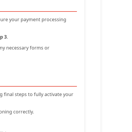
nsure your payment processing
p 3
.
any necessary forms or
final steps to fully activate your
oning correctly.