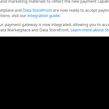
and marketing materials to reflect the new payment capabil
etplace and
Data Storefront
are now ready to accept payme
tions, visit our
integration guide
.
r payment gateway is now integrated, allowing you to acc
ata Marketplace and Data Storefront.
Learn more about St