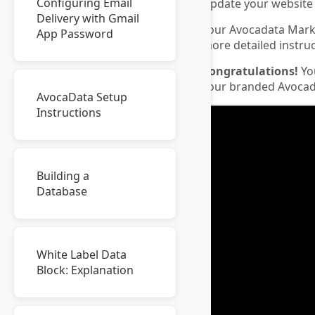
Configuring Email
Update your website 
Delivery with Gmail
Your Avocadata Mark
App Password
more detailed instruc
Congratulations!
You
your branded Avocad
AvocaData Setup
Instructions
Building a
Database
White Label Data
Block: Explanation