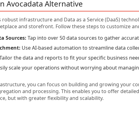
n Avocadata Alternative
 robust infrastructure and Data as a Service (DaaS) techno
place and storefront. Follow these steps to customize and
ta Sources:
Tap into over 50 data sources to gather accura
ichment:
Use AI-based automation to streamline data colle
Tailor the data and reports to fit your specific business nee
sily scale your operations without worrying about managin
rastructure, you can focus on building and growing your c
egation and processing. This enables you to offer detailed 
 but with greater flexibility and scalability.