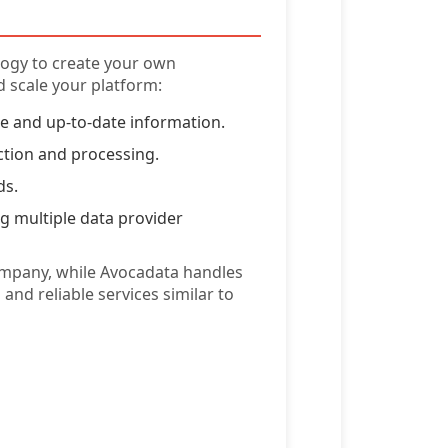
logy to create your own
 scale your platform:
te and up-to-date information.
ction and processing.
ds.
g multiple data provider
ompany, while Avocadata handles
and reliable services similar to