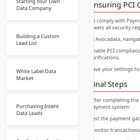
Starting Your Own
Ensuring PCI 
Data Company
To comply with Payme
meets all security re
Building a Custom
In Avocadata, naviga
Lead List
Enable PCI complianc
verifications.
Save your settings to
White Label Data
Market
Final Steps
After completing the 
Purchasing Intent
payment system:
Data Leads
Test the payment gate
Monitor transactions 