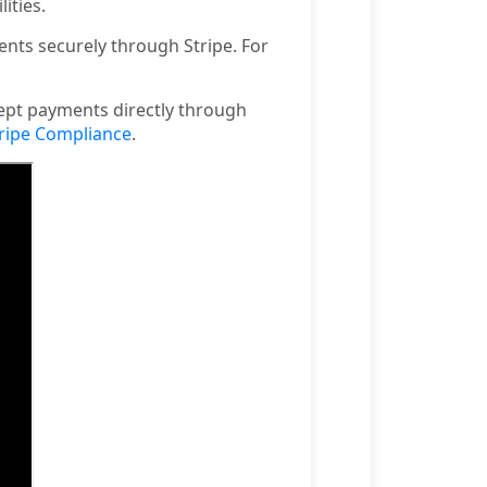
ities.
nts securely through Stripe. For
ept payments directly through
ripe Compliance
.