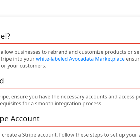
el?
 allow businesses to rebrand and customize products or serv
Stripe into your
white-labeled Avocadata Marketplace
ensure
for your customers.
ed
ripe, ensure you have the necessary accounts and access pe
equisites for a smooth integration process.
ripe Account
 create a Stripe account. Follow these steps to set up your 