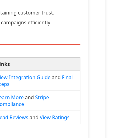
taining customer trust.
campaigns efficiently.
inks
iew Integration Guide
and
Final
teps
earn More
and
Stripe
ompliance
ead Reviews
and
View Ratings