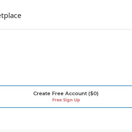
etplace
Create Free Account ($0)
Free Sign Up