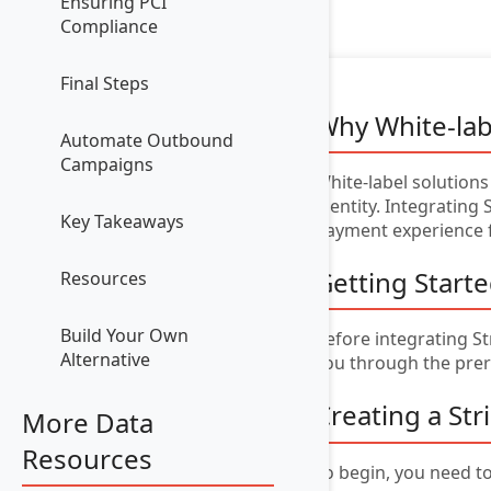
Ensuring PCI
Compliance
Final Steps
Why White-lab
Automate Outbound
Campaigns
White-label solutions
identity. Integrating 
Key Takeaways
payment experience 
Getting Start
Resources
Build Your Own
Before integrating St
Alternative
you through the prer
Creating a St
More Data
Resources
To begin, you need to