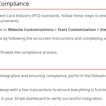
Compliance
nt Card Industry (PCI) standards, follow these steps to e
quirements:
te to
Website Customizations > Start Customization > Ste
e by following the on-screen instructions and completing 
 finalize the compliance process.
integration and ensuring compliance, perform the following 
way with a few transactions to ensure everything is functi
in your Stripe dashboard to verify successful integration.