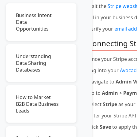
Visit the
Stripe websi
Business Intent
Fill in your business
Data
Verify your
email add
Opportunities
Connecting St
Understanding
Once your Stripe acco
Data Sharing
Databases
Log into your
Avocad
Navigate to
Admin V
Go to
Admin
>
Payme
How to Market
B2B Data Business
Select
Stripe
as your
Leads
Enter your Stripe AP
Click
Save
to apply t