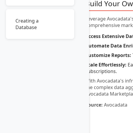
Build Your Ow
Leverage Avocadata's
Creating a
comprehensive market
Database
Access Extensive Da
Automate Data Enr
Customize Reports:
Scale Effortlessly:
Ea
subscriptions.
With Avocadata's inf
the complex data aggr
Avocadata Marketplace,
Source:
Avocadata