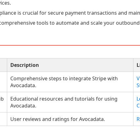
ices.
liance is crucial for secure payment transactions and main
comprehensive tools to automate and scale your outbound 
Description
L
Comprehensive steps to integrate Stripe with
V
Avocadata.
S
ub
Educational resources and tutorials for using
L
Avocadata.
C
User reviews and ratings for Avocadata.
R