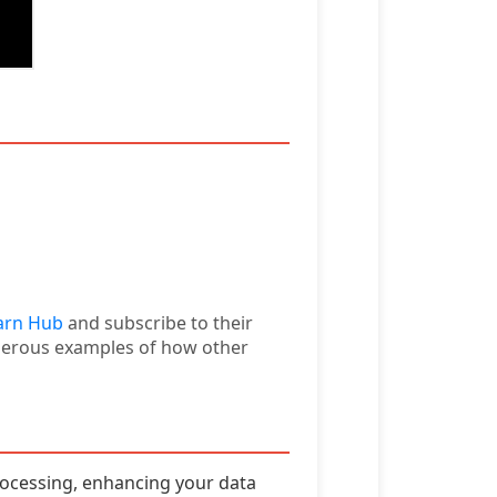
arn Hub
and subscribe to their
umerous examples of how other
ocessing, enhancing your data