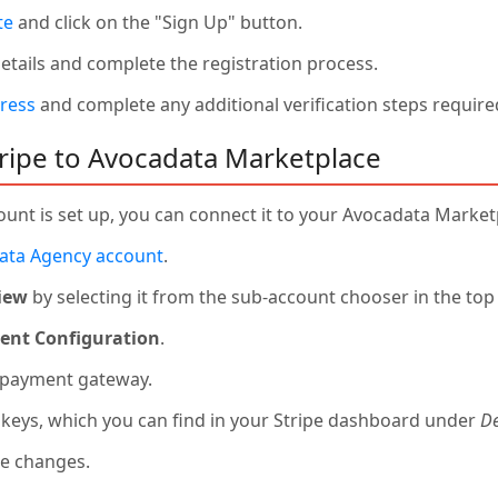
te
and click on the "Sign Up" button.
 details and complete the registration process.
ress
and complete any additional verification steps required
ripe to Avocadata Marketplace
unt is set up, you can connect it to your Avocadata Market
ata Agency account
.
iew
by selecting it from the sub-account chooser in the top 
nt Configuration
.
 payment gateway.
I keys, which you can find in your Stripe dashboard under
De
he changes.