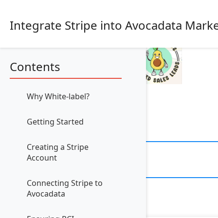
Integrate Stripe into Avocadata Mark
Contents
Why White-label?
Getting Started
Creating a Stripe
Account
Connecting Stripe to
Avocadata