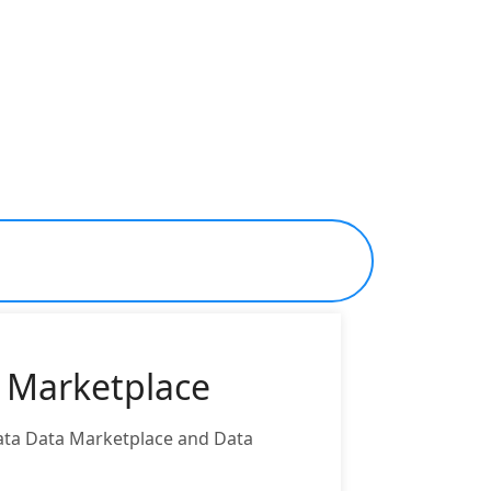
a Marketplace
Data Data Marketplace and Data