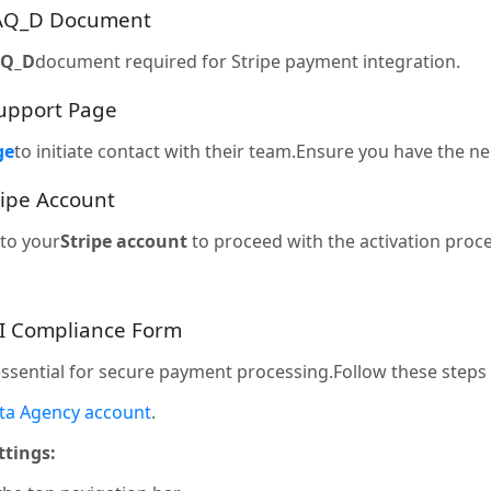
SAQ_D Document
AQ_D
document required for Stripe payment integration.
 Support Page
ge
to initiate contact with their team.Ensure you have the 
ripe Account
to your
Stripe account
to proceed with the activation proce
CI Compliance Form
essential for secure payment processing.Follow these steps
ta Agency account
.
ttings: