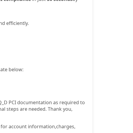
 efficiently.
late below:
Q_D PCI documentation as required to
nal steps are needed. Thank you,
e for account information,charges,