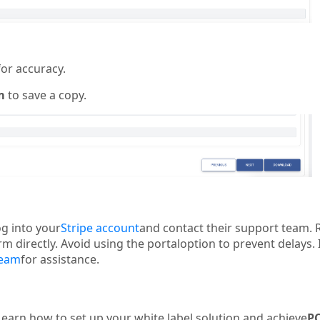
for accuracy.
m
to save a copy.
og into your
Stripe account
and contact their support team. 
 directly. Avoid using the portaloption to prevent delays. 
team
for assistance.
Learn how to set up your white label solution and achieve
PC