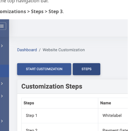
he top navigation bar.
omizations > Steps > Step 3
.