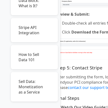
Data Block:
What is It?
Review & Submit:
Double-check all entries 
Stripe API
Click
Download the For
Integration
How to Sell
Data 101
Step 5: Contact Stripe
After submitting the form, l
Sell Data:
sendyour PCI compliance form
Monetization
please
contact our support 
as a Service
Final Steps
🎥
Watch Our Video Guide: