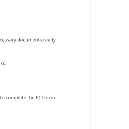
necessary documents ready.
ss.
 to complete the PCI form: