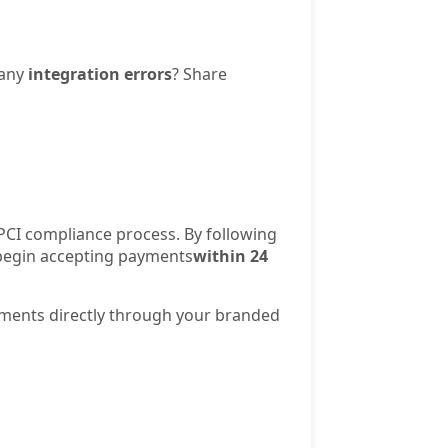
 any
integration errors
? Share
PCI compliance process. By following
d begin accepting payments
within 24
yments directly through your branded