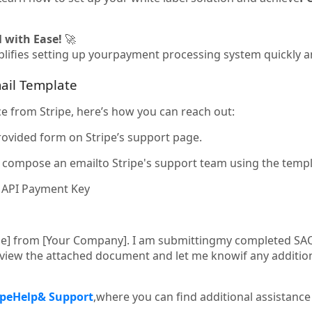
 with Ease!
🚀
lifies setting up yourpayment processing system quickly and
ail Template
ce from Stripe, here’s how you can reach out:
rovided form on Stripe’s support page.
y, compose an emailto Stripe's support team using the temp
e API Payment Key
me] from [Your Company]. I am submittingmy completed SA
review the attached document and let me knowif any additio
ipe
Help
& Support
,where you can find additional assistanc