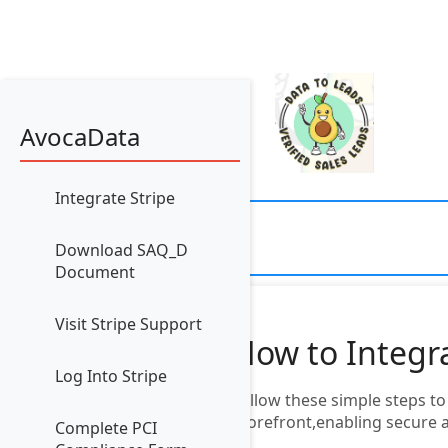
AvocaData
Integrate Stripe
Download SAQ_D
Document
Visit Stripe Support
How to Integr
Log Into Stripe
Follow these simple steps t
Storefront,enabling secure 
Complete PCI