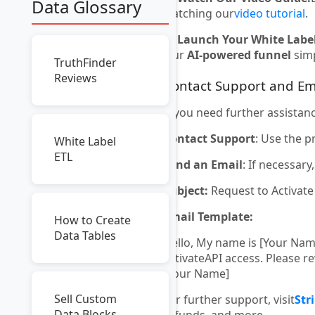
Data Glossary
watching our
video tutorial
.
🚀
Launch Your White Label
Our
AI-powered funnel
simp
TruthFinder
Reviews
Contact Support and Em
If you need further assistan
Contact Support
: Use the p
White Label
ETL
Send an Email
: If necessar
Subject:
Request to Activat
Email Template:
How to Create
Data Tables
Hello, My name is [Your Na
activateAPI access. Please 
[Your Name]
Sell Custom
For further support, visit
Str
Data Blocks