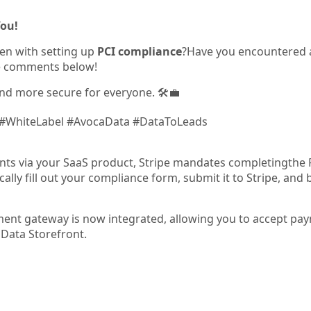
You!
en with setting up
PCI compliance
?Have you encountered
he comments below!
nd more secure for everyone. 🛠️💼
 #WhiteLabel #AvocaData #DataToLeads
ts via your SaaS product, Stripe mandates completingthe 
cally fill out your compliance form, submit it to Stripe, an
ent gateway is now integrated, allowing you to accept pa
Data Storefront.