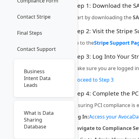
Compliance Form
Step 1: Download the 
Contact Stripe
Start by downloading the
S
Step 2: Visit the Stripe
Final Steps
Go to the
Stripe Support Pa
Contact Support
Step 3: Log Into Your St
Make sure you are logged in
Business
Intent Data
Proceed to Step 3
Leads
Step 4: Complete the P
Ensuring PCI compliance is 
What is Data
Log In:
Access your AvocaDa
Sharing
Database
Navigate to Compliance Se