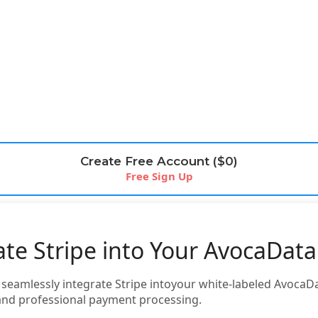
Create Free Account ($0)
Free Sign Up
ate Stripe into Your AvocaDat
o seamlessly integrate Stripe intoyour white-labeled Avoca
and professional payment processing.