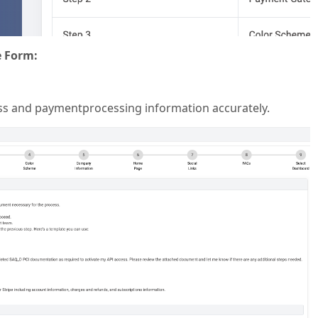
e Form:
ess and paymentprocessing information accurately.