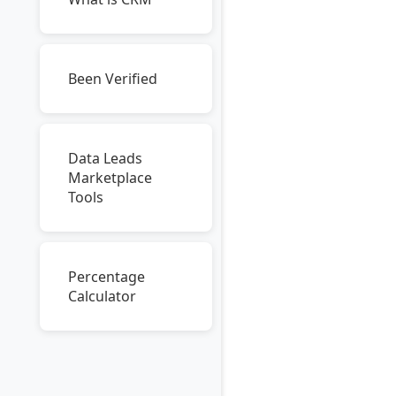
Been Verified
Data Leads
Marketplace
Tools
Percentage
Calculator