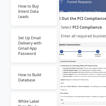
How to Buy
Intent Data
Leads
Fill Out the PCI Complianc
Select
PCI Compliance
.
Enter all required busin
Set Up Email
Delivery with
Gmail App
Password
How to Build
Database
White Label