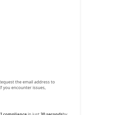
Request the email address to
If you encounter issues,
I compliance
in just
30 seconds
by