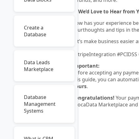
refunds, and more.
💬
We’d Love to Hear from 
How has your experience be
Create a
yourthoughts and tips in t
Database
Let’s make business easier a
#StripeIntegration #PCIDSS
Data Leads
Important:
Marketplace
Before accepting any paymen
this guide, you can automati
hours
.
Database
Congratulations!
Your paym
Management
AvocaData Marketplace and 
Systems
What is CRM