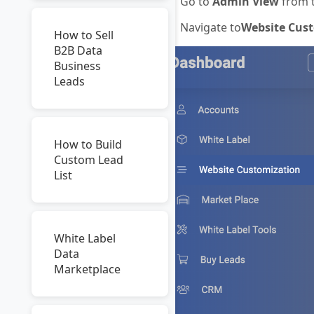
Go to
Admin View
from t
Navigate to
Website Cust
How to Sell
B2B Data
Business
Leads
How to Build
Custom Lead
List
White Label
Data
Marketplace