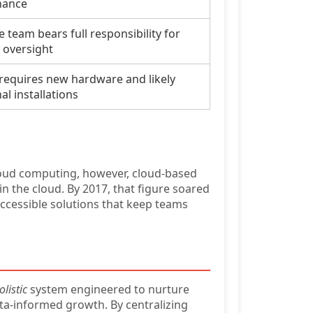
nance
 team bears full responsibility for
y oversight
 requires new hardware and likely
al installations
loud computing, however, cloud-based
n the cloud. By 2017, that figure soared
accessible solutions that keep teams
olistic
system engineered to nurture
ta-informed growth. By centralizing