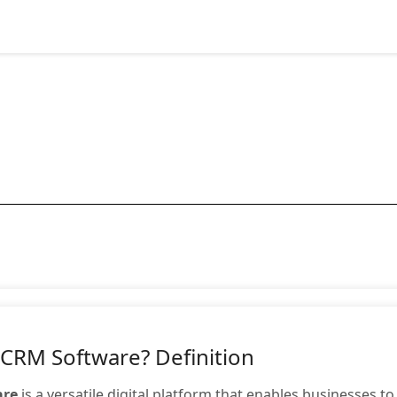
 CRM Software? Definition
are
is a versatile digital platform that enables businesses t