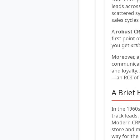
leads acros
scattered s
sales cycle
A
robust C
first point 
you get
acti
Moreover, a
communicatio
and loyalty. 
—an ROI of
A Brief
In the 1960
track leads
Modern CRM 
store and m
way for the