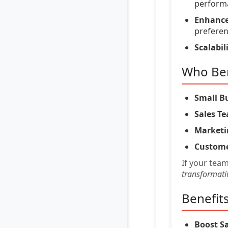
perform
Enhance
preferen
Scalabili
Who Ben
Small B
Sales T
Marketi
Custome
If your tea
transformati
Benefit
Boost Sa