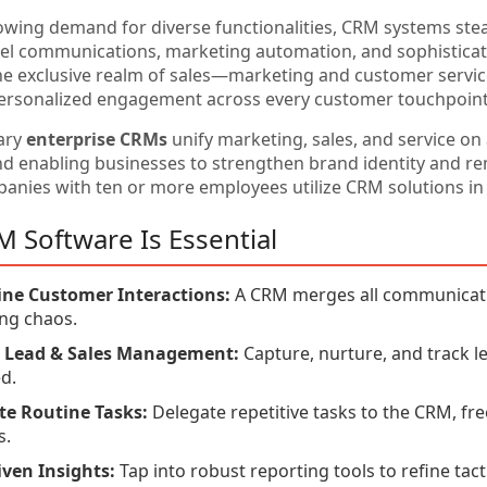
owing demand for diverse functionalities, CRM systems stea
el communications, marketing automation, and sophisticat
he exclusive realm of sales—marketing and customer service 
ersonalized engagement across every customer touchpoint
ary
enterprise CRMs
unify marketing, sales, and service on
nd enabling businesses to strengthen brand identity and r
anies with ten or more employees utilize CRM solutions in 
 Software Is Essential
ine Customer Interactions:
A CRM merges all communication
ng chaos.
nt Lead & Sales Management:
Capture, nurture, and track l
d.
e Routine Tasks:
Delegate repetitive tasks to the CRM, fre
s.
ven Insights:
Tap into robust reporting tools to refine tacti