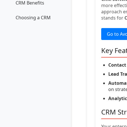
CRM Benefits
more effect
approach en
Choosing a CRM
stands for
Go to Av
Key Fea
Contac
Lead Tr
Automat
on strat
Analytic
CRM Str
Your enterp