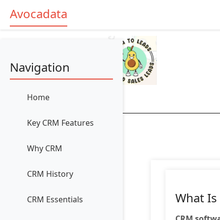
Avocadata
Navigation
Home
Key CRM Features
Why CRM
CRM History
What Is
CRM Essentials
CRM softw