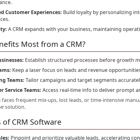
ance.
d Customer Experiences:
Build loyalty by personalizing in
ces.
ty:
A CRM expands with your business, maintaining operatio
efits Most from a CRM?
usinesses:
Establish structured processes before growth 
eams:
Keep a laser focus on leads and revenue opportunitie
ng Teams:
Tailor campaigns and target segments accuratel
r Service Teams:
Access real-time info to deliver prompt a
m faces frequent mix-ups, lost leads, or time-intensive ma
ve
solution.
s of CRM Software
les:
Pinpoint and prioritize valuable leads, accelerating co