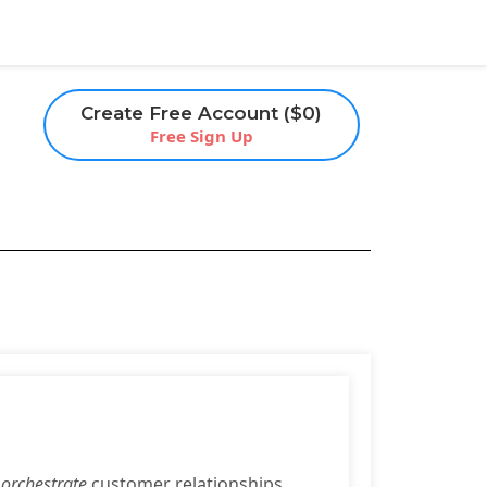
Create Free Account ($0)
Free Sign Up
o
orchestrate
customer relationships