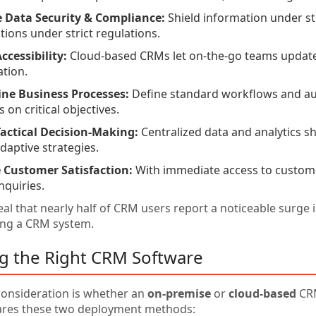
 Data Security & Compliance:
Shield information under str
tions under strict regulations.
ccessibility:
Cloud-based CRMs let on-the-go teams update 
ation.
ine Business Processes:
Define standard workflows and au
 on critical objectives.
actical Decision-Making:
Centralized data and analytics s
adaptive strategies.
 Customer Satisfaction:
With immediate access to customer
nquiries.
al that nearly half of CRM users report a noticeable surge 
ing a CRM system.
ng the Right CRM Software
 consideration is whether an
on-premise
or
cloud-based
CRM
ares these two deployment methods: