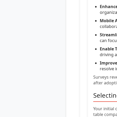
Enhance
organiza
Mobile A
collabor
Streaml
can focus
Enable T
driving 
Improve
resolve i
Surveys reve
after adopt
Selecti
Your initial
table comp