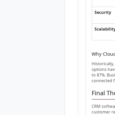
Security
Scalabilit
Why Clou
Historicall
options have
to 87%. Bus
connected 
Final T
CRM softwar
customer re