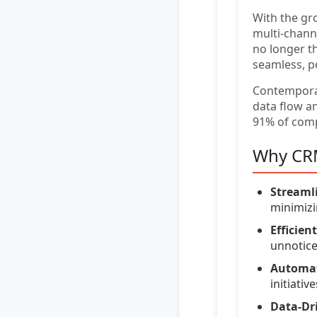
With the gr
multi-chann
no longer t
seamless, p
Contempor
data flow a
91% of comp
Why CRM
Streaml
minimizi
Efficie
unnotice
Automat
initiative
Data-Dri