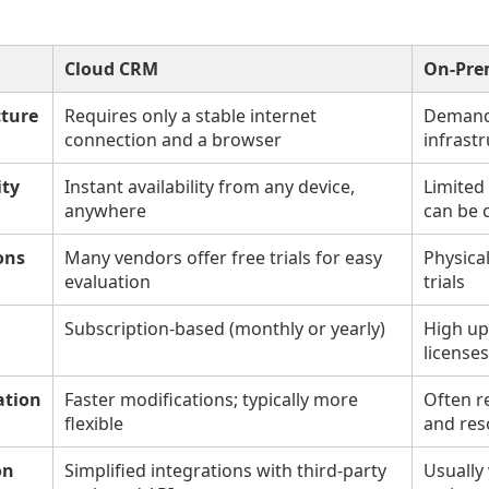
Cloud CRM
On-Pre
cture
Requires only a stable internet
Demands
connection and a browser
infrastr
ity
Instant availability from any device,
Limited
anywhere
can be 
ons
Many vendors offer free trials for easy
Physica
evaluation
trials
Subscription-based (monthly or yearly)
High up
licenses
ation
Faster modifications; typically more
Often r
flexible
and res
on
Simplified integrations with third-party
Usually