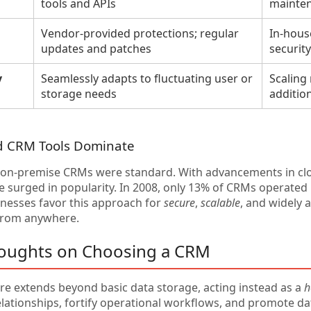
tools and APIs
mainte
Vendor-provided protections; regular
In-house
updates and patches
securit
y
Seamlessly adapts to fluctuating user or
Scaling
storage needs
addition
d CRM Tools Dominate
y, on-premise CRMs were standard. With advancements in c
 surged in popularity. In 2008, only 13% of CRMs operated i
inesses favor this approach for
secure
,
scalable
, and widely 
from anywhere.
houghts on Choosing a CRM
e extends beyond basic data storage, acting instead as a
h
lationships, fortify operational workflows, and promote da