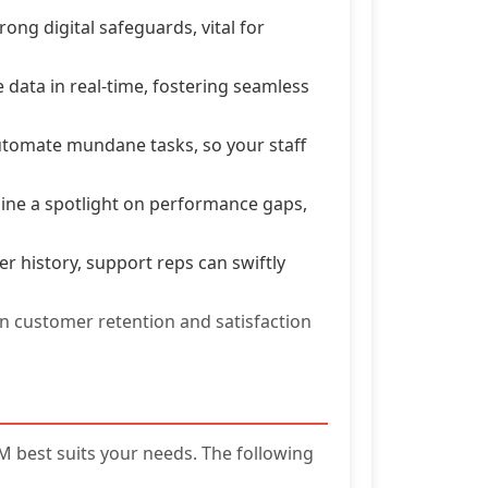
ong digital safeguards, vital for
data in real-time, fostering seamless
tomate mundane tasks, so your staff
hine a spotlight on performance gaps,
 history, support reps can swiftly
in customer retention and satisfaction
 best suits your needs. The following