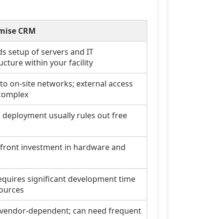
mise CRM
 setup of servers and IT
ucture within your facility
 to on-site networks; external access
complex
l deployment usually rules out free
front investment in hardware and
equires significant development time
ources
 vendor-dependent; can need frequent