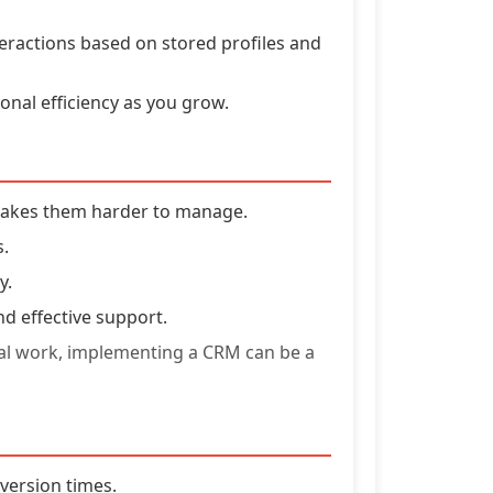
teractions based on stored profiles and
nal efficiency as you grow.
makes them harder to manage.
s.
y.
nd effective support.
nual work, implementing a CRM can be a
nversion times.