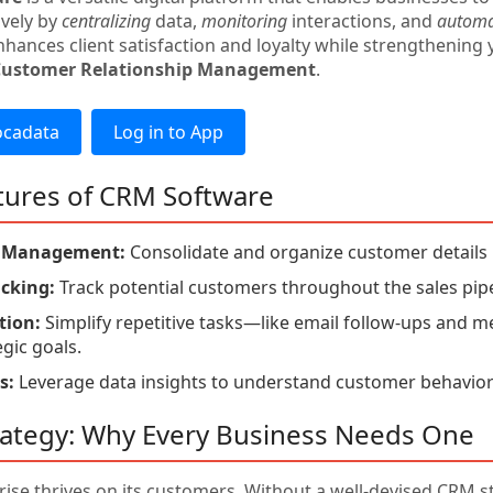
ively by
centralizing
data,
monitoring
interactions, and
automa
hances client satisfaction and loyalty while strengthening 
Customer Relationship Management
.
ocadata
Log in to App
tures of CRM Software
t Management:
Consolidate and organize customer details i
acking:
Track potential customers throughout the sales pipe
ion:
Simplify repetitive tasks—like email follow-ups and
egic goals.
s:
Leverage data insights to understand customer behavior
ategy: Why Every Business Needs One
rise thrives on its customers. Without a well-devised CRM 