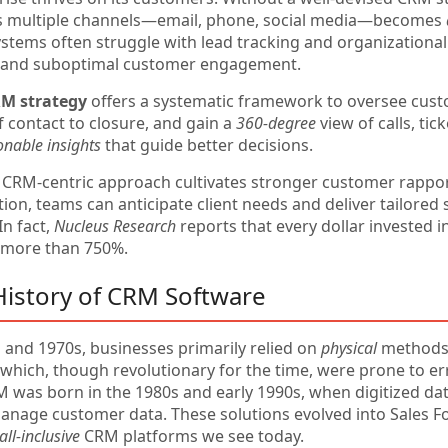
s multiple channels—email, phone, social media—becomes
ystems often struggle with lead tracking and organizational
s and suboptimal customer engagement.
RM strategy
offers a systematic framework to oversee cust
of contact to closure, and gain a
360-degree
view of calls, tic
onable insights
that guide better decisions.
 CRM-centric approach cultivates stronger customer rappo
n, teams can anticipate client needs and deliver tailored s
In fact,
Nucleus Research
reports that every dollar invested i
 more than 750%.
 History of CRM Software
s and 1970s, businesses primarily relied on
physical
methods—
, which, though revolutionary for the time, were prone to
was born in the 1980s and early 1990s, when digitized da
anage customer data. These solutions evolved into Sales Fo
all-inclusive
CRM platforms we see today.