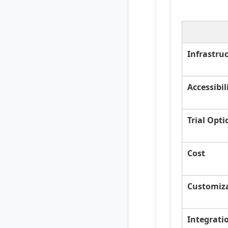
Infrastru
Accessibil
Trial Opti
Cost
Customiz
Integrati