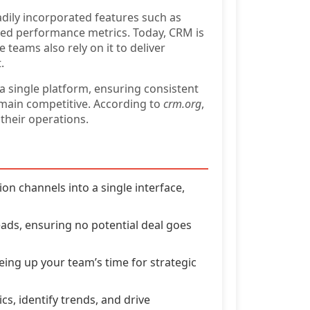
dily incorporated features such as
ed performance metrics. Today, CRM is
teams also rely on it to deliver
.
 a single platform, ensuring consistent
emain competitive. According to
crm.org
,
their operations.
 channels into a single interface,
eads, ensuring no potential deal goes
eing up your team’s time for strategic
cs, identify trends, and drive