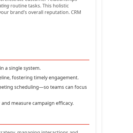
ting
routine tasks. This holistic
your brand’s overall reputation. CRM
n a single system.
line, fostering timely engagement.
 meeting scheduling—so teams can focus
 and measure campaign efficacy.
strategy, managing interactions and