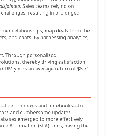
disjointed
. Sales teams relying on
 challenges, resulting in prolonged
omer relationships, map deals from the
kets, and chats. By harnessing analytics,
rt. Through personalized
olutions, thereby driving satisfaction
n CRM yields an average return of $8.71
like rolodexes and notebooks—to
 errors and cumbersome updates.
tabases emerged to more effectively
rce Automation (SFA) tools, paving the