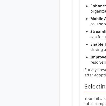
Enhance
organiza
Mobile A
collabor
Streaml
can focus
Enable T
driving 
Improve
resolve i
Surveys reve
after adopt
Selecti
Your initial
table comp