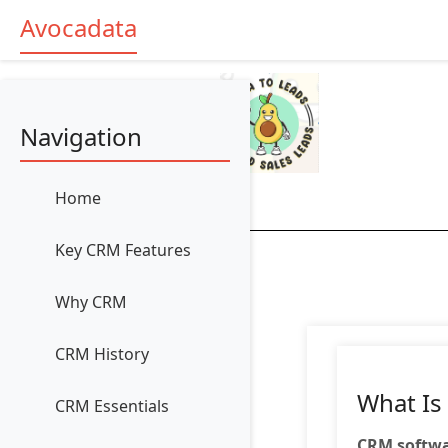
Avocadata
Navigation
Home
Key CRM Features
Why CRM
CRM History
What Is
CRM Essentials
CRM softw