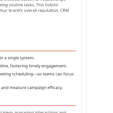
ting
routine tasks. This holistic
your brand’s overall reputation. CRM
n a single system.
line, fostering timely engagement.
 meeting scheduling—so teams can focus
 and measure campaign efficacy.
strategy, managing interactions and