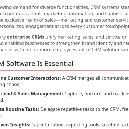
owing demand for diverse functionalities, CRM systems stea
el communications, marketing automation, and sophisticat
he exclusive realm of sales—marketing and customer service 
ersonalized engagement across every customer touchpoint
ary
enterprise CRMs
unify marketing, sales, and service on
nd enabling businesses to strengthen brand identity and r
anies with ten or more employees utilize CRM solutions in 
 Software Is Essential
ine Customer Interactions:
A CRM merges all communication
ng chaos.
nt Lead & Sales Management:
Capture, nurture, and track l
d.
e Routine Tasks:
Delegate repetitive tasks to the CRM, fre
s.
ven Insights:
Tap into robust reporting tools to refine tacti