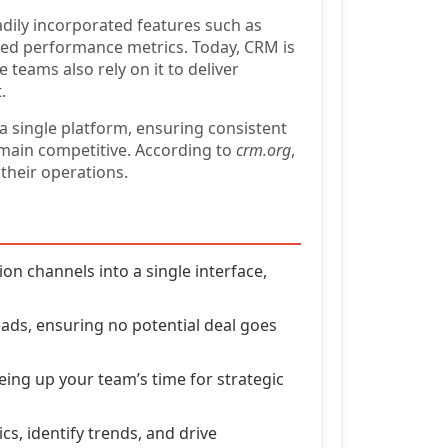
dily incorporated features such as
ed performance metrics. Today, CRM is
teams also rely on it to deliver
.
 a single platform, ensuring consistent
emain competitive. According to
crm.org
,
their operations.
 channels into a single interface,
eads, ensuring no potential deal goes
eing up your team’s time for strategic
cs, identify trends, and drive