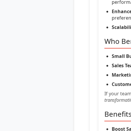
perform
Enhance
preferen
Scalabili
Who Ben
Small B
Sales T
Marketi
Custome
If your tea
transformati
Benefit
Boost Sa