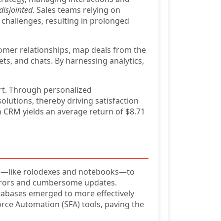
disjointed
. Sales teams relying on
 challenges, resulting in prolonged
omer relationships, map deals from the
kets, and chats. By harnessing analytics,
rt. Through personalized
olutions, thereby driving satisfaction
n CRM yields an average return of $8.71
like rolodexes and notebooks—to
 errors and cumbersome updates.
tabases emerged to more effectively
rce Automation (SFA) tools, paving the