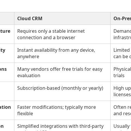
Cloud CRM
On-Pre
cture
Requires only a stable internet
Demands
connection and a browser
infrastr
ity
Instant availability from any device,
Limited
anywhere
can be 
ons
Many vendors offer free trials for easy
Physica
evaluation
trials
Subscription-based (monthly or yearly)
High up
licenses
ation
Faster modifications; typically more
Often r
flexible
and res
on
Simplified integrations with third-party
Usually