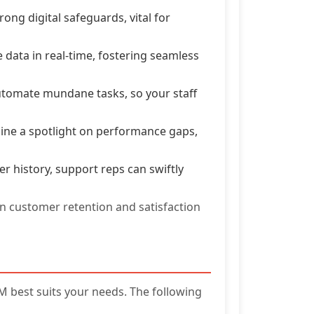
ong digital safeguards, vital for
data in real-time, fostering seamless
tomate mundane tasks, so your staff
hine a spotlight on performance gaps,
 history, support reps can swiftly
in customer retention and satisfaction
 best suits your needs. The following