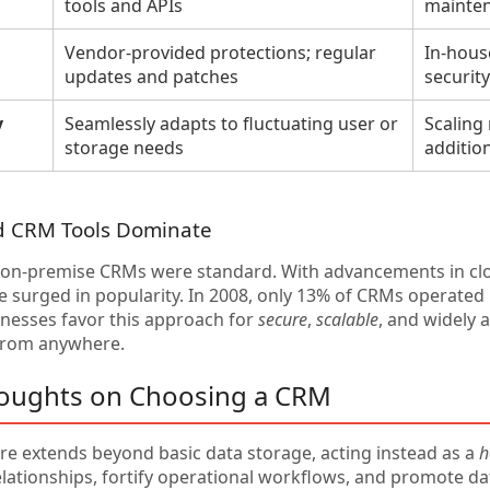
tools and APIs
mainte
Vendor-provided protections; regular
In-house
updates and patches
securit
y
Seamlessly adapts to fluctuating user or
Scaling
storage needs
addition
d CRM Tools Dominate
y, on-premise CRMs were standard. With advancements in c
 surged in popularity. In 2008, only 13% of CRMs operated i
inesses favor this approach for
secure
,
scalable
, and widely 
from anywhere.
houghts on Choosing a CRM
e extends beyond basic data storage, acting instead as a
h
lationships, fortify operational workflows, and promote da