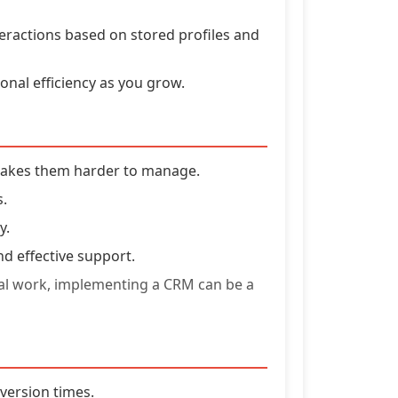
teractions based on stored profiles and
nal efficiency as you grow.
makes them harder to manage.
s.
y.
nd effective support.
nual work, implementing a CRM can be a
nversion times.