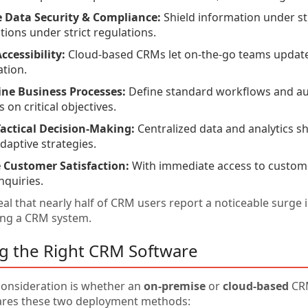
 Data Security & Compliance:
Shield information under str
tions under strict regulations.
ccessibility:
Cloud-based CRMs let on-the-go teams update 
ation.
ine Business Processes:
Define standard workflows and au
 on critical objectives.
actical Decision-Making:
Centralized data and analytics s
adaptive strategies.
 Customer Satisfaction:
With immediate access to customer
nquiries.
al that nearly half of CRM users report a noticeable surge 
ing a CRM system.
ng the Right CRM Software
 consideration is whether an
on-premise
or
cloud-based
CRM
ares these two deployment methods: