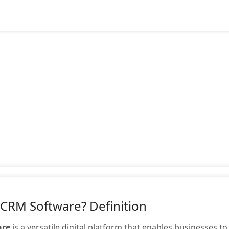
 CRM Software? Definition
are
is a versatile digital platform that enables businesses t