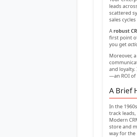
leads acros
scattered s
sales cycle
A
robust C
first point 
you get
acti
Moreover, a
communicatio
and loyalty. 
—an ROI of
A Brief
In the 1960
track leads
Modern CRM 
store and m
way for the