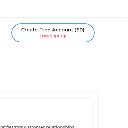
Create Free Account ($0)
Free Sign Up
o
orchestrate
customer relationships