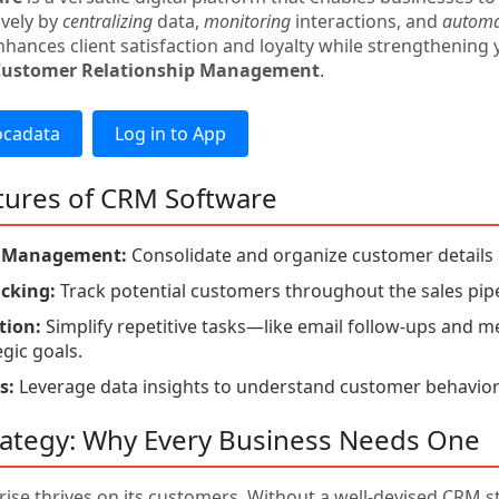
ively by
centralizing
data,
monitoring
interactions, and
automa
hances client satisfaction and loyalty while strengthening 
Customer Relationship Management
.
ocadata
Log in to App
tures of CRM Software
t Management:
Consolidate and organize customer details i
acking:
Track potential customers throughout the sales pipe
ion:
Simplify repetitive tasks—like email follow-ups and
egic goals.
s:
Leverage data insights to understand customer behavior
ategy: Why Every Business Needs One
rise thrives on its customers. Without a well-devised CRM 