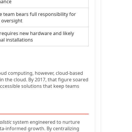
nance
 team bears full responsibility for
y oversight
 requires new hardware and likely
al installations
loud computing, however, cloud-based
n the cloud. By 2017, that figure soared
accessible solutions that keep teams
olistic
system engineered to nurture
ta-informed growth. By centralizing