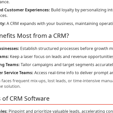
ance.
d Customer Experiences:
Build loyalty by personalizing in
ces.
ty:
A CRM expands with your business, maintaining operatio
efits Most from a CRM?
usinesses:
Establish structured processes before growth 
eams:
Keep a laser focus on leads and revenue opportunitie
ng Teams:
Tailor campaigns and target segments accuratel
r Service Teams:
Access real-time info to deliver prompt a
m faces frequent mix-ups, lost leads, or time-intensive ma
ve
solution.
s of CRM Software
les:
Pinpoint and prioritize valuable leads, accelerating co