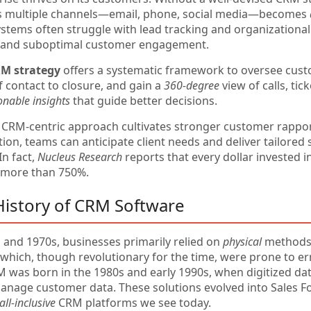
s multiple channels—email, phone, social media—becomes
ystems often struggle with lead tracking and organizational
s and suboptimal customer engagement.
RM strategy
offers a systematic framework to oversee cust
of contact to closure, and gain a
360-degree
view of calls, tic
onable insights
that guide better decisions.
 CRM-centric approach cultivates stronger customer rappo
n, teams can anticipate client needs and deliver tailored s
In fact,
Nucleus Research
reports that every dollar invested i
 more than 750%.
 History of CRM Software
s and 1970s, businesses primarily relied on
physical
methods—
, which, though revolutionary for the time, were prone to
was born in the 1980s and early 1990s, when digitized da
anage customer data. These solutions evolved into Sales Fo
all-inclusive
CRM platforms we see today.