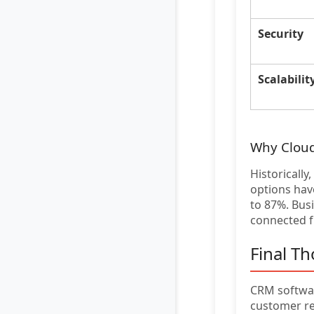
Security
Scalabilit
Why Clou
Historicall
options have
to 87%. Bus
connected 
Final T
CRM softwar
customer re