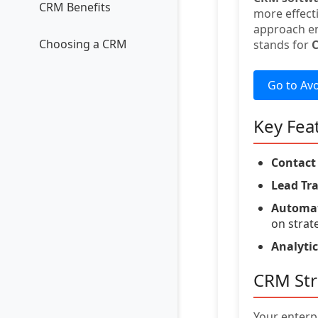
CRM Benefits
more effect
approach en
Choosing a CRM
stands for
Go to Av
Key Fea
Contac
Lead Tr
Automat
on strat
Analytic
CRM Str
Your enterp