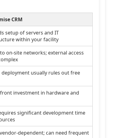
mise CRM
 setup of servers and IT
ucture within your facility
 to on-site networks; external access
complex
l deployment usually rules out free
front investment in hardware and
equires significant development time
ources
 vendor-dependent; can need frequent