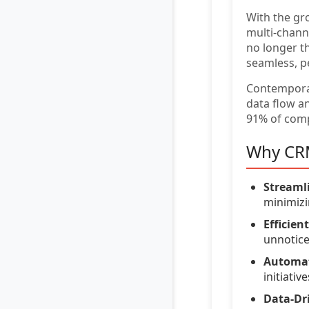
With the gr
multi-chann
no longer t
seamless, p
Contempor
data flow a
91% of comp
Why CRM
Streaml
minimizi
Efficie
unnotice
Automat
initiative
Data-Dri