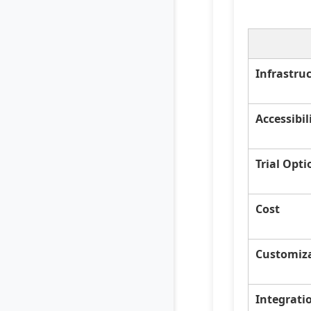
Infrastru
Accessibil
Trial Opti
Cost
Customiz
Integrati