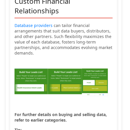
Custom Financial
Relationships
Database providers
can tailor financial
arrangements that suit data buyers, distributors,
and other partners. Such flexibility maximizes the
value of each database, fosters long-term
partnerships, and accommodates evolving market
demands.
For further details on buying and selling data,
refer to earlier categories.
Tip: