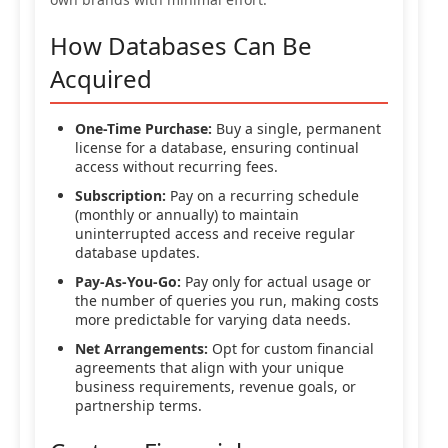
How Databases Can Be
Acquired
One-Time Purchase:
Buy a single, permanent
license for a database, ensuring continual
access without recurring fees.
Subscription:
Pay on a recurring schedule
(monthly or annually) to maintain
uninterrupted access and receive regular
database updates.
Pay-As-You-Go:
Pay only for actual usage or
the number of queries you run, making costs
more predictable for varying data needs.
Net Arrangements:
Opt for custom financial
agreements that align with your unique
business requirements, revenue goals, or
partnership terms.