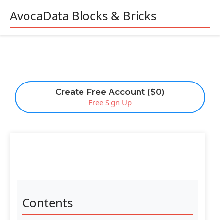
AvocaData Blocks & Bricks
Create Free Account ($0)
Free Sign Up
Contents