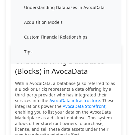
Understanding Databases in AvocaData
Acquisition Models
Custom Financial Relationships
Tips
Understanding Databases
(Blocks) in AvocaData
Within AvocaData, a Database (also referred to as
a Block or Brick) represents a data offering by a
third-party provider who has integrated their
services into the
AvocaData infrastructure
. These
integrations power the
AvocaData Storefront
,
enabling you to list your data on the AvocaData
Marketplace as a distinct database. This system
allows other storefront owners to purchase,
license, and sell these data assets under their
own brands with minimal effort.