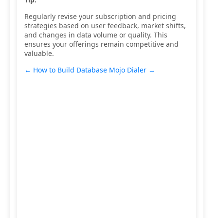
Regularly revise your subscription and pricing
strategies based on user feedback, market shifts,
and changes in data volume or quality. This
ensures your offerings remain competitive and
valuable.
← How to Build Database
Mojo Dialer →