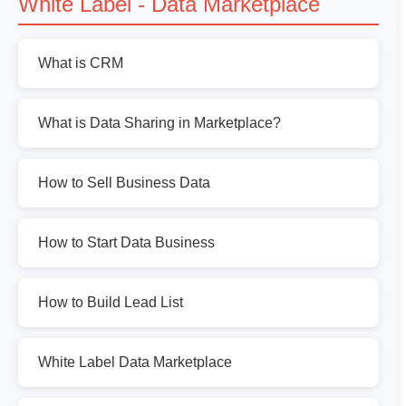
White Label - Data Marketplace
What is CRM
What is Data Sharing in Marketplace?
How to Sell Business Data
How to Start Data Business
How to Build Lead List
White Label Data Marketplace