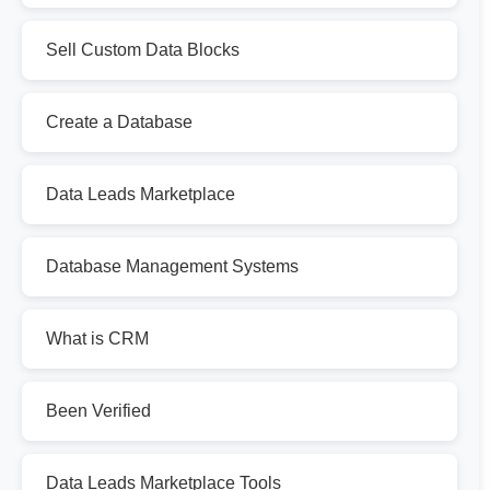
Sell Custom Data Blocks
Create a Database
Data Leads Marketplace
Database Management Systems
What is CRM
Been Verified
Data Leads Marketplace Tools