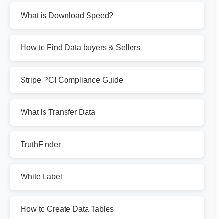
What is Download Speed?
How to Find Data buyers & Sellers
Stripe PCI Compliance Guide
What is Transfer Data
TruthFinder
White Label
How to Create Data Tables