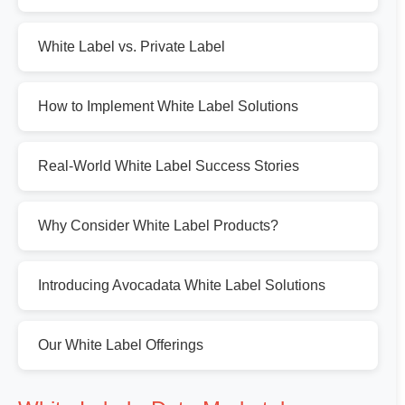
White Label vs. Private Label
How to Implement White Label Solutions
Real-World White Label Success Stories
Why Consider White Label Products?
Introducing Avocadata White Label Solutions
Our White Label Offerings