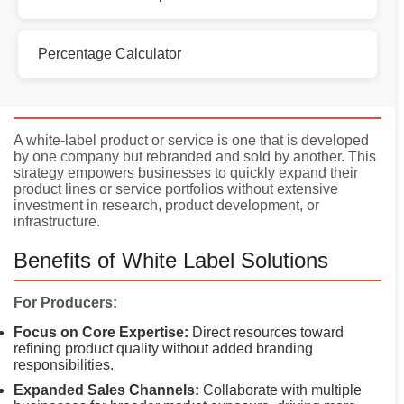
Percentage Calculator
Introduction
A white-label product or service is one that is developed
by one company but rebranded and sold by another. This
strategy empowers businesses to quickly expand their
product lines or service portfolios without extensive
investment in research, product development, or
infrastructure.
Benefits of White Label Solutions
For Producers:
Focus on Core Expertise:
Direct resources toward
refining product quality without added branding
responsibilities.
Expanded Sales Channels:
Collaborate with multiple