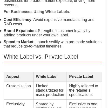
businesses for broader market exposure, driving more
revenue.
For Businesses Using White Labels:
Cost Efficiency:
Avoid expensive manufacturing and
R&D costs.
Brand Expansion:
Strengthen customer loyalty by
adding products under your own label.
Speed to Market:
Launch swiftly with pre-made solutions
that reduce go-to-market timelines.
White Label vs. Private Label
Aspect
White Label
Private Label
Customization
Limited,
Highly tailored to
standardized for
the retailer’s
mass production
specifications
Exclusivity
Shared by
Exclusive to one