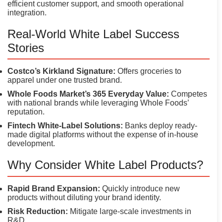
efficient customer support, and smooth operational
integration.
Real-World White Label Success
Stories
Costco’s Kirkland Signature:
Offers groceries to
apparel under one trusted brand.
Whole Foods Market’s 365 Everyday Value:
Competes
with national brands while leveraging Whole Foods’
reputation.
Fintech White-Label Solutions:
Banks deploy ready-
made digital platforms without the expense of in-house
development.
Why Consider White Label Products?
Rapid Brand Expansion:
Quickly introduce new
products without diluting your brand identity.
Risk Reduction:
Mitigate large-scale investments in
R&D.