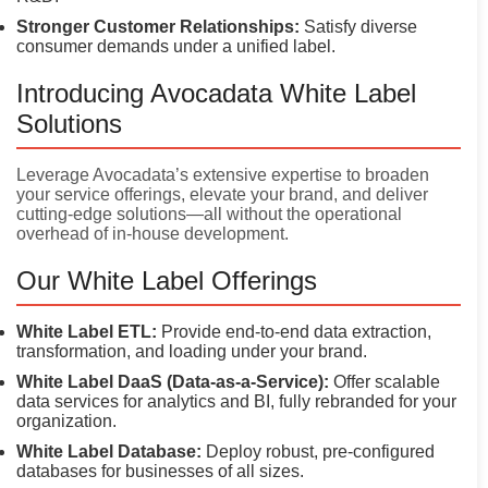
Stronger Customer Relationships:
Satisfy diverse
consumer demands under a unified label.
Introducing Avocadata White Label
Solutions
Leverage Avocadata’s extensive expertise to broaden
your service offerings, elevate your brand, and deliver
cutting-edge solutions—all without the operational
overhead of in-house development.
Our White Label Offerings
White Label ETL:
Provide end-to-end data extraction,
transformation, and loading under your brand.
White Label DaaS (Data-as-a-Service):
Offer scalable
data services for analytics and BI, fully rebranded for your
organization.
White Label Database:
Deploy robust, pre-configured
databases for businesses of all sizes.