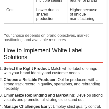
multiple sellers
retailer or brand
Cost
Lower due to
Higher because
shared
of unique
production
manufacturing
Your choice depends on brand objectives, market
positioning, and available resources.
How to Implement White Label
Solutions
Select the Right Product:
Match white-label offerings
with your brand identity and customer needs.
Choose a Reliable Producer:
Opt for producers with a
strong track record in quality, operations, and rebranding
flexibility.
Emphasize Rebranding and Marketing:
Develop strong
visuals and promotional strategies to stand out.
Manage Challenges Early:
Employ strict quality control,