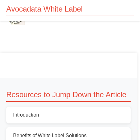
Avocadata White Label
Resources to Jump Down the Article
Introduction
Benefits of White Label Solutions