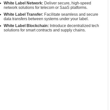
White Label Network:
Deliver secure, high-speed
network solutions for telecom or SaaS platforms.
White Label Transfer:
Facilitate seamless and secure
data transfers between systems under your label.
White Label Blockchain:
Introduce decentralized tech
solutions for smart contracts and supply chains.