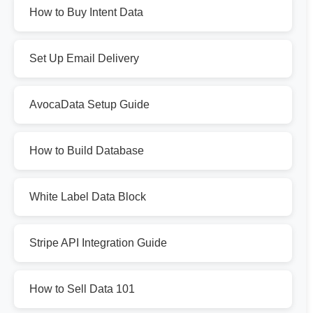
How to Buy Intent Data
Set Up Email Delivery
AvocaData Setup Guide
How to Build Database
White Label Data Block
Stripe API Integration Guide
How to Sell Data 101