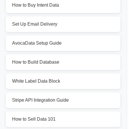
How to Buy Intent Data
Set Up Email Delivery
AvocaData Setup Guide
How to Build Database
White Label Data Block
Stripe API Integration Guide
How to Sell Data 101