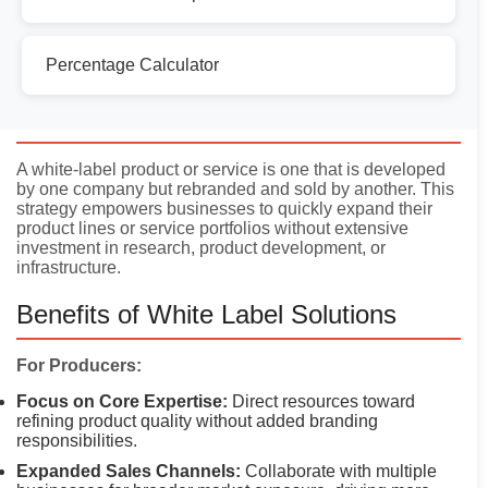
Percentage Calculator
Introduction
A white-label product or service is one that is developed
by one company but rebranded and sold by another. This
strategy empowers businesses to quickly expand their
product lines or service portfolios without extensive
investment in research, product development, or
infrastructure.
Benefits of White Label Solutions
For Producers:
Focus on Core Expertise:
Direct resources toward
refining product quality without added branding
responsibilities.
Expanded Sales Channels:
Collaborate with multiple