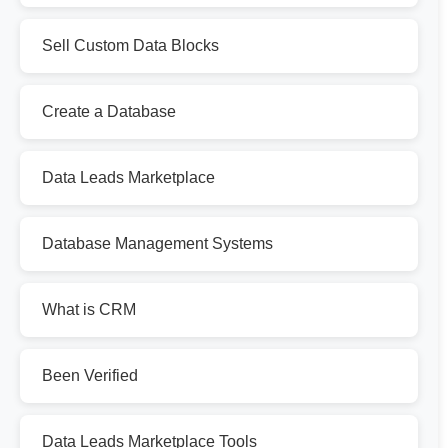
Sell Custom Data Blocks
Create a Database
Data Leads Marketplace
Database Management Systems
What is CRM
Been Verified
Data Leads Marketplace Tools