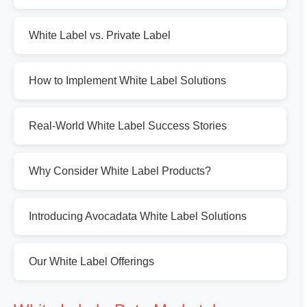
White Label vs. Private Label
How to Implement White Label Solutions
Real-World White Label Success Stories
Why Consider White Label Products?
Introducing Avocadata White Label Solutions
Our White Label Offerings