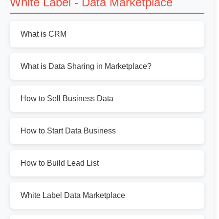
White Label - Data Marketplace
What is CRM
What is Data Sharing in Marketplace?
How to Sell Business Data
How to Start Data Business
How to Build Lead List
White Label Data Marketplace