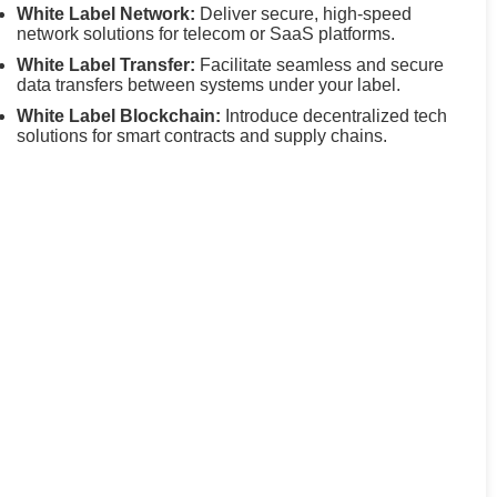
White Label Network:
Deliver secure, high-speed
network solutions for telecom or SaaS platforms.
White Label Transfer:
Facilitate seamless and secure
data transfers between systems under your label.
White Label Blockchain:
Introduce decentralized tech
solutions for smart contracts and supply chains.