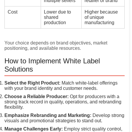
multiple sellers
retailer or brand
Cost
Lower due to
Higher because
shared
of unique
production
manufacturing
Your choice depends on brand objectives, market
positioning, and available resources.
How to Implement White Label
Solutions
Select the Right Product:
Match white-label offerings
with your brand identity and customer needs.
Choose a Reliable Producer:
Opt for producers with a
strong track record in quality, operations, and rebranding
flexibility.
Emphasize Rebranding and Marketing:
Develop strong
visuals and promotional strategies to stand out.
Manage Challenges Early:
Employ strict quality control,