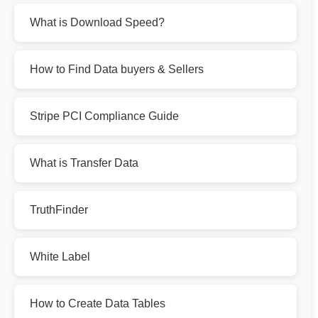
What is Download Speed?
How to Find Data buyers & Sellers
Stripe PCI Compliance Guide
What is Transfer Data
TruthFinder
White Label
How to Create Data Tables