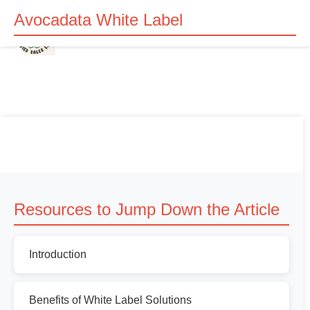
Avocadata White Label
Resources to Jump Down the Article
Introduction
Benefits of White Label Solutions