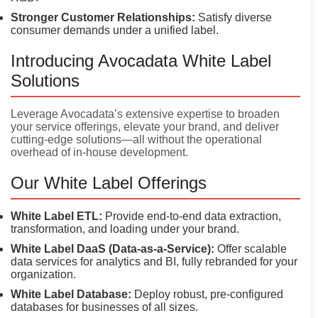
Stronger Customer Relationships:
Satisfy diverse
consumer demands under a unified label.
Introducing Avocadata White Label
Solutions
Leverage Avocadata’s extensive expertise to broaden
your service offerings, elevate your brand, and deliver
cutting-edge solutions—all without the operational
overhead of in-house development.
Our White Label Offerings
White Label ETL:
Provide end-to-end data extraction,
transformation, and loading under your brand.
White Label DaaS (Data-as-a-Service):
Offer scalable
data services for analytics and BI, fully rebranded for your
organization.
White Label Database:
Deploy robust, pre-configured
databases for businesses of all sizes.