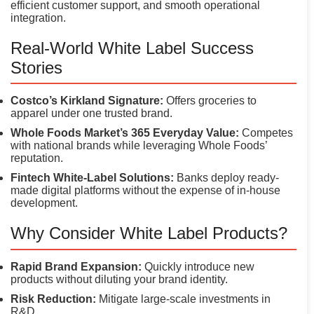
efficient customer support, and smooth operational
integration.
Real-World White Label Success
Stories
Costco’s Kirkland Signature:
Offers groceries to
apparel under one trusted brand.
Whole Foods Market’s 365 Everyday Value:
Competes
with national brands while leveraging Whole Foods’
reputation.
Fintech White-Label Solutions:
Banks deploy ready-
made digital platforms without the expense of in-house
development.
Why Consider White Label Products?
Rapid Brand Expansion:
Quickly introduce new
products without diluting your brand identity.
Risk Reduction:
Mitigate large-scale investments in
R&D.