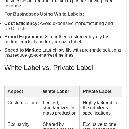
businesses for broader market exposure, driving more
revenue.
For Businesses Using White Labels:
Cost Efficiency:
Avoid expensive manufacturing and
R&D costs.
Brand Expansion:
Strengthen customer loyalty by
adding products under your own label.
Speed to Market:
Launch swiftly with pre-made solutions
that reduce go-to-market timelines.
White Label vs. Private Label
Aspect
White Label
Private Label
Customization
Limited,
Highly tailored to
standardized for
the retailer’s
mass production
specifications
Exclusivity
Shared by
Exclusive to one