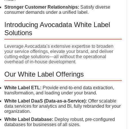
Stronger Customer Relationships:
Satisfy diverse
consumer demands under a unified label.
Introducing Avocadata White Label
Solutions
Leverage Avocadata’s extensive expertise to broaden
your service offerings, elevate your brand, and deliver
cutting-edge solutions—all without the operational
overhead of in-house development.
Our White Label Offerings
White Label ETL:
Provide end-to-end data extraction,
transformation, and loading under your brand.
White Label DaaS (Data-as-a-Service):
Offer scalable
data services for analytics and BI, fully rebranded for your
organization.
White Label Database:
Deploy robust, pre-configured
databases for businesses of all sizes.