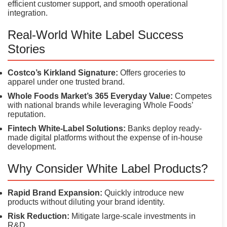
efficient customer support, and smooth operational
integration.
Real-World White Label Success
Stories
Costco’s Kirkland Signature:
Offers groceries to
apparel under one trusted brand.
Whole Foods Market’s 365 Everyday Value:
Competes
with national brands while leveraging Whole Foods’
reputation.
Fintech White-Label Solutions:
Banks deploy ready-
made digital platforms without the expense of in-house
development.
Why Consider White Label Products?
Rapid Brand Expansion:
Quickly introduce new
products without diluting your brand identity.
Risk Reduction:
Mitigate large-scale investments in
R&D.