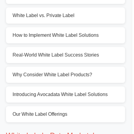
White Label vs. Private Label
How to Implement White Label Solutions
Real-World White Label Success Stories
Why Consider White Label Products?
Introducing Avocadata White Label Solutions
Our White Label Offerings