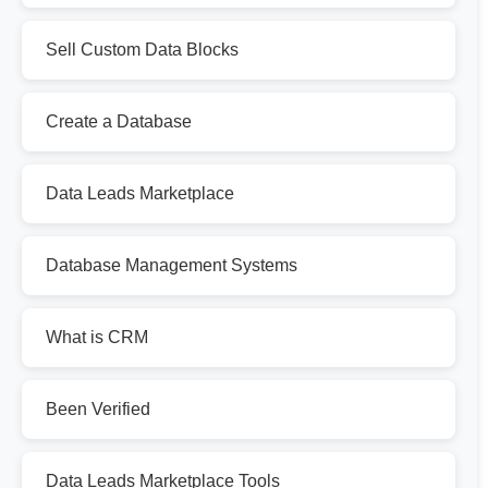
Sell Custom Data Blocks
Create a Database
Data Leads Marketplace
Database Management Systems
What is CRM
Been Verified
Data Leads Marketplace Tools