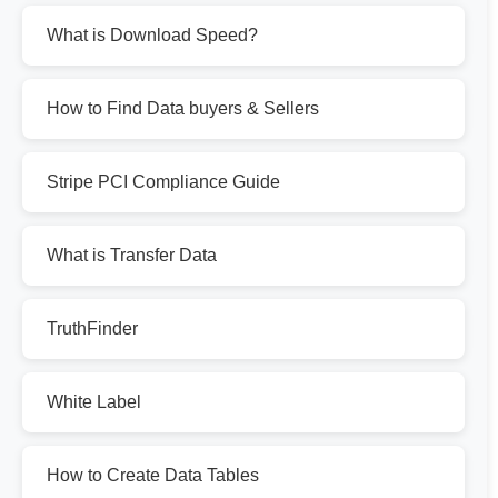
What is Download Speed?
How to Find Data buyers & Sellers
Stripe PCI Compliance Guide
What is Transfer Data
TruthFinder
White Label
How to Create Data Tables