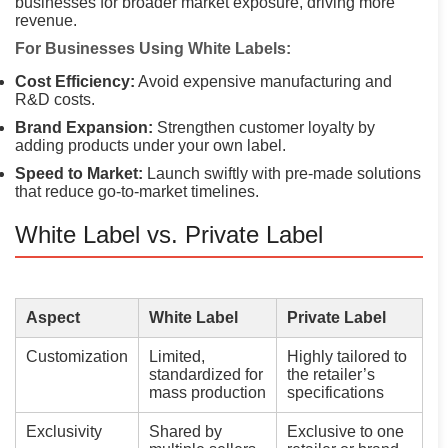
businesses for broader market exposure, driving more
revenue.
For Businesses Using White Labels:
Cost Efficiency:
Avoid expensive manufacturing and
R&D costs.
Brand Expansion:
Strengthen customer loyalty by
adding products under your own label.
Speed to Market:
Launch swiftly with pre-made solutions
that reduce go-to-market timelines.
White Label vs. Private Label
Aspect
White Label
Private Label
Customization
Limited,
Highly tailored to
standardized for
the retailer’s
mass production
specifications
Exclusivity
Shared by
Exclusive to one