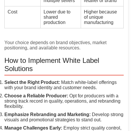
multiple sellers
retailer or brand
Cost
Lower due to
Higher because
shared
of unique
production
manufacturing
Your choice depends on brand objectives, market
positioning, and available resources.
How to Implement White Label
Solutions
Select the Right Product:
Match white-label offerings
with your brand identity and customer needs.
Choose a Reliable Producer:
Opt for producers with a
strong track record in quality, operations, and rebranding
flexibility.
Emphasize Rebranding and Marketing:
Develop strong
visuals and promotional strategies to stand out.
Manage Challenges Early:
Employ strict quality control,