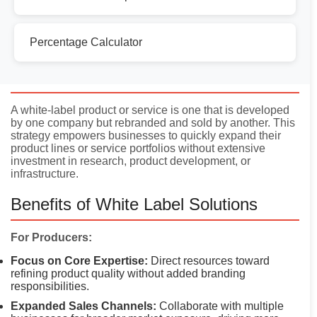
Percentage Calculator
Introduction
A white-label product or service is one that is developed
by one company but rebranded and sold by another. This
strategy empowers businesses to quickly expand their
product lines or service portfolios without extensive
investment in research, product development, or
infrastructure.
Benefits of White Label Solutions
For Producers:
Focus on Core Expertise:
Direct resources toward
refining product quality without added branding
responsibilities.
Expanded Sales Channels:
Collaborate with multiple