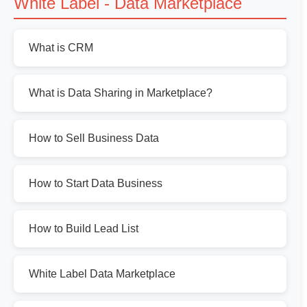
White Label - Data Marketplace
What is CRM
What is Data Sharing in Marketplace?
How to Sell Business Data
How to Start Data Business
How to Build Lead List
White Label Data Marketplace