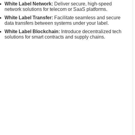
White Label Network:
Deliver secure, high-speed
network solutions for telecom or SaaS platforms.
White Label Transfer:
Facilitate seamless and secure
data transfers between systems under your label.
White Label Blockchain:
Introduce decentralized tech
solutions for smart contracts and supply chains.