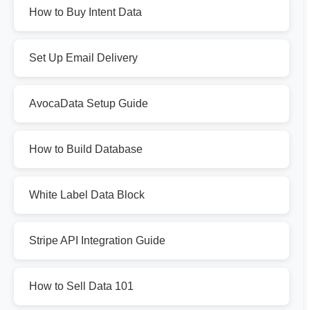
How to Buy Intent Data
Set Up Email Delivery
AvocaData Setup Guide
How to Build Database
White Label Data Block
Stripe API Integration Guide
How to Sell Data 101