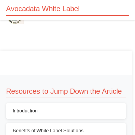
Avocadata White Label
Resources to Jump Down the Article
Introduction
Benefits of White Label Solutions