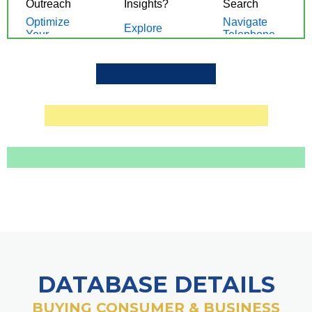
DATABASE DETAILS
BUYING CONSUMER & BUSINESS