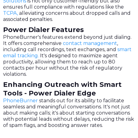
Solutions
is not only customer-friendly but also
ensures full compliance with regulations like the
TCPA,
alleviating concerns about dropped calls and
associated penalties.
Power Dialer Features
PhoneBurner's features extend beyond just dialing.
It offers comprehensive
contact management
,
including call recordings, text exchanges, and
smart
email tracking.
It's designed to maximize agent
productivity, allowing them to reach up to 80
contacts per hour without the risk of regulatory
violations.
Enhancing Outreach with Smart
Tools - Power Dialer Edge
PhoneBurner
stands out for its ability to facilitate
seamless and meaningful conversations. It's not just
about making calls; it's about starting conversations
with potential leads without delays, reducing the risk
of spam flags, and boosting answer rates.