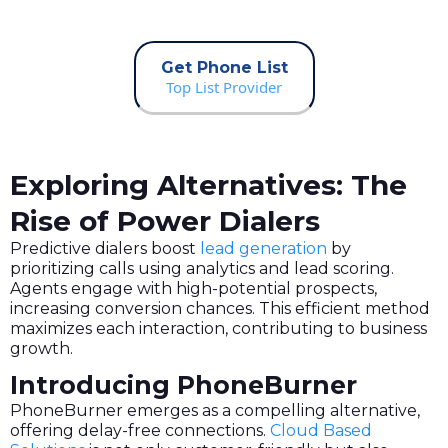
Get Phone List
Top List Provider
Exploring Alternatives: The
Rise of Power Dialers
Predictive dialers boost
lead generation
by
prioritizing calls using analytics and lead scoring.
Agents engage with high-potential prospects,
increasing conversion chances. This efficient method
maximizes each interaction, contributing to business
growth.
Introducing PhoneBurner
PhoneBurner emerges as a compelling alternative,
offering delay-free connections.
Cloud Based