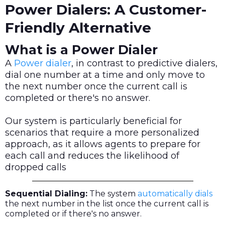
Power Dialers: A Customer-
Friendly Alternative
What is a Power Dialer
A
Power dialer
, in contrast to predictive dialers,
dial one number at a time and only move to
the next number once the current call is
completed or there's no answer.
Our system is particularly beneficial for
scenarios that require a more personalized
approach, as it allows agents to prepare for
each call and reduces the likelihood of
dropped calls
Sequential Dialing:
The system
automatically dials
the next number in the list once the current call is
completed or if there's no answer.