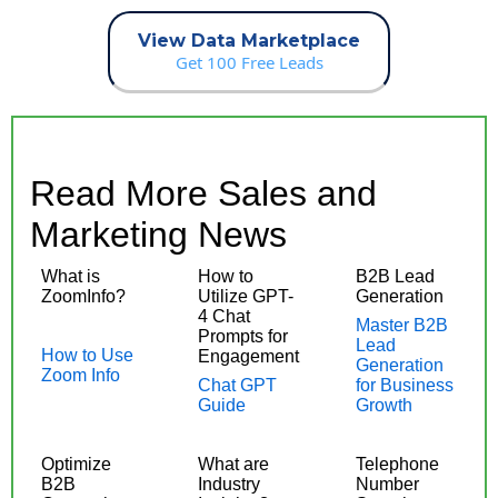
View Data Marketplace
Get 100 Free Leads