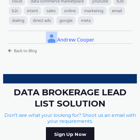
cloud
data commerce marketplace
youtube
b2b
b2c
intent
sales
online
marketing
email
dialing
direct ads
google
meta
Andrew Cooper
Back to Blog
DATA BROKERAGE LEAD
LIST SOLUTION
Don't see what your looking for? Shoot us an email with
your requirements.
Sign Up Now