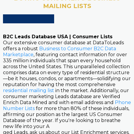
MAILING LISTS
B2C Leads Database USA | Consumer Lists
Our extensive consumer database at DataToLeads
offers a robust
Business to Consumer B2C Data
Marketplace
, featuring contact information for over
335 million individuals that span every household
across the United States. This unparalleled collection
comprises data on every type of residential structure
—be it houses, condos, or apartments—solidifying our
reputation for having the most comprehensive
residential mailing list
in the market. Additionally, our
consumer marketing Leads database are Verified
Enrich Data Mined and with email address and
Phone
Number Lists
for more than 80% of these individuals,
affirming our position as the largest US Consumer
Database of the year. If you're looking to breathe
new life into your A
ged Leads, ask us about our List Enrichment services.