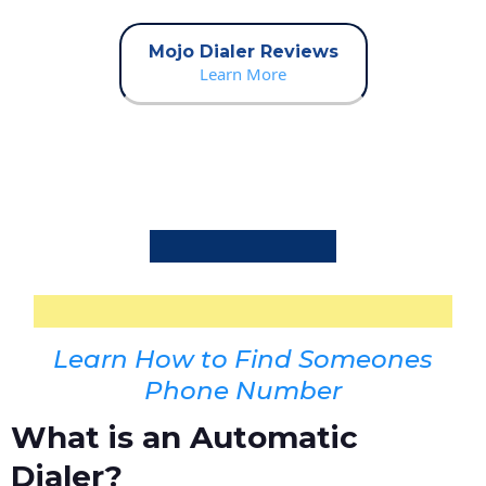
Mojo Dialer Reviews
Learn More
Learn How to Find Someones
Phone Number
What is an Automatic
Dialer?