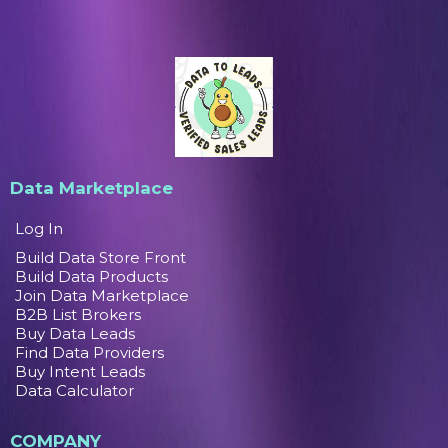
Data Marketplace
Log In
Build Data Store Front
Build Data Products
Join Data Marketplace
B2B List Brokers
Buy Data Leads
Find Data Providers
Buy Intent Leads
Data Calculator
COMPANY