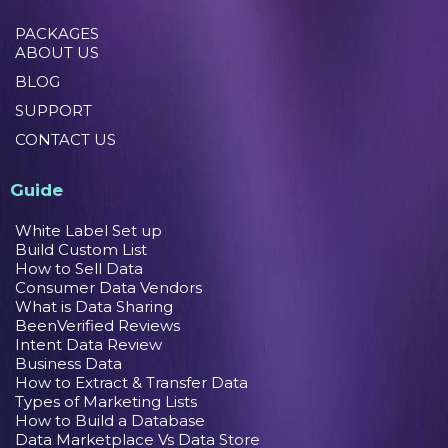
PACKAGES
ABOUT US
BLOG
SUPPORT
CONTACT US
Guide
White Label Set up
Build Custom List
How to Sell Data
Consumer Data Vendors
What is Data Sharing
BeenVerified Reviews
Intent Data Review
Business Data
How to Extract & Transfer Data
Types of Marketing Lists
How to Build a Database
Data Marketplace Vs Data Store