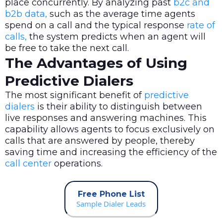
place concurrently. By analyzing past
b2c and
b2b data,
such as the average time agents
spend on a call and the typical response
rate of
calls,
the system predicts when an agent will
be free to take the next call.
The Advantages of Using
Predictive Dialers
The most significant benefit of
predictive
dialers
is their ability to distinguish between
live responses and answering machines. This
capability allows agents to focus exclusively on
calls that are answered by people, thereby
saving time and increasing the efficiency of the
call center
operations.
Free Phone List
Sample Dialer Leads