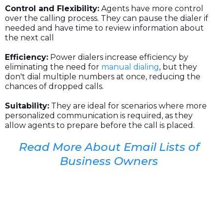
Control and Flexibility:
Agents have more control
over the calling process. They can pause the dialer if
needed and have time to review information about
the next call
Efficiency:
Power dialers increase efficiency by
eliminating the need for
manual dialing
, but they
don't dial multiple numbers at once, reducing the
chances of dropped calls.
Suitability:
They are ideal for scenarios where more
personalized communication is required, as they
allow agents to prepare before the call is placed.
Read More About Email Lists of
Business Owners