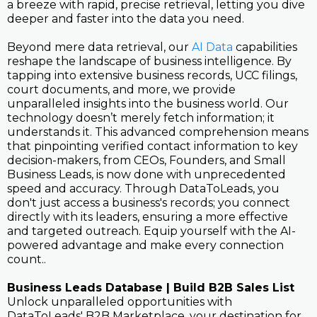
a breeze with rapid, precise retrieval, letting you dive
deeper and faster into the data you need.
Beyond mere data retrieval, our
AI Data
capabilities
reshape the landscape of business intelligence. By
tapping into extensive business records, UCC filings,
court documents, and more, we provide
unparalleled insights into the business world. Our
technology doesn’t merely fetch information; it
understands it. This advanced comprehension means
that pinpointing verified contact information to key
decision-makers, from CEOs, Founders, and Small
Business Leads, is now done with unprecedented
speed and accuracy. Through DataToLeads, you
don't just access a business's records; you connect
directly with its leaders, ensuring a more effective
and targeted outreach. Equip yourself with the AI-
powered advantage and make every connection
count..
Business Leads Database | Build B2B Sales List
Unlock unparalleled opportunities with
DataToLeads' B2B Marketplace, your destination for