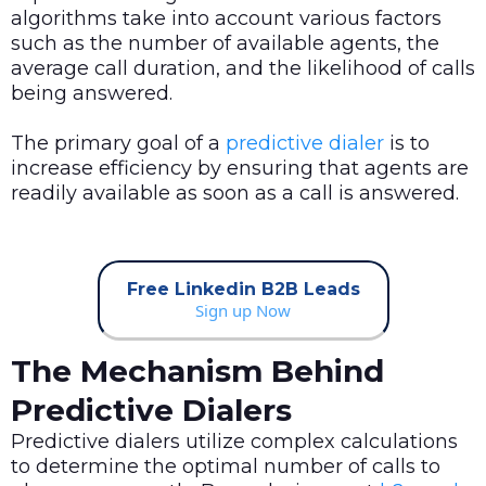
algorithms take into account various factors
such as the number of available agents, the
average call duration, and the likelihood of calls
being answered.
The primary goal of a
predictive dialer
is to
increase efficiency by ensuring that agents are
readily available as soon as a call is answered.
Free Linkedin B2B Leads
Sign up Now
The Mechanism Behind
Predictive Dialers
Predictive dialers utilize complex calculations
to determine the optimal number of calls to