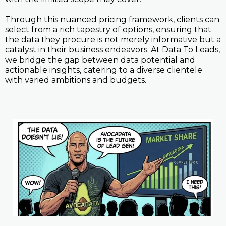
Through this nuanced pricing framework, clients can
select from a rich tapestry of options, ensuring that
the data they procure is not merely informative but a
catalyst in their business endeavors. At Data To Leads,
we bridge the gap between data potential and
actionable insights, catering to a diverse clientele
with varied ambitions and budgets.