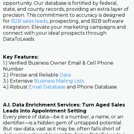
opportunity. Our database is fortified by federal,
state, and county records, providing an extra layer of
precision. This commitment to accuracy is designed
for
B2B sales leads
, prospecting, and B2B software
integration. Elevate your marketing campaigns and
connect with your ideal prospects through
DataToLeads.
Key Features:
1.) Verified Business Owner Email & Cell Phone
Number
2.) Precise and Reliable
Data
3.) Extensive
Business Mailing Lists
4.) Robust
Email Database
and Phone Database.
A.I. Data Enrichment Services: Turn Aged Sales
Leads into Appointment Setting
Every piece of data—be it a number, a name, or an
identifier—is a hidden gem of untapped potential.
But raw data, vast as it may be, often falls short of