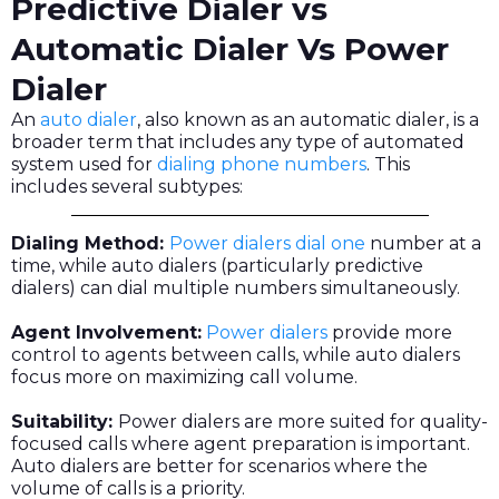
Predictive Dialer vs
Automatic Dialer Vs Power
Dialer
An
auto dialer
, also known as an automatic dialer, is a
broader term that includes any type of automated
system used for
dialing phone numbers
. This
includes several subtypes:
Dialing Method:
Power dialers dial one
number at a
time, while auto dialers (particularly predictive
dialers) can dial multiple numbers simultaneously.
Agent Involvement:
Power dialers
provide more
control to agents between calls, while auto dialers
focus more on maximizing call volume.
Suitability:
Power dialers are more suited for quality-
focused calls where agent preparation is important.
Auto dialers are better for scenarios where the
volume of calls is a priority.