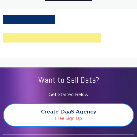
Want to Sell Data?
Get Started Below
Create DaaS Agency
Free Sign Up