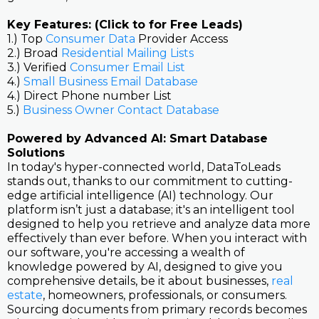
Key Features: (Click to for Free Leads)
1.) Top
Consumer Data
Provider Access
2.) Broad
Residential Mailing Lists
3.) Verified
Consumer Email List
4.)
Small Business Email Database
4.) Direct Phone number List
5.)
Business Owner Contact Database
Powered by Advanced AI: Smart Database
Solutions
In today's hyper-connected world, DataToLeads
stands out, thanks to our commitment to cutting-
edge artificial intelligence (AI) technology. Our
platform isn’t just a database; it's an intelligent tool
designed to help you retrieve and analyze data more
effectively than ever before. When you interact with
our software, you're accessing a wealth of
knowledge powered by AI, designed to give you
comprehensive details, be it about businesses,
real
estate
, homeowners, professionals, or consumers.
Sourcing documents from primary records becomes