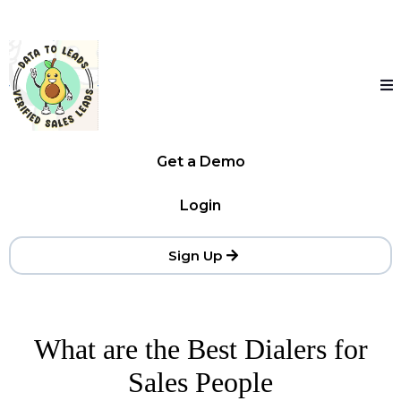
Get a Demo
Login
Sign Up
What are the Best Dialers for
Sales People