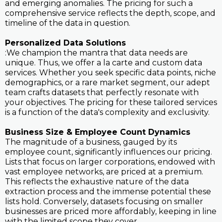
and emerging anomalies. The pricing for such a
comprehensive service reflects the depth, scope, and
timeline of the data in question.
Personalized Data Solutions
:We champion the mantra that data needs are
unique. Thus, we offer a la carte and custom data
services. Whether you seek specific data points, niche
demographics, or a rare market segment, our adept
team crafts datasets that perfectly resonate with
your objectives. The pricing for these tailored services
is a function of the data's complexity and exclusivity.
Business Size & Employee Count Dynamics
The magnitude of a business, gauged by its
employee count, significantly influences our pricing.
Lists that focus on larger corporations, endowed with
vast employee networks, are priced at a premium.
This reflects the exhaustive nature of the data
extraction process and the immense potential these
lists hold. Conversely, datasets focusing on smaller
businesses are priced more affordably, keeping in line
with the limited scope they cover.