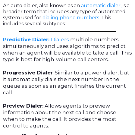
An auto dialer, also known as an
automatic dialer,
is a
broader term that includes any type of automated
system used for
dialing phone numbers
. This
includes several subtypes:
Predictive Dialer:
Dialers
multiple numbers
simultaneously and uses algorithms to predict
when an agent will be available to take a call. This
type is best for high-volume call centers.
Progressive Dialer
: Similar to a power dialer, but
it automatically dials the next number in the
queue as soon as an agent finishes the current
call.
Preview Dialer:
Allows agents to preview
information about the next call and choose
when to make the call. It provides the most
control to agents.