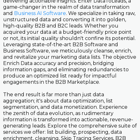
delivering actionable insights. Enter DataToLeads, a
game-changer in the realm of data transformation
and
Business AI Software
. We specialize in taking raw,
unstructured data and converting it into golden,
high-quality B2B and B2C leads. Whether you
acquired your data at a budget-friendly price point
or not, its initial quality shouldn't confine its potential.
Leveraging state-of-the-art B2B Software and
Business Software, we meticulously cleanse, enrich,
and revitalize your marketing data lists. The objective
Enrich Data accuracy and precision, bridging
information gaps, and eliminating redundancies to
produce an optimized list ready for impactful
engagements in the B2B Marketplace.
The end result is far more than just data
aggregation; it's about data optimization, list
segmentation, and data monetization. Experience
the zenith of data evolution, as rudimentary
information is transformed into actionable, revenue-
generating leads. Explore the comprehensive suite of
services we offer: list building, prospecting, data
enrichment, cleansing, Skip Tracing Services, B2B