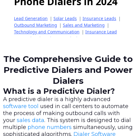
The Comprehensive Guide to
Predictive Dialers and Power
Dialers
What is a Predictive Dialer?
A predictive dialer is a highly advanced
software tool
used in call centers to automate
the process of making outbound calls with
your
sales data
. This system is designed to dial
multiple
phone numbers
simultaneously, using
sophisticated algorithms.
Dialer Software