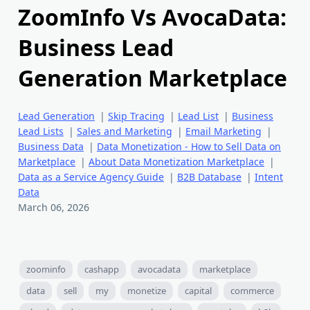
ZoomInfo Vs AvocaData:
Business Lead
Generation Marketplace
Lead Generation
|
Skip Tracing
|
Lead List
|
Business
Lead Lists
|
Sales and Marketing
|
Email Marketing
|
Business Data
|
Data Monetization - How to Sell Data on
Marketplace
|
About Data Monetization Marketplace
|
Data as a Service Agency Guide
|
B2B Database
|
Intent
Data
March 06, 2026
zoominfo
cashapp
avocadata
marketplace
data
sell
my
monetize
capital
commerce