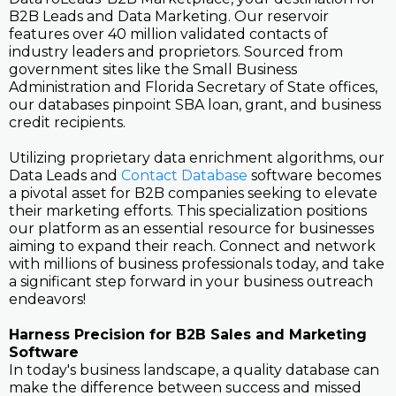
B2B Leads and Data Marketing. Our reservoir
features over 40 million validated contacts of
industry leaders and proprietors. Sourced from
government sites like the Small Business
Administration and Florida Secretary of State offices,
our databases pinpoint SBA loan, grant, and business
credit recipients.
Utilizing proprietary data enrichment algorithms, our
Data Leads and
Contact Database
software becomes
a pivotal asset for B2B companies seeking to elevate
their marketing efforts. This specialization positions
our platform as an essential resource for businesses
aiming to expand their reach. Connect and network
with millions of business professionals today, and take
a significant step forward in your business outreach
endeavors!
Harness Precision for B2B Sales and Marketing
Software
In today's business landscape, a quality database can
make the difference between success and missed