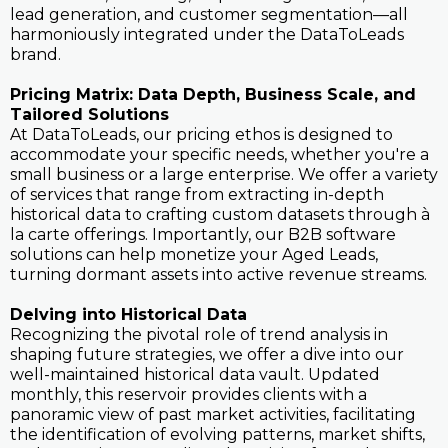
lead generation, and customer segmentation—all
harmoniously integrated under the DataToLeads
brand.
Pricing Matrix: Data Depth, Business Scale, and
Tailored Solutions
At DataToLeads, our pricing ethos is designed to
accommodate your specific needs, whether you're a
small business or a large enterprise. We offer a variety
of services that range from extracting in-depth
historical data to crafting custom datasets through à
la carte offerings. Importantly, our B2B software
solutions can help monetize your Aged Leads,
turning dormant assets into active revenue streams.
Delving into Historical Data
Recognizing the pivotal role of trend analysis in
shaping future strategies, we offer a dive into our
well-maintained historical data vault. Updated
monthly, this reservoir provides clients with a
panoramic view of past market activities, facilitating
the identification of evolving patterns, market shifts,