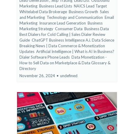
Lead Generation ,
Skip Tracing
Lead List
Outbound
Marketing
Business Lead Lists
NAICS Lead Target
Whitelabel Data Brokerage
Business Growth
Sales
and Marketing
Technology and Communication
Email
Marketing
Insurance Lead Generation
Business
Marketing Strategy
Consumer Data
Business Data
Best Dialers for Cold Calling | Sales Dialer Review
Guide
ChatGPT Business Intelligence A.i. Data Science
Breaking News | Data Commerce & Monetization
Updates
Artificial Intelligence | What is AI In Business?
Dialer Software Phone Leads
Data Monetization -
How to Sell Data on Marketplace &
Data Glossary &
Directory
November 26, 2024
•
undefined