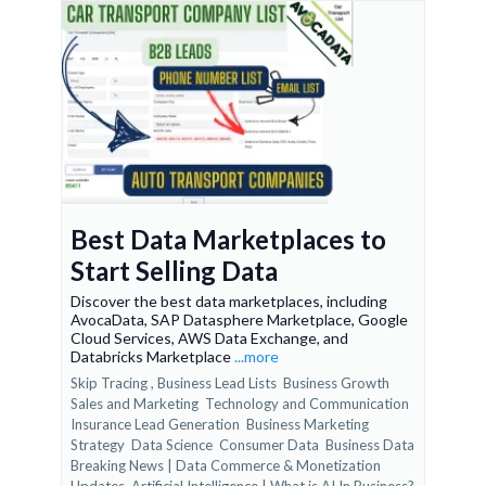
Best Data Marketplaces to
Start Selling Data
Discover the best data marketplaces, including
AvocaData, SAP Datasphere Marketplace, Google
Cloud Services, AWS Data Exchange, and
Databricks Marketplace
...more
Skip Tracing ,
Business Lead Lists
Business Growth
Sales and Marketing
Technology and Communication
Insurance Lead Generation
Business Marketing
Strategy
Data Science
Consumer Data
Business Data
Breaking News | Data Commerce & Monetization