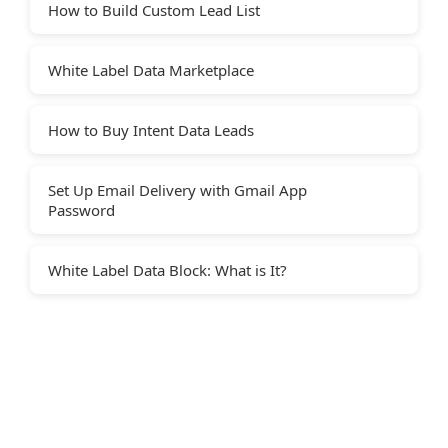
How to Build Custom Lead List
White Label Data Marketplace
How to Buy Intent Data Leads
Set Up Email Delivery with Gmail App
Password
White Label Data Block: What is It?