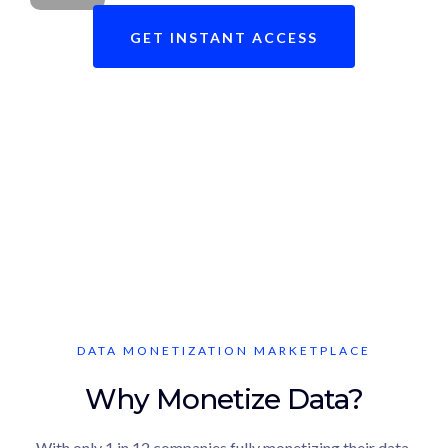
GET INSTANT ACCESS
Ready to revolutionize your data
brokerage journey?
DATA MONETIZATION MARKETPLACE
Why Monetize Data?
With only 1 in 12 companies fully monetizing their data,