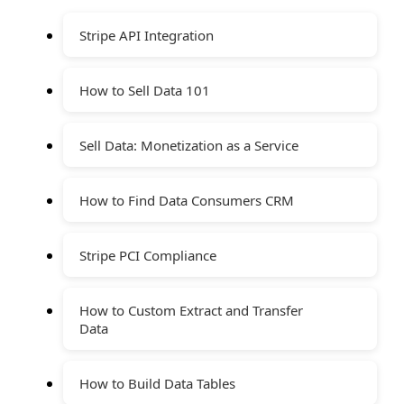
Stripe API Integration
How to Sell Data 101
Sell Data: Monetization as a Service
How to Find Data Consumers CRM
Stripe PCI Compliance
How to Custom Extract and Transfer
Data
How to Build Data Tables