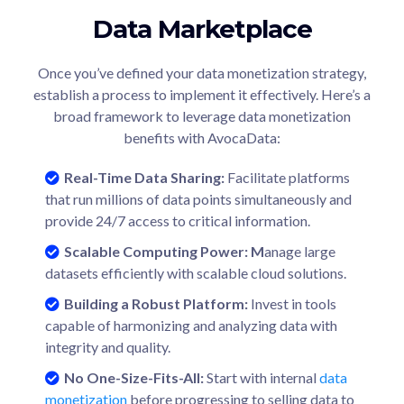
Data Marketplace
Once you’ve defined your data monetization strategy,
establish a process to implement it effectively. Here’s a
broad framework to leverage data monetization
benefits with AvocaData:
Real-Time Data Sharing:
Facilitate platforms
that run millions of data points simultaneously and
provide 24/7 access to critical information.
Scalable Computing Power
: M
anage large
datasets efficiently with scalable cloud solutions.
Building a Robust Platform:
Invest in tools
capable of harmonizing and analyzing data with
integrity and quality.
No One-Size-Fits-All:
Start with internal
data
monetization
before progressing to selling data to