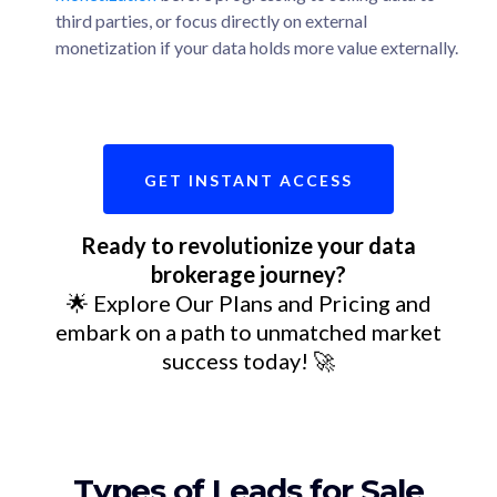
third parties, or focus directly on external
monetization if your data holds more value externally.
GET INSTANT ACCESS
Ready to revolutionize your data
brokerage journey?
🌟 Explore Our Plans and Pricing and
embark on a path to unmatched market
success today! 🚀
Types of Leads for Sale