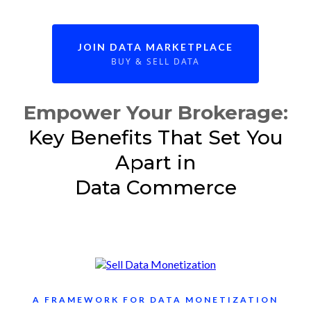
JOIN DATA MARKETPLACE
BUY & SELL DATA
Empower Your Brokerage:
Key Benefits That Set You
Apart in
Data Commerce
A FRAMEWORK FOR DATA MONETIZATION