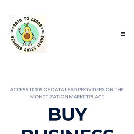
ACCESS 1000S OF DATA LEAD PROVIDERS ON THE
MONETIZATION MARKETPLACE
BUY