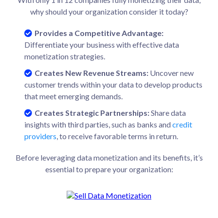
why should your organization consider it today?
Provides a Competitive Advantage:
Differentiate your business with effective data
monetization strategies.
Creates New Revenue Streams:
Uncover new
customer trends within your data to develop products
that meet emerging demands.
Creates Strategic Partnerships:
Share data
insights with third parties, such as banks and
credit
providers
, to receive favorable terms in return.
Before leveraging data monetization and its benefits, it’s
essential to prepare your organization: