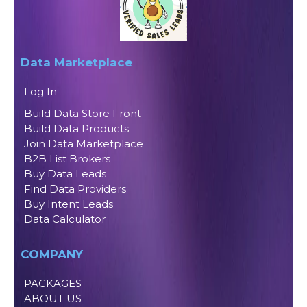
Data Marketplace
Log In
Build Data Store Front
Build Data Products
Join Data Marketplace
B2B List Brokers
Buy Data Leads
Find Data Providers
Buy Intent Leads
Data Calculator
COMPANY
PACKAGES
ABOUT US