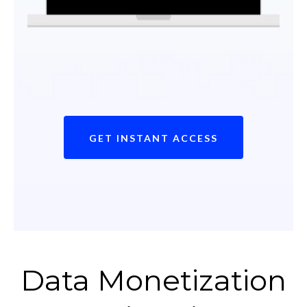
GET INSTANT ACCESS
Data Monetization