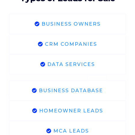
BUSINESS OWNERS
CRM COMPANIES
DATA SERVICES
BUSINESS DATABASE
HOMEOWNER LEADS
MCA LEADS