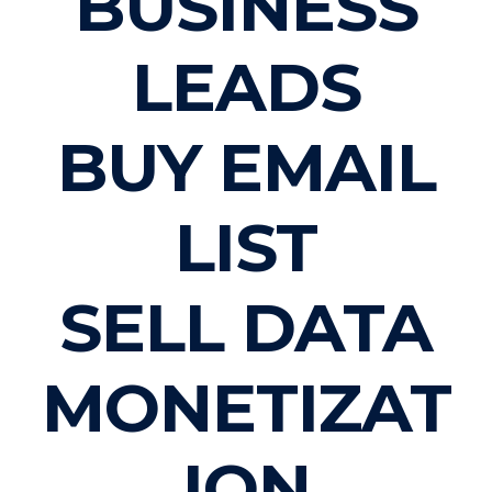
BUSINESS
LEADS
BUY EMAIL
LIST
SELL DATA
MONETIZAT
ION