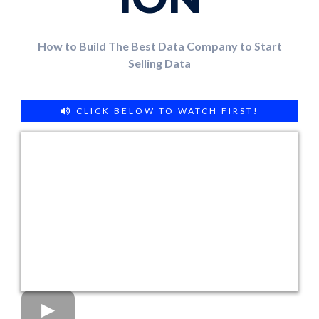
How to Build The Best Data Company to Start
Selling Data
CLICK BELOW TO WATCH FIRST!