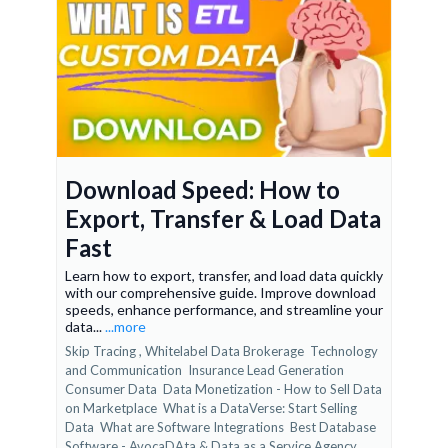
Download Speed: How to
Export, Transfer & Load Data
Fast
Learn how to export, transfer, and load data quickly
with our comprehensive guide. Improve download
speeds, enhance performance, and streamline your
data...
...more
Skip Tracing ,
Whitelabel Data Brokerage
Technology
and Communication
Insurance Lead Generation
Consumer Data
Data Monetization - How to Sell Data
on Marketplace
What is a DataVerse: Start Selling
Data
What are Software Integrations
Best Database
Software - AvocaDAta &
Data as a Service Agency