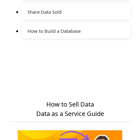
Share Data Sold
How to Build a Database
How to Sell Data
Data as a Service Guide