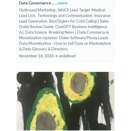
Data Governance ...
...more
Outbound Marketing ,
NAICS Lead Target
Medical
Lead Lists
Technology and Communication
Insurance
Lead Generation
Best Dialers for Cold Calling | Sales
Dialer Review Guide
ChatGPT Business Intelligence
A.i. Data Science
Breaking News | Data Commerce &
Monetization Updates
Dialer Software Phone Leads
Data Monetization - How to Sell Data on Marketplace
&
Data Glossary & Directory
November 16, 2024
•
undefined