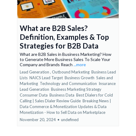
What are B2B Sales?
Definition, Examples & Top
Strategies for B2B Data
What are B2B Sales in Business Marketing? How
to Generate More Business Sales To Scale Your
Company and Brands Reach
...more
Lead Generation ,
Outbound Marketing
Business Lead
Lists
NAICS Lead Target
Business Growth
Sales and
Marketing
Technology and Communication
Insurance
Lead Generation
Business Marketing Strategy
Consumer Data
Business Data
Best Dialers for Cold
Calling | Sales Dialer Review Guide
Breaking News |
Data Commerce & Monetization Updates &
Data
Monetization - How to Sell Data on Marketplace
November 20, 2024
•
undefined