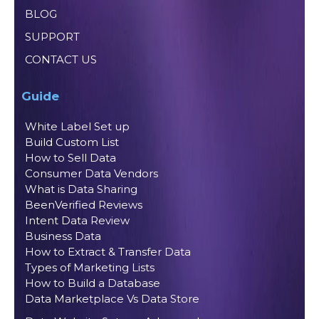
BLOG
SUPPORT
CONTACT US
Guide
White Label Set up
Build Custom List
How to Sell Data
Consumer Data Vendors
What is Data Sharing
BeenVerified Reviews
Intent Data Review
Business Data
How to Extract & Transfer Data
Types of Marketing Lists
How to Build a Database
Data Marketplace Vs Data Store