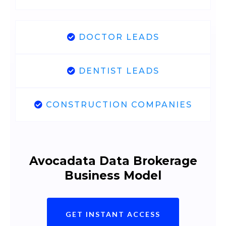
DOCTOR LEADS
DENTIST LEADS
CONSTRUCTION COMPANIES
Avocadata Data Brokerage
Business Model
GET INSTANT ACCESS