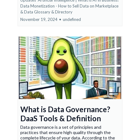
Updates
Artificial Intelligence | What is AI In Business?
Data Monetization - How to Sell Data on Marketplace
&
Data Glossary & Directory
November 19, 2024
•
undefined
What is Data Governance?
DaaS Tools & Definition
Data governance is a set of principles and
practices that ensure high quality through the
complete lifecycle of your data. According to the