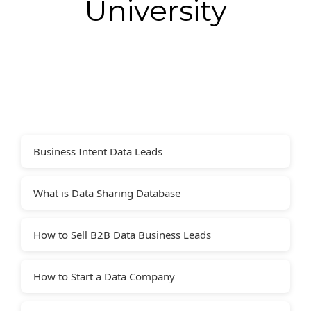
University
Business Intent Data Leads
What is Data Sharing Database
How to Sell B2B Data Business Leads
How to Start a Data Company