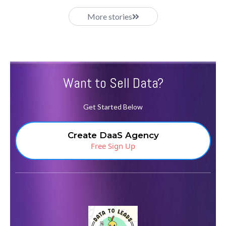
More stories
Want to Sell Data?
Get Started Below
Create DaaS Agency
Free Sign Up