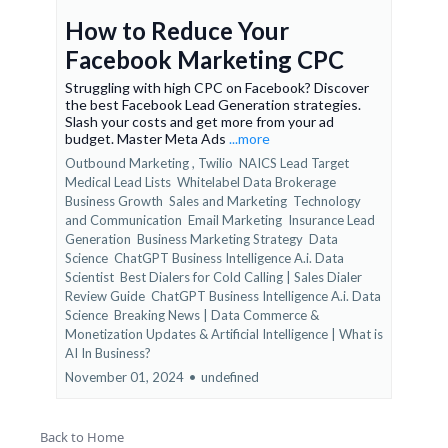
How to Reduce Your
Facebook Marketing CPC
Struggling with high CPC on Facebook? Discover
the best Facebook Lead Generation strategies.
Slash your costs and get more from your ad
budget. Master Meta Ads
...more
Outbound Marketing ,
Twilio
NAICS Lead Target
Medical Lead Lists
Whitelabel Data Brokerage
Business Growth
Sales and Marketing
Technology
and Communication
Email Marketing
Insurance Lead
Generation
Business Marketing Strategy
Data
Science
ChatGPT Business Intelligence A.i. Data
Scientist
Best Dialers for Cold Calling | Sales Dialer
Review Guide
ChatGPT Business Intelligence A.i. Data
Science
Breaking News | Data Commerce &
Monetization Updates &
Artificial Intelligence | What is
AI In Business?
November 01, 2024
•
undefined
Back to Home