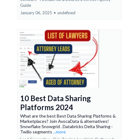
Guide
January 06, 2025
•
undefined
10 Best Data Sharing
Platforms 2024
What are the best Best Data Sharing Platforms &
Marketplaces? Join AvocaData & alternatives!
Snowflake Snowgrid . Databricks Delta Sharing ·
Twilio segments
...more