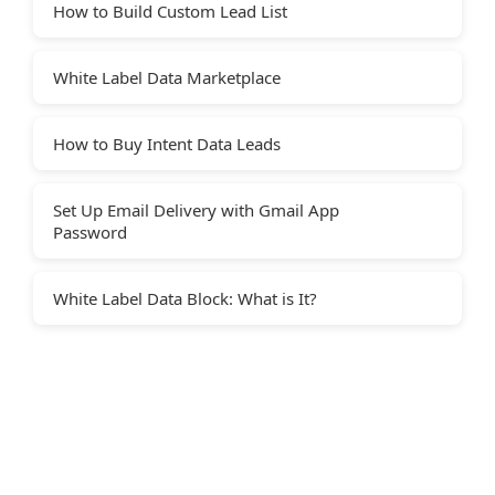
How to Build Custom Lead List
White Label Data Marketplace
How to Buy Intent Data Leads
Set Up Email Delivery with Gmail App
Password
White Label Data Block: What is It?