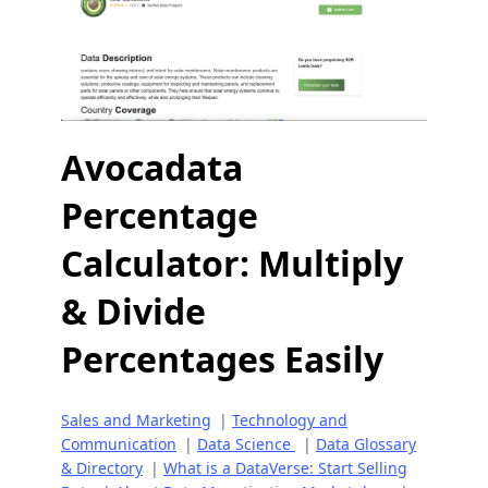
Avocadata
Percentage
Calculator: Multiply
& Divide
Percentages Easily
Sales and Marketing
|
Technology and
Communication
|
Data Science
|
Data Glossary
& Directory
|
What is a DataVerse: Start Selling