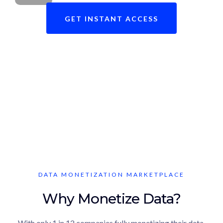
GET INSTANT ACCESS
Ready to revolutionize your data
brokerage journey?
DATA MONETIZATION MARKETPLACE
Why Monetize Data?
With only 1 in 12 companies fully monetizing their data,