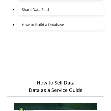
Share Data Sold
How to Build a Database
How to Sell Data
Data as a Service Guide