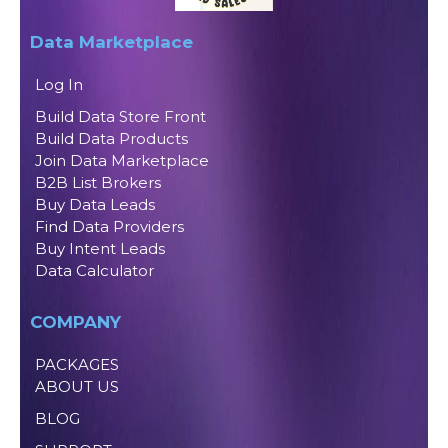
Data Marketplace
Log In
Build Data Store Front
Build Data Products
Join Data Marketplace
B2B List Brokers
Buy Data Leads
Find Data Providers
Buy Intent Leads
Data Calculator
COMPANY
PACKAGES
ABOUT US
BLOG