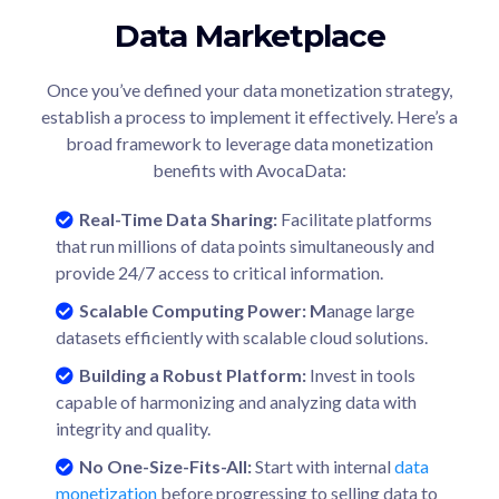
Data Marketplace
Once you’ve defined your data monetization strategy,
establish a process to implement it effectively. Here’s a
broad framework to leverage data monetization
benefits with AvocaData:
Real-Time Data Sharing:
Facilitate platforms
that run millions of data points simultaneously and
provide 24/7 access to critical information.
Scalable Computing Power
: M
anage large
datasets efficiently with scalable cloud solutions.
Building a Robust Platform:
Invest in tools
capable of harmonizing and analyzing data with
integrity and quality.
No One-Size-Fits-All:
Start with internal
data
monetization
before progressing to selling data to