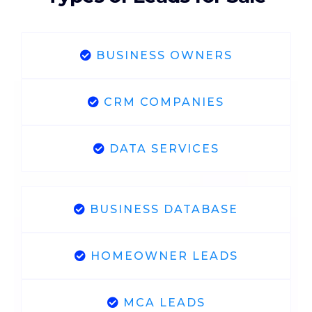
BUSINESS OWNERS
CRM COMPANIES
DATA SERVICES
BUSINESS DATABASE
HOMEOWNER LEADS
MCA LEADS