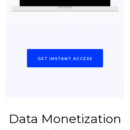
GET INSTANT ACCESS
Data Monetization