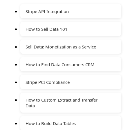
Stripe API Integration
How to Sell Data 101
Sell Data: Monetization as a Service
How to Find Data Consumers CRM
Stripe PCI Compliance
How to Custom Extract and Transfer
Data
How to Build Data Tables