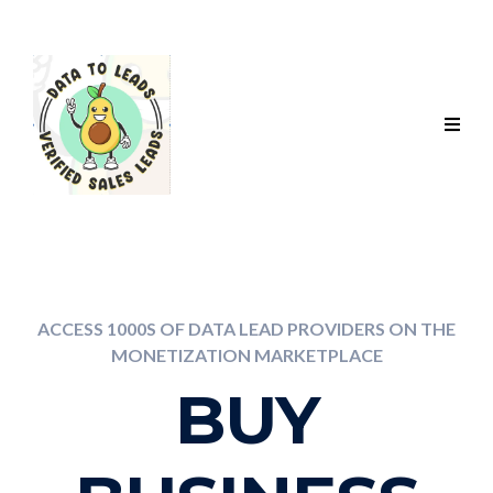
ACCESS 1000S OF DATA LEAD PROVIDERS ON THE
MONETIZATION MARKETPLACE
BUY