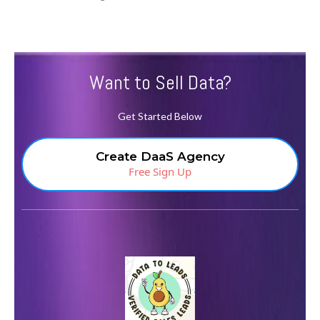
Want to Sell Data?
Get Started Below
Create DaaS Agency
Free Sign Up