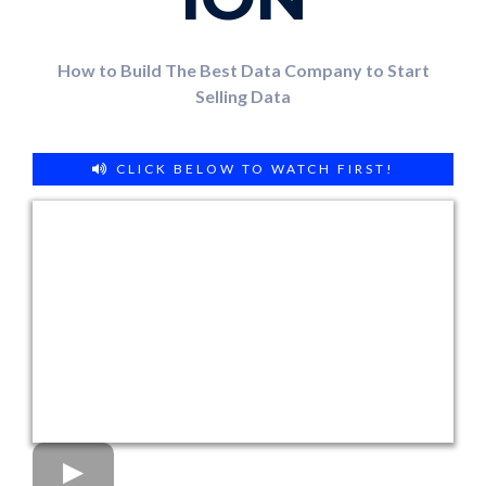
How to Build The Best Data Company to Start
Selling Data
CLICK BELOW TO WATCH FIRST!