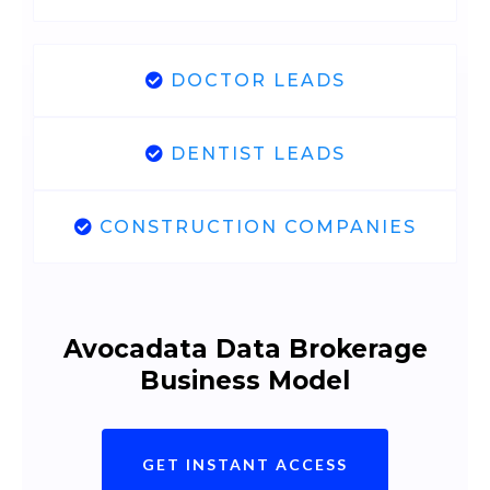
DOCTOR LEADS
DENTIST LEADS
CONSTRUCTION COMPANIES
Avocadata Data Brokerage
Business Model
GET INSTANT ACCESS