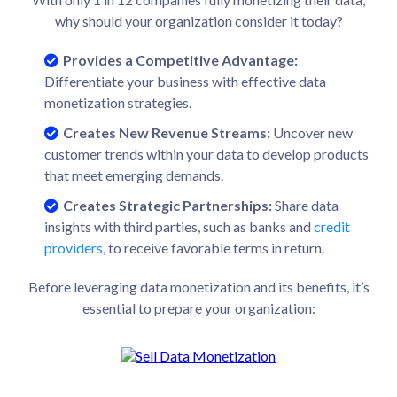
why should your organization consider it today?
Provides a Competitive Advantage:
Differentiate your business with effective data
monetization strategies.
Creates New Revenue Streams:
Uncover new
customer trends within your data to develop products
that meet emerging demands.
Creates Strategic Partnerships:
Share data
insights with third parties, such as banks and
credit
providers
, to receive favorable terms in return.
Before leveraging data monetization and its benefits, it’s
essential to prepare your organization: