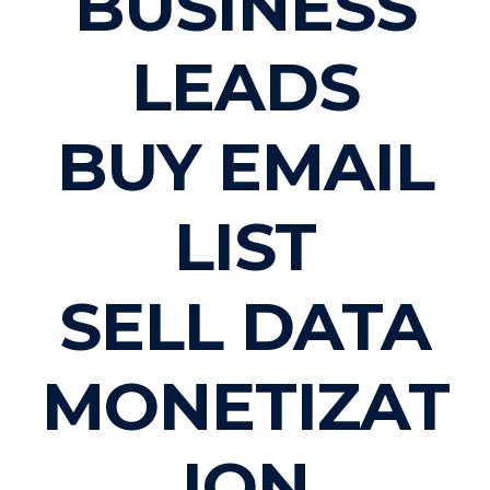
BUSINESS
LEADS
BUY EMAIL
LIST
SELL DATA
MONETIZAT
ION