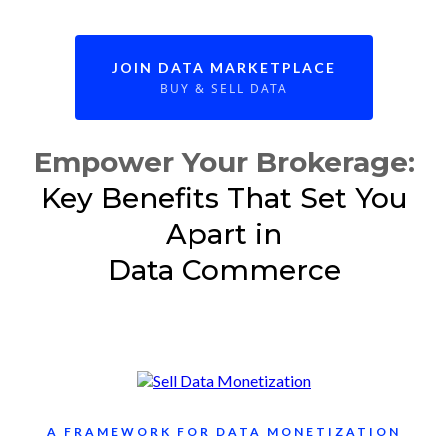
JOIN DATA MARKETPLACE
BUY & SELL DATA
Empower Your Brokerage:
Key Benefits That Set You
Apart in
Data Commerce
A FRAMEWORK FOR DATA MONETIZATION