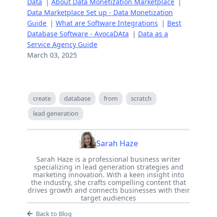
Data
|
About Data Monetization Marketplace
|
Data Marketplace Set up - Data Monetization
Guide
|
What are Software Integrations
|
Best
Database Software - AvocaDAta
|
Data as a
Service Agency Guide
March 03, 2025
create
database
from
scratch
lead generation
Sarah Haze
Sarah Haze is a professional business writer
specializing in lead generation strategies and
marketing innovation. With a keen insight into
the industry, she crafts compelling content that
drives growth and connects businesses with their
target audiences
Back to Blog