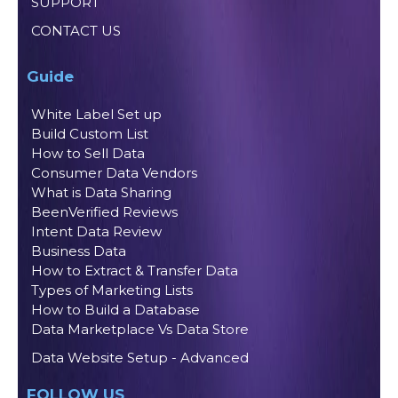
SUPPORT
CONTACT US
Guide
White Label Set up
Build Custom List
How to Sell Data
Consumer Data Vendors
What is Data Sharing
BeenVerified Reviews
Intent Data Review
Business Data
How to Extract & Transfer Data
Types of Marketing Lists
How to Build a Database
Data Marketplace Vs Data Store
Data Website Setup - Advanced
FOLLOW US