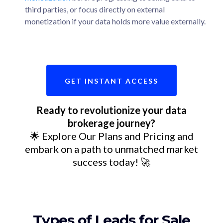
third parties, or focus directly on external
monetization if your data holds more value externally.
GET INSTANT ACCESS
Ready to revolutionize your data
brokerage journey?
🌟 Explore Our Plans and Pricing and
embark on a path to unmatched market
success today! 🚀
Types of Leads for Sale