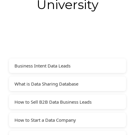
University
Business Intent Data Leads
What is Data Sharing Database
How to Sell B2B Data Business Leads
How to Start a Data Company