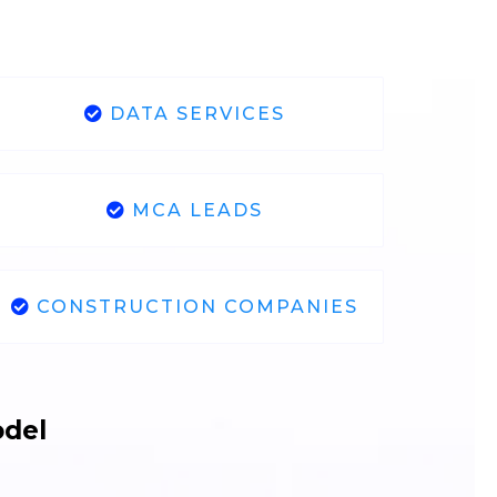
DATA SERVICES
MCA LEADS
CONSTRUCTION COMPANIES
odel