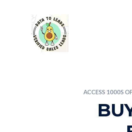
ACCESS 1000S O
BUY