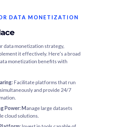
OR DATA MONETIZATION
lace
r data monetization strategy,
plement it effectively. Here’s a broad
ata monetization benefits with
aring:
Facilitate platforms that run
s simultaneously and provide 24/7
rmation.
ng Power
: M
anage large datasets
le cloud solutions.
 Platform:
Invest in tools capable of