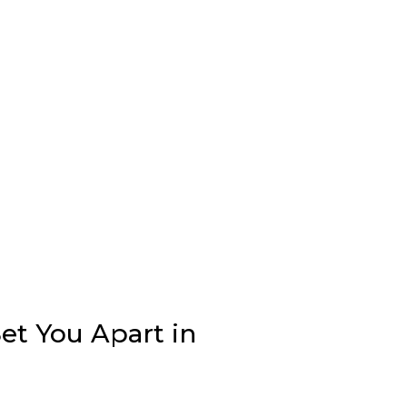
et You Apart in