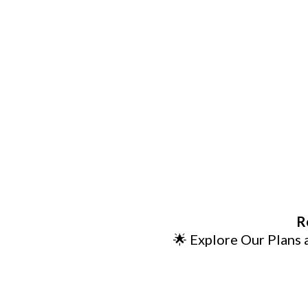
R
🌟 Explore Our Plans 