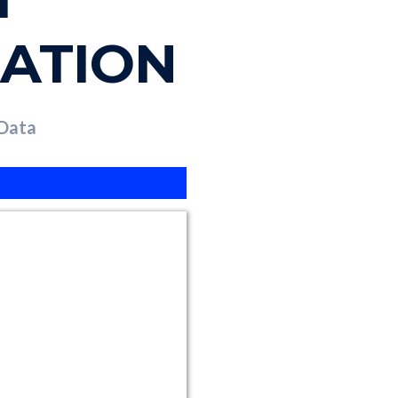
ZATION
 Data