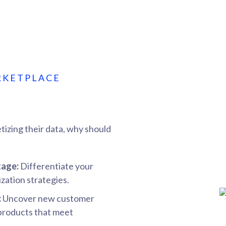
RKETPLACE
tizing their data, why should
tage:
Differentiate your
zation strategies.
:
Uncover new customer
 products that meet