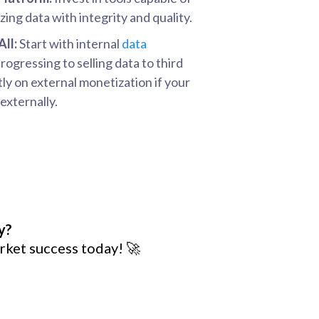
ing data with integrity and quality.
All:
Start with internal
data
ogressing to selling data to third
tly on external monetization if your
externally.
y?
rket success today! 🚀