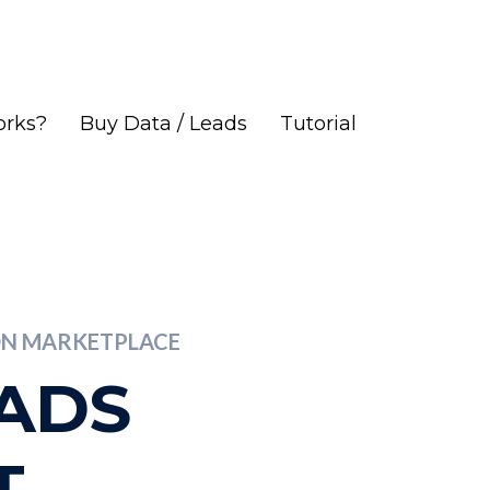
orks?
Buy Data / Leads
Tutorial
ION MARKETPLACE
EADS
T