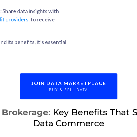
:
Share data insights with
it providers
, to receive
 its benefits, it’s essential
JOIN DATA MARKETPLACE
BUY & SELL DATA
Brokerage:
Key Benefits That S
Data Commerce