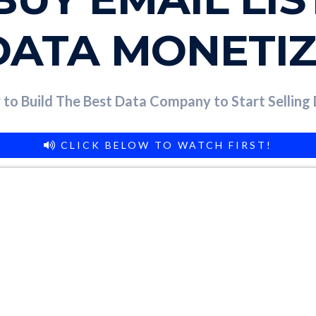
DATA MONETI
to Build The Best Data Company to Start Selling
CLICK BELOW TO WATCH FIRST!