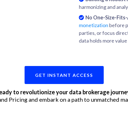
harmonizing and analyz
No One-Size-Fits-
monetization
before pr
parties, or focus direc
data holds more value 
GET INSTANT ACCESS
eady to revolutionize your data brokerage journe
and Pricing and embark on a path to unmatched ma