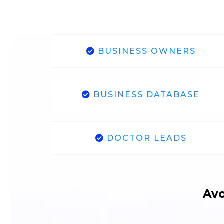
BUSINESS OWNERS
BUSINESS DATABASE
DOCTOR LEADS
Avo