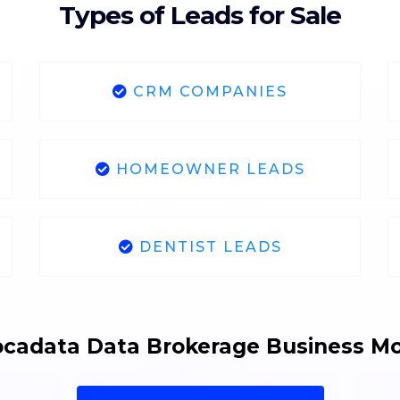
Types of Leads for Sale
CRM COMPANIES
HOMEOWNER LEADS
DENTIST LEADS
cadata Data Brokerage Business M