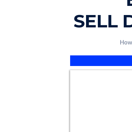
SELL 
How 