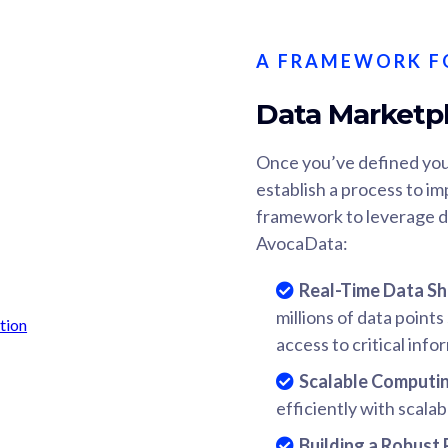
A FRAMEWORK F
Data Marketp
Once you’ve defined you
establish a process to im
framework to leverage d
AvocaData:
Real-Time Data Sh
millions of data point
access to critical info
Scalable Computi
efficiently with scalab
Building a Robust