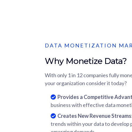
DATA MONETIZATION MA
Why Monetize Data?
With only 1 in 12 companies fully mone
your organization consider it today?
Provides a Competitive Advan
business with effective data moneti
Creates New Revenue Streams
trends within your data to develop
emerging demands.