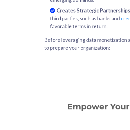
Creates Strategic Partnerships
third parties, such as banks and
cred
favorable terms in return.
Before leveraging data monetization and
to prepare your organization:
Empower Your 