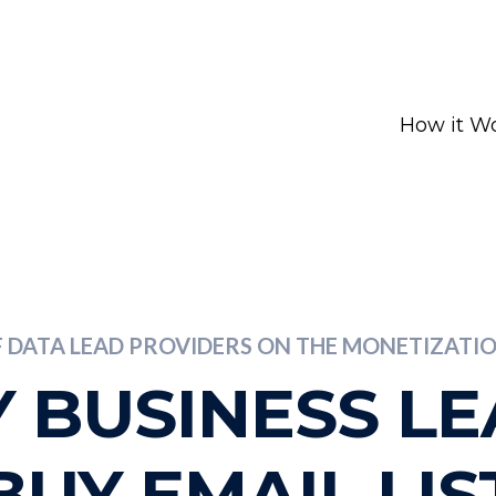
How it W
F DATA LEAD PROVIDERS ON THE MONETIZAT
 BUSINESS L
BUY EMAIL LIS