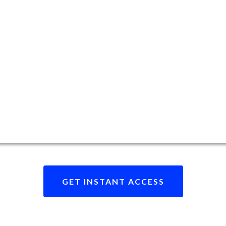
GET INSTANT ACCESS
eady to revolutionize your data brokerage journe