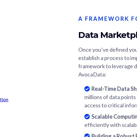
A FRAMEWORK F
Data Marketp
Once you’ve defined you
establish a process to im
framework to leverage d
AvocaData:
Real-Time Data Sh
millions of data point
access to critical info
Scalable Computi
efficiently with scalab
Building a Robust