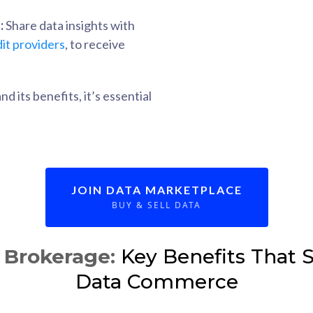
:
Share data insights with
it providers
, to receive
 its benefits, it’s essential
JOIN DATA MARKETPLACE
BUY & SELL DATA
Brokerage:
Key Benefits That S
Data Commerce