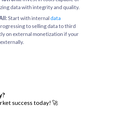
ing data with integrity and quality.
All:
Start with internal
data
ogressing to selling data to third
tly on external monetization if your
externally.
y?
rket success today! 🚀