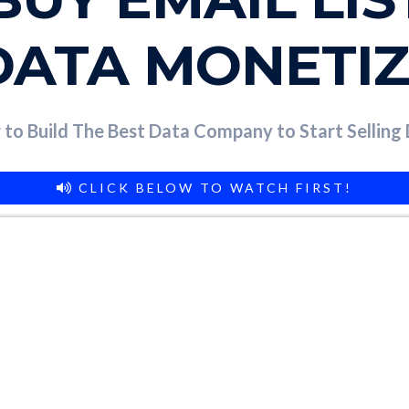
DATA MONETI
to Build The Best Data Company to Start Selling
CLICK BELOW TO WATCH FIRST!