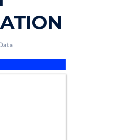
ZATION
 Data