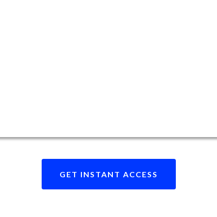
GET INSTANT ACCESS
eady to revolutionize your data brokerage journe