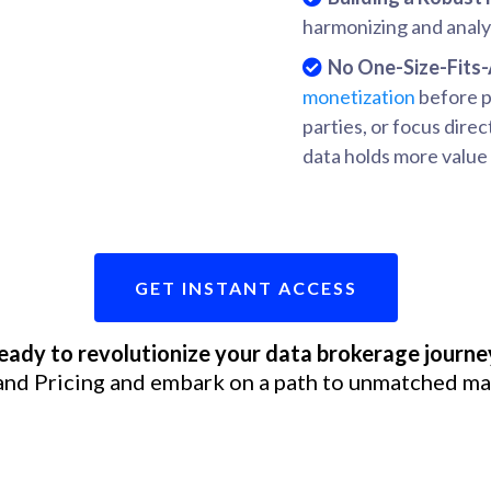
harmonizing and analyz
No One-Size-Fits-
monetization
before pr
parties, or focus direc
data holds more value 
GET INSTANT ACCESS
eady to revolutionize your data brokerage journe
and Pricing and embark on a path to unmatched ma