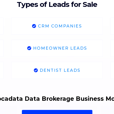
Types of Leads for Sale
CRM COMPANIES
HOMEOWNER LEADS
DENTIST LEADS
cadata Data Brokerage Business M