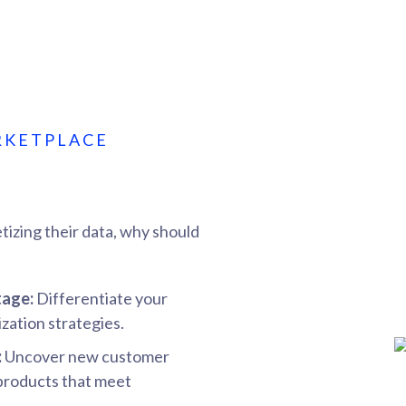
RKETPLACE
tizing their data, why should
tage:
Differentiate your
zation strategies.
:
Uncover new customer
 products that meet