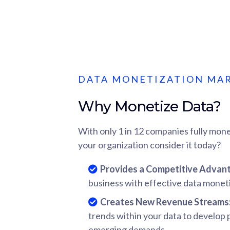
DATA MONETIZATION MA
Why Monetize Data?
With only 1 in 12 companies fully mone
your organization consider it today?
Provides a Competitive Advan
business with effective data moneti
Creates New Revenue Streams
trends within your data to develop
emerging demands.