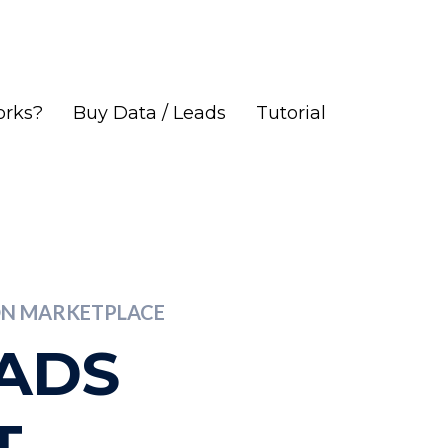
orks?
Buy Data / Leads
Tutorial
ION MARKETPLACE
EADS
T