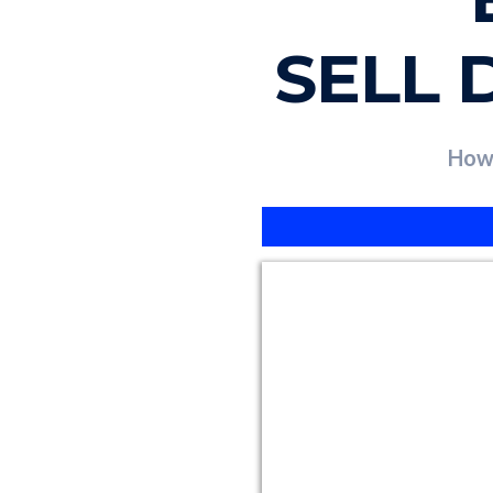
SELL 
How 