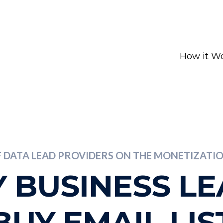
How it W
F DATA LEAD PROVIDERS ON THE MONETIZAT
 BUSINESS L
BUY EMAIL LIS