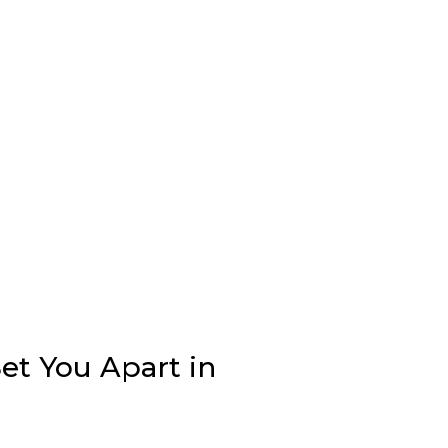
et You Apart in