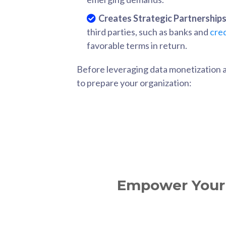
Creates Strategic Partnerships
third parties, such as banks and
cred
favorable terms in return.
Before leveraging data monetization and
to prepare your organization:
Empower Your 