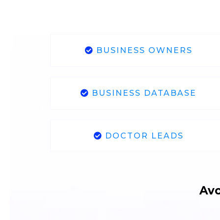
BUSINESS OWNERS
BUSINESS DATABASE
DOCTOR LEADS
Avo