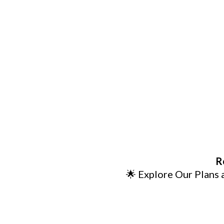
R
🌟 Explore Our Plans 