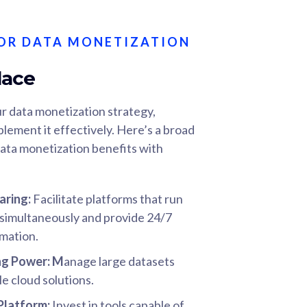
OR DATA MONETIZATION
lace
r data monetization strategy,
plement it effectively. Here’s a broad
ata monetization benefits with
aring:
Facilitate platforms that run
s simultaneously and provide 24/7
rmation.
ng Power
: M
anage large datasets
le cloud solutions.
 Platform:
Invest in tools capable of