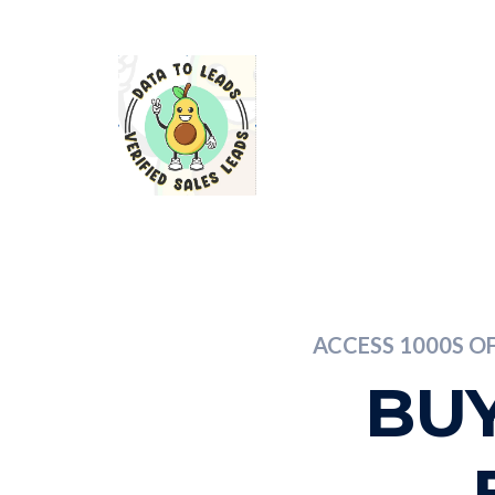
ACCESS 1000S O
BUY