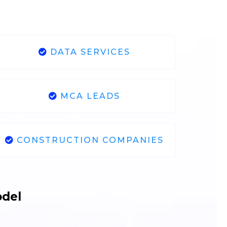
DATA SERVICES
MCA LEADS
CONSTRUCTION COMPANIES
odel