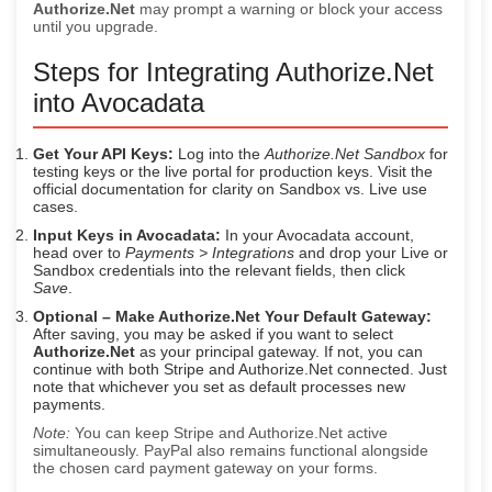
Authorize.Net
may prompt a warning or block your access
until you upgrade.
Steps for Integrating Authorize.Net
into Avocadata
Get Your API Keys:
Log into the
Authorize.Net Sandbox
for
testing keys or the live portal for production keys. Visit the
official documentation for clarity on Sandbox vs. Live use
cases.
Input Keys in Avocadata:
In your Avocadata account,
head over to
Payments > Integrations
and drop your Live or
Sandbox credentials into the relevant fields, then click
Save
.
Optional – Make Authorize.Net Your Default Gateway:
After saving, you may be asked if you want to select
Authorize.Net
as your principal gateway. If not, you can
continue with both Stripe and Authorize.Net connected. Just
note that whichever you set as default processes new
payments.
Note:
You can keep Stripe and Authorize.Net active
simultaneously. PayPal also remains functional alongside
the chosen card payment gateway on your forms.