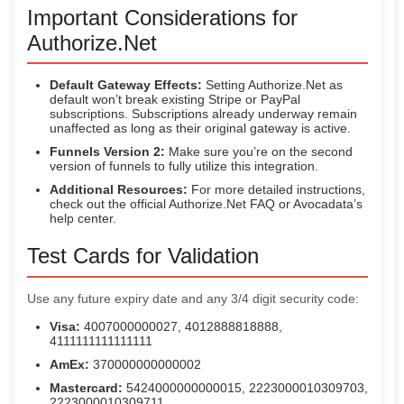
Important Considerations for
Authorize.Net
Default Gateway Effects:
Setting Authorize.Net as
default won’t break existing Stripe or PayPal
subscriptions. Subscriptions already underway remain
unaffected as long as their original gateway is active.
Funnels Version 2:
Make sure you’re on the second
version of funnels to fully utilize this integration.
Additional Resources:
For more detailed instructions,
check out the official Authorize.Net FAQ or Avocadata’s
help center.
Test Cards for Validation
Use any future expiry date and any 3/4 digit security code:
Visa:
4007000000027, 4012888818888,
4111111111111111
AmEx:
370000000000002
Mastercard:
5424000000000015, 2223000010309703,
2223000010309711