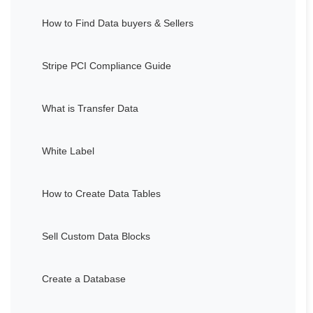
How to Find Data buyers & Sellers
Stripe PCI Compliance Guide
What is Transfer Data
White Label
How to Create Data Tables
Sell Custom Data Blocks
Create a Database