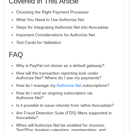
Covered in This Article
Choosing the Right Payment Processor
What You Need to Use Authorize.Net
Steps for Integrating Authorize.Net into Avocadata
Important Considerations for Authorize.Net
Test Cards for Validation
FAQ
Why is PayPal not shown as a default gateway?
How will the transaction reporting look under
Authorize.Net? Where do I see my payments?
How do I manage my
Authorize.Net
subscriptions?
How do I end an ongoing subscription via
Authorize.Net?
Is it possible to issue refunds from within Avocadata?
Are Fraud Detection Suite (FDS) filters supported in
Avocadata?
When will Authorize.Net be enabled for invoices,
Text2Pay, booking calendars, memberships, and