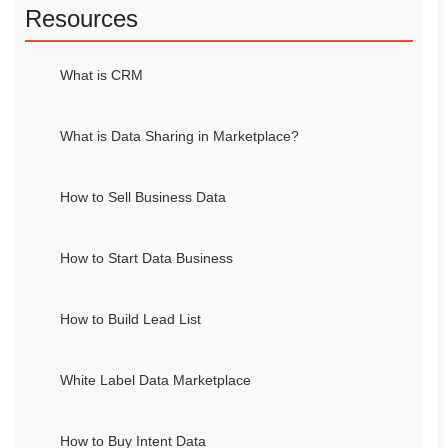
Resources
What is CRM
What is Data Sharing in Marketplace?
How to Sell Business Data
How to Start Data Business
How to Build Lead List
White Label Data Marketplace
How to Buy Intent Data