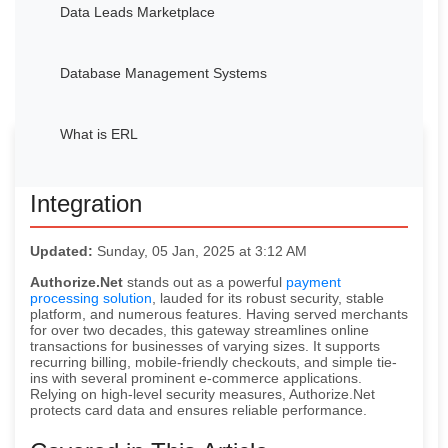
Data Leads Marketplace
Database Management Systems
What is ERL
Avocadata’s Authorize.Net
Integration
Updated:
Sunday, 05 Jan, 2025 at 3:12 AM
Authorize.Net
stands out as a powerful
payment
processing solution
, lauded for its robust security, stable
platform, and numerous features. Having served merchants
for over two decades, this gateway streamlines online
transactions for businesses of varying sizes. It supports
recurring billing, mobile-friendly checkouts, and simple tie-
ins with several prominent e-commerce applications.
Relying on high-level security measures, Authorize.Net
protects card data and ensures reliable performance.