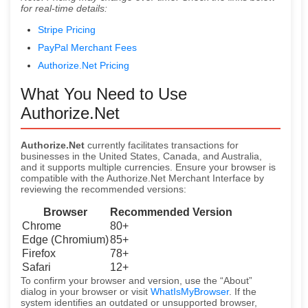
for real-time details:
Stripe Pricing
PayPal Merchant Fees
Authorize.Net Pricing
What You Need to Use
Authorize.Net
Authorize.Net
currently facilitates transactions for
businesses in the United States, Canada, and Australia,
and it supports multiple currencies. Ensure your browser is
compatible with the Authorize.Net Merchant Interface by
reviewing the recommended versions:
Browser
Recommended Version
Chrome
80+
Edge (Chromium)
85+
Firefox
78+
Safari
12+
To confirm your browser and version, use the “About”
dialog in your browser or visit
WhatIsMyBrowser
. If the
system identifies an outdated or unsupported browser,