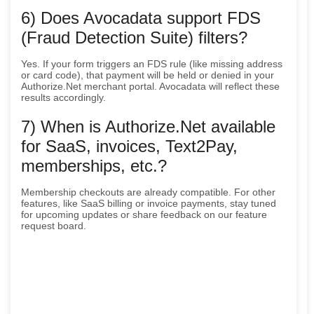
6) Does Avocadata support FDS
(Fraud Detection Suite) filters?
Yes. If your form triggers an FDS rule (like missing address
or card code), that payment will be held or denied in your
Authorize.Net merchant portal. Avocadata will reflect these
results accordingly.
7) When is Authorize.Net available
for SaaS, invoices, Text2Pay,
memberships, etc.?
Membership checkouts are already compatible. For other
features, like SaaS billing or invoice payments, stay tuned
for upcoming updates or share feedback on our feature
request board.