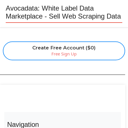
Avocadata: White Label Data
Marketplace - Sell Web Scraping Data
Create Free Account ($0)
Free Sign Up
Navigation