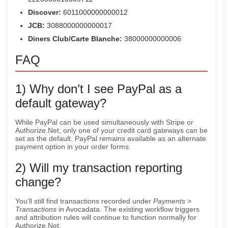
Discover:
6011000000000012
JCB:
3088000000000017
Diners Club/Carte Blanche:
38000000000006
FAQ
1) Why don’t I see PayPal as a
default gateway?
While PayPal can be used simultaneously with Stripe or
Authorize.Net, only one of your credit card gateways can be
set as the default. PayPal remains available as an alternate
payment option in your order forms.
2) Will my transaction reporting
change?
You’ll still find transactions recorded under
Payments >
Transactions
in Avocadata. The existing workflow triggers
and attribution rules will continue to function normally for
Authorize.Net.