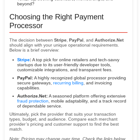
beyond?
Choosing the Right Payment
Processor
The decision between
Stripe
,
PayPal
, and
Authorize.Net
should align with your unique operational requirements.
Below is a brief overview:
Stripe
:
A top pick for online retailers and tech-savvy
startups due to its user-friendly developer tools,
customizable integrations, and transparent fees.
PayPal:
A highly recognized global processor providing
secure gateways,
recurring billing
, and invoicing
capabilities.
Authorize.Net:
A seasoned platform offering extensive
fraud protection
, mobile adaptability, and a track record
of dependable service.
Ultimately, pick the provider that suits your transaction
types, budget, and audience. Compare each merchant
provider’s pricing and customer support to find the best
match.
Note: Pricing may change over time. Check the links below