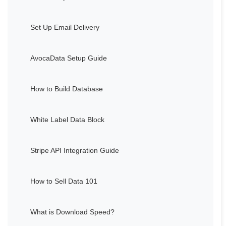
Set Up Email Delivery
AvocaData Setup Guide
How to Build Database
White Label Data Block
Stripe API Integration Guide
How to Sell Data 101
What is Download Speed?