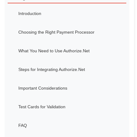
Introduction
Choosing the Right Payment Processor
What You Need to Use Authorize.Net
Steps for Integrating Authorize.Net
Important Considerations
Test Cards for Validation
FAQ