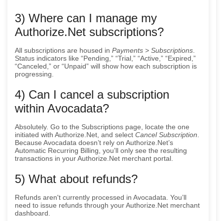
3) Where can I manage my
Authorize.Net subscriptions?
All subscriptions are housed in
Payments > Subscriptions
.
Status indicators like “Pending,” “Trial,” “Active,” “Expired,”
“Canceled,” or “Unpaid” will show how each subscription is
progressing.
4) Can I cancel a subscription
within Avocadata?
Absolutely. Go to the Subscriptions page, locate the one
initiated with Authorize.Net, and select
Cancel Subscription
.
Because Avocadata doesn’t rely on Authorize.Net’s
Automatic Recurring Billing, you’ll only see the resulting
transactions in your Authorize.Net merchant portal.
5) What about refunds?
Refunds aren't currently processed in Avocadata. You’ll
need to issue refunds through your Authorize.Net merchant
dashboard.