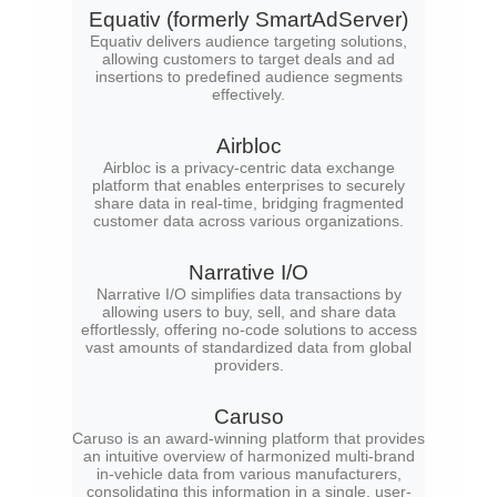
Equativ (formerly SmartAdServer)
Equativ delivers audience targeting solutions,
allowing customers to target deals and ad
insertions to predefined audience segments
effectively.
Airbloc
Airbloc is a privacy-centric data exchange
platform that enables enterprises to securely
share data in real-time, bridging fragmented
customer data across various organizations.
Narrative I/O
Narrative I/O simplifies data transactions by
allowing users to buy, sell, and share data
effortlessly, offering no-code solutions to access
vast amounts of standardized data from global
providers.
Caruso
Caruso is an award-winning platform that provides
an intuitive overview of harmonized multi-brand
in-vehicle data from various manufacturers,
consolidating this information in a single, user-