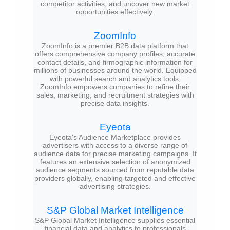
competitor activities, and uncover new market
opportunities effectively.
ZoomInfo
ZoomInfo is a premier B2B data platform that
offers comprehensive company profiles, accurate
contact details, and firmographic information for
millions of businesses around the world. Equipped
with powerful search and analytics tools,
ZoomInfo empowers companies to refine their
sales, marketing, and recruitment strategies with
precise data insights.
Eyeota
Eyeota's Audience Marketplace provides
advertisers with access to a diverse range of
audience data for precise marketing campaigns. It
features an extensive selection of anonymized
audience segments sourced from reputable data
providers globally, enabling targeted and effective
advertising strategies.
S&P Global Market Intelligence
S&P Global Market Intelligence supplies essential
financial data and analytics to professionals