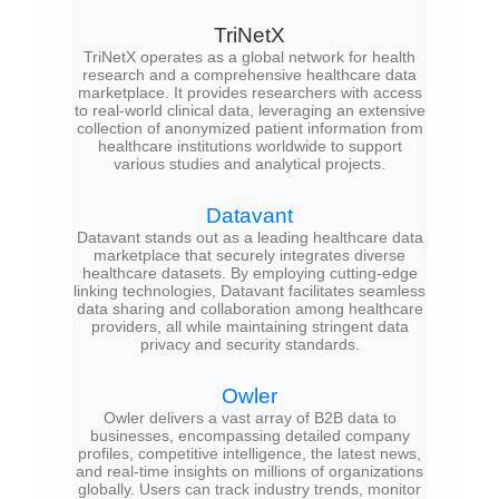
TriNetX
TriNetX operates as a global network for health
research and a comprehensive healthcare data
marketplace. It provides researchers with access
to real-world clinical data, leveraging an extensive
collection of anonymized patient information from
healthcare institutions worldwide to support
various studies and analytical projects.
Datavant
Datavant stands out as a leading healthcare data
marketplace that securely integrates diverse
healthcare datasets. By employing cutting-edge
linking technologies, Datavant facilitates seamless
data sharing and collaboration among healthcare
providers, all while maintaining stringent data
privacy and security standards.
Owler
Owler delivers a vast array of B2B data to
businesses, encompassing detailed company
profiles, competitive intelligence, the latest news,
and real-time insights on millions of organizations
globally. Users can track industry trends, monitor