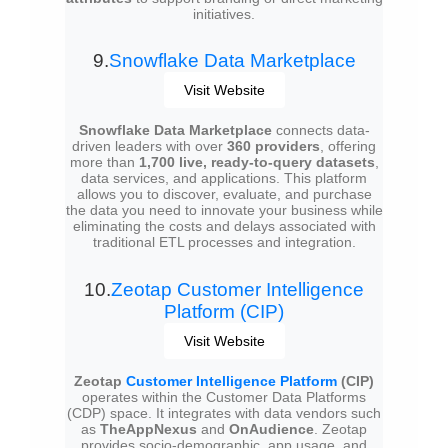
initiatives.
9.
Snowflake Data Marketplace
Visit Website
Snowflake Data Marketplace
connects data-
driven leaders with over
360 providers
, offering
more than
1,700 live, ready-to-query datasets
,
data services, and applications. This platform
allows you to discover, evaluate, and purchase
the data you need to innovate your business while
eliminating the costs and delays associated with
traditional ETL processes and integration.
10.
Zeotap Customer Intelligence
Platform (CIP)
Visit Website
Zeotap
Customer Intelligence Platform
(CIP)
operates within the Customer Data Platforms
(CDP) space. It integrates with data vendors such
as
TheAppNexus
and
OnAudience
. Zeotap
provides socio-demographic, app usage, and