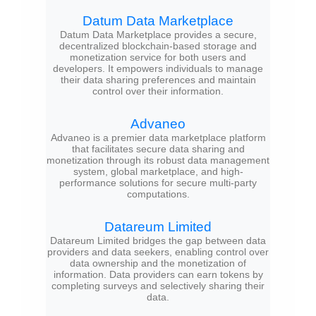
Datum Data Marketplace
Datum Data Marketplace provides a secure,
decentralized blockchain-based storage and
monetization service for both users and
developers. It empowers individuals to manage
their data sharing preferences and maintain
control over their information.
Advaneo
Advaneo is a premier data marketplace platform
that facilitates secure data sharing and
monetization through its robust data management
system, global marketplace, and high-
performance solutions for secure multi-party
computations.
Datareum Limited
Datareum Limited bridges the gap between data
providers and data seekers, enabling control over
data ownership and the monetization of
information. Data providers can earn tokens by
completing surveys and selectively sharing their
data.