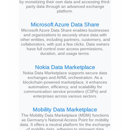
by monetizing their own data and accessing third-
party data through an advanced exchange
platform.
Microsoft Azure Data Share
Microsoft Azure Data Share enables businesses
and organizations to securely share data with
other entities, including partners, customers, and
collaborators, with just a few clicks. Data owners
have full control over access permissions,
duration, and usage terms.
Nokia Data Marketplace
Nokia Data Marketplace supports secure data
exchanges and AI/ML orchestration. As a
blockchain-powered marketplace, it enhances
automation, efficiency, and scalability for
communication service providers (CSPs) and
enterprises across various sectors.
Mobility Data Marketplace
The Mobility Data Marketplace (MDM) functions
as Germany's National Access Point for mobility
data. It offers a neutral platform for the exchange
of mobility data, adhering to stringent data