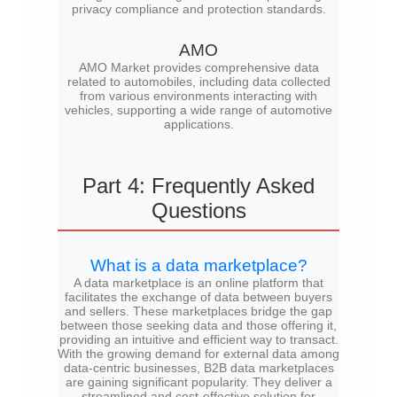
privacy compliance and protection standards.
AMO
AMO Market provides comprehensive data
related to automobiles, including data collected
from various environments interacting with
vehicles, supporting a wide range of automotive
applications.
Part 4: Frequently Asked
Questions
What is a data marketplace?
A data marketplace is an online platform that
facilitates the exchange of data between buyers
and sellers. These marketplaces bridge the gap
between those seeking data and those offering it,
providing an intuitive and efficient way to transact.
With the growing demand for external data among
data-centric businesses, B2B data marketplaces
are gaining significant popularity. They deliver a
streamlined and cost-effective solution for