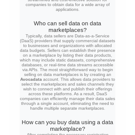
companies to obtain data for a wide array of
applications.
Who can sell data on data
marketplaces?
Typically, data sellers are Data-as-a-Service
(DaaS) providers that supply commercial datasets
to businesses and organizations with allocated
data budgets. Sellers can establish their presence
on a marketplace by listing their data products,
which may include static datasets, comprehensive
databases, or real-time data streams accessible
via APIs. The most straightforward way to begin
selling on data marketplaces is by creating an
Avocadata
account. This allows data providers to
select the marketplaces and sales channels they
wish to connect with and publish their offerings
across these platforms. As a result, DaaS
companies can efficiently manage their data sales
through a single account, eliminating the need to
handle multiple separate marketplaces.
How can you buy data using a data
marketplace?
After completing the necessary registration