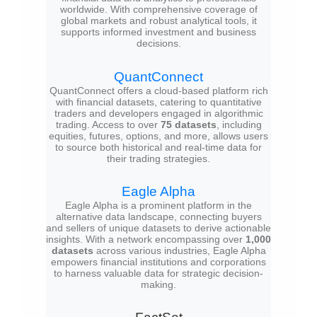
worldwide. With comprehensive coverage of
global markets and robust analytical tools, it
supports informed investment and business
decisions.
QuantConnect
QuantConnect offers a cloud-based platform rich
with financial datasets, catering to quantitative
traders and developers engaged in algorithmic
trading. Access to over
75 datasets
, including
equities, futures, options, and more, allows users
to source both historical and real-time data for
their trading strategies.
Eagle Alpha
Eagle Alpha is a prominent platform in the
alternative data landscape, connecting buyers
and sellers of unique datasets to derive actionable
insights. With a network encompassing over
1,000
datasets
across various industries, Eagle Alpha
empowers financial institutions and corporations
to harness valuable data for strategic decision-
making.