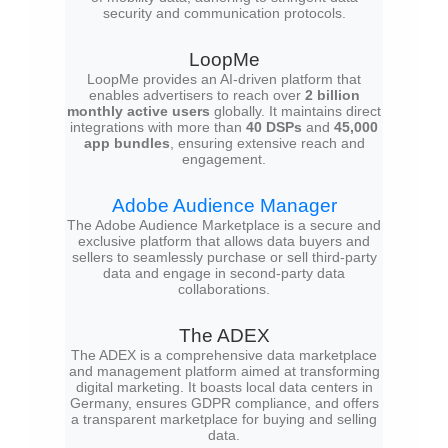
security and communication protocols.
LoopMe
LoopMe provides an AI-driven platform that
enables advertisers to reach over
2 billion
monthly active users
globally. It maintains direct
integrations with more than
40 DSPs
and
45,000
app bundles
, ensuring extensive reach and
engagement.
Adobe Audience Manager
The Adobe Audience Marketplace is a secure and
exclusive platform that allows data buyers and
sellers to seamlessly purchase or sell third-party
data and engage in second-party data
collaborations.
The ADEX
The ADEX is a comprehensive data marketplace
and management platform aimed at transforming
digital marketing. It boasts local data centers in
Germany, ensures GDPR compliance, and offers
a transparent marketplace for buying and selling
data.