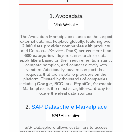
1. Avocadata
Visit Website
The Avocadata Marketplace stands as the largest
external data marketplace globally, featuring over
2,000 data provider companies
with products
and Data-as-a-Service (DaaS) across more than
600 categories
. Buyers can search for data,
apply filters based on their requirements, instantly
compare samples, and connect directly with
vendors. Additionally, buyers can post data
requests that are visible to providers on the
platform. Trusted by thousands of companies,
including
Google
,
BCG
, and
PepsiCo
, Avocadata
Marketplace is the most straightforward way to
locate the ideal data sources.
2.
SAP Datasphere Marketplace
SAP Alternative
SAP Datasphere allows customers to access
external data with just a few clicks, eliminating the