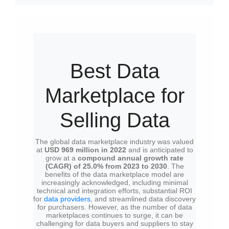
Best Data
Marketplace for
Selling Data
The global data marketplace industry was valued
at
USD 969 million in 2022
and is anticipated to
grow at a
compound annual growth rate
(CAGR) of 25.0% from 2023 to 2030
. The
benefits of the data marketplace model are
increasingly acknowledged, including minimal
technical and integration efforts, substantial ROI
for
data providers
, and streamlined data discovery
for purchasers. However, as the number of data
marketplaces continues to surge, it can be
challenging for data buyers and suppliers to stay