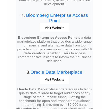
data storage, analytics, AI/ML, and application
development.
7.
Bloomberg Enterprise Access
Point
Visit Website
Bloomberg Enterprise Access Point
is a data
marketplace platform that provides a wide range
of financial and alternative data from top
providers. It offers seamless integrations with
16
data vendors
, enabling users to access
comprehensive insights to inform their business
decisions.
8.
Oracle Data Marketplace
Visit Website
Oracle Data Marketplace
offers access to high-
quality data tailored to target audiences at any
stage of the purchase funnel. Setting the
benchmark for open and transparent audience
data trading, it provides over
30,000 data
attributes
to support branding or direct marketing