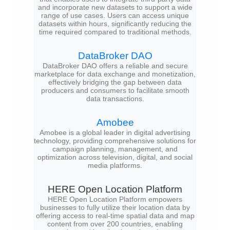
and incorporate new datasets to support a wide
range of use cases. Users can access unique
datasets within hours, significantly reducing the
time required compared to traditional methods.
DataBroker DAO
DataBroker DAO offers a reliable and secure
marketplace for data exchange and monetization,
effectively bridging the gap between data
producers and consumers to facilitate smooth
data transactions.
Amobee
Amobee is a global leader in digital advertising
technology, providing comprehensive solutions for
campaign planning, management, and
optimization across television, digital, and social
media platforms.
HERE Open Location Platform
HERE Open Location Platform empowers
businesses to fully utilize their location data by
offering access to real-time spatial data and map
content from over 200 countries, enabling