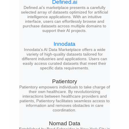
Defined.ai
Defined.ai's marketplace presents a carefully
selected array of datasets optimized for artificial
intelligence applications. With an intuitive
interface, users can effortlessly browse and
purchase datasets across multiple domains to
support their AI projects.
Innodata
Innodata's AI Data Marketplace offers a wide
variety of high-quality datasets tailored for
different industries and applications. Users can
easily access curated datasets that meet their
specific data requirements.
Patientory
Patientory empowers individuals to take charge of
their own healthcare. By revolutionizing
interactions between healthcare providers and
patients, Patientory facilitates seamless access to
information and removes obstacles in care
coordination.
Nomad Data