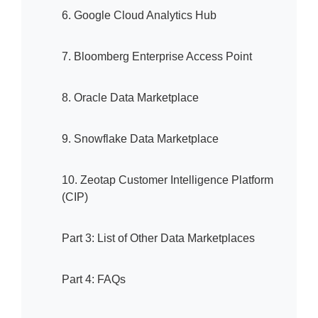
6. Google Cloud Analytics Hub
7. Bloomberg Enterprise Access Point
8. Oracle Data Marketplace
9. Snowflake Data Marketplace
10. Zeotap Customer Intelligence Platform
(CIP)
Part 3: List of Other Data Marketplaces
Part 4: FAQs