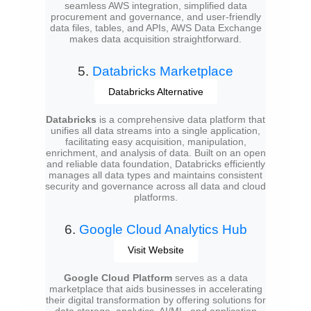
seamless AWS integration, simplified data
procurement and governance, and user-friendly
data files, tables, and APIs, AWS Data Exchange
makes data acquisition straightforward.
5.
Databricks Marketplace
Databricks Alternative
Databricks
is a comprehensive data platform that
unifies all data streams into a single application,
facilitating easy acquisition, manipulation,
enrichment, and analysis of data. Built on an open
and reliable data foundation, Databricks efficiently
manages all data types and maintains consistent
security and governance across all data and cloud
platforms.
6.
Google Cloud Analytics Hub
Visit Website
Google Cloud Platform
serves as a data
marketplace that aids businesses in accelerating
their digital transformation by offering solutions for