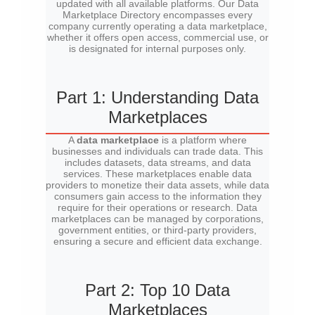
updated with all available platforms. Our Data
Marketplace Directory encompasses every
company currently operating a data marketplace,
whether it offers open access, commercial use, or
is designated for internal purposes only.
Part 1: Understanding Data
Marketplaces
A
data marketplace
is a platform where
businesses and individuals can trade data. This
includes datasets, data streams, and data
services. These marketplaces enable data
providers to monetize their data assets, while data
consumers gain access to the information they
require for their operations or research. Data
marketplaces can be managed by corporations,
government entities, or third-party providers,
ensuring a secure and efficient data exchange.
Part 2: Top 10 Data
Marketplaces