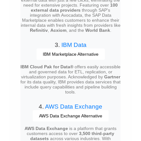
need for extensive projects. Featuring over
100
external data providers
through SAP's
integration with Avocadata, the SAP Data
Marketplace enables customers to enhance their
internal data with fresh insights from providers like
Refinitiv
,
Acxiom
, and the
World Bank
.
3.
IBM Data
IBM Marketplace Alternative
IBM Cloud Pak for Data®
offers easily accessible
and governed data for ETL, replication, or
virtualization purposes. Acknowledged by
Gartner
for its data quality, IBM provides data services that
include query capabilities and pipeline building
tools.
4.
AWS Data Exchange
AWS Data Exchange Alternative
AWS Data Exchange
is a platform that grants
customers access to over
3,500 third-party
datasets
across various industries. With