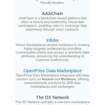
friendly location.
AAAChain
AAAChain is a blockchain-based platform that
offers a secure and trustworthy virtual data
marketplace, enabling users to exchange data
seamlessly through smart contracts.
Infutor
Infutor Marketplaces assists marketers in creating
highly targeted audiences by providing
customizable criteria and access to premium data
attributes, enhancing the understanding of
customer preferences.
OpenPrise Data Marketplace
OpenPrise Data Marketplace integrates with data
vendors such as
Acxiom
and
Bombora
, offering
comprehensive solutions for B2B data
marketplaces and exchanges.
The DX Network
The DX Network operates a real-time marketplace