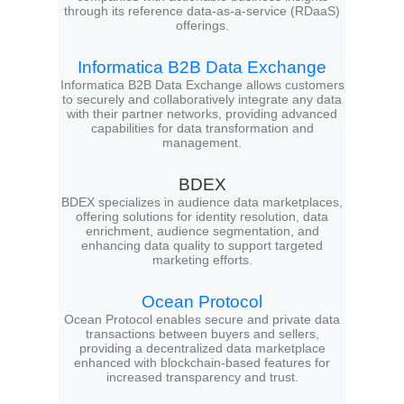
through its reference data-as-a-service (RDaaS)
offerings.
Informatica B2B Data Exchange
Informatica B2B Data Exchange allows customers
to securely and collaboratively integrate any data
with their partner networks, providing advanced
capabilities for data transformation and
management.
BDEX
BDEX specializes in audience data marketplaces,
offering solutions for identity resolution, data
enrichment, audience segmentation, and
enhancing data quality to support targeted
marketing efforts.
Ocean Protocol
Ocean Protocol enables secure and private data
transactions between buyers and sellers,
providing a decentralized data marketplace
enhanced with blockchain-based features for
increased transparency and trust.