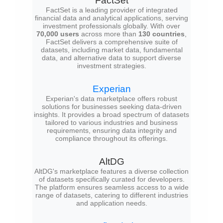
FactSet
FactSet is a leading provider of integrated
financial data and analytical applications, serving
investment professionals globally. With over
70,000 users
across more than
130 countries
,
FactSet delivers a comprehensive suite of
datasets, including market data, fundamental
data, and alternative data to support diverse
investment strategies.
Experian
Experian's data marketplace offers robust
solutions for businesses seeking data-driven
insights. It provides a broad spectrum of datasets
tailored to various industries and business
requirements, ensuring data integrity and
compliance throughout its offerings.
AltDG
AltDG's marketplace features a diverse collection
of datasets specifically curated for developers.
The platform ensures seamless access to a wide
range of datasets, catering to different industries
and application needs.