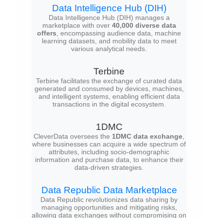
Data Intelligence Hub (DIH)
Data Intelligence Hub (DIH) manages a
marketplace with over
40,000 diverse data
offers
, encompassing audience data, machine
learning datasets, and mobility data to meet
various analytical needs.
Terbine
Terbine facilitates the exchange of curated data
generated and consumed by devices, machines,
and intelligent systems, enabling efficient data
transactions in the digital ecosystem.
1DMC
CleverData oversees the
1DMC data exchange
,
where businesses can acquire a wide spectrum of
attributes, including socio-demographic
information and purchase data, to enhance their
data-driven strategies.
Data Republic Data Marketplace
Data Republic revolutionizes data sharing by
managing opportunities and mitigating risks,
allowing data exchanges without compromising on