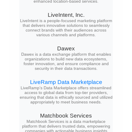
enhanced location-based services.
LiveIntent, Inc.
LiveIntent is a people-focused marketing platform
that delivers innovative solutions to seamlessly
connect brands with their audiences across
various channels and platforms.
Dawex
Dawex is a data exchange platform that enables
organizations to build new data ecosystems,
foster innovation, and ensure compliance and
security in their data transactions.
LiveRamp Data Marketplace
LiveRamp’s Data Marketplace offers streamlined
access to global data from top-tier providers,
ensuring that data is ethically sourced and utilized
appropriately to meet business needs.
Matchbook Services
Matchbook Services is a data marketplace
platform that delivers trusted data, empowering
companies with actionable business insights