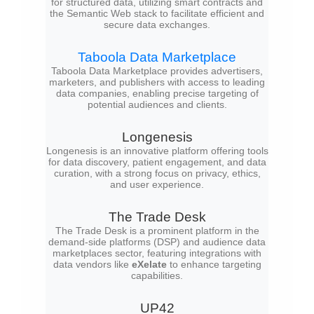
for structured data, utilizing smart contracts and
the Semantic Web stack to facilitate efficient and
secure data exchanges.
Taboola Data Marketplace
Taboola Data Marketplace provides advertisers,
marketers, and publishers with access to leading
data companies, enabling precise targeting of
potential audiences and clients.
Longenesis
Longenesis is an innovative platform offering tools
for data discovery, patient engagement, and data
curation, with a strong focus on privacy, ethics,
and user experience.
The Trade Desk
The Trade Desk is a prominent platform in the
demand-side platforms (DSP) and audience data
marketplaces sector, featuring integrations with
data vendors like
eXelate
to enhance targeting
capabilities.
UP42