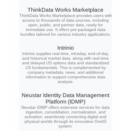
ThinkData Works Marketplace
ThinkData Works Marketplace provides users with
access to thousands of data sources, including
open, public, and partner data, ready for
immediate use. It offers pre-packaged data
bundles tailored for various industry applications.
Intrinio
Intrinio supplies real-time, intraday, end-of-day,
and historical market data, along with real-time
and delayed US options data and standardized
US fundamentals. This is complemented by
company metadata, news, and additional
information to support comprehensive data
analysis.
Neustar Identity Data Management
Platform (IDMP)
Neustar IDMP offers extensive services for data
ingestion, consolidation, normalization, and
activation, seamlessly connecting digital and
physical worlds through its innovative OneID
system.