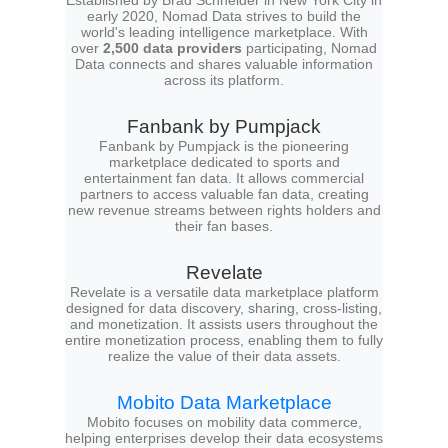
Established by Brad Schneider in New York City in
early 2020, Nomad Data strives to build the
world's leading intelligence marketplace. With
over
2,500 data providers
participating, Nomad
Data connects and shares valuable information
across its platform.
Fanbank by Pumpjack
Fanbank by Pumpjack is the pioneering
marketplace dedicated to sports and
entertainment fan data. It allows commercial
partners to access valuable fan data, creating
new revenue streams between rights holders and
their fan bases.
Revelate
Revelate is a versatile data marketplace platform
designed for data discovery, sharing, cross-listing,
and monetization. It assists users throughout the
entire monetization process, enabling them to fully
realize the value of their data assets.
Mobito Data Marketplace
Mobito focuses on mobility data commerce,
helping enterprises develop their data ecosystems