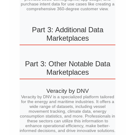
purchase intent data for use cases like creating a
comprehensive 360-degree customer view.
Part 3: Additional Data
Marketplaces
Part 3: Other Notable Data
Marketplaces
Veracity by DNV
Veracity by DNV is a specialized platform tailored
for the energy and maritime industries. It offers a
wide range of datasets, including vessel
movement tracking, climate data, energy
consumption statistics, and more. Professionals in
these sectors can utilize this information to
enhance operational efficiency, make better-
informed decisions, and drive innovative solutions.