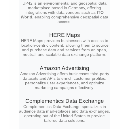
UP42 is an environmental and geospatial data
marketplace based in Germany, offering
integrations with data vendors such as
ITO
World
, enabling comprehensive geospatial data
access.
HERE Maps
HERE Maps provides businesses with access to
location-centric content, allowing them to source
and purchase data and services from an open,
neutral, and scalable data exchange platform.
Amazon Advertising
Amazon Advertising offers businesses third-party
datasets and APIs to enrich customer profiles,
personalize user experiences, and optimize
marketing campaigns effectively.
Complementics Data Exchange
Complementics Data Exchange specializes in
audience data marketplaces and data exchanges,
operating out of the United States to provide
tailored data solutions.