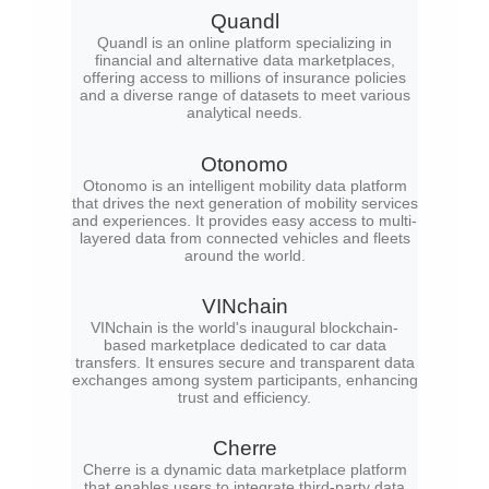
Quandl
Quandl is an online platform specializing in
financial and alternative data marketplaces,
offering access to millions of insurance policies
and a diverse range of datasets to meet various
analytical needs.
Otonomo
Otonomo is an intelligent mobility data platform
that drives the next generation of mobility services
and experiences. It provides easy access to multi-
layered data from connected vehicles and fleets
around the world.
VINchain
VINchain is the world's inaugural blockchain-
based marketplace dedicated to car data
transfers. It ensures secure and transparent data
exchanges among system participants, enhancing
trust and efficiency.
Cherre
Cherre is a dynamic data marketplace platform
that enables users to integrate third-party data