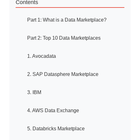
Contents
Part 1: What is a Data Marketplace?
Part 2: Top 10 Data Marketplaces
1. Avocadata
2. SAP Datasphere Marketplace
3. IBM
4. AWS Data Exchange
5. Databricks Marketplace