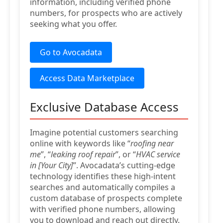
information, including verified phone
numbers, for prospects who are actively
seeking what you offer.
Go to Avocadata
Access Data Marketplace
Exclusive Database Access
Imagine potential customers searching
online with keywords like “
roofing near
me
”, “
leaking roof repair
”, or “
HVAC service
in [Your City]
”. Avocadata’s cutting-edge
technology identifies these high-intent
searches and automatically compiles a
custom database of prospects complete
with verified phone numbers, allowing
you to download and reach out directly.