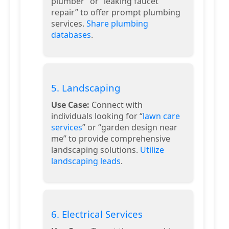
plumber” or “leaking faucet
repair” to offer prompt plumbing
services.
Share plumbing
databases
.
5. Landscaping
Use Case:
Connect with
individuals looking for “
lawn care
services
” or “garden design near
me” to provide comprehensive
landscaping solutions.
Utilize
landscaping leads
.
6. Electrical Services