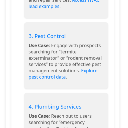
lead examples
.
3. Pest Control
Use Case:
Engage with prospects
searching for “termite
exterminator” or “rodent removal
services” to provide effective pest
management solutions.
Explore
pest control data
.
4. Plumbing Services
Use Case:
Reach out to users
searching for “emergency