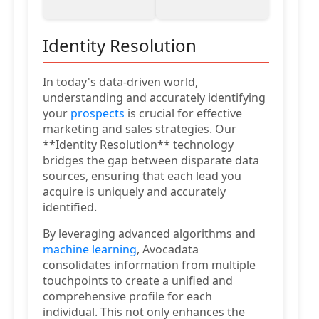
Identity Resolution
In today's data-driven world,
understanding and accurately identifying
your
prospects
is crucial for effective
marketing and sales strategies. Our
**Identity Resolution** technology
bridges the gap between disparate data
sources, ensuring that each lead you
acquire is uniquely and accurately
identified.
By leveraging advanced algorithms and
machine learning
, Avocadata
consolidates information from multiple
touchpoints to create a unified and
comprehensive profile for each
individual. This not only enhances the