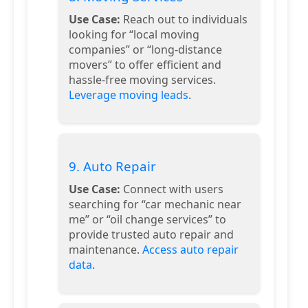
Use Case:
Reach out to individuals
looking for “local moving
companies” or “long-distance
movers” to offer efficient and
hassle-free moving services.
Leverage moving leads
.
9. Auto Repair
Use Case:
Connect with users
searching for “car mechanic near
me” or “oil change services” to
provide trusted auto repair and
maintenance.
Access auto repair
data
.