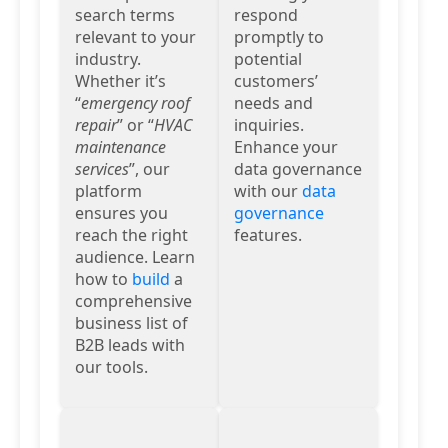
search terms
respond
relevant to your
promptly to
industry.
potential
Whether it’s
customers’
“
emergency roof
needs and
repair
” or “
HVAC
inquiries.
maintenance
Enhance your
services
”, our
data governance
platform
with our
data
ensures you
governance
reach the right
features.
audience. Learn
how to
build
a
comprehensive
business list of
B2B leads with
our tools.