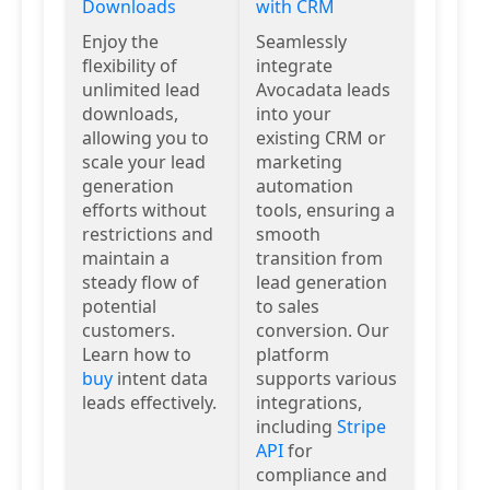
Downloads
with CRM
Enjoy the
Seamlessly
flexibility of
integrate
unlimited lead
Avocadata leads
downloads,
into your
allowing you to
existing CRM or
scale your lead
marketing
generation
automation
efforts without
tools, ensuring a
restrictions and
smooth
maintain a
transition from
steady flow of
lead generation
potential
to sales
customers.
conversion. Our
Learn how to
platform
buy
intent data
supports various
leads effectively.
integrations,
including
Stripe
API
for
compliance and