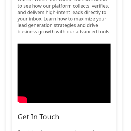
to see how our platform collects, verifies,
and delivers high-intent leads directly to
your inbox. Learn how to maximize your
lead generation strategies and drive
business growth with our advanced tools.
Get In Touch