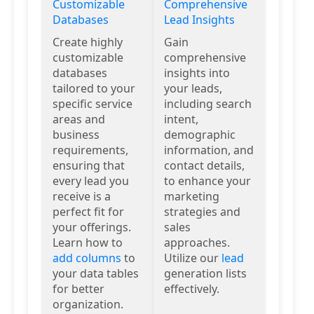
Customizable
Comprehensive
Databases
Lead Insights
Create highly
Gain
customizable
comprehensive
databases
insights into
tailored to your
your leads,
specific service
including search
areas and
intent,
business
demographic
requirements,
information, and
ensuring that
contact details,
every lead you
to enhance your
receive is a
marketing
perfect fit for
strategies and
your offerings.
sales
Learn how to
approaches.
add columns
to
Utilize our
lead
your data tables
generation lists
for better
effectively.
organization.