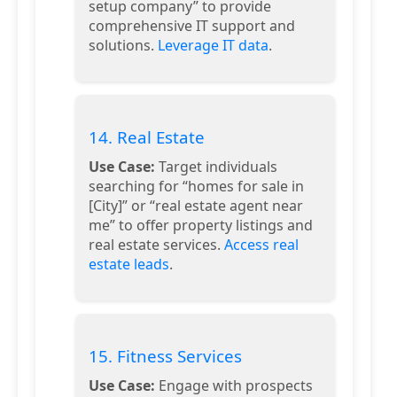
setup company” to provide
comprehensive IT support and
solutions.
Leverage IT data
.
14. Real Estate
Use Case:
Target individuals
searching for “homes for sale in
[City]” or “real estate agent near
me” to offer property listings and
real estate services.
Access real
estate leads
.
15. Fitness Services
Use Case:
Engage with prospects