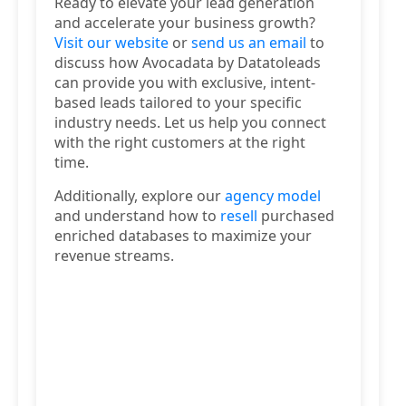
Ready to elevate your lead generation
and accelerate your business growth?
Visit our website
or
send us an email
to
discuss how Avocadata by Datatoleads
can provide you with exclusive, intent-
based leads tailored to your specific
industry needs. Let us help you connect
with the right customers at the right
time.
Additionally, explore our
agency model
and understand how to
resell
purchased
enriched databases to maximize your
revenue streams.