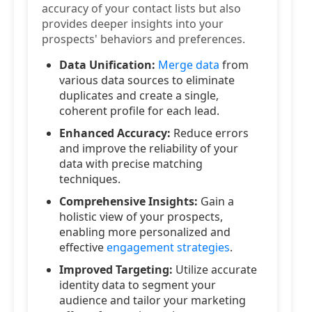
accuracy of your contact lists but also
provides deeper insights into your
prospects' behaviors and preferences.
Data Unification:
Merge data
from
various data sources to eliminate
duplicates and create a single,
coherent profile for each lead.
Enhanced Accuracy:
Reduce errors
and improve the reliability of your
data with precise matching
techniques.
Comprehensive Insights:
Gain a
holistic view of your prospects,
enabling more personalized and
effective
engagement strategies
.
Improved Targeting:
Utilize accurate
identity data to segment your
audience and tailor your marketing