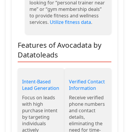
looking for “personal trainer near
me” or “gym membership deals”
to provide fitness and wellness
services.
Utilize fitness data
.
Features of Avocadata by
Datatoleads
Intent-Based
Verified Contact
Lead Generation
Information
Focus on leads
Receive verified
with high
phone numbers
purchase intent
and contact
by targeting
details,
individuals
eliminating the
actively
need for time-