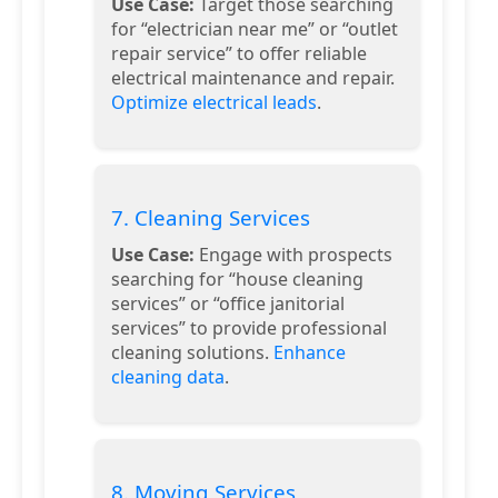
Use Case:
Target those searching
for “electrician near me” or “outlet
repair service” to offer reliable
electrical maintenance and repair.
Optimize electrical leads
.
7. Cleaning Services
Use Case:
Engage with prospects
searching for “house cleaning
services” or “office janitorial
services” to provide professional
cleaning solutions.
Enhance
cleaning data
.
8. Moving Services