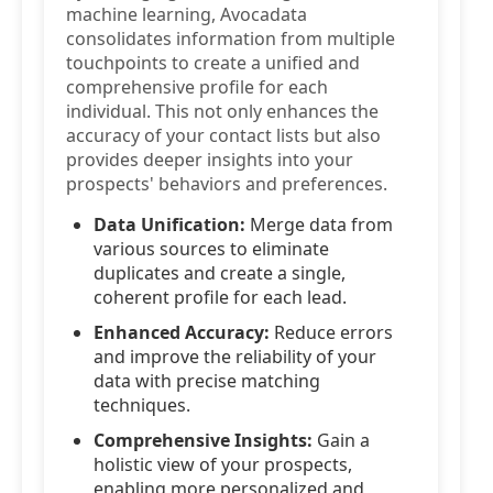
machine learning, Avocadata
consolidates information from multiple
touchpoints to create a unified and
comprehensive profile for each
individual. This not only enhances the
accuracy of your contact lists but also
provides deeper insights into your
prospects' behaviors and preferences.
Data Unification:
Merge data from
various sources to eliminate
duplicates and create a single,
coherent profile for each lead.
Enhanced Accuracy:
Reduce errors
and improve the reliability of your
data with precise matching
techniques.
Comprehensive Insights:
Gain a
holistic view of your prospects,
enabling more personalized and