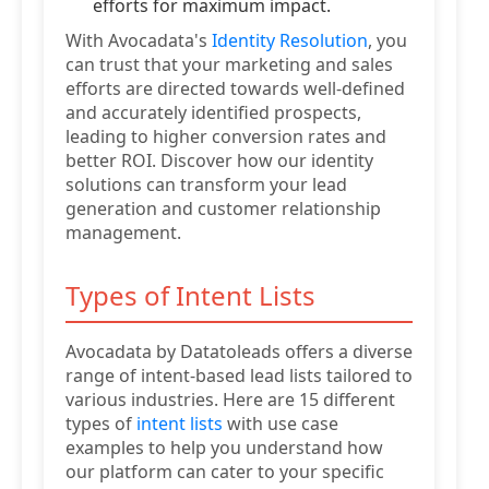
efforts for maximum impact.
With Avocadata's
Identity Resolution
, you
can trust that your marketing and sales
efforts are directed towards well-defined
and accurately identified prospects,
leading to higher conversion rates and
better ROI. Discover how our identity
solutions can transform your lead
generation and customer relationship
management.
Types of Intent Lists
Avocadata by Datatoleads offers a diverse
range of intent-based lead lists tailored to
various industries. Here are 15 different
types of
intent lists
with use case
examples to help you understand how
our platform can cater to your specific