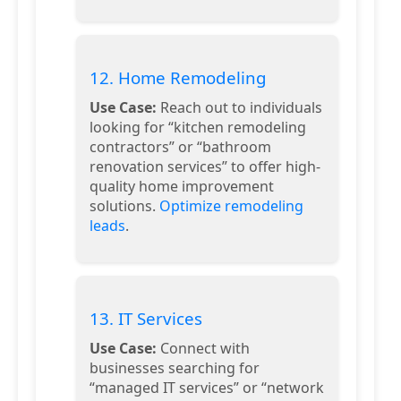
12. Home Remodeling
Use Case:
Reach out to individuals
looking for “kitchen remodeling
contractors” or “bathroom
renovation services” to offer high-
quality home improvement
solutions.
Optimize remodeling
leads
.
13. IT Services
Use Case:
Connect with
businesses searching for
“managed IT services” or “network