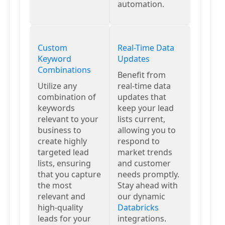
automation.
Custom
Real-Time Data
Keyword
Updates
Combinations
Benefit from
Utilize any
real-time data
combination of
updates that
keywords
keep your lead
relevant to your
lists current,
business to
allowing you to
create highly
respond to
targeted lead
market trends
lists, ensuring
and customer
that you capture
needs promptly.
the most
Stay ahead with
relevant and
our dynamic
high-quality
Databricks
leads for your
integrations.