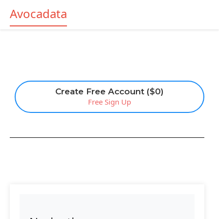
Avocadata
Create Free Account ($0)
Free Sign Up