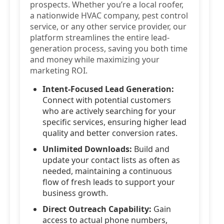
prospects. Whether you’re a local roofer,
a nationwide HVAC company, pest control
service, or any other service provider, our
platform streamlines the entire lead-
generation process, saving you both time
and money while maximizing your
marketing ROI.
Intent-Focused Lead Generation:
Connect with potential customers
who are actively searching for your
specific services, ensuring higher lead
quality and better conversion rates.
Unlimited Downloads:
Build and
update your contact lists as often as
needed, maintaining a continuous
flow of fresh leads to support your
business growth.
Direct Outreach Capability:
Gain
access to actual phone numbers,