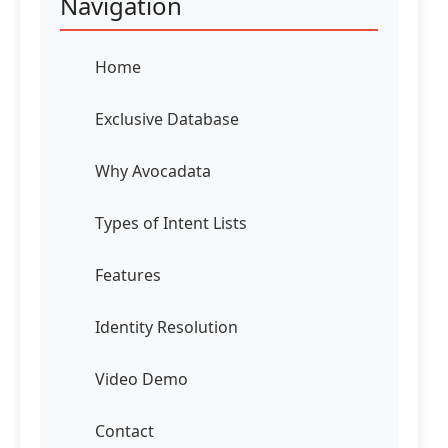
Navigation
Home
Exclusive Database
Why Avocadata
Types of Intent Lists
Features
Identity Resolution
Video Demo
Contact