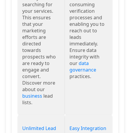
searching for
consuming
your services.
verification
This ensures
processes and
that your
enabling you to
marketing
reach out to
efforts are
leads
directed
immediately.
towards
Ensure data
prospects who
integrity with
are ready to
our
data
engage and
governance
convert.
practices.
Discover more
about our
business
lead
lists.
Unlimited Lead
Easy Integration