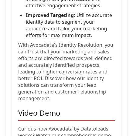
effective engagement strategies.
Improved Targeting:
Utilize accurate
identity data to segment your
audience and tailor your marketing
efforts for maximum impact.
With Avocadata's Identity Resolution, you
can trust that your marketing and sales
efforts are directed towards well-defined
and accurately identified prospects,
leading to higher conversion rates and
better ROI. Discover how our identity
solutions can transform your lead
generation and customer relationship
management.
Video Demo
Curious how Avocadata by Datatoleads
works? Watch our comprehensive demo