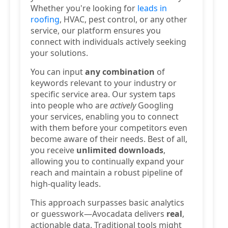
Whether you're looking for
leads in
roofing
, HVAC, pest control, or any other
service, our platform ensures you
connect with individuals actively seeking
your solutions.
You can input
any combination
of
keywords relevant to your industry or
specific service area. Our system taps
into people who are
actively
Googling
your services, enabling you to connect
with them before your competitors even
become aware of their needs. Best of all,
you receive
unlimited downloads
,
allowing you to continually expand your
reach and maintain a robust pipeline of
high-quality leads.
This approach surpasses basic analytics
or guesswork—Avocadata delivers
real
,
actionable data. Traditional tools might