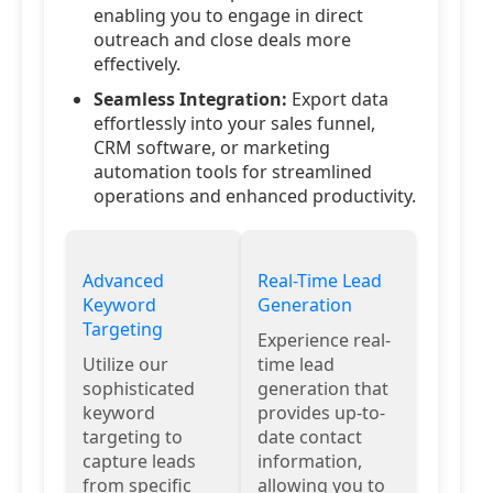
enabling you to engage in direct
outreach and close deals more
effectively.
Seamless Integration:
Export data
effortlessly into your sales funnel,
CRM software, or marketing
automation tools for streamlined
operations and enhanced productivity.
Advanced
Real-Time Lead
Keyword
Generation
Targeting
Experience real-
Utilize our
time lead
sophisticated
generation that
keyword
provides up-to-
targeting to
date contact
capture leads
information,
from specific
allowing you to