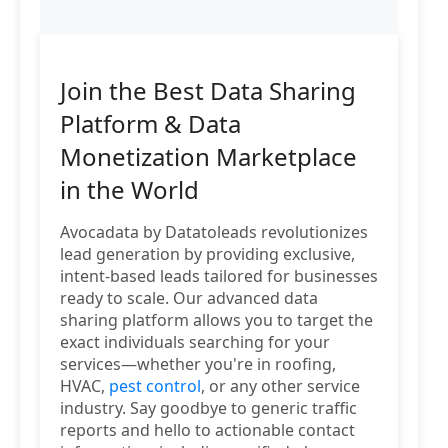
Join the Best Data Sharing
Platform & Data
Monetization Marketplace
in the World
Avocadata by Datatoleads revolutionizes
lead generation by providing exclusive,
intent-based leads tailored for businesses
ready to scale. Our advanced data
sharing platform allows you to target the
exact individuals searching for your
services—whether you're in roofing,
HVAC,
pest control
, or any other service
industry. Say goodbye to generic traffic
reports and hello to actionable contact