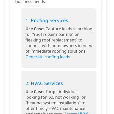
business needs:
1. Roofing Services
Use Case:
Capture leads searching
for “roof repair near me” or
“leaking roof replacement” to
connect with homeowners in need
of immediate roofing solutions.
Generate roofing leads
.
2. HVAC Services
Use Case:
Target individuals
looking for “AC not working” or
“heating system installation” to
offer timely HVAC maintenance
and repair services.
Access HVAC