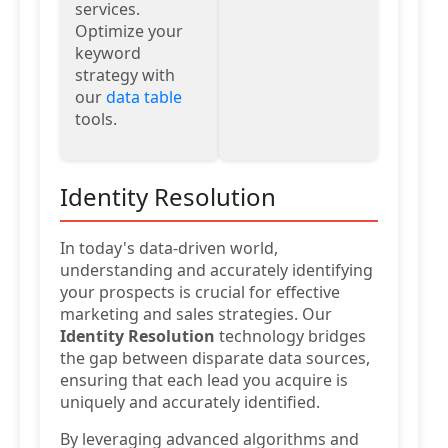
services.
Optimize your
keyword
strategy with
our
data table
tools.
Identity Resolution
In today's data-driven world,
understanding and accurately identifying
your prospects is crucial for effective
marketing and sales strategies. Our
Identity Resolution
technology bridges
the gap between disparate data sources,
ensuring that each lead you acquire is
uniquely and accurately identified.
By leveraging advanced algorithms and