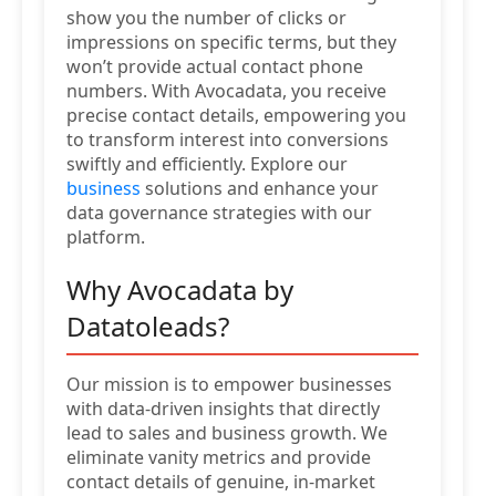
show you the number of clicks or
impressions on specific terms, but they
won’t provide actual contact phone
numbers. With Avocadata, you receive
precise contact details, empowering you
to transform interest into conversions
swiftly and efficiently. Explore our
business
solutions and enhance your
data governance strategies with our
platform.
Why Avocadata by
Datatoleads?
Our mission is to empower businesses
with data-driven insights that directly
lead to sales and business growth. We
eliminate vanity metrics and provide
contact details of genuine, in-market