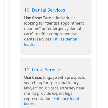
10. Dental Services
Use Case:
Target individuals
looking for “dentist appointment
near me” or “emergency dental
care” to offer comprehensive
dental services.
Utilize dental
leads
.
11. Legal Services
Use Case:
Engage with prospects
searching for “personal injury
lawyer” or “divorce attorney near
me” to provide expert legal
representation.
Enhance legal
leads
.