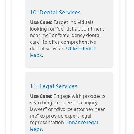
10. Dental Services
Use Case:
Target individuals
looking for “dentist appointment
near me” or “emergency dental
care” to offer comprehensive
dental services.
Utilize dental
leads
.
11. Legal Services
Use Case:
Engage with prospects
searching for “personal injury
lawyer” or “divorce attorney near
me” to provide expert legal
representation.
Enhance legal
leads
.