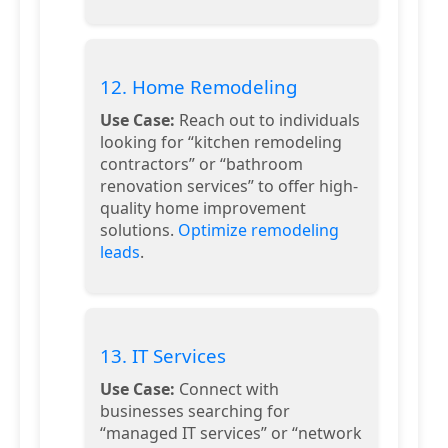
12. Home Remodeling
Use Case:
Reach out to individuals
looking for “kitchen remodeling
contractors” or “bathroom
renovation services” to offer high-
quality home improvement
solutions.
Optimize remodeling
leads
.
13. IT Services
Use Case:
Connect with
businesses searching for
“managed IT services” or “network