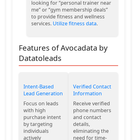
looking for “personal trainer near
me” or “gym membership deals”
to provide fitness and wellness
services.
Utilize fitness data
.
Features of Avocadata by
Datatoleads
Intent-Based
Verified Contact
Lead Generation
Information
Focus on leads
Receive verified
with high
phone numbers
purchase intent
and contact
by targeting
details,
individuals
eliminating the
actively
need for time-