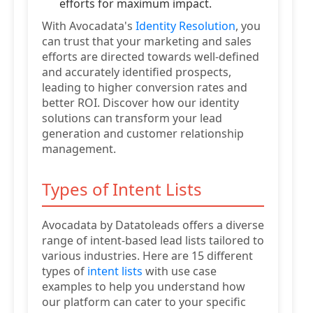
efforts for maximum impact.
With Avocadata's
Identity Resolution
, you
can trust that your marketing and sales
efforts are directed towards well-defined
and accurately identified prospects,
leading to higher conversion rates and
better ROI. Discover how our identity
solutions can transform your lead
generation and customer relationship
management.
Types of Intent Lists
Avocadata by Datatoleads offers a diverse
range of intent-based lead lists tailored to
various industries. Here are 15 different
types of
intent lists
with use case
examples to help you understand how
our platform can cater to your specific