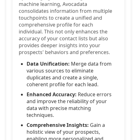
machine learning, Avocadata
consolidates information from multiple
touchpoints to create a unified and
comprehensive profile for each
individual. This not only enhances the
accuracy of your contact lists but also
provides deeper insights into your
prospects' behaviors and preferences.
Data Unification:
Merge data from
various sources to eliminate
duplicates and create a single,
coherent profile for each lead.
Enhanced Accuracy:
Reduce errors
and improve the reliability of your
data with precise matching
techniques.
Comprehensive Insights:
Gain a
holistic view of your prospects,
enabling more personalized and