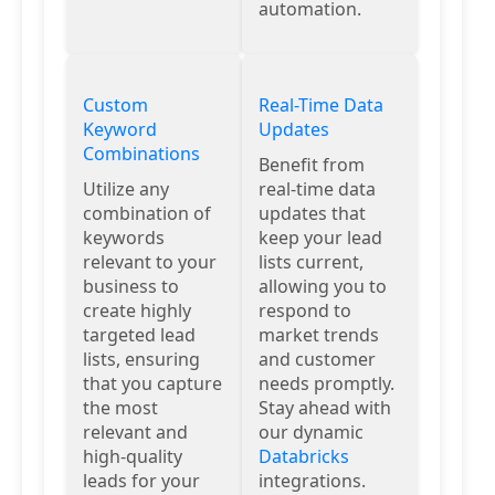
automation.
Custom
Real-Time Data
Keyword
Updates
Combinations
Benefit from
Utilize any
real-time data
combination of
updates that
keywords
keep your lead
relevant to your
lists current,
business to
allowing you to
create highly
respond to
targeted lead
market trends
lists, ensuring
and customer
that you capture
needs promptly.
the most
Stay ahead with
relevant and
our dynamic
high-quality
Databricks
leads for your
integrations.