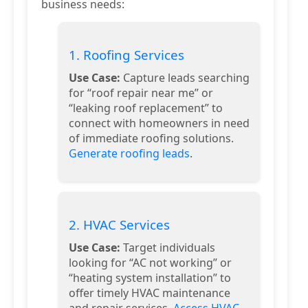
business needs:
1. Roofing Services
Use Case:
Capture leads searching
for “roof repair near me” or
“leaking roof replacement” to
connect with homeowners in need
of immediate roofing solutions.
Generate roofing leads
.
2. HVAC Services
Use Case:
Target individuals
looking for “AC not working” or
“heating system installation” to
offer timely HVAC maintenance
and repair services.
Access HVAC