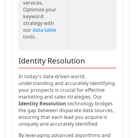
services.
Optimize your
keyword
strategy with
our
data table
tools.
Identity Resolution
In today's data-driven world,
understanding and accurately identifying
your prospects is crucial for effective
marketing and sales strategies. Our
Identity Resolution
technology bridges
the gap between disparate data sources,
ensuring that each lead you acquire is
uniquely and accurately identified.
By leveraging advanced algorithms and