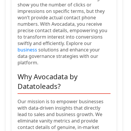
show you the number of clicks or
impressions on specific terms, but they
won’t provide actual contact phone
numbers. With Avocadata, you receive
precise contact details, empowering you
to transform interest into conversions
swiftly and efficiently. Explore our
business
solutions and enhance your
data governance strategies with our
platform.
Why Avocadata by
Datatoleads?
Our mission is to empower businesses
with data-driven insights that directly
lead to sales and business growth. We
eliminate vanity metrics and provide
contact details of genuine, in-market