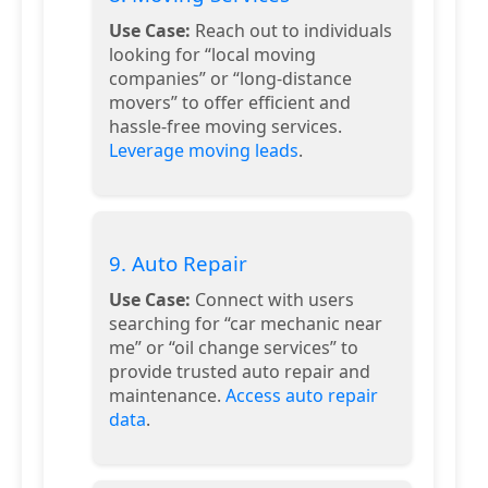
Use Case:
Reach out to individuals
looking for “local moving
companies” or “long-distance
movers” to offer efficient and
hassle-free moving services.
Leverage moving leads
.
9. Auto Repair
Use Case:
Connect with users
searching for “car mechanic near
me” or “oil change services” to
provide trusted auto repair and
maintenance.
Access auto repair
data
.