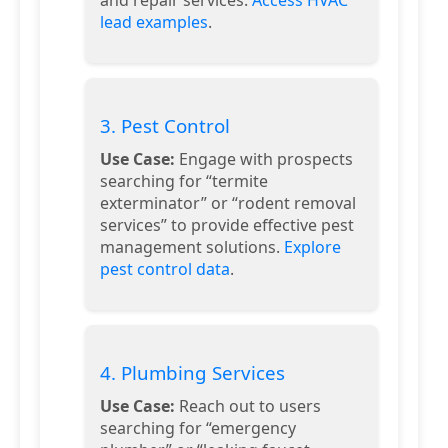
lead examples
.
3. Pest Control
Use Case:
Engage with prospects
searching for “termite
exterminator” or “rodent removal
services” to provide effective pest
management solutions.
Explore
pest control data
.
4. Plumbing Services
Use Case:
Reach out to users
searching for “emergency