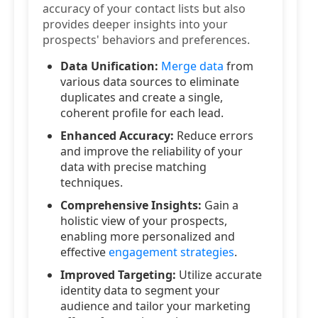
accuracy of your contact lists but also
provides deeper insights into your
prospects' behaviors and preferences.
Data Unification:
Merge data
from
various data sources to eliminate
duplicates and create a single,
coherent profile for each lead.
Enhanced Accuracy:
Reduce errors
and improve the reliability of your
data with precise matching
techniques.
Comprehensive Insights:
Gain a
holistic view of your prospects,
enabling more personalized and
effective
engagement strategies
.
Improved Targeting:
Utilize accurate
identity data to segment your
audience and tailor your marketing