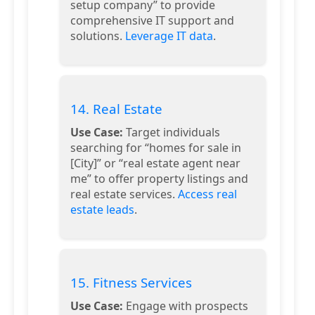
setup company” to provide
comprehensive IT support and
solutions.
Leverage IT data
.
14. Real Estate
Use Case:
Target individuals
searching for “homes for sale in
[City]” or “real estate agent near
me” to offer property listings and
real estate services.
Access real
estate leads
.
15. Fitness Services
Use Case:
Engage with prospects