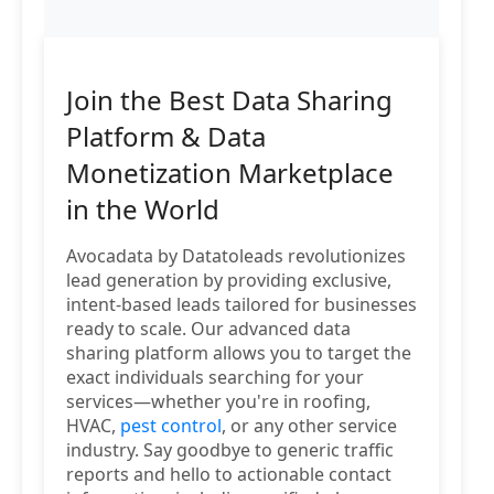
Join the Best Data Sharing
Platform & Data
Monetization Marketplace
in the World
Avocadata by Datatoleads revolutionizes
lead generation by providing exclusive,
intent-based leads tailored for businesses
ready to scale. Our advanced data
sharing platform allows you to target the
exact individuals searching for your
services—whether you're in roofing,
HVAC,
pest control
, or any other service
industry. Say goodbye to generic traffic
reports and hello to actionable contact