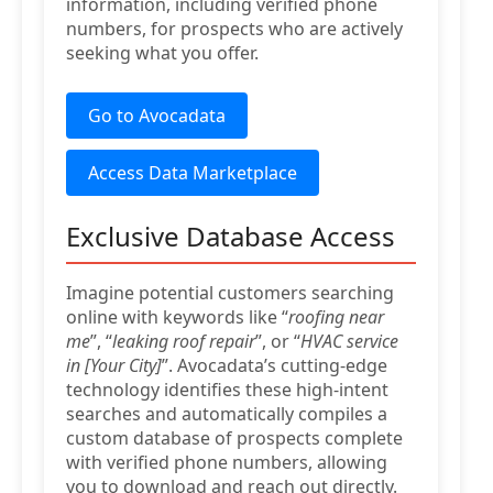
information, including verified phone
numbers, for prospects who are actively
seeking what you offer.
Go to Avocadata
Access Data Marketplace
Exclusive Database Access
Imagine potential customers searching
online with keywords like “
roofing near
me
”, “
leaking roof repair
”, or “
HVAC service
in [Your City]
”. Avocadata’s cutting-edge
technology identifies these high-intent
searches and automatically compiles a
custom database of prospects complete
with verified phone numbers, allowing
you to download and reach out directly.