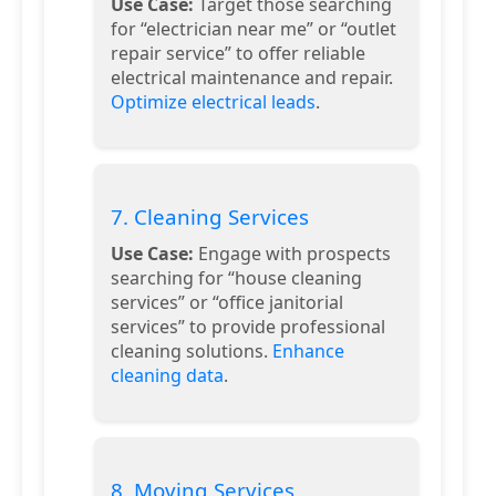
Use Case:
Target those searching
for “electrician near me” or “outlet
repair service” to offer reliable
electrical maintenance and repair.
Optimize electrical leads
.
7. Cleaning Services
Use Case:
Engage with prospects
searching for “house cleaning
services” or “office janitorial
services” to provide professional
cleaning solutions.
Enhance
cleaning data
.
8. Moving Services