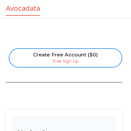
Avocadata
Create Free Account ($0)
Free Sign Up