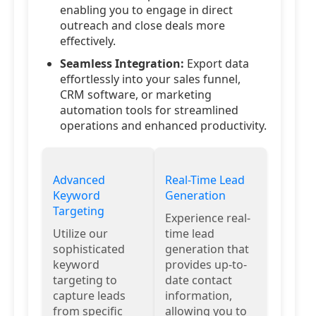
enabling you to engage in direct
outreach and close deals more
effectively.
Seamless Integration:
Export data
effortlessly into your sales funnel,
CRM software, or marketing
automation tools for streamlined
operations and enhanced productivity.
Advanced
Real-Time Lead
Keyword
Generation
Targeting
Experience real-
Utilize our
time lead
sophisticated
generation that
keyword
provides up-to-
targeting to
date contact
capture leads
information,
from specific
allowing you to