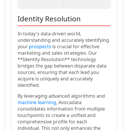
Identity Resolution
In today's data-driven world,
understanding and accurately identifying
your
prospects
is crucial for effective
marketing and sales strategies. Our
**Identity Resolution** technology
bridges the gap between disparate data
sources, ensuring that each lead you
acquire is uniquely and accurately
identified.
By leveraging advanced algorithms and
machine learning
, Avocadata
consolidates information from multiple
touchpoints to create a unified and
comprehensive profile for each
individual. This not only enhances the