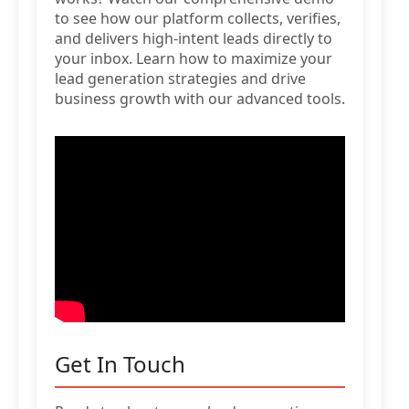
to see how our platform collects, verifies,
and delivers high-intent leads directly to
your inbox. Learn how to maximize your
lead generation strategies and drive
business growth with our advanced tools.
Get In Touch