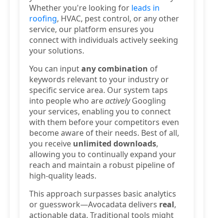
Whether you're looking for
leads in
roofing
, HVAC, pest control, or any other
service, our platform ensures you
connect with individuals actively seeking
your solutions.
You can input
any combination
of
keywords relevant to your industry or
specific service area. Our system taps
into people who are
actively
Googling
your services, enabling you to connect
with them before your competitors even
become aware of their needs. Best of all,
you receive
unlimited downloads
,
allowing you to continually expand your
reach and maintain a robust pipeline of
high-quality leads.
This approach surpasses basic analytics
or guesswork—Avocadata delivers
real
,
actionable data. Traditional tools might