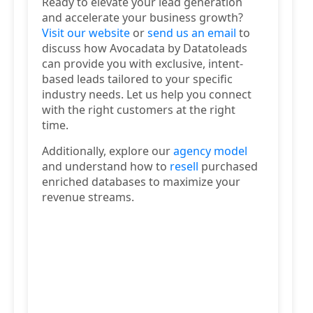
Ready to elevate your lead generation
and accelerate your business growth?
Visit our website
or
send us an email
to
discuss how Avocadata by Datatoleads
can provide you with exclusive, intent-
based leads tailored to your specific
industry needs. Let us help you connect
with the right customers at the right
time.
Additionally, explore our
agency model
and understand how to
resell
purchased
enriched databases to maximize your
revenue streams.