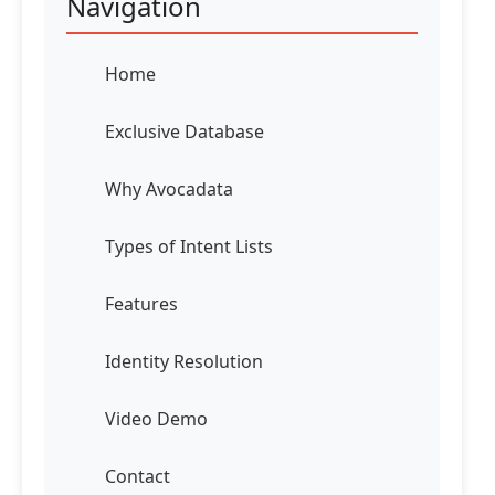
Navigation
Home
Exclusive Database
Why Avocadata
Types of Intent Lists
Features
Identity Resolution
Video Demo
Contact