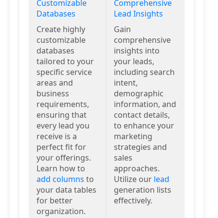
Customizable
Comprehensive
Databases
Lead Insights
Create highly
Gain
customizable
comprehensive
databases
insights into
tailored to your
your leads,
specific service
including search
areas and
intent,
business
demographic
requirements,
information, and
ensuring that
contact details,
every lead you
to enhance your
receive is a
marketing
perfect fit for
strategies and
your offerings.
sales
Learn how to
approaches.
add columns
to
Utilize our
lead
your data tables
generation lists
for better
effectively.
organization.