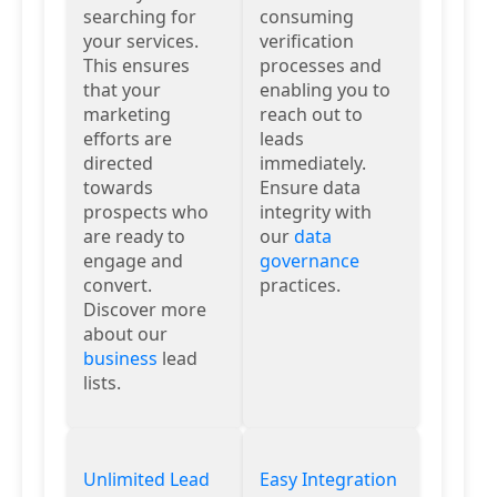
searching for
consuming
your services.
verification
This ensures
processes and
that your
enabling you to
marketing
reach out to
efforts are
leads
directed
immediately.
towards
Ensure data
prospects who
integrity with
are ready to
our
data
engage and
governance
convert.
practices.
Discover more
about our
business
lead
lists.
Unlimited Lead
Easy Integration