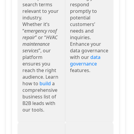
search terms
respond
relevant to your
promptly to
industry.
potential
Whether it’s
customers’
“
emergency roof
needs and
repair
” or “
HVAC
inquiries.
maintenance
Enhance your
services
”, our
data governance
platform
with our
data
ensures you
governance
reach the right
features.
audience. Learn
how to
build
a
comprehensive
business list of
B2B leads with
our tools.