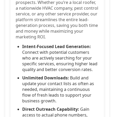
prospects. Whether you’re a local roofer,
a nationwide HVAC company, pest control
service, or any other service provider, our
platform streamlines the entire lead-
generation process, saving you both time
and money while maximizing your
marketing ROI.
Intent-Focused Lead Generation:
Connect with potential customers
who are actively searching for your
specific services, ensuring higher lead
quality and better conversion rates.
Unlimited Downloads:
Build and
update your contact lists as often as
needed, maintaining a continuous
flow of fresh leads to support your
business growth.
Direct Outreach Capability:
Gain
access to actual phone numbers,