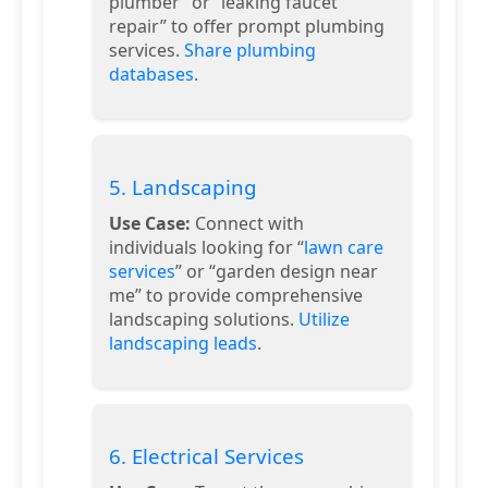
plumber” or “leaking faucet
repair” to offer prompt plumbing
services.
Share plumbing
databases
.
5. Landscaping
Use Case:
Connect with
individuals looking for “
lawn care
services
” or “garden design near
me” to provide comprehensive
landscaping solutions.
Utilize
landscaping leads
.
6. Electrical Services