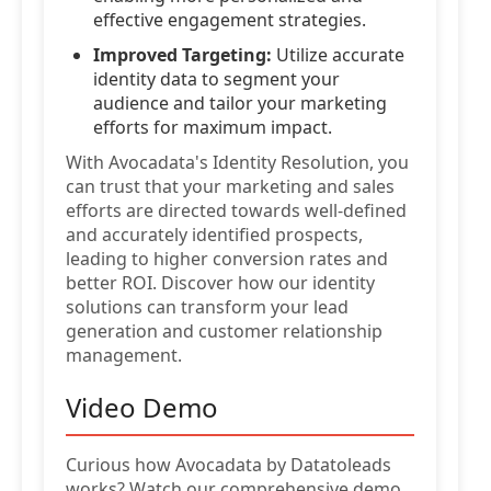
effective engagement strategies.
Improved Targeting:
Utilize accurate
identity data to segment your
audience and tailor your marketing
efforts for maximum impact.
With Avocadata's Identity Resolution, you
can trust that your marketing and sales
efforts are directed towards well-defined
and accurately identified prospects,
leading to higher conversion rates and
better ROI. Discover how our identity
solutions can transform your lead
generation and customer relationship
management.
Video Demo
Curious how Avocadata by Datatoleads
works? Watch our comprehensive demo