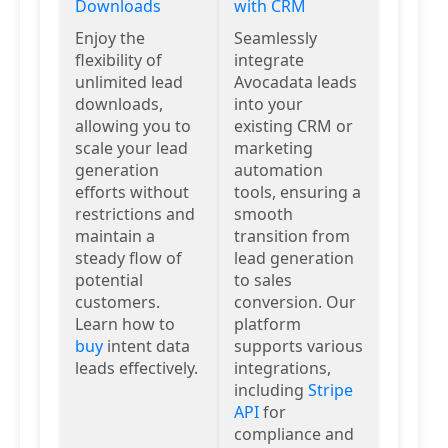
Downloads
with CRM
Enjoy the
Seamlessly
flexibility of
integrate
unlimited lead
Avocadata leads
downloads,
into your
allowing you to
existing CRM or
scale your lead
marketing
generation
automation
efforts without
tools, ensuring a
restrictions and
smooth
maintain a
transition from
steady flow of
lead generation
potential
to sales
customers.
conversion. Our
Learn how to
platform
buy
intent data
supports various
leads effectively.
integrations,
including
Stripe
API
for
compliance and