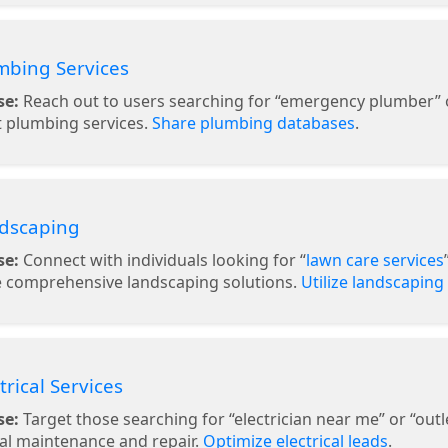
mbing Services
se:
Reach out to users searching for “emergency plumber” or
 plumbing services.
Share plumbing databases
.
ndscaping
se:
Connect with individuals looking for “
lawn care services
e comprehensive landscaping solutions.
Utilize landscaping
ctrical Services
se:
Target those searching for “electrician near me” or “outlet
cal maintenance and repair.
Optimize electrical leads
.