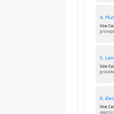
4. Plu
Use Ca
prompt
5. La
Use Ca
provid
6. Ele
Use Ca
electri