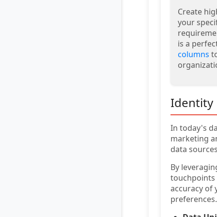
Create hig
your speci
requiremen
is a perfec
columns
to
organizati
Identity
In today's d
marketing an
data sources
By leveragi
touchpoints 
accuracy of 
preferences.
Data Uni