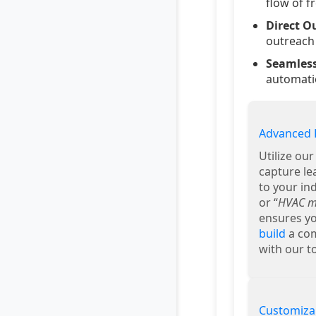
flow of f
Direct O
outreach 
Seamless
automatio
Advanced 
Utilize ou
capture le
to your ind
or “
HVAC ma
ensures yo
build
a com
with our to
Customiza