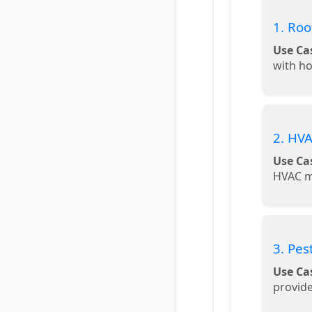
1. Roo
Use Ca
with h
2. HVA
Use Ca
HVAC m
3. Pes
Use Ca
provide