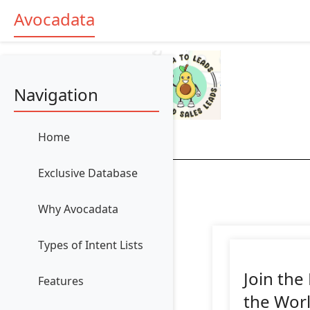
Avocadata
Navigation
Home
Exclusive Database
Why Avocadata
Types of Intent Lists
Join the
Features
the Wor