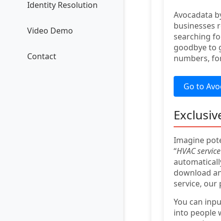
Identity Resolution
Avocadata by
businesses r
Video Demo
searching fo
goodbye to g
Contact
numbers, for
Go to Avo
Exclusiv
Imagine pote
“
HVAC service 
automaticall
download and
service, our
You can inp
into people