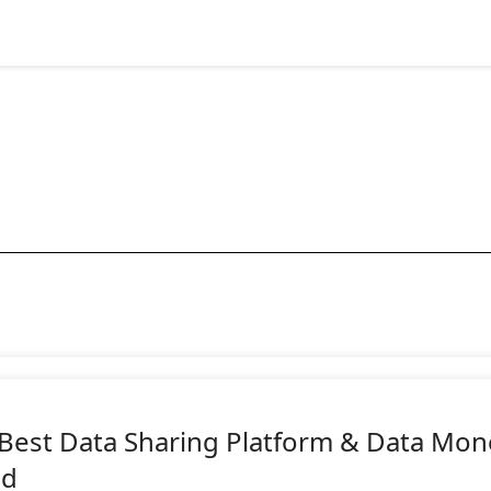
 Best Data Sharing Platform & Data Mon
ld