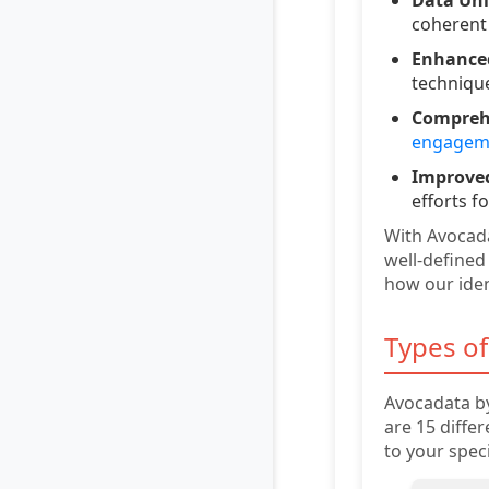
coherent 
Enhance
techniqu
Comprehe
engageme
Improved
efforts 
With Avocad
well-defined
how our iden
Types of
Avocadata by
are 15 diffe
to your spec