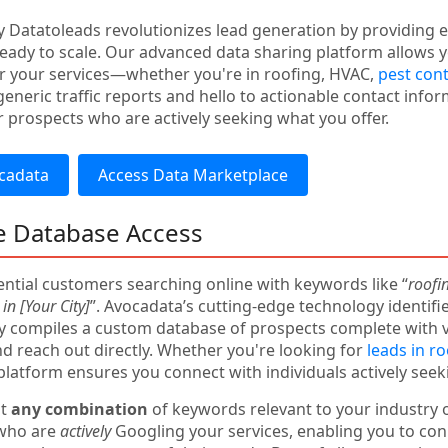
 Datatoleads revolutionizes lead generation by providing ex
eady to scale. Our advanced data sharing platform allows yo
r your services—whether you're in roofing, HVAC,
pest cont
eneric traffic reports and hello to actionable contact infor
 prospects who are actively seeking what you offer.
cadata
Access Data Marketplace
e Database Access
ntial customers searching online with keywords like “
roofi
in [Your City]
”. Avocadata’s cutting-edge technology identifi
y compiles a custom database of prospects complete with 
 reach out directly. Whether you're looking for
leads in r
 platform ensures you connect with individuals actively seek
ut
any combination
of keywords relevant to your industry o
 who are
actively
Googling your services, enabling you to co