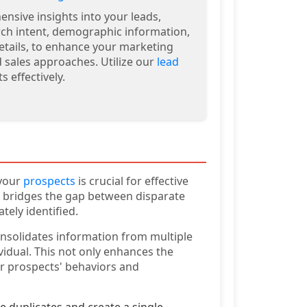
nsive insights into your leads,
rch intent, demographic information,
etails, to enhance your marketing
d sales approaches. Utilize our
lead
s effectively.
 your
prospects
is crucial for effective
y bridges the gap between disparate
tely identified.
onsolidates information from multiple
vidual. This not only enhances the
ur prospects' behaviors and
 duplicates and create a single,