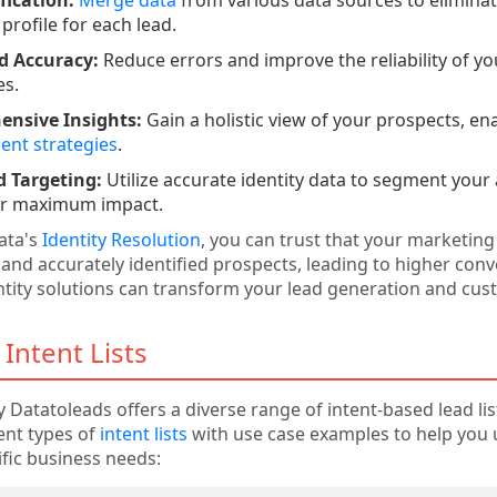
profile for each lead.
d Accuracy:
Reduce errors and improve the reliability of y
es.
nsive Insights:
Gain a holistic view of your prospects, en
nt strategies
.
 Targeting:
Utilize accurate identity data to segment your
for maximum impact.
ata's
Identity Resolution
, you can trust that your marketing
 and accurately identified prospects, leading to higher conv
tity solutions can transform your lead generation and cu
 Intent Lists
 Datatoleads offers a diverse range of intent-based lead list
rent types of
intent lists
with use case examples to help you
ific business needs: