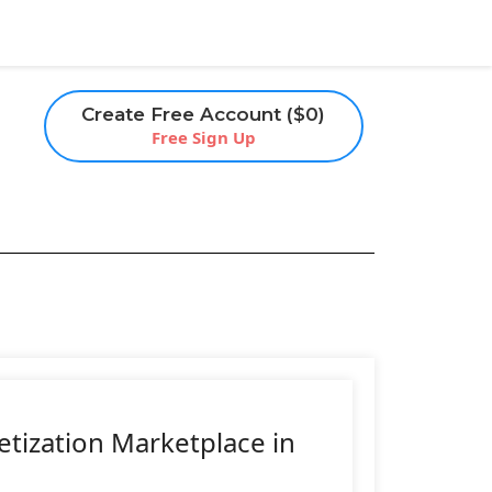
Create Free Account ($0)
Free Sign Up
etization Marketplace in