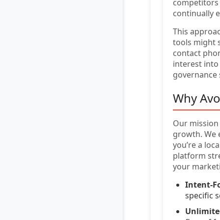
competitors 
continually 
This approa
tools might 
contact phon
interest into
governance s
Why Avo
Our mission 
growth. We e
you’re a loc
platform str
your market
Intent-F
specific 
Unlimit