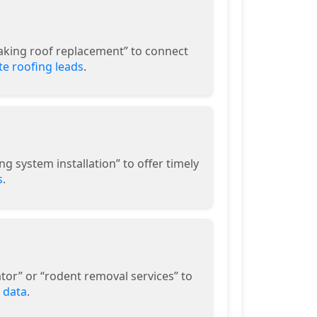
eaking roof replacement” to connect
e roofing leads
.
g system installation” to offer timely
s
.
or” or “rodent removal services” to
 data
.