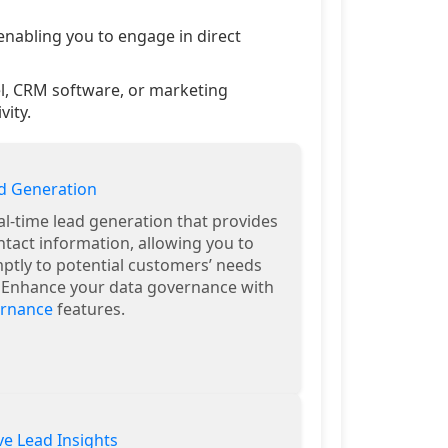
nabling you to engage in direct
el, CRM software, or marketing
ity.
d Generation
al-time lead generation that provides
ntact information, allowing you to
tly to potential customers’ needs
. Enhance your data governance with
ernance
features.
e Lead Insights