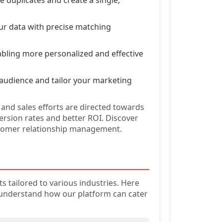
our data with precise matching
abling more personalized and effective
 audience and tailor your marketing
 and sales efforts are directed towards
ersion rates and better ROI. Discover
stomer relationship management.
s tailored to various industries. Here
 understand how our platform can cater