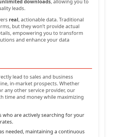
unlimited downloads
, allowing you to
lity leads.
vers
real
, actionable data. Traditional
rms, but they won’t provide actual
etails, empowering you to transform
utions and enhance your data
ectly lead to sales and business
uine, in-market prospects. Whether
or any other service provider, our
oth time and money while maximizing
 who are actively searching for your
rates.
 as needed, maintaining a continuous