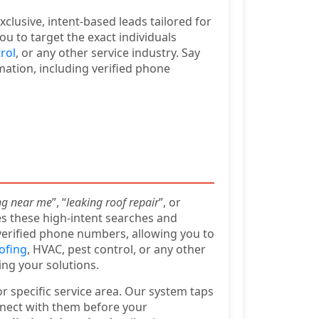
clusive, intent-based leads tailored for
u to target the exact individuals
rol
, or any other service industry. Say
mation, including verified phone
ng near me
”, “
leaking roof repair
”, or
es these high-intent searches and
verified phone numbers, allowing you to
oofing
, HVAC, pest control, or any other
ing your solutions.
r specific service area. Our system taps
nnect with them before your