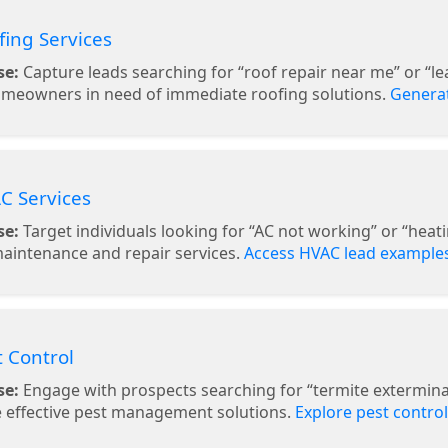
fing Services
se:
Capture leads searching for “roof repair near me” or “l
omeowners in need of immediate roofing solutions.
Generat
C Services
se:
Target individuals looking for “AC not working” or “heatin
aintenance and repair services.
Access HVAC lead example
t Control
se:
Engage with prospects searching for “termite exterminat
 effective pest management solutions.
Explore pest control