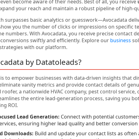
even become aware of their needs. Best of all, you receive
expand your reach and maintain a robust pipeline of high-qua
ch surpasses basic analytics or guesswork—Avocadata deli
show you the number of clicks or impressions on specific te
e numbers. With Avocadata, you receive precise contact d
 conversions swiftly and efficiently. Explore our
business
sol
trategies with our platform.
cadata by Datatoleads?
is to empower businesses with data-driven insights that dir
liminate vanity metrics and provide contact details of gen
al roofer, a nationwide HVAC company, pest control service, 
eamlines the entire lead-generation process, saving you b
ing ROI.
ocused Lead Generation:
Connect with potential customers
services, ensuring higher lead quality and better conversion 
ed Downloads:
Build and update your contact lists as often