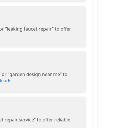
 “leaking faucet repair” to offer
” or “garden design near me” to
 leads
.
 repair service” to offer reliable