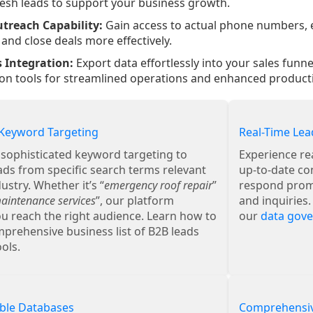
resh leads to support your business growth.
utreach Capability:
Gain access to actual phone numbers, e
and close deals more effectively.
 Integration:
Export data effortlessly into your sales funn
n tools for streamlined operations and enhanced productiv
Keyword Targeting
Real-Time Lea
r sophisticated keyword targeting to
Experience re
ads from specific search terms relevant
up-to-date co
ustry. Whether it’s “
emergency roof repair
”
respond promp
intenance services
”, our platform
and inquiries
u reach the right audience. Learn how to
our
data gov
prehensive business list of B2B leads
ols.
ble Databases
Comprehensiv