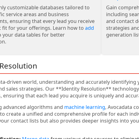
hly customizable databases tailored to
Gain comprehe
fic service areas and business
including sea
ts, ensuring that every lead you receive
and contact d
t fit for your offerings. Learn how to
add
strategies an
 your data tables for better
generation list
on.
 Resolution
ata-driven world, understanding and accurately identifying
d sales strategies. Our **Identity Resolution** technolog
, ensuring that each lead you acquire is uniquely and accura
ng advanced algorithms and
machine learning
, Avocadata c
to create a unified and comprehensive profile for each indi
your contact lists but also provides deeper insights into yo
fication:
Merge data
from various data sources to eliminate