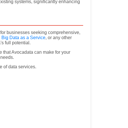
existing systems, significantly enhancing
on for businesses seeking comprehensive,
,
Big Data as a Service
, or any other
 full potential.
e that Avocadata can make for your
a needs.
e of data services.