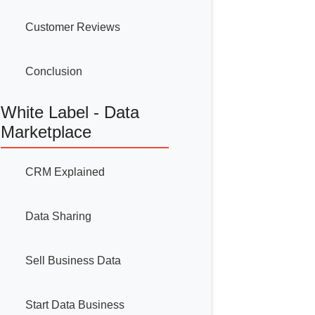
Customer Reviews
Conclusion
White Label - Data
Marketplace
CRM Explained
Data Sharing
Sell Business Data
Start Data Business