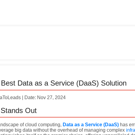
Best Data as a Service (DaaS) Solution
taToLeads | Date: Nov 27, 2024
Stands Out
 landscape of cloud computing,
Data as a Service (DaaS)
has eme
everage big data without the overhead of managing complex
infr