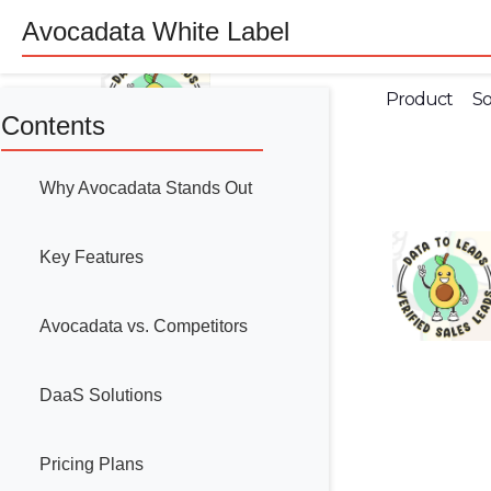
Avocadata White Label
Product
So
Contents
Why Avocadata Stands Out
Key Features
Avocadata vs. Competitors
DaaS Solutions
Pricing Plans