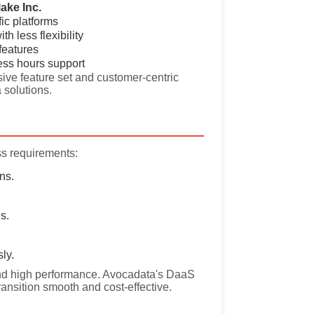
ake Inc.
fic platforms
th less flexibility
features
ess hours support
ive feature set and customer-centric
 solutions.
ss requirements:
ns.
s.
ly.
y, and high performance. Avocadata's DaaS
ransition smooth and cost-effective.