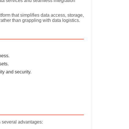
data services and seamless integration
orm that simplifies data access, storage,
ather than grappling with data logistics.
ness.
sets.
ty and security.
s several advantages: