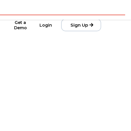
Get a
Sign Up
Login
Demo