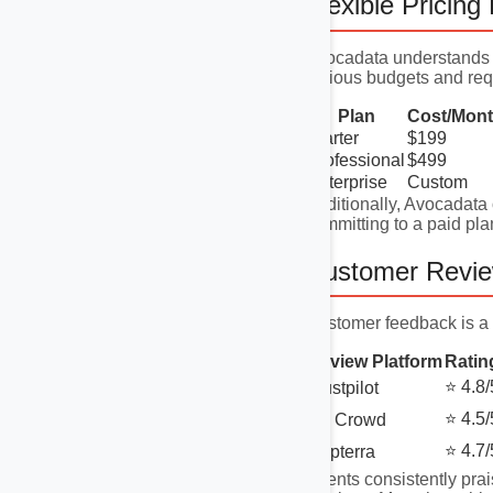
Flexible Pricing
Avocadata understands t
various budgets and req
Plan
Cost/Mon
Starter
$199
Professional
$499
Enterprise
Custom
Additionally, Avocadata o
committing to a paid pla
Customer Revi
Customer feedback is a 
Review Platform
Ratin
⭐ 4.8/
Trustpilot
⭐ 4.5/
G2 Crowd
⭐ 4.7/
Capterra
Clients consistently prai