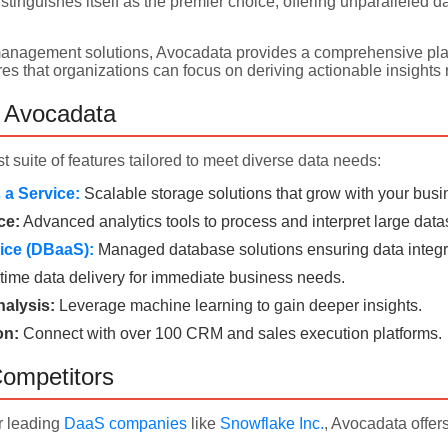
stinguishes itself as the premier choice, offering unparalleled 
 management solutions, Avocadata provides a comprehensive platf
es that organizations can focus on deriving actionable insights r
f Avocadata
t suite of features tailored to meet diverse data needs:
a Service:
Scalable storage solutions that grow with your busi
ce:
Advanced analytics tools to process and interpret large data
ice (DBaaS):
Managed database solutions ensuring data integri
time data delivery for immediate business needs.
alysis:
Leverage machine learning to gain deeper insights.
on:
Connect with over 100 CRM and sales execution platforms.
ompetitors
r leading
DaaS companies
like
Snowflake Inc.
, Avocadata offer