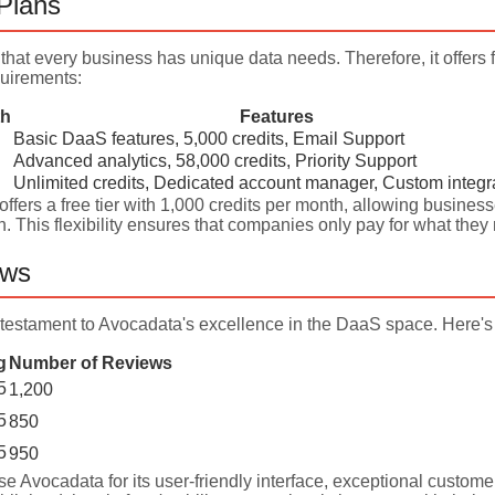
 Plans
hat every business has unique data needs. Therefore, it offers 
uirements:
th
Features
Basic DaaS features, 5,000 credits, Email Support
Advanced analytics, 58,000 credits, Priority Support
Unlimited credits, Dedicated account manager, Custom integr
ffers a free tier with 1,000 credits per month, allowing businesse
n. This flexibility ensures that companies only pay for what th
ews
testament to Avocadata's excellence in the DaaS space. Here's 
g
Number of Reviews
5
1,200
5
850
5
950
se Avocadata for its user-friendly interface, exceptional customer 