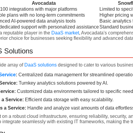
Avocadata
Snowfl
100 integrations with major platforms
Limited to speci
ble plans with no long-term commitments
Higher pricing wi
ced AI-powered data analysis tools
Basic analytics 
dedicated support with personalized assistance
Standard busin
a reputable player in the
DaaS market
, Avocadata's comprehens
ior choice for businesses seeking flexibility and advanced data
 Solutions
ide array of
DaaS solutions
designed to cater to various busine
Service
:
Centralized data management for streamlined operatio
Service:
Turnkey analytics solutions powered by AI.
ervice:
Customized data environments tailored to specific need
a Service:
Efficient data storage with easy scalability.
s a Service:
Handle and analyze vast amounts of data effortless
t on a robust cloud infrastructure, ensuring reliability, securit
o integrate seamlessly with existing IT frameworks, making the t