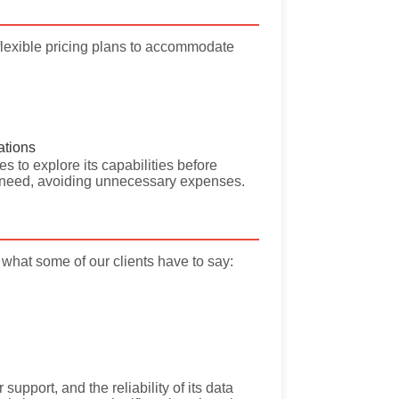
flexible pricing plans to accommodate
ations
s to explore its capabilities before
ey need, avoiding unnecessary expenses.
what some of our clients have to say:
support, and the reliability of its data