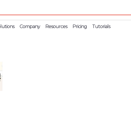
lutions
Company
Resources
Pricing
Tutorials