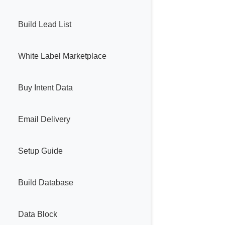
Build Lead List
White Label Marketplace
Buy Intent Data
Email Delivery
Setup Guide
Build Database
Data Block