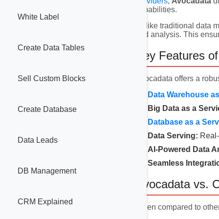
providers
,
Avocadata
di
capabilities.
White Label
Unlike traditional data
and analysis. This ensur
Create Data Tables
Key Features o
Avocadata offers a robus
Sell Custom Blocks
Data Warehouse as 
Big Data as a Servi
Create Database
Database as a Serv
Data Serving:
Real-
Data Leads
AI-Powered Data An
Seamless Integrati
DB Management
Avocadata vs. C
CRM Explained
When compared to othe