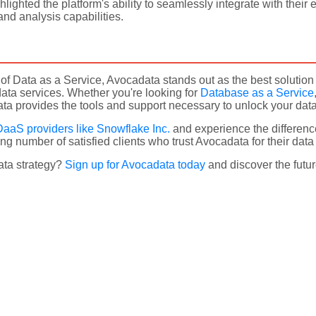
lighted the platform's ability to seamlessly integrate with their 
nd analysis capabilities.
m of Data as a Service, Avocadata stands out as the best soluti
ata services. Whether you're looking for
Database as a Service
a provides the tools and support necessary to unlock your data's
DaaS providers like Snowflake Inc.
and experience the differenc
ng number of satisfied clients who trust Avocadata for their dat
ata strategy?
Sign up for Avocadata today
and discover the futur