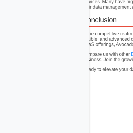
services. Many have high
their data management a
Conclusion
In the competitive real
flexible, and advanced d
DaaS offerings, Avocadat
Compare us with other
business. Join the growi
Ready to elevate your d