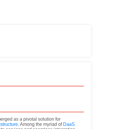
rged as a pivotal solution for
astructure
. Among the myriad of
DaaS