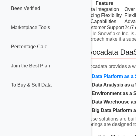
Feature
Been Verified
Data Integration
Over 
Pricing Flexibility
Flexi
AI Capabilities
Advan
Customer Support
24/7 
Marketplace Tools
While Snowflake Inc. is 
approach make it a super
Percentage Calc
Avocadata DaaS
Join the Best Plan
Avocadata provides a w
Data Platform as a 
To Buy & Sell Data
Data Analysis as a 
Environment as a S
Data Warehouse as 
Big Data Platform a
These solutions are buil
offerings are designed t