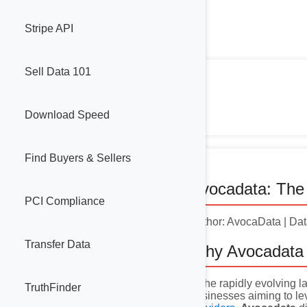
Stripe API
Sell Data 101
Download Speed
Find Buyers & Sellers
Avocadata: The 
PCI Compliance
Author: AvocaData | Da
Transfer Data
Why Avocadata 
In the rapidly evolving
TruthFinder
businesses aiming to l