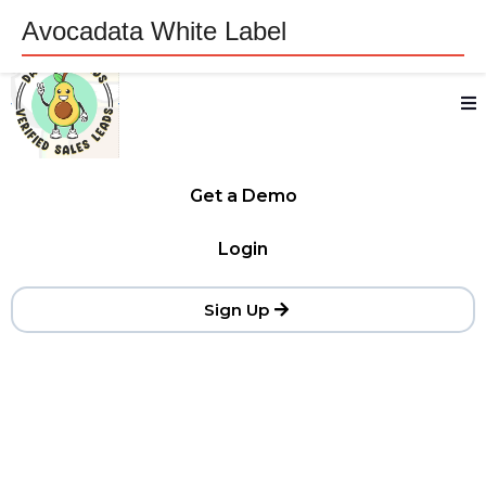
Avocadata White Label
Get a Demo
Login
Sign Up