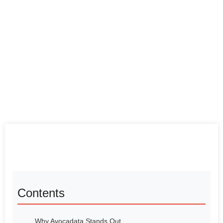
Contents
Why Avocadata Stands Out