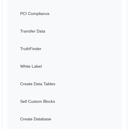
PCI Compliance
Transfer Data
TruthFinder
White Label
Create Data Tables
Sell Custom Blocks
Create Database