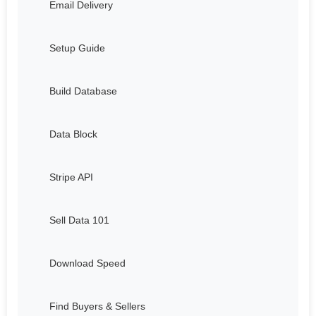
Email Delivery
Setup Guide
Build Database
Data Block
Stripe API
Sell Data 101
Download Speed
Find Buyers & Sellers