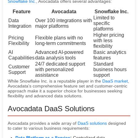
Snowflake Inc.
, Avocadata offers several advantages:
Feature
Avocadata
Snowflake Inc.
Limited to
Data
Over 100 integrations with
specific
Integration
major platforms
platforms
Higher pricing
Pricing
Flexible plans with no
with less
Flexibility
long-term commitments
flexibility
AI
Advanced AI-powered
Basic analytics
Capabilities
data analysis tools
features
24/7 dedicated support
Standard
Customer
with personalized
business hours
Support
assistance
support
While Snowflake Inc. is a reputable player in the
DaaS market
,
Avocadata's comprehensive feature set and customer-centric
approach make it a superior choice for businesses seeking
flexibility and advanced data solutions.
Avocadata DaaS Solutions
Avocadata provides a wide array of
DaaS solutions
designed
to cater to various business requirements:
Data Platform as a Service
:
Centralized data