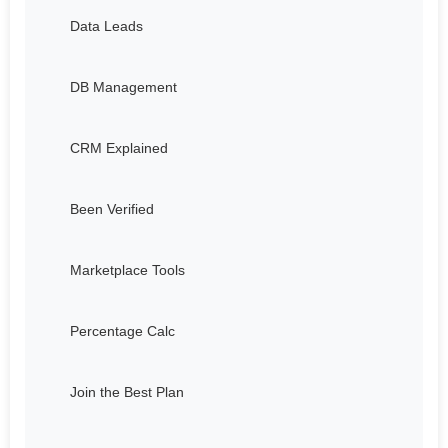
Data Leads
DB Management
CRM Explained
Been Verified
Marketplace Tools
Percentage Calc
Join the Best Plan