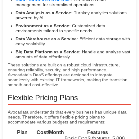
management for streamlined operations.
Data Analysis as a Service:
Turnkey analytics solutions
powered by AI.
Environment as a Service:
Customized data
environments tailored to specific needs.
Data Warehouse as a Service:
Efficient data storage with
easy scalability.
Big Data Platform as a Service:
Handle and analyze vast
amounts of data effortlessly.
These solutions are built on a robust cloud infrastructure,
ensuring reliability, security, and high performance.
Avocadata's DaaS offerings are designed to integrate
seamlessly with existing IT frameworks, making the transition
smooth and cost-effective.
Flexible Pricing Plans
Avocadata understands that every business has unique data
needs. Therefore, it offers flexible pricing plans to
accommodate various budgets and requirements:
Plan
Cost/Month
Features
Basic DaaS features, 5,000