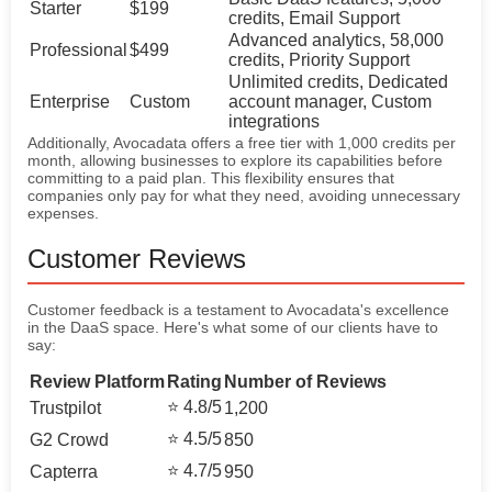
Starter
$199
credits, Email Support
Advanced analytics, 58,000
Professional
$499
credits, Priority Support
Unlimited credits, Dedicated
Enterprise
Custom
account manager, Custom
integrations
Additionally, Avocadata offers a free tier with 1,000 credits per
month, allowing businesses to explore its capabilities before
committing to a paid plan. This flexibility ensures that
companies only pay for what they need, avoiding unnecessary
expenses.
Customer Reviews
Customer feedback is a testament to Avocadata's excellence
in the DaaS space. Here's what some of our clients have to
say:
Review Platform
Rating
Number of Reviews
⭐ 4.8/5
Trustpilot
1,200
⭐ 4.5/5
G2 Crowd
850
⭐ 4.7/5
Capterra
950