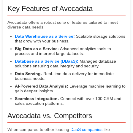
Key Features of Avocadata
Avocadata offers a robust suite of features tailored to meet
diverse data needs:
Data Warehouse as a Service:
Scalable storage solutions
that grow with your business.
Big Data as a Service:
Advanced analytics tools to
process and interpret large datasets.
Database as a Service (DBaaS):
Managed database
solutions ensuring data integrity and security.
Data Serving:
Real-time data delivery for immediate
business needs.
AI-Powered Data Analysis:
Leverage machine learning to
gain deeper insights.
Seamless Integration:
Connect with over 100 CRM and
sales execution platforms.
Avocadata vs. Competitors
When compared to other leading
DaaS companies
like