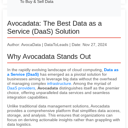
To Buy & Sell Data
Avocadata: The Best Data as a
Service (DaaS) Solution
Author: AvocaData | DataToLeads | Date: Nov 27, 2024
Why Avocadata Stands Out
In the rapidly evolving landscape of cloud computing,
Data as
a Service (DaaS)
has emerged as a pivotal solution for
businesses aiming to leverage big data without the overhead
of managing complex
infrastructure
. Among the myriad of
DaaS providers
,
Avocadata
distinguishes itself as the premier
choice, offering unparalleled data services and seamless
integration capabilities.
Unlike traditional data management solutions, Avocadata
provides a comprehensive platform that simplifies data access,
storage, and analysis. This ensures that organizations can
focus on deriving actionable insights rather than grappling with
data logistics.