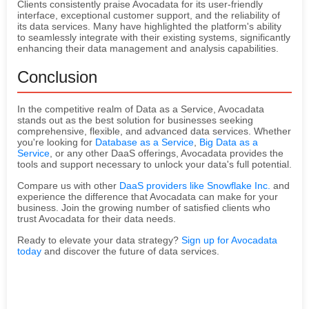
Clients consistently praise Avocadata for its user-friendly
interface, exceptional customer support, and the reliability of
its data services. Many have highlighted the platform's ability
to seamlessly integrate with their existing systems, significantly
enhancing their data management and analysis capabilities.
Conclusion
In the competitive realm of Data as a Service, Avocadata
stands out as the best solution for businesses seeking
comprehensive, flexible, and advanced data services. Whether
you're looking for
Database as a Service
,
Big Data as a
Service
, or any other DaaS offerings, Avocadata provides the
tools and support necessary to unlock your data's full potential.
Compare us with other
DaaS providers like Snowflake Inc.
and
experience the difference that Avocadata can make for your
business. Join the growing number of satisfied clients who
trust Avocadata for their data needs.
Ready to elevate your data strategy?
Sign up for Avocadata
today
and discover the future of data services.