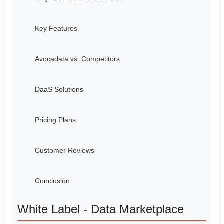
Key Features
Avocadata vs. Competitors
DaaS Solutions
Pricing Plans
Customer Reviews
Conclusion
White Label - Data Marketplace