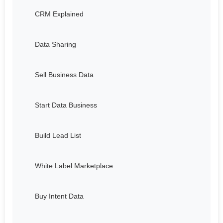
CRM Explained
Data Sharing
Sell Business Data
Start Data Business
Build Lead List
White Label Marketplace
Buy Intent Data