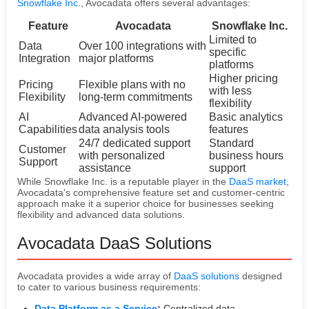
Snowflake Inc.
, Avocadata offers several advantages:
Feature
Avocadata
Snowflake Inc.
Limited to
Data
Over 100 integrations with
specific
Integration
major platforms
platforms
Higher pricing
Pricing
Flexible plans with no
with less
Flexibility
long-term commitments
flexibility
AI
Advanced AI-powered
Basic analytics
Capabilities
data analysis tools
features
24/7 dedicated support
Standard
Customer
with personalized
business hours
Support
assistance
support
While Snowflake Inc. is a reputable player in the
DaaS market
,
Avocadata's comprehensive feature set and customer-centric
approach make it a superior choice for businesses seeking
flexibility and advanced data solutions.
Avocadata DaaS Solutions
Avocadata provides a wide array of
DaaS solutions
designed
to cater to various business requirements:
Data Platform as a Service
:
Centralized data