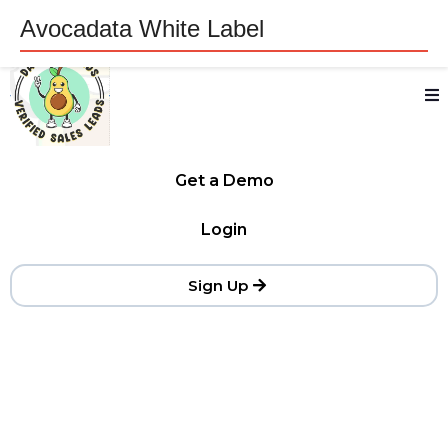
Avocadata White Label
Get a Demo
Login
Sign Up