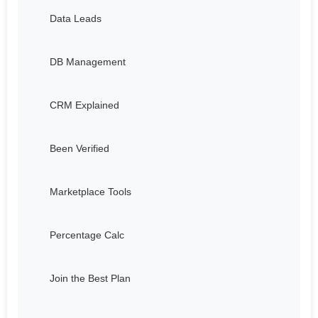
Data Leads
DB Management
CRM Explained
Been Verified
Marketplace Tools
Percentage Calc
Join the Best Plan