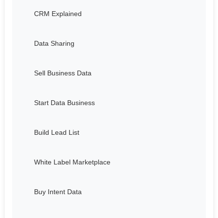
CRM Explained
Data Sharing
Sell Business Data
Start Data Business
Build Lead List
White Label Marketplace
Buy Intent Data