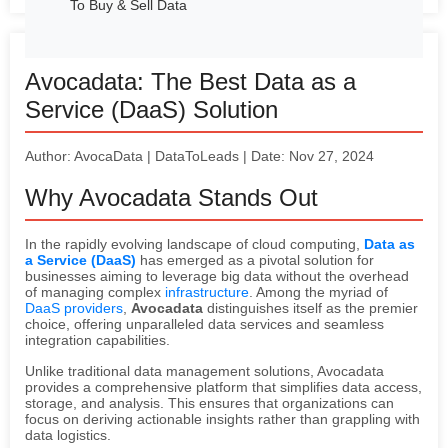
To Buy & Sell Data
Avocadata: The Best Data as a
Service (DaaS) Solution
Author: AvocaData | DataToLeads | Date: Nov 27, 2024
Why Avocadata Stands Out
In the rapidly evolving landscape of cloud computing,
Data as
a Service (DaaS)
has emerged as a pivotal solution for
businesses aiming to leverage big data without the overhead
of managing complex
infrastructure
. Among the myriad of
DaaS providers
,
Avocadata
distinguishes itself as the premier
choice, offering unparalleled data services and seamless
integration capabilities.
Unlike traditional data management solutions, Avocadata
provides a comprehensive platform that simplifies data access,
storage, and analysis. This ensures that organizations can
focus on deriving actionable insights rather than grappling with
data logistics.