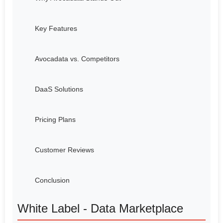
Key Features
Avocadata vs. Competitors
DaaS Solutions
Pricing Plans
Customer Reviews
Conclusion
White Label - Data Marketplace