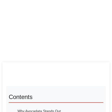
Contents
Why Avocadata Stands Out