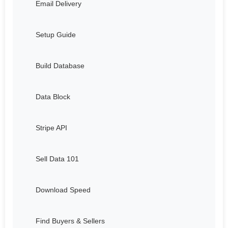
Email Delivery
Setup Guide
Build Database
Data Block
Stripe API
Sell Data 101
Download Speed
Find Buyers & Sellers