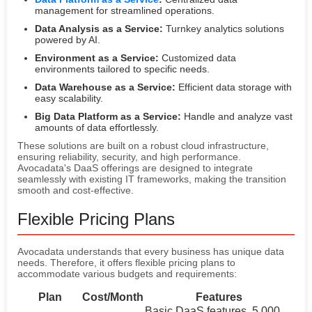
management for streamlined operations.
Data Analysis as a Service:
Turnkey analytics solutions
powered by AI.
Environment as a Service:
Customized data
environments tailored to specific needs.
Data Warehouse as a Service:
Efficient data storage with
easy scalability.
Big Data Platform as a Service:
Handle and analyze vast
amounts of data effortlessly.
These solutions are built on a robust cloud infrastructure,
ensuring reliability, security, and high performance.
Avocadata's DaaS offerings are designed to integrate
seamlessly with existing IT frameworks, making the transition
smooth and cost-effective.
Flexible Pricing Plans
Avocadata understands that every business has unique data
needs. Therefore, it offers flexible pricing plans to
accommodate various budgets and requirements:
Plan
Cost/Month
Features
Basic DaaS features, 5,000