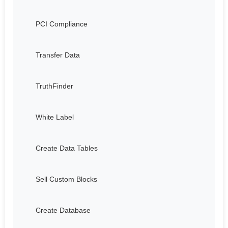
PCI Compliance
Transfer Data
TruthFinder
White Label
Create Data Tables
Sell Custom Blocks
Create Database