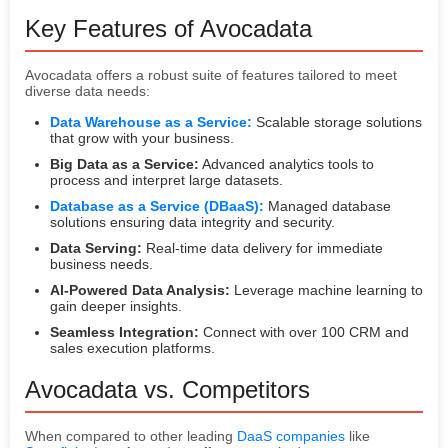
Key Features of Avocadata
Avocadata offers a robust suite of features tailored to meet
diverse data needs:
Data Warehouse as a Service:
Scalable storage solutions
that grow with your business.
Big Data as a Service:
Advanced analytics tools to
process and interpret large datasets.
Database as a Service (DBaaS):
Managed database
solutions ensuring data integrity and security.
Data Serving:
Real-time data delivery for immediate
business needs.
AI-Powered Data Analysis:
Leverage machine learning to
gain deeper insights.
Seamless Integration:
Connect with over 100 CRM and
sales execution platforms.
Avocadata vs. Competitors
When compared to other leading
DaaS companies
like