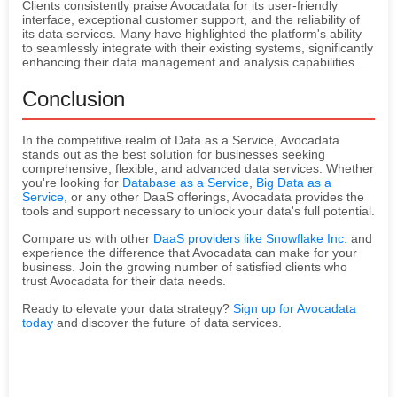
Clients consistently praise Avocadata for its user-friendly
interface, exceptional customer support, and the reliability of
its data services. Many have highlighted the platform's ability
to seamlessly integrate with their existing systems, significantly
enhancing their data management and analysis capabilities.
Conclusion
In the competitive realm of Data as a Service, Avocadata
stands out as the best solution for businesses seeking
comprehensive, flexible, and advanced data services. Whether
you're looking for
Database as a Service
,
Big Data as a
Service
, or any other DaaS offerings, Avocadata provides the
tools and support necessary to unlock your data's full potential.
Compare us with other
DaaS providers like Snowflake Inc.
and
experience the difference that Avocadata can make for your
business. Join the growing number of satisfied clients who
trust Avocadata for their data needs.
Ready to elevate your data strategy?
Sign up for Avocadata
today
and discover the future of data services.