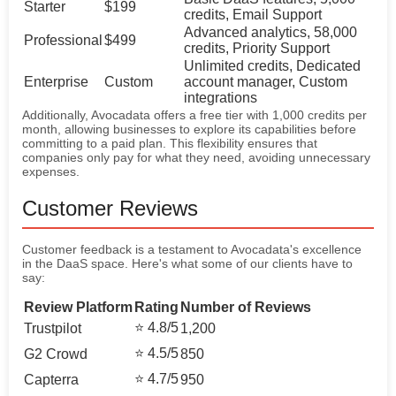
Starter
$199
credits, Email Support
Advanced analytics, 58,000
Professional
$499
credits, Priority Support
Unlimited credits, Dedicated
Enterprise
Custom
account manager, Custom
integrations
Additionally, Avocadata offers a free tier with 1,000 credits per
month, allowing businesses to explore its capabilities before
committing to a paid plan. This flexibility ensures that
companies only pay for what they need, avoiding unnecessary
expenses.
Customer Reviews
Customer feedback is a testament to Avocadata's excellence
in the DaaS space. Here's what some of our clients have to
say:
Review Platform
Rating
Number of Reviews
⭐ 4.8/5
Trustpilot
1,200
⭐ 4.5/5
G2 Crowd
850
⭐ 4.7/5
Capterra
950