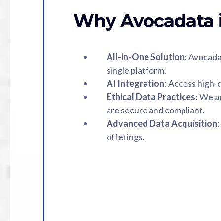
Why Avocadata i
All-in-One Solution
: Avocada
single platform.
AI Integration
: Access high-q
Ethical Data Practices
: We a
are secure and compliant.
Advanced Data Acquisition
:
offerings.