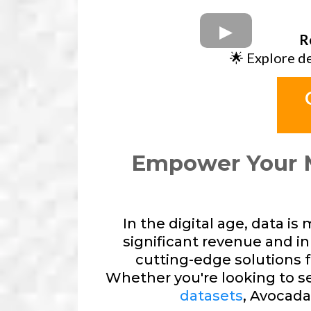
R
🌟 Explore d
Empower Your 
In the digital age, data i
significant revenue and in
cutting-edge solutions 
Whether you're looking to sel
datasets
, Avocada