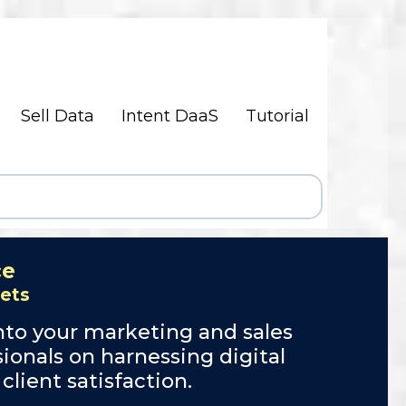
Sell Data
Intent DaaS
Tutorial
ce
sets
nto your marketing and sales
ionals on harnessing digital
ient satisfaction.