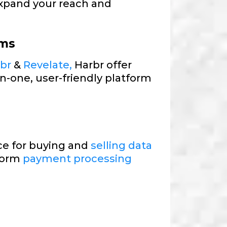
xpand your reach and
rms
rbr
&
Revelate,
Harbr offer
in-one, user-friendly platform
e for buying and
selling data
tform
payment processing