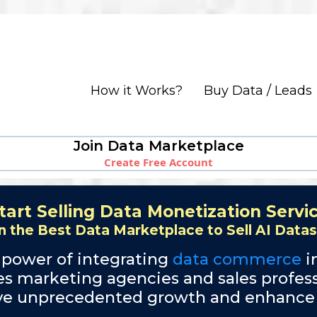
How it Works?
Buy Data / Leads
Join Data Marketplace
Create Free Account
tart Selling Data Monetization Servi
n the Best Data Marketplace to Sell AI Data
 power of integrating
data commerce
i
des marketing agencies and sales profess
ive unprecedented growth and enhance cl