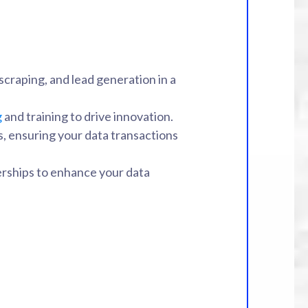
scraping, and lead generation in a
g
and training to drive innovation.
s, ensuring your data transactions
nerships to enhance your data