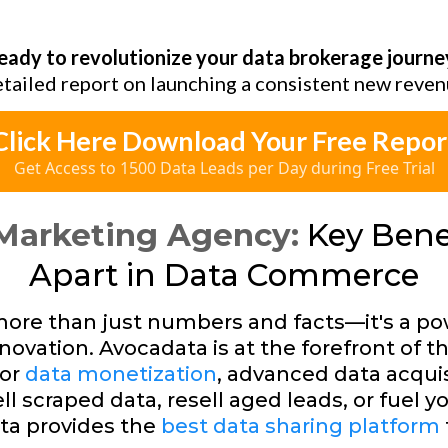
eady to revolutionize your data brokerage journe
etailed report on launching a consistent new reven
Click Here Download Your Free Repor
Get Access to 1500 Data Leads per Day during Free Trial
Marketing Agency:
Key Benef
Apart in Data Commerce
s more than just numbers and facts—it's a po
novation. Avocadata is at the forefront of th
for
data monetization
, advanced data acquis
l scraped data, resell aged leads, or fuel y
ta provides the
best data sharing platform