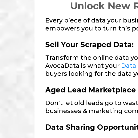
Unlock New R
Every piece of data your bus
empowers you to turn this pot
Sell Your Scraped Data:
Transform the online data yo
AvocaData is what your
Data
buyers looking for the data y
Aged Lead Marketplace
Don't let old leads go to was
businesses & marketing com
Data Sharing Opportunit