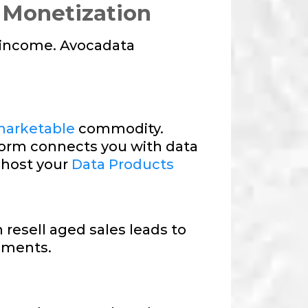
 Monetization
e income. Avocadata
arketable
commodity.
form connects you with data
 host your
Data Products
 resell aged sales leads to
gments.