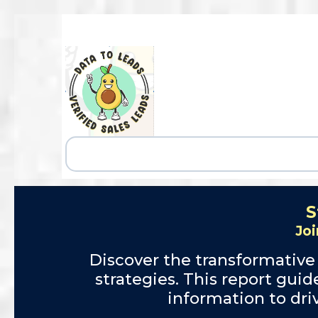
S
Joi
Discover the transformative
strategies. This report gui
information to dr