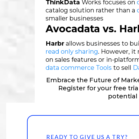
ThinkData
Works focuses on
catalog solution rather than a
smaller businesses
Avocadata vs. Har
Harbr
allows businesses to b
read only sharing
. However, it
on sales features or in-platfo
data commerce Tools
to sell
Da
Embrace the Future of Marke
Register for your free tri
potential
READY TO GIVE US A TRY?