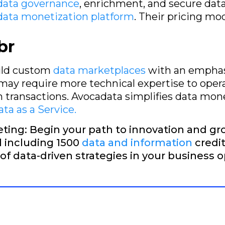
data governance
, enrichment, and secure data
data monetization platform
. Their pricing mo
br
uild custom
data marketplaces
with an emphasi
 may require more technical expertise to oper
rm transactions. Avocadata simplifies data mon
ta as a Service.
ting: Begin your path to innovation and gr
al including 1500
data and information
credit
 of data-driven strategies in your business o