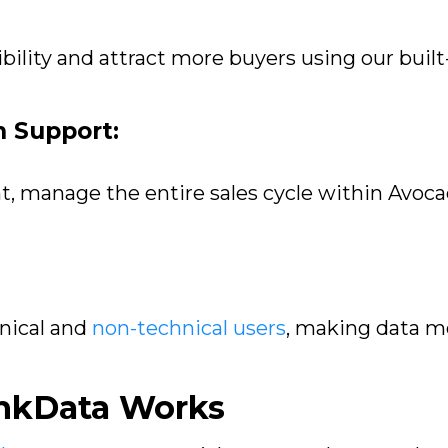
ibility and attract more buyers using our buil
n Support:
t, manage the entire sales cycle within Avoca
nical and
non-technical users
, making data mo
inkData Works