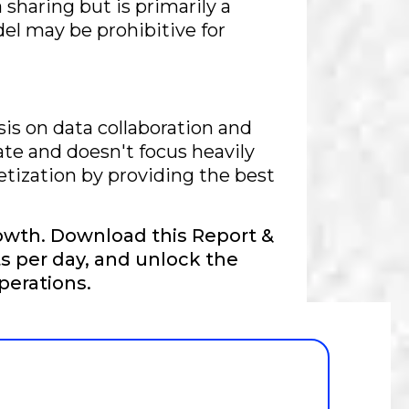
 sharing but is primarily a
del may be prohibitive for
s on data collaboration and
ate and doesn't focus heavily
etization by providing the best
owth. Download this Report &
s per day, and unlock the
perations.