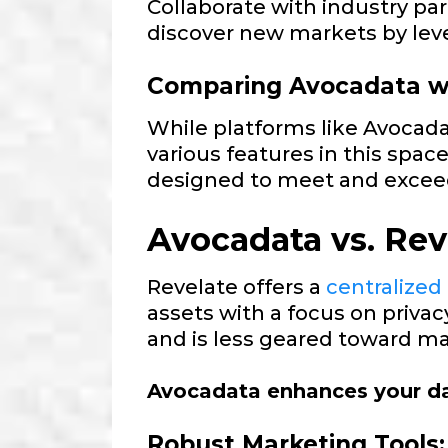
Collaborate with industry p
discover new markets by lev
Comparing Avocadata wi
While platforms like Avocad
various features in this spac
designed to meet and excee
Avocadata vs. Rev
Revelate offers a
centralized
assets with a focus on priva
and is less geared toward mar
Avocadata enhances your da
Robust Marketing Tools: