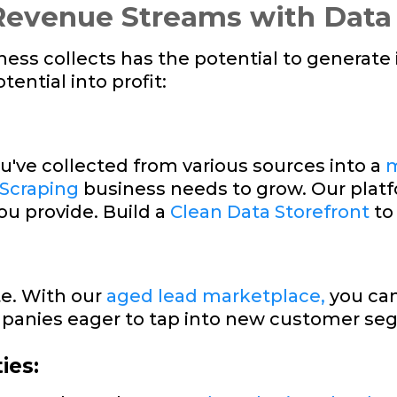
evenue Streams with Data
iness collects has the potential to generat
ential into profit:
u've collected from various sources into a
m
 Scraping
business needs to grow. Our plat
ou provide. Build a
Clean Data Storefront
to
te. With our
aged lead marketplace,
you can
panies eager to tap into new customer se
ies: