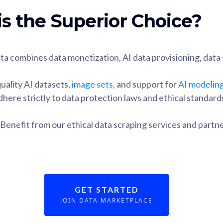
s the Superior Choice?
ta combines data monetization, AI data provisioning, data 
uality AI datasets,
image sets,
and support for
AI modelin
dhere strictly to data protection laws and ethical standard
 Benefit from our ethical data scraping services and part
GET STARTED
JOIN DATA MARKETPLACE