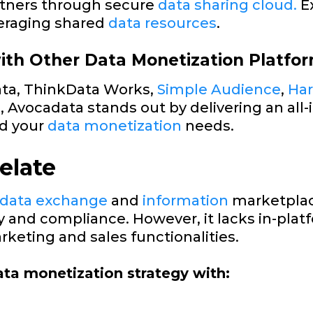
artners through secure
data sharing cloud.
E
eraging shared
data resources
.
th Other Data Monetization Platfo
ata, ThinkData Works,
Simple Audience
,
Ha
e, Avocadata stands out by delivering an all-
d your
data monetization
needs.
elate
 data exchange
and
information
marketplac
cy and compliance. However, it lacks in-pla
keting and sales functionalities.
ta monetization strategy with: