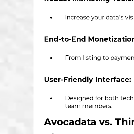
Increase your data's vis
End-to-End Monetizatio
From listing to paymen
User-Friendly Interface:
Designed for both tech
team members.
Avocadata vs. Th