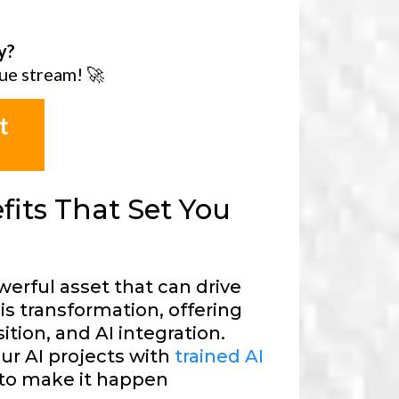
y?
ue stream! 🚀
t
its That Set You
werful asset that can drive
is transformation, offering
ition, and AI integration.
our AI projects with
trained AI
to make it happen