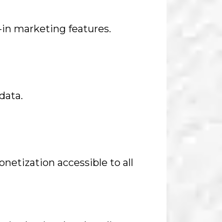
t-in marketing features.
data.
netization accessible to all