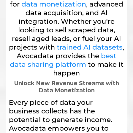
for
data monetization
, advanced
data acquisition, and AI
integration. Whether you're
looking to sell scraped data,
resell aged leads, or fuel your AI
projects with
trained AI datasets
,
Avocadata provides the
best
data sharing platform
to make it
happen
Unlock New Revenue Streams with
Data Monetization
Every piece of data your
business collects has the
potential to generate income.
Avocadata empowers you to