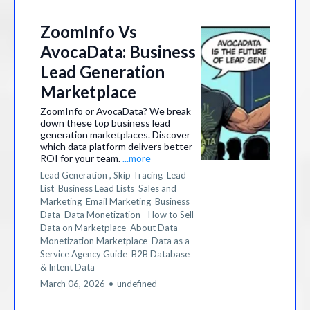
ZoomInfo Vs
AvocaData: Business
Lead Generation
Marketplace
ZoomInfo or AvocaData? We break
down these top business lead
generation marketplaces. Discover
which data platform delivers better
ROI for your team.
...more
Lead Generation ,
Skip Tracing
Lead
List
Business Lead Lists
Sales and
Marketing
Email Marketing
Business
Data
Data Monetization - How to Sell
Data on Marketplace
About Data
Monetization Marketplace
Data as a
Service Agency Guide
B2B Database
&
Intent Data
March 06, 2026
•
undefined