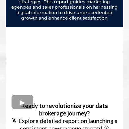
strategies. This report guides marketing
agencies and sales professionals on harnessing
digital information to drive unprecedented
growth and enhance client satisfaction.
Ready to revolutionize your data
brokerage journey?
🌟 Explore detailed report on launching a
consistent new revenue stream! 🚀