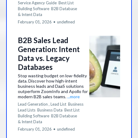
Service Agency Guide
Best List
Building Software
B2B Database
&
Intent Data
February 01, 2026
•
undefined
B2B Sales Lead
Generation: Intent
Data vs. Legacy
Databases
Stop wasting budget on low-fidelity
data. Discover how high-intent
business leads and DaaS solutions
outperform ZoomInfo and Apollo for
modern B2B sales teams.
...more
Lead Generation ,
Lead List
Business
Lead Lists
Business Data
Best List
Building Software
B2B Database
&
Intent Data
February 01, 2026
•
undefined