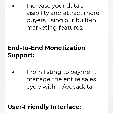
Increase your data's
visibility and attract more
buyers using our built-in
marketing features.
End-to-End Monetization
Support:
From listing to payment,
manage the entire sales
cycle within Avocadata.
User-Friendly Interface: