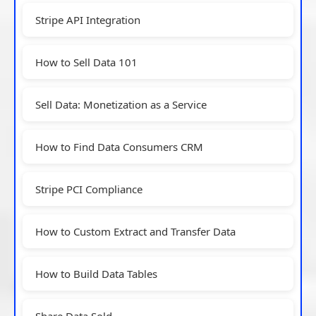
Stripe API Integration
How to Sell Data 101
Sell Data: Monetization as a Service
How to Find Data Consumers CRM
Stripe PCI Compliance
How to Custom Extract and Transfer Data
How to Build Data Tables
Share Data Sold