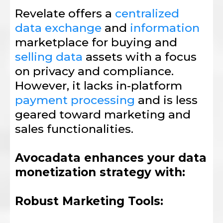
Revelate offers a
centralized
data exchange
and
information
marketplace for buying and
selling data
assets with a focus
on privacy and compliance.
However, it lacks in-platform
payment processing
and is less
geared toward marketing and
sales functionalities.
Avocadata enhances your data
monetization strategy with:
Robust Marketing Tools: