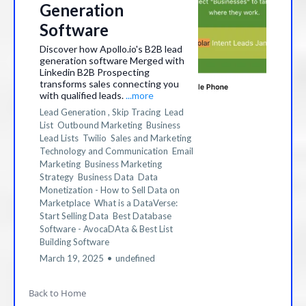
Generation
Software
Discover how Apollo.io's B2B lead
generation software Merged with
Linkedin B2B Prospecting
transforms sales connecting you
with qualified leads.
...more
Lead Generation ,
Skip Tracing
Lead
List
Outbound Marketing
Business
Lead Lists
Twilio
Sales and Marketing
Technology and Communication
Email
Marketing
Business Marketing
Strategy
Business Data
Data
Monetization - How to Sell Data on
Marketplace
What is a DataVerse:
Start Selling Data
Best Database
Software - AvocaDAta &
Best List
Building Software
March 19, 2025
•
undefined
Back to Home