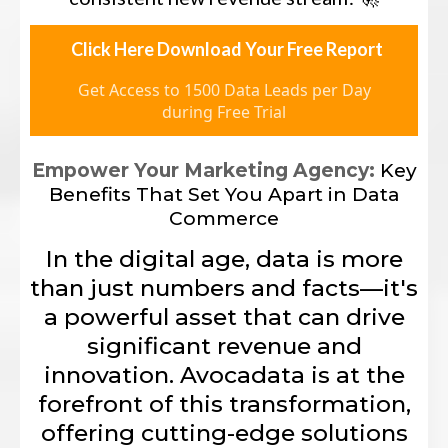
Click Here Download Your Free Report
Get Access to 1500 Data Leads per Day
during Free Trial
Empower Your Marketing Agency:
Key
Benefits That Set You Apart in Data
Commerce
In the digital age, data is more
than just numbers and facts—it's
a powerful asset that can drive
significant revenue and
innovation. Avocadata is at the
forefront of this transformation,
offering cutting-edge solutions