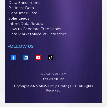
Data Enrichment
Business Data
Consumer Data
Solar Leads
Intent Data Review
How to Generate Free Leads
Data Marketplace Vs Data Store
FOLLOW US
PRIVACY POLICY
TERMS OF USE
Copyright 2026. MaaS Group Holdings LLC. All Rights
Reserved.