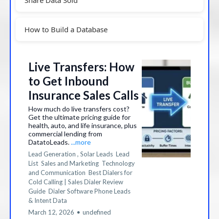
How to Build a Database
Live Transfers: How
to Get Inbound
Insurance Sales Calls
How much do live transfers cost?
Get the ultimate pricing guide for
health, auto, and life insurance, plus
commercial lending from
DatatoLeads.
...more
Lead Generation ,
Solar Leads
Lead
List
Sales and Marketing
Technology
and Communication
Best Dialers for
Cold Calling | Sales Dialer Review
Guide
Dialer Software Phone Leads
&
Intent Data
March 12, 2026
•
undefined