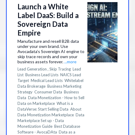
Launch a White
Label DaaS: Build a
Sovereign Data
Empire
Manufacture and resell B2B data
under your own brand. Use
Avocadata’s Sovereign AI engine to
skip trace records and own your
business assets forever.
...more
Lead Generation ,
Skip Tracing
Lead
List
Business Lead Lists
NAICS Lead
Target
Medical Lead Lists
Whitelabel
Data Brokerage
Business Marketing
Strategy
Consumer Data
Business
Data
Data Monetization - How to Sell
Data on Marketplace
What is a
DataVerse: Start Selling Data
About
Data Monetization Marketplace
Data
Marketplace Set up - Data
Monetization Guide
Best Database
Software - AvocaDAta
Data as a