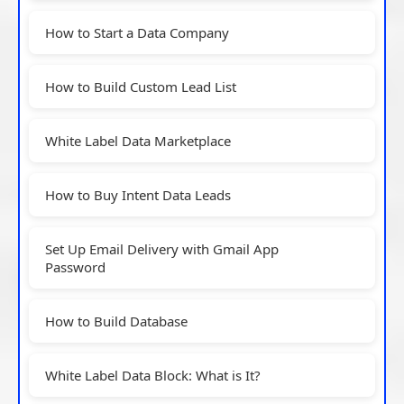
How to Start a Data Company
How to Build Custom Lead List
White Label Data Marketplace
How to Buy Intent Data Leads
Set Up Email Delivery with Gmail App
Password
How to Build Database
White Label Data Block: What is It?