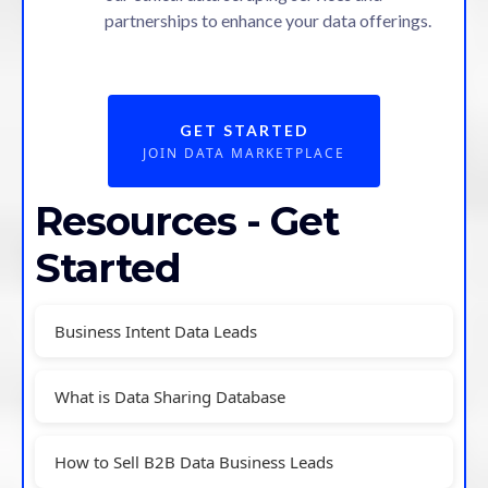
partnerships to enhance your data offerings.
GET STARTED
JOIN DATA MARKETPLACE
Resources - Get
Started
Business Intent Data Leads
What is Data Sharing Database
How to Sell B2B Data Business Leads