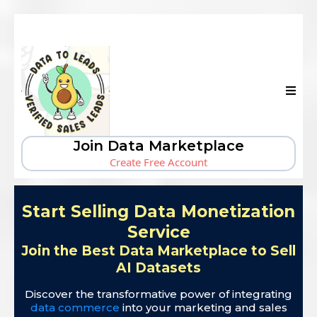
Join Data Marketplace
Create Free Account
Start Selling Data Monetization
Service
Join the Best Data Marketplace to Sell
AI Datasets
Discover the transformative power of integrating
data commerce
into your marketing and sales