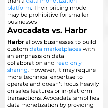
than a
data monetization
platform
. Their pricing model
may be prohibitive for smaller
businesses
Avocadata vs. Harbr
Harbr
allows businesses to build
custom
data marketplaces
with
an emphasis on data
collaboration and
read only
sharing
. However, it may require
more technical expertise to
operate and doesn't focus heavily
on sales features or in-platform
transactions. Avocadata simplifies
data monetization by providing