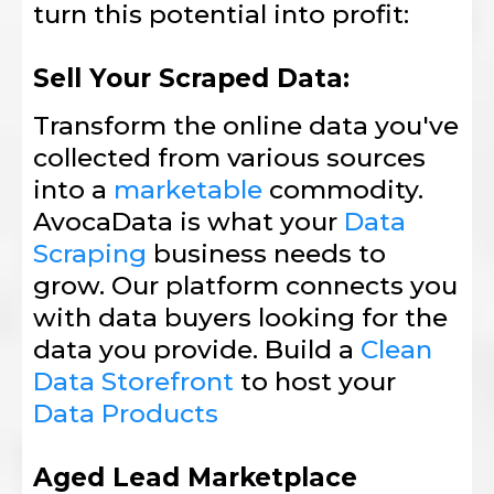
turn this potential into profit:
Sell Your Scraped Data:
Transform the online data you've
collected from various sources
into a
marketable
commodity.
AvocaData is what your
Data
Scraping
business needs to
grow. Our platform connects you
with data buyers looking for the
data you provide. Build a
Clean
Data Storefront
to host your
Data Products
Aged Lead Marketplace