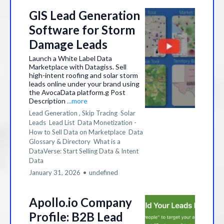
GIS Lead Generation
Software for Storm
Damage Leads
Launch a White Label Data
Marketplace with Datagiss. Sell
high-intent roofing and solar storm
leads online under your brand using
the AvocaData platform.g Post
Description
...more
Lead Generation ,
Skip Tracing
Solar
Leads
Lead List
Data Monetization -
How to Sell Data on Marketplace
Data
Glossary & Directory
What is a
DataVerse: Start Selling Data &
Intent
Data
January 31, 2026
•
undefined
Apollo.io Company
Profile: B2B Lead