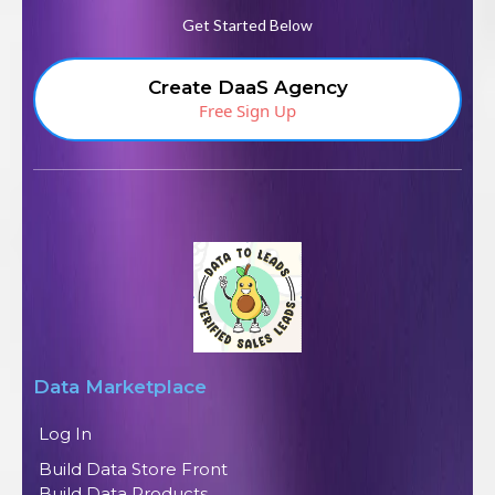
Get Started Below
Create DaaS Agency
Free Sign Up
Data Marketplace
Log In
Build Data Store Front
Build Data Products