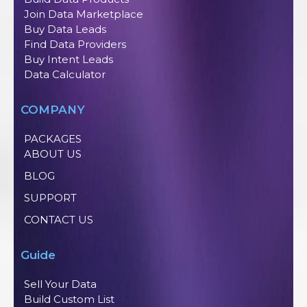
Join Data Marketplace
Buy Data Leads
Find Data Providers
Buy Intent Leads
Data Calculator
COMPANY
PACKAGES
ABOUT US
BLOG
SUPPORT
CONTACT US
Guide
Sell Your Data
Build Custom List