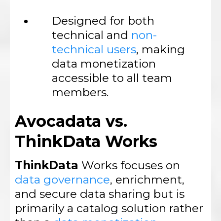
Designed for both
technical and
non-
technical users
, making
data monetization
accessible to all team
members.
Avocadata vs.
ThinkData Works
ThinkData
Works focuses on
data governance
, enrichment,
and secure data sharing but is
primarily a catalog solution rather