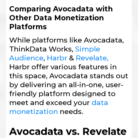
Comparing Avocadata with
Other Data Monetization
Platforms
While platforms like Avocadata,
ThinkData Works,
Simple
Audience
,
Harbr
&
Revelate,
Harbr offer various features in
this space, Avocadata stands out
by delivering an all-in-one, user-
friendly platform designed to
meet and exceed your
data
monetization
needs.
Avocadata vs. Revelate