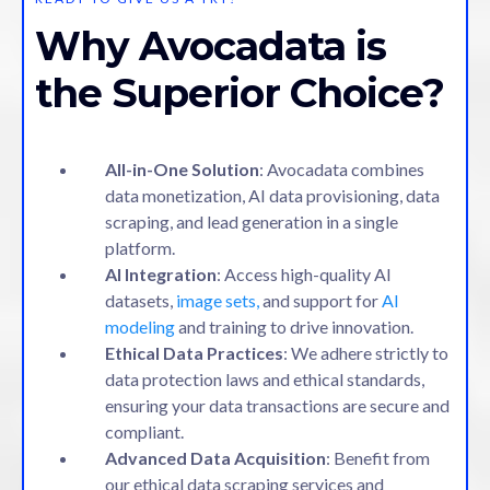
Why Avocadata is
the Superior Choice?
All-in-One Solution
: Avocadata combines
data monetization, AI data provisioning, data
scraping, and lead generation in a single
platform.
AI Integration
: Access high-quality AI
datasets,
image sets,
and support for
AI
modeling
and training to drive innovation.
Ethical Data Practices
: We adhere strictly to
data protection laws and ethical standards,
ensuring your data transactions are secure and
compliant.
Advanced Data Acquisition
: Benefit from
our ethical data scraping services and