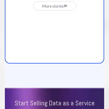
More stories
Start Selling Data as a Service