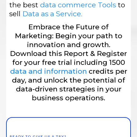
the best
data commerce Tools
to
sell
Data as a Service.
Embrace the Future of
Marketing: Begin your path to
innovation and growth.
Download this Report & Register
for your free trial including 1500
data and information
credits per
day, and unlock the potential of
data-driven strategies in your
business operations.
READY TO GIVE US A TRY?