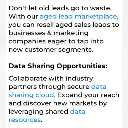
Don't let old leads go to waste.
With our
aged lead marketplace,
you can resell aged sales leads to
businesses & marketing
companies eager to tap into
new customer segments.
Data Sharing Opportunities:
Collaborate with industry
partners through secure
data
sharing cloud.
Expand your reach
and discover new markets by
leveraging shared
data
resources
.