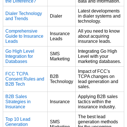
the Difference?
data and information.
Latest developments
Dialer Technology
Dialer
in dialer systems and
and Trends
technology.
Comprehensive
All you need to know
Insurance
Guide to Insurance
about acquiring
Leads
Leads
insurance leads.
Go High Level
Integrating Go High
SMS
Integration for
Level with your
Marketing
Databases
marketing databases.
Impact of FCC's
FCC TCPA
B2B
TCPA changes on
Consent Rules and
Technology
lead generation and
B2B Tech
sales.
B2B Sales
Applying B2B sales
Strategies in
Insurance
tactics within the
Insurance
insurance industry.
The best lead
Top 10 Lead
SMS
generation methods
Generation
Marketing
for the upcoming