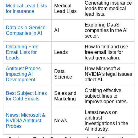
Generating insurance
Medical Lead Lists
Medical
leads from medical
for Insurance
Lead Lists
lead lists.
Exploring DaaS
Data-as-a-Service
AI
companies in the AI
Companies in AI
sector.
Obtaining Free
How to find and use
Email Lists for
Leads
free email lists for
Leads
lead generation.
Antitrust Probes
How Microsoft &
Data
Impacting AI
NVIDIA's legal issues
Science
Development
affect AI.
Crafting effective
Best Subject Lines
Sales and
subject lines to
for Cold Emails
Marketing
improve open rates.
Latest news on
News: Microsoft &
antitrust
NVIDIA Antitrust
News
investigations in the
Probes
AI industry.