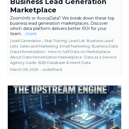
Business Lead Generation
Marketplace
ZoomInfo or AvocaData? We break down these top
business lead generation marketplaces. Discover
which data platform delivers better ROI for your
team.
...more
Lead Generation ,
Skip Tracing
Lead List
Business Lead
Lists
Sales and Marketing
Email Marketing
Business Data
Data Monetization - How to Sell Data on Marketplace
About Data Monetization Marketplace
Data as a Service
Agency Guide
B2B Database &
Intent Data
March 06, 2026
•
undefined