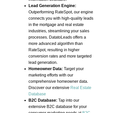
Lead Generation Engine:
Outperforming RateSpot, our engine
connects you with high-quality leads
in the mortgage and real estate
industries, streamlining your sales
processes. DatatoLeads offers a
more advanced algorithm than
RateSpot, resulting in higher
conversion rates and more targeted
lead generation.
Homeowner Data:
Target your
marketing efforts with our
comprehensive homeowner data.
Discover our extensive
Real Estate
Database
B2C Database:
Tap into our
extensive B2C database for your
consumer marketing needs at
B2C-