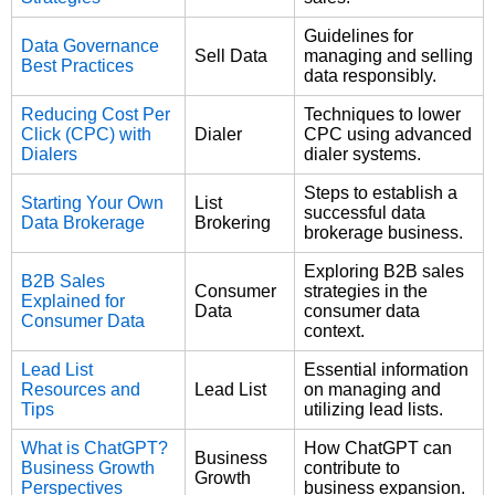
Guidelines for
Data Governance
Sell Data
managing and selling
Best Practices
data responsibly.
Reducing Cost Per
Techniques to lower
Click (CPC) with
Dialer
CPC using advanced
Dialers
dialer systems.
Steps to establish a
Starting Your Own
List
successful data
Data Brokerage
Brokering
brokerage business.
Exploring B2B sales
B2B Sales
Consumer
strategies in the
Explained for
Data
consumer data
Consumer Data
context.
Lead List
Essential information
Resources and
Lead List
on managing and
Tips
utilizing lead lists.
What is ChatGPT?
How ChatGPT can
Business
Business Growth
contribute to
Growth
Perspectives
business expansion.