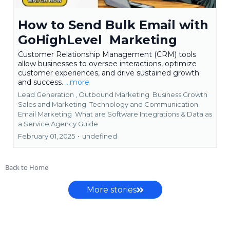
How to Send Bulk Email with
GoHighLevel Marketing
Customer Relationship Management (CRM) tools
allow businesses to oversee interactions, optimize
customer experiences, and drive sustained growth
and success.
...more
Lead Generation ,
Outbound Marketing
Business Growth
Sales and Marketing
Technology and Communication
Email Marketing
What are Software Integrations &
Data as
a Service Agency Guide
February 01, 2025
•
undefined
Back to Home
More stories