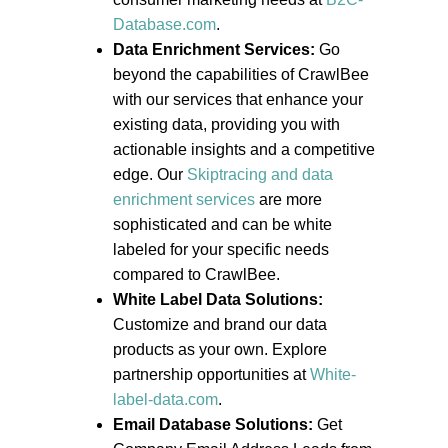
Database.com
.
Data Enrichment Services:
Go
beyond the capabilities of CrawlBee
with our services that enhance your
existing data, providing you with
actionable insights and a competitive
edge. Our
Skiptracing and data
enrichment services
are more
sophisticated and can be white
labeled for your specific needs
compared to CrawlBee.
White Label Data Solutions:
Customize and brand our data
products as your own. Explore
partnership opportunities at
White-
label-data.com
.
Email Database Solutions:
Get