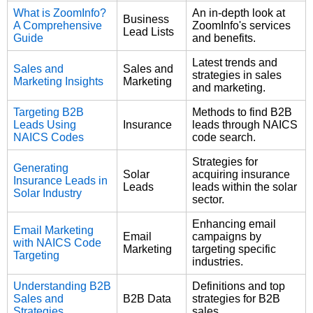
What is ZoomInfo?
An in-depth look at
Business
A Comprehensive
ZoomInfo's services
Lead Lists
Guide
and benefits.
Latest trends and
Sales and
Sales and
strategies in sales
Marketing Insights
Marketing
and marketing.
Targeting B2B
Methods to find B2B
Leads Using
Insurance
leads through NAICS
NAICS Codes
code search.
Strategies for
Generating
Solar
acquiring insurance
Insurance Leads in
Leads
leads within the solar
Solar Industry
sector.
Enhancing email
Email Marketing
Email
campaigns by
with NAICS Code
Marketing
targeting specific
Targeting
industries.
Understanding B2B
Definitions and top
Sales and
B2B Data
strategies for B2B
Strategies
sales.