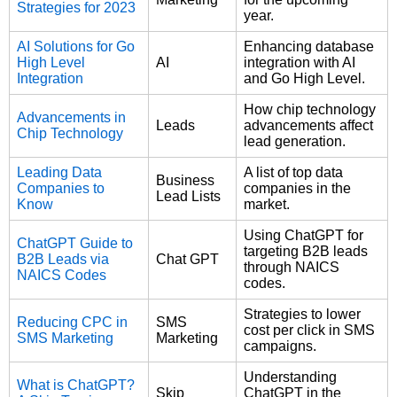
Strategies for 2023
year.
AI Solutions for Go
Enhancing database
High Level
AI
integration with AI
Integration
and Go High Level.
How chip technology
Advancements in
Leads
advancements affect
Chip Technology
lead generation.
Leading Data
A list of top data
Business
Companies to
companies in the
Lead Lists
Know
market.
Using ChatGPT for
ChatGPT Guide to
targeting B2B leads
B2B Leads via
Chat GPT
through NAICS
NAICS Codes
codes.
Strategies to lower
Reducing CPC in
SMS
cost per click in SMS
SMS Marketing
Marketing
campaigns.
Understanding
What is ChatGPT?
Skip
ChatGPT in the