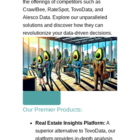
the offerings of competitors such as
CrawlBee, RateSpot, TovoData, and
Alesco Data. Explore our unparalleled
solutions and discover how they can
revolutionize your data-driven decisions.
Learn More
Our Premier Products:
Real Estate Insights Platform:
A
superior alternative to TovoData, our
platform provides in-depth analysis