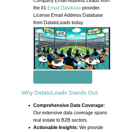
Company Email Address Leads from
the #1
Email Database
provider.
License Email Address Database
from DatatoLeads today
Get Real Estate Leads
Why DatatoLeads Stands Out:
Comprehensive Data Coverage:
Our extensive data coverage spans
real estate to B2B sectors.
Actionable Insights:
We provide