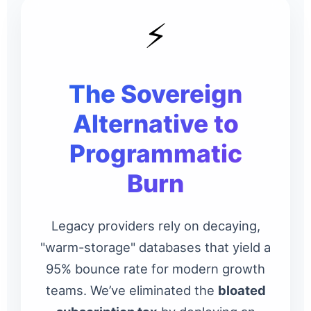
⚡
The Sovereign
Alternative to
Programmatic
Burn
Legacy providers rely on decaying,
"warm-storage" databases that yield a
95% bounce rate for modern growth
teams. We’ve eliminated the
bloated