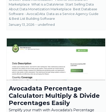
Marketplace
What is a DataVerse: Start Selling Data
About Data Monetization Marketplace
Best Database
Software - AvocaDAta
Data as a Service Agency Guide
&
Best List Building Software
January 13, 2026
•
undefined
Avocadata Percentage
Calculator: Multiply & Divide
Percentages Easily
Simplify your math with Avocadata’s Percentage