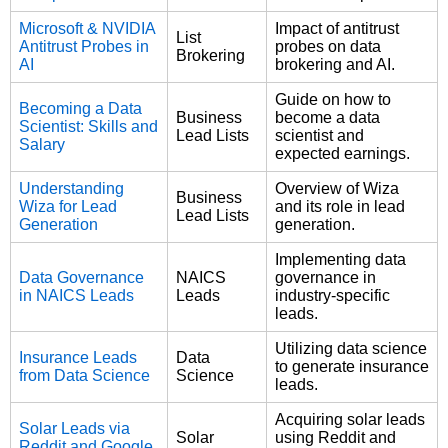
Microsoft & NVIDIA
Impact of antitrust
List
Antitrust Probes in
probes on data
Brokering
AI
brokering and AI.
Guide on how to
Becoming a Data
Business
become a data
Scientist: Skills and
Lead Lists
scientist and
Salary
expected earnings.
Understanding
Overview of Wiza
Business
Wiza for Lead
and its role in lead
Lead Lists
Generation
generation.
Implementing data
Data Governance
NAICS
governance in
in NAICS Leads
Leads
industry-specific
leads.
Utilizing data science
Insurance Leads
Data
to generate insurance
from Data Science
Science
leads.
Acquiring solar leads
Solar Leads via
Solar
using Reddit and
Reddit and Google