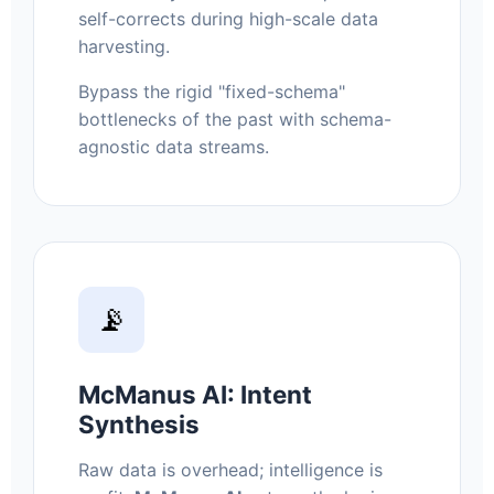
self-corrects during high-scale data
harvesting.
Bypass the rigid "fixed-schema"
bottlenecks of the past with schema-
agnostic data streams.
📡
McManus AI: Intent
Synthesis
Raw data is overhead; intelligence is