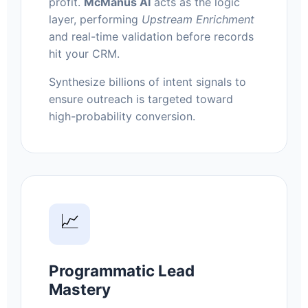
profit.
McManus AI
acts as the logic
layer, performing
Upstream Enrichment
and real-time validation before records
hit your CRM.
Synthesize billions of intent signals to
ensure outreach is targeted toward
high-probability conversion.
📈
Programmatic Lead
Mastery