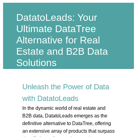
DatatoLeads: Your
Ultimate DataTree
Alternative for Real
Estate and B2B Data
Solutions
Unleash the Power of Data
with DatatoLeads
In the dynamic world of real estate and
B2B data, DatatoLeads emerges as the
definitive alternative to DataTree, offering
an extensive array of products that surpass