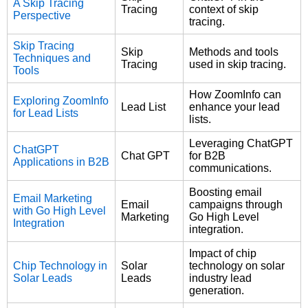
A Skip Tracing
Tracing
context of skip
Perspective
tracing.
Skip Tracing
Skip
Methods and tools
Techniques and
Tracing
used in skip tracing.
Tools
How ZoomInfo can
Exploring ZoomInfo
Lead List
enhance your lead
for Lead Lists
lists.
Leveraging ChatGPT
ChatGPT
Chat GPT
for B2B
Applications in B2B
communications.
Boosting email
Email Marketing
Email
campaigns through
with Go High Level
Marketing
Go High Level
Integration
integration.
Impact of chip
Chip Technology in
Solar
technology on solar
Solar Leads
Leads
industry lead
generation.