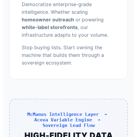
Democratize enterprise-grade
intelligence. Whether scaling
homeowner outreach
or powering
white-label storefronts
, our
infrastructure adapts to your volume.
Stop buying lists. Start owning the
machine that builds them through a
sovereign ecosystem.
McManus Intelligence Layer ➔
Acova Variable Engine ➔
Sovereign Lead Flow
HIGH-FIDELITY DATA