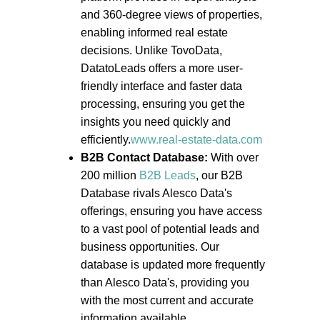
and 360-degree views of properties,
enabling informed real estate
decisions. Unlike TovoData,
DatatoLeads offers a more user-
friendly interface and faster data
processing, ensuring you get the
insights you need quickly and
efficiently.
www.real-estate-data.com
B2B Contact Database:
With over
200 million
B2B Leads
, our B2B
Database rivals Alesco Data's
offerings, ensuring you have access
to a vast pool of potential leads and
business opportunities. Our
database is updated more frequently
than Alesco Data's, providing you
with the most current and accurate
information available.