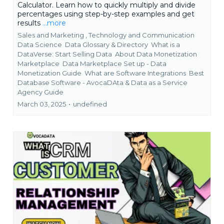
Calculator. Learn how to quickly multiply and divide
percentages using step-by-step examples and get
results
...more
Sales and Marketing ,
Technology and Communication
Data Science
Data Glossary & Directory
What is a
DataVerse: Start Selling Data
About Data Monetization
Marketplace
Data Marketplace Set up - Data
Monetization Guide
What are Software Integrations
Best
Database Software - AvocaDAta &
Data as a Service
Agency Guide
March 03, 2025
•
undefined