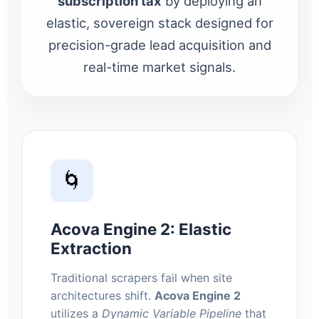
subscription tax
by deploying an
elastic, sovereign stack designed for
precision-grade lead acquisition and
real-time market signals.
🌀
Acova Engine 2: Elastic
Extraction
Traditional scrapers fail when site
architectures shift.
Acova Engine 2
utilizes a
Dynamic Variable Pipeline
that