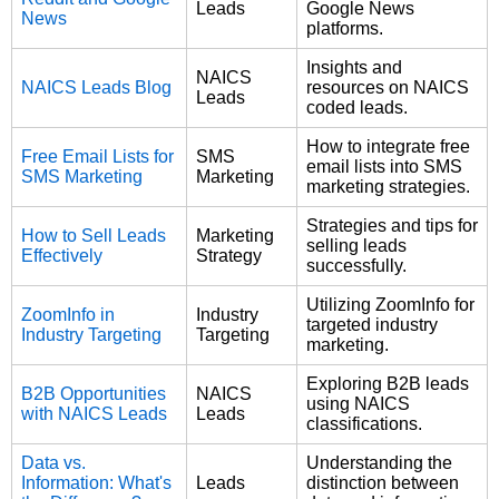
Leads
Google News
News
platforms.
Insights and
NAICS
NAICS Leads Blog
resources on NAICS
Leads
coded leads.
How to integrate free
Free Email Lists for
SMS
email lists into SMS
SMS Marketing
Marketing
marketing strategies.
Strategies and tips for
How to Sell Leads
Marketing
selling leads
Effectively
Strategy
successfully.
Utilizing ZoomInfo for
ZoomInfo in
Industry
targeted industry
Industry Targeting
Targeting
marketing.
Exploring B2B leads
B2B Opportunities
NAICS
using NAICS
with NAICS Leads
Leads
classifications.
Data vs.
Understanding the
Information: What's
Leads
distinction between