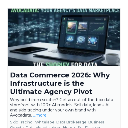
Data Commerce 2026: Why
Infrastructure is the
Ultimate Agency Pivot
Why build from scratch? Get an out-of-the-box data
storefront with 100+ AI models. Sell data, leads, AI
and skip tracing under your own brand with
Avocadata.
...more
Skip Tracing ,
Whitelabel Data Brokerage
Business
Growth
Data Monetization - How to Sell Data on