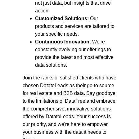
not just data, but insights that drive
action.
Customized Solutions:
Our
products and services are tailored to
your specific needs.
Continuous Innovation:
We're
constantly evolving our offerings to
provide the latest and most effective
data solutions.
Join the ranks of satisfied clients who have
chosen DatatoLeads as their go-to source
for real estate and B2B data. Say goodbye
to the limitations of DataTree and embrace
the comprehensive, innovative solutions
offered by DatatoLeads. Your success is
our priority, and we're here to empower
your business with the data it needs to