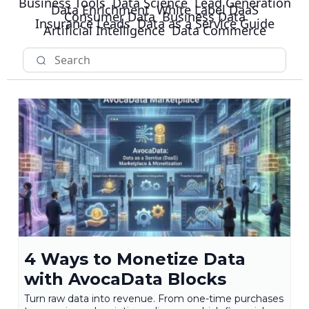
Business Tools
Data Science
Lead Generation
Data Enrichment
White Label DaaS
Consumer Data
Business Data
Insurance Leads
Data as a Service Guide
Artificial Intelligence
Data Commerce
4 Ways to Monetize Data
with AvocaData Blocks
Turn raw data into revenue. From one-time purchases