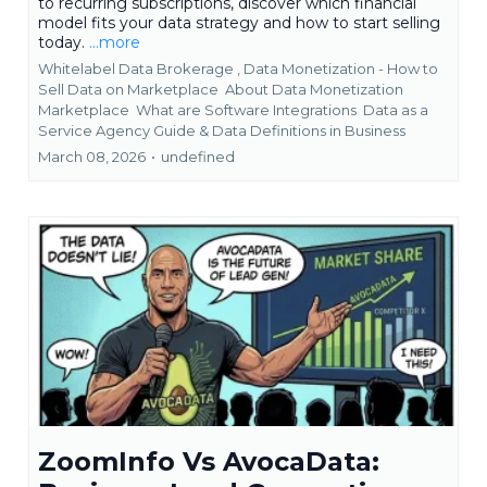
to recurring subscriptions, discover which financial
model fits your data strategy and how to start selling
today.
...more
Whitelabel Data Brokerage ,
Data Monetization - How to
Sell Data on Marketplace
About Data Monetization
Marketplace
What are Software Integrations
Data as a
Service Agency Guide &
Data Definitions in Business
March 08, 2026
•
undefined
ZoomInfo Vs AvocaData: