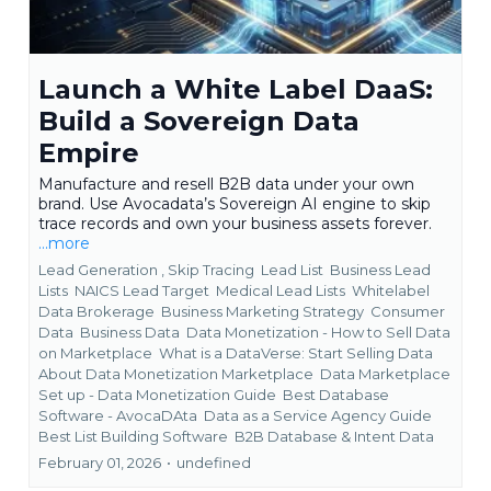
Launch a White Label DaaS:
Build a Sovereign Data
Empire
Manufacture and resell B2B data under your own
brand. Use Avocadata’s Sovereign AI engine to skip
trace records and own your business assets forever.
...more
Lead Generation ,
Skip Tracing
Lead List
Business Lead
Lists
NAICS Lead Target
Medical Lead Lists
Whitelabel
Data Brokerage
Business Marketing Strategy
Consumer
Data
Business Data
Data Monetization - How to Sell Data
on Marketplace
What is a DataVerse: Start Selling Data
About Data Monetization Marketplace
Data Marketplace
Set up - Data Monetization Guide
Best Database
Software - AvocaDAta
Data as a Service Agency Guide
Best List Building Software
B2B Database &
Intent Data
February 01, 2026
•
undefined