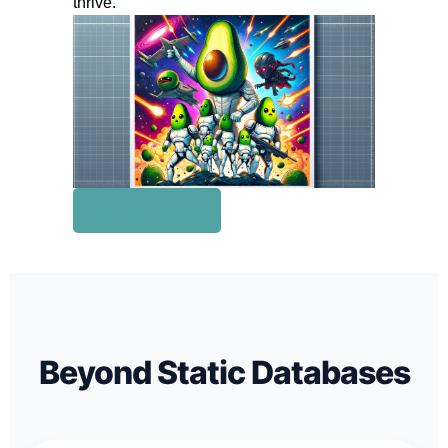
thrive.
Get B2B Leads
Beyond Static Databases