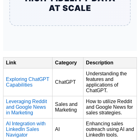
AT SCALE
Link
Category
Description
Understanding the
Exploring ChatGPT
features and
ChatGPT
Capabilities
applications of
ChatGPT.
Leveraging Reddit
How to utilize Reddit
Sales and
and Google News
and Google News for
Marketing
in Marketing
sales strategies.
AI Integration with
Enhancing sales
LinkedIn Sales
AI
outreach using AI and
Navigator
LinkedIn tools.