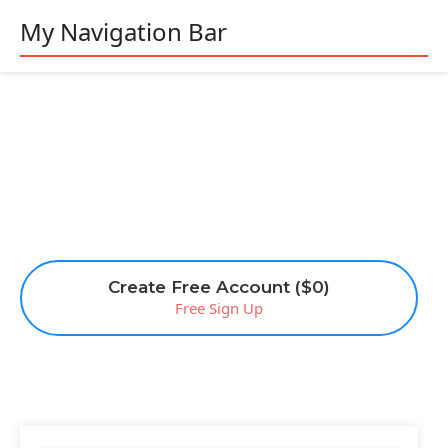
My Navigation Bar
Create Free Account ($0)
Free Sign Up