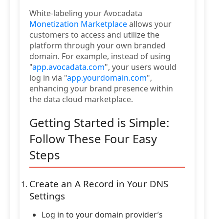
White-labeling your Avocadata
Monetization Marketplace
allows your
customers to access and utilize the
platform through your own branded
domain. For example, instead of using
"
app.avocadata.com
", your users would
log in via "
app.yourdomain.com
",
enhancing your brand presence within
the data cloud marketplace.
Getting Started is Simple:
Follow These Four Easy
Steps
Create an A Record in Your DNS
Settings
Log in to your domain provider’s