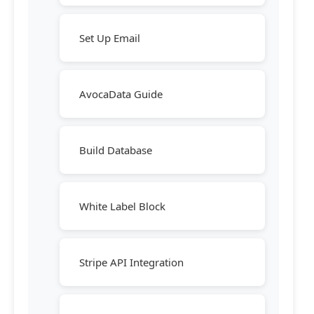
Set Up Email
AvocaData Guide
Build Database
White Label Block
Stripe API Integration