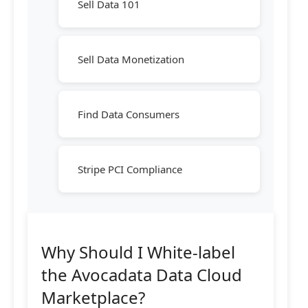
Sell Data 101
Sell Data Monetization
Find Data Consumers
Stripe PCI Compliance
Why Should I White-label
the Avocadata Data Cloud
Marketplace?