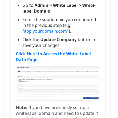
Go to
Admin > White Label > White-
label Domain
.
Enter the subdomain you configured
in the previous step (e.g.,
"
app.yourdomain.com
").
Click the
Update Company
button to
save your changes.
Click Here to Access the White Label
Data Page
Note:
If you have previously set up a
white-label domain and need to update it