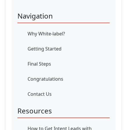
Navigation
Why White-label?
Getting Started
Final Steps
Congratulations
Contact Us
Resources
How to Get Intent Leads with