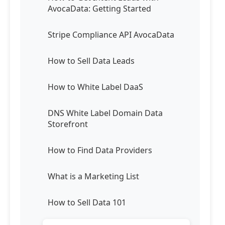
AvocaData: Getting Started
Stripe Compliance API AvocaData
How to Sell Data Leads
How to White Label DaaS
DNS White Label Domain Data
Storefront
How to Find Data Providers
What is a Marketing List
How to Sell Data 101