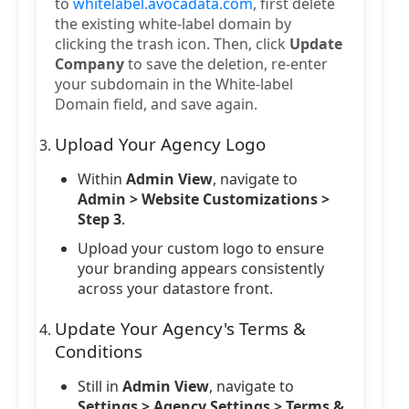
to
whitelabel.avocadata.com
, first delete
the existing white-label domain by
clicking the trash icon. Then, click
Update
Company
to save the deletion, re-enter
your subdomain in the White-label
Domain field, and save again.
Upload Your Agency Logo
Within
Admin View
, navigate to
Admin > Website Customizations >
Step 3
.
Upload your custom logo to ensure
your branding appears consistently
across your datastore front.
Update Your Agency's Terms &
Conditions
Still in
Admin View
, navigate to
Settings > Agency Settings > Terms &