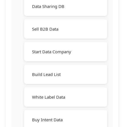
Data Sharing DB
Sell B2B Data
Start Data Company
Build Lead List
White Label Data
Buy Intent Data