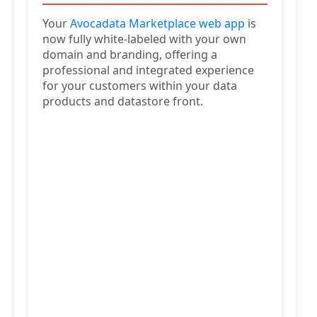
Your
Avocadata Marketplace web app
is
now fully white-labeled with your own
domain and branding, offering a
professional and integrated experience
for your customers within your data
products and datastore front.