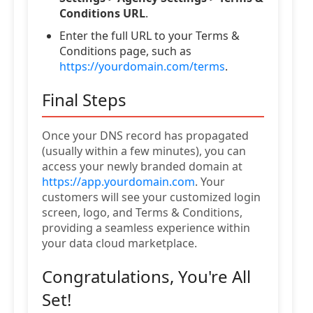
Conditions URL
.
Enter the full URL to your Terms &
Conditions page, such as
https://yourdomain.com/terms
.
Final Steps
Once your DNS record has propagated
(usually within a few minutes), you can
access your newly branded domain at
https://app.yourdomain.com
. Your
customers will see your customized login
screen, logo, and Terms & Conditions,
providing a seamless experience within
your data cloud marketplace.
Congratulations, You're All
Set!