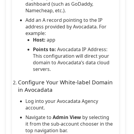
dashboard (such as GoDaddy,
Namecheap, etc.).
Add an A record pointing to the IP
address provided by Avocadata. For
example:
Host:
app
Points to:
Avocadata IP Address:
This configuration will direct your
domain to Avocadata’s data cloud
servers.
Configure Your White-label Domain
in Avocadata
Log into your Avocadata Agency
account.
Navigate to
Admin View
by selecting
it from the sub-account chooser in the
top navigation bar.