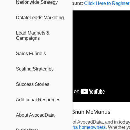
Nationwide Strategy
Create Your Free Account:
Click Here to Register
DatatoLeads Marketing
Lead Magnets &
Campaigns
Sales Funnels
Scaling Strategies
Success Stories
Additional Resources
Hey everyone! I’m Brian McManus
About AvocadData
I’m one of the founders of AvocadData, and in today’
nationwide
and
Louisiana homeowners
. Whether yo