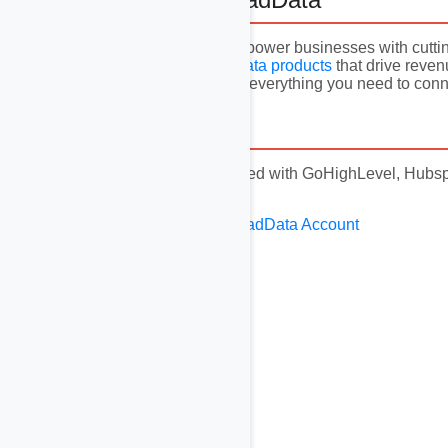
At AvocadData, we empower businesses with cutting
market, and
sell B2B data products
that drive reven
Marketplace, you have everything you need to conne
13. Disclaimer
This video is not affiliated with GoHighLevel, Hubspo
respective owners.
Create Your Free AvocadData Account