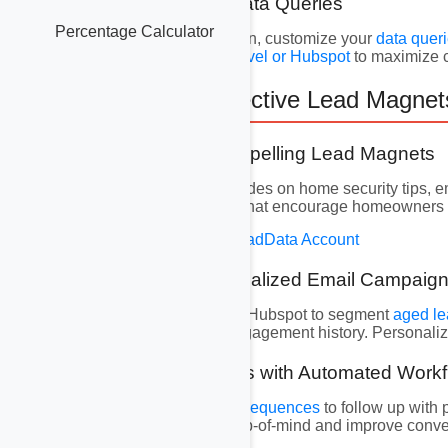
6.3 Customizing Data Queries
Percentage Calculator
For even more precision, customize your
data quer
insights into
GoHighLevel or Hubspot
to maximize 
7. Creating Effective Lead Magne
7.1 Designing Compelling Lead Magnets
Develop eBooks or guides on home security tips, e
information resources
that encourage homeowners t
Create Your Free AvocadData Account
7.2 Crafting Personalized Email Campaig
Use GoHighLevel and Hubspot to segment
aged l
demographics, and engagement history. Personalizat
7.3 Nurturing Leads with Automated Work
Implement
automated sequences
to follow up with
follow-ups keep you top-of-mind and improve conve