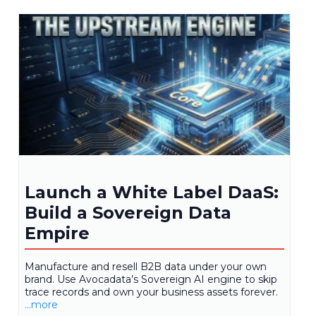
Launch a White Label DaaS:
Build a Sovereign Data
Empire
Manufacture and resell B2B data under your own
brand. Use Avocadata’s Sovereign AI engine to skip
trace records and own your business assets forever.
...more