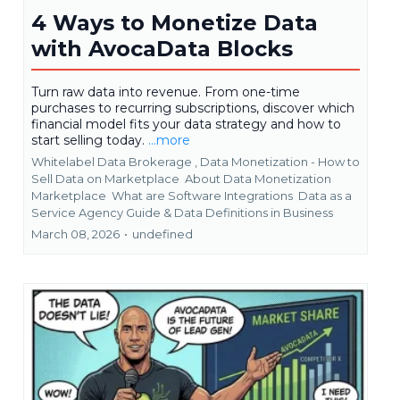
4 Ways to Monetize Data
with AvocaData Blocks
Turn raw data into revenue. From one-time
purchases to recurring subscriptions, discover which
financial model fits your data strategy and how to
start selling today.
...more
Whitelabel Data Brokerage ,
Data Monetization - How to
Sell Data on Marketplace
About Data Monetization
Marketplace
What are Software Integrations
Data as a
Service Agency Guide &
Data Definitions in Business
March 08, 2026
•
undefined