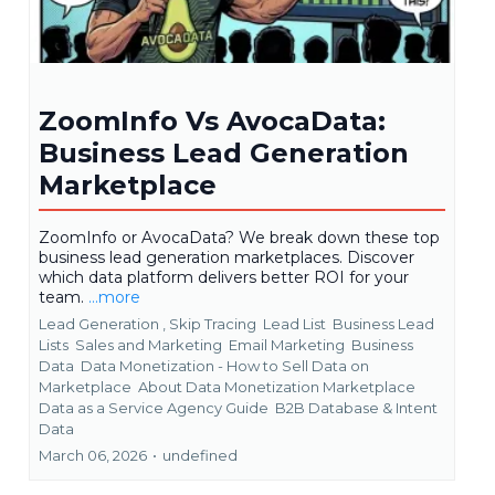
ZoomInfo Vs AvocaData:
Business Lead Generation
Marketplace
ZoomInfo or AvocaData? We break down these top
business lead generation marketplaces. Discover
which data platform delivers better ROI for your
team.
...more
Lead Generation ,
Skip Tracing
Lead List
Business Lead
Lists
Sales and Marketing
Email Marketing
Business
Data
Data Monetization - How to Sell Data on
Marketplace
About Data Monetization Marketplace
Data as a Service Agency Guide
B2B Database &
Intent
Data
March 06, 2026
•
undefined