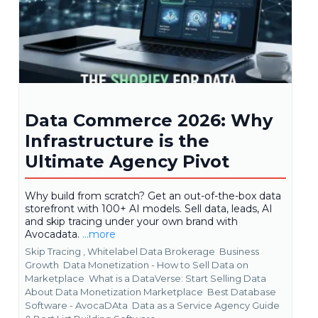
Data Commerce 2026: Why
Infrastructure is the
Ultimate Agency Pivot
Why build from scratch? Get an out-of-the-box data
storefront with 100+ AI models. Sell data, leads, AI
and skip tracing under your own brand with
Avocadata.
...more
Skip Tracing ,
Whitelabel Data Brokerage
Business
Growth
Data Monetization - How to Sell Data on
Marketplace
What is a DataVerse: Start Selling Data
About Data Monetization Marketplace
Best Database
Software - AvocaDAta
Data as a Service Agency Guide