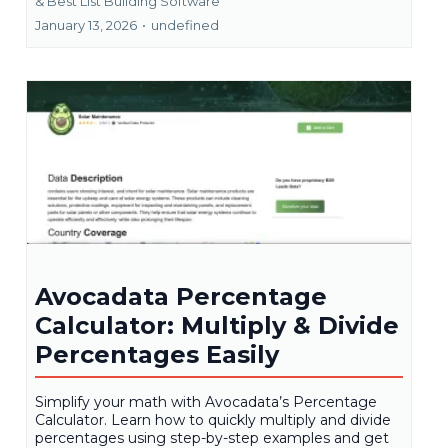
&
Best List Building Software
January 13, 2026
•
undefined
Avocadata Percentage
Calculator: Multiply & Divide
Percentages Easily
Simplify your math with Avocadata’s Percentage
Calculator. Learn how to quickly multiply and divide
percentages using step-by-step examples and get