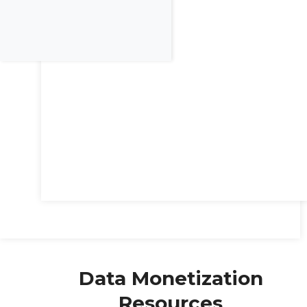
Data Monetization
Resources