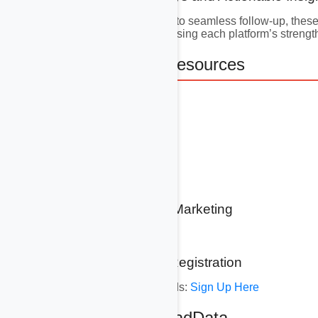
From precise targeting to seamless follow-up, thes
theme is integration—using each platform’s strengt
11. Additional Resources
11.1 GoHighLevel
www.gohighlevel.com
11.2 Hubspot
www.hubspot.com
11.3 DatatoLeads Marketing
www.datatoleads.com
11.4 AvocadData Registration
Sign Up for DatatoLeads:
Sign Up Here
12. About AvocadData