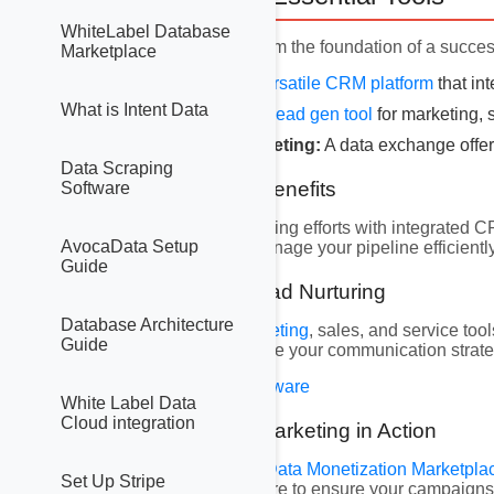
WhiteLabel Database
Three key platforms form the foundation of a succes
Marketplace
GoHighLevel:
A versatile
CRM platform
that in
What is Intent Data
Hubspot:
A robust
lead gen tool
for marketing, 
DatatoLeads Marketing:
A data exchange offeri
Data Scraping
2.1 GoHighLevel Benefits
Software
Streamline your marketing efforts with integrated 
AvocaData Setup
repetitive tasks and manage your pipeline efficiently
Guide
2.2 Hubspot for Lead Nurturing
Database Architecture
Utilize
Hubspot’s marketing
, sales, and service too
Guide
audiences, and optimize your communication strate
Get Hubspot Lead Software
White Label Data
Cloud integration
2.3 DatatoLeads Marketing in Action
Access our extensive
Data Monetization Marketpla
Set Up Stripe
demographics, and more to ensure your campaigns 