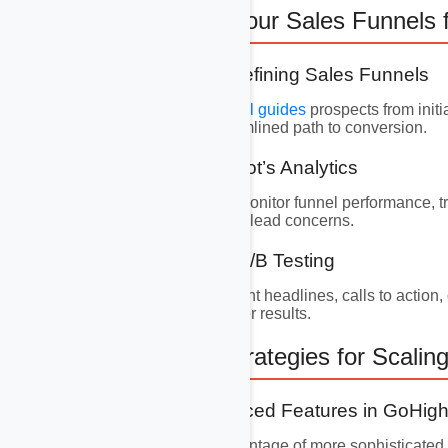
8. Optimizing Your Sales Funnels
8.1 Building and Refining Sales Funnels
An efficient
sales funnel guides
prospects from initi
ensuring a clear, streamlined path to conversion.
8.2 Utilizing Hubspot’s Analytics
Leverage Hubspot to monitor funnel performance, tra
friction and addressing lead concerns.
8.3 Implementing A/B Testing
Experiment with different headlines, calls to action,
your campaign for better results.
9. Advanced Strategies for Scalin
9.1 Utilizing Advanced Features in GoHi
As you grow, take advantage of more sophisticated 