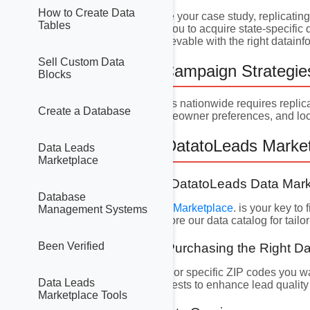
How to Create Data
While Louisiana can be your case study, replicatin
Tables
Marketing lists
allows you to acquire state-specific 
lead generation is achievable with the right datain
Sell Custom Data
5. Nationwide Campaign Strategie
Blocks
Scaling your campaigns nationwide requires replica
Create a Database
market conditions, homeowner preferences, and loc
6. Harnessing DatatoLeads Marketi
Data Leads
Marketplace
6.1 Navigating the DatatoLeads Data Mar
Database
The DatatoLeads
Data Marketplace
. is your key t
Management Systems
ownership status. Explore our data catalog for tail
Been Verified
6.2 Selecting and Purchasing the Right D
Identify states, regions, or specific ZIP codes you 
Data Leads
values, or security interests to enhance lead qualit
Marketplace Tools