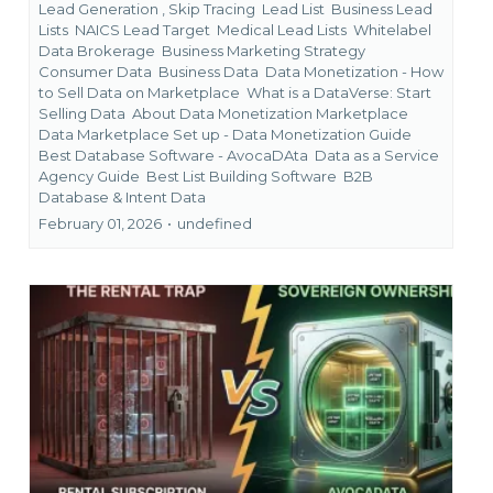
Lead Generation ,
Skip Tracing
Lead List
Business Lead
Lists
NAICS Lead Target
Medical Lead Lists
Whitelabel
Data Brokerage
Business Marketing Strategy
Consumer Data
Business Data
Data Monetization - How
to Sell Data on Marketplace
What is a DataVerse: Start
Selling Data
About Data Monetization Marketplace
Data Marketplace Set up - Data Monetization Guide
Best Database Software - AvocaDAta
Data as a Service
Agency Guide
Best List Building Software
B2B
Database &
Intent Data
February 01, 2026
•
undefined