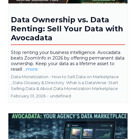
Data Ownership vs. Data
Renting: Sell Your Data with
Avocadata
Stop renting your business intelligence. Avocadata
beats ZoomInfo in 2026 by offering permanent data
ownership. Keep your data as a lifetime asset to
resell
...more
Data Monetization - How to Sell Data on Marketplace
,
Data Glossary & Directory
What is a DataVerse: Start
Selling Data &
About Data Monetization Marketplace
February 01, 2026
•
undefined