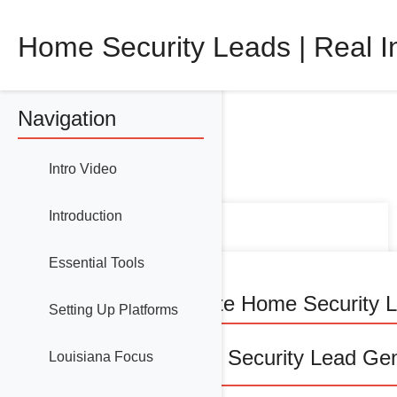
Home Security Leads | Real I
Navigation
Intro Video
Introduction
Essential Tools
How to Generate Home Security L
Setting Up Platforms
🔒 Master Home Security Lead Gene
Louisiana Focus