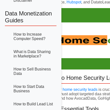
Disclaimer
GoHighLevel, Salesforce,
Hubspot
, and DatatoLead
Data Monetization
Guides
How to Increase
Computer Speed?
What is Data Sharing
in Marketplace?
How to Sell Business
Data
1. Introduction to Home Security 
How to Start Data
Generating high-quality
home security leads
is cruc
Business
solutions, businesses must adopt targeted daa strat
targeted leads matter and how AvocadData, GoHig
How to Build Lead List
2. Overview of Essential Tools