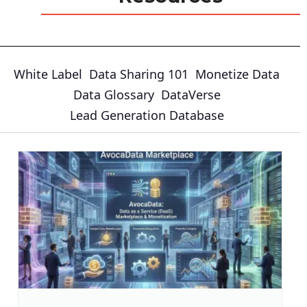
White Label
Data Sharing 101
Monetize Data
Data Glossary
DataVerse
Lead Generation Database