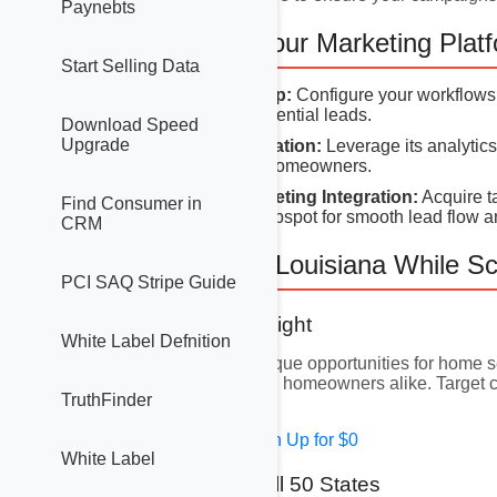
Paynebts
3. Setting Up Your Marketing Plat
Start Selling Data
GoHighLevel Setup:
Configure your workflows 
top-of-mind with potential leads.
Download Speed
Upgrade
Hubspot Configuration:
Leverage its analytic
that resonate with homeowners.
DatatoLeads Marketing Integration:
Acquire t
Find Consumer in
GoHighLevel or Hubspot for smooth lead flow a
CRM
4. Focusing on Louisiana While Sc
PCI SAQ Stripe Guide
4.1 Louisiana Spotlight
White Label Defnition
Louisiana presents unique opportunities for home se
engage urban and rural homeowners alike. Target ci
TruthFinder
underserved markets.
Free Solar Leads - Sign Up for $0
White Label
4.2 Expanding to All 50 States