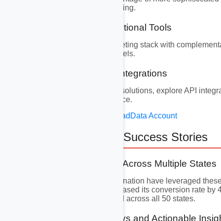
data transfer and reporting.
9.2 Integrating Additional Tools
Supplement your marketing stack with complementar
leads in multiple channels.
9.3 Exploring API Integrations
For highly customized solutions, explore API integrat
tailor the user experience.
Create Your Free AvocadData Account
10. Real-World Success Stories
10.1 Case Studies Across Multiple States
Businesses across the nation have leveraged these 
security company
increased its conversion rate by
success stories abound across all 50 states.
10.2 Key Takeaways and Actionable Insig