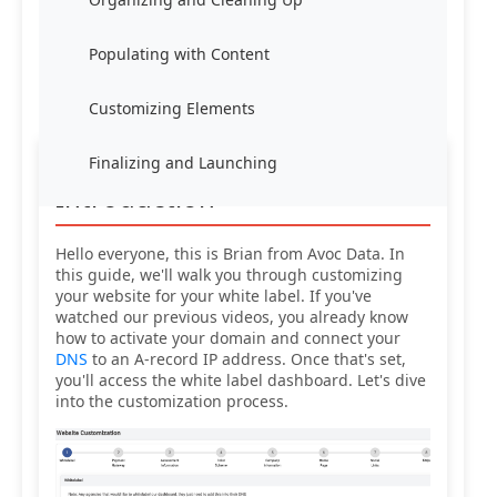
Populating with Content
Customizing Elements
Finalizing and Launching
Introduction
Hello everyone, this is Brian from Avoc Data. In
this guide, we'll walk you through customizing
your website for your white label. If you've
watched our previous videos, you already know
how to activate your domain and connect your
DNS
to an A-record IP address. Once that's set,
you'll access the white label dashboard. Let's dive
into the customization process.