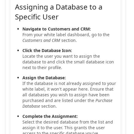
Assigning a Database to a
Specific User
Navigate to Customers and CRM:
From your white label dashboard, go to the
Customers and CRM
section.
Click the Database Icon:
Locate the user you want to assign the
database to and click the small database icon
next to their profile.
Assign the Database:
If the database is not already assigned to your
white label, it won't appear here. Ensure that
all databases you wish to assign have been
purchased and are listed under the
Purchase
Database
section.
Complete the Assignment:
Select the desired database from the list and
assign it to the user. This grants the user
access to the specific database you've