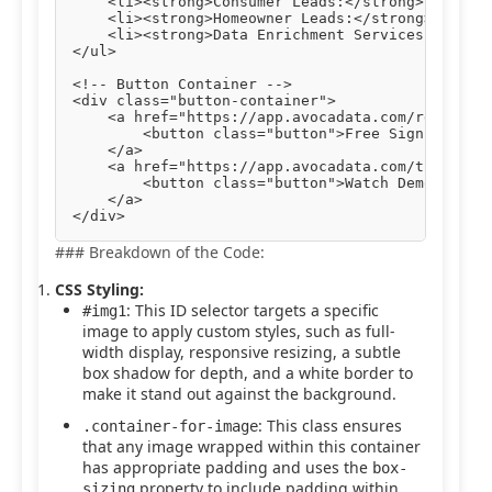
    <li><strong>Consumer Leads:</strong> Engage 
    <li><strong>Homeowner Leads:</strong> Target
    <li><strong>Data Enrichment Services:</stron
</ul>

<!-- Button Container -->

<div class="button-container">

    <a href="https://app.avocadata.com/register.
        <button class="button">Free Sign Up</but
    </a>

    <a href="https://app.avocadata.com/tutorial.
        <button class="button">Watch Demo</butto
    </a>

### Breakdown of the Code:
CSS Styling:
: This ID selector targets a specific
#img1
image to apply custom styles, such as full-
width display, responsive resizing, a subtle
box shadow for depth, and a white border to
make it stand out against the background.
: This class ensures
.container-for-image
that any image wrapped within this container
has appropriate padding and uses the
box-
property to include padding within
sizing