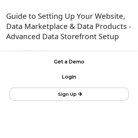
Guide to Setting Up Your Website,
Data Marketplace & Data Products -
Advanced Data Storefront Setup
Get a Demo
Login
Sign Up