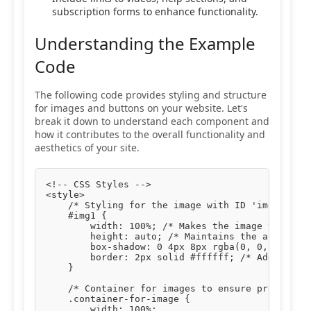
subscription forms to enhance functionality.
Understanding the Example
Code
The following code provides styling and structure
for images and buttons on your website. Let's
break it down to understand each component and
how it contributes to the overall functionality and
aesthetics of your site.
<!-- CSS Styles -->

<style>

    /* Styling for the image with ID 'img1' */

    #img1 {

        width: 100%; /* Makes the image take up 
        height: auto; /* Maintains the aspect ra
        box-shadow: 0 4px 8px rgba(0, 0, 0, 0.1)
        border: 2px solid #ffffff; /* Adds a whi
    }

    /* Container for images to ensure proper pad
    .container-for-image {

        width: 100%;
