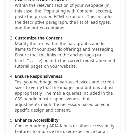
Within the relevant section of your webpage (in
this case, the "Populating with Content" section),
paste the provided HTML structure. This includes
the descriptive paragraph, the list of lead types,
and the button container.
Customize the Content:
Modify the text within the paragraphs and list
items to fit your specific offerings and messaging.
Ensure that the links in the anchor tags (
<a
) point to the correct registration and
href="...">
tutorial pages on your website.
Ensure Responsiveness:
Test your webpage on various devices and screen
sizes to verify that the images and buttons adjust
appropriately. The media queries included in the
CSS handle most responsiveness, but
adjustments might be necessary based on your
specific design and content.
Enhance Accessibility:
Consider adding ARIA labels or other accessibility
features to improve the user experience for all