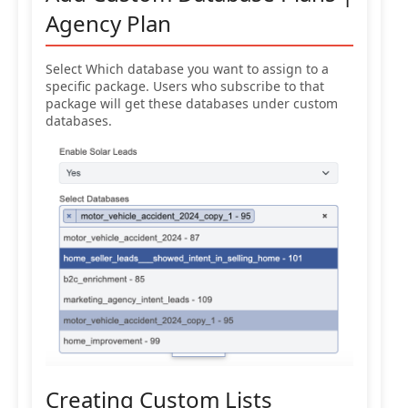
Agency Plan
Select Which database you want to assign to a
specific package. Users who subscribe to that
package will get these databases under custom
databases.
Creating Custom Lists