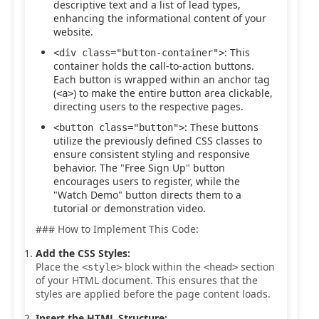
descriptive text and a list of lead types,
enhancing the informational content of your
website.
: This
<div class="button-container">
container holds the call-to-action buttons.
Each button is wrapped within an anchor tag
(
) to make the entire button area clickable,
<a>
directing users to the respective pages.
: These buttons
<button class="button">
utilize the previously defined CSS classes to
ensure consistent styling and responsive
behavior. The "Free Sign Up" button
encourages users to register, while the
"Watch Demo" button directs them to a
tutorial or demonstration video.
### How to Implement This Code:
Add the CSS Styles:
Place the
block within the
section
<style>
<head>
of your HTML document. This ensures that the
styles are applied before the page content loads.
Insert the HTML Structure: