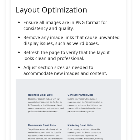
Layout Optimization
Ensure all images are in PNG format for
consistency and quality.
Remove any image links that cause unwanted
display issues, such as weird boxes.
Refresh the page to verify that the layout
looks clean and professional.
Adjust section sizes as needed to
accommodate new images and content.