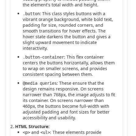
the element's total width and height.
: This class styles buttons with a
.button
vibrant orange background, white bold text,
padding for size, rounded corners, and
smooth transitions for hover effects. The
hover state darkens the button and gives a
slight upward movement to indicate
interactivity.
: This flex container
.button-container
centers the buttons horizontally, allows them
to wrap on smaller screens, and provides
consistent spacing between them.
: These ensure that the
@media queries
design remains responsive. On screens
narrower than 768px, the image adjusts to fit
its container. On screens narrower than
460px, the buttons become full-width with
adjusted padding and font sizes for better
accessibility and usability.
HTML Structure:
and
: These elements provide
<p>
<ul>