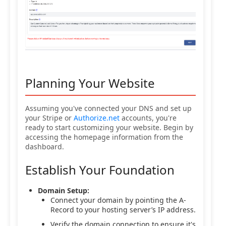
Planning Your Website
Assuming you've connected your DNS and set up
your Stripe or
Authorize.net
accounts, you're
ready to start customizing your website. Begin by
accessing the homepage information from the
dashboard.
Establish Your Foundation
Domain Setup:
Connect your domain by pointing the A-
Record to your hosting server’s IP address.
Verify the domain connection to ensure it's