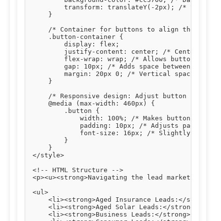
        transform: translateY(-2px); /* Slight u
    }

    /* Container for buttons to align them centr
    .button-container {

        display: flex;

        justify-content: center; /* Centers butt
        flex-wrap: wrap; /* Allows buttons to wr
        gap: 10px; /* Adds space between buttons
        margin: 20px 0; /* Vertical spacing abov
    }

    /* Responsive design: Adjust button styles o
    @media (max-width: 460px) {

        .button {

            width: 100%; /* Makes buttons full-w
            padding: 10px; /* Adjusts padding fo
            font-size: 16px; /* Slightly smaller
        }

    }

</style>

<!-- HTML Structure -->

<p><u><strong>Navigating the lead market effecti
<ul>

    <li><strong>Aged Insurance Leads:</strong> T
    <li><strong>Aged Solar Leads:</strong> Verif
    <li><strong>Business Leads:</strong> Connect