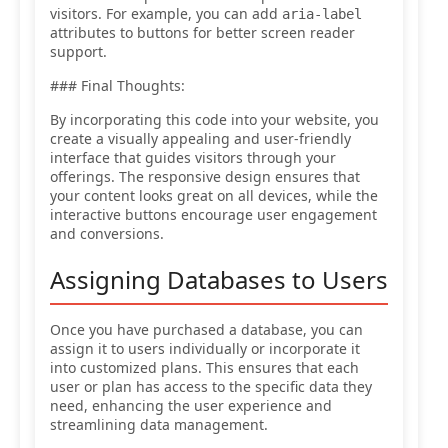
visitors. For example, you can add
aria-label
attributes to buttons for better screen reader
support.
### Final Thoughts:
By incorporating this code into your website, you
create a visually appealing and user-friendly
interface that guides visitors through your
offerings. The responsive design ensures that
your content looks great on all devices, while the
interactive buttons encourage user engagement
and conversions.
Assigning Databases to Users
Once you have purchased a database, you can
assign it to users individually or incorporate it
into customized plans. This ensures that each
user or plan has access to the specific data they
need, enhancing the user experience and
streamlining data management.