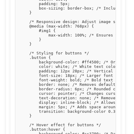
        padding: 5px;

        box-sizing: border-box; /* Includes padd
    }

    /* Responsive design: Adjust image size on s
    @media (max-width: 768px) {

        #img1 {

            max-width: 100%; /* Ensures the imag
        }

    }

    /* Styling for buttons */

    .button {

        background-color: #ff4500; /* Orange bac
        color: white; /* White text color */

        padding: 12px 28px; /* Vertical and hori
        font-size: 18px; /* Larger font size for
        font-weight: bold; /* Bold text */

        border: none; /* Removes default button 
        border-radius: 6px; /* Rounded corners *
        cursor: pointer; /* Changes cursor to po
        text-decoration: none; /* Removes underl
        display: inline-block; /* Allows setting
        margin: 5px; /* Adds space around button
        transition: background-color 0.3s, trans
    }

    /* Hover effect for buttons */

    .button:hover {

        background-color: #cc3700; /* Darker ora