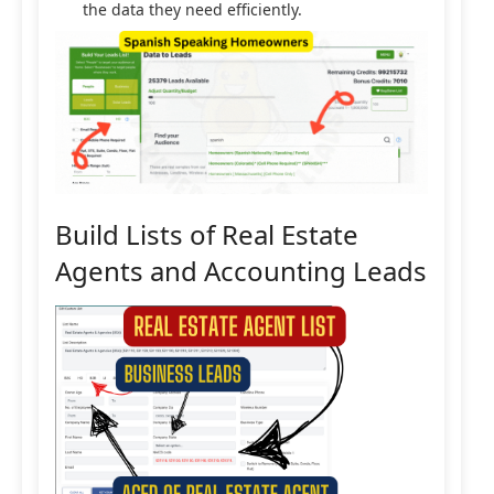
the data they need efficiently.
Build Lists of Real Estate
Agents and Accounting Leads