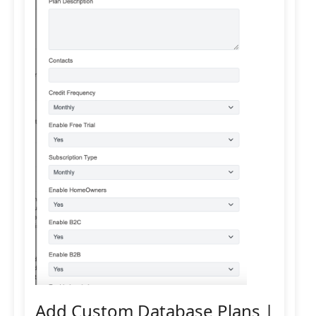
Add Custom Database Plans |