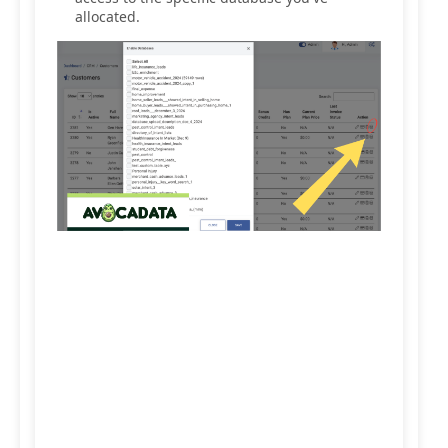
allocated.