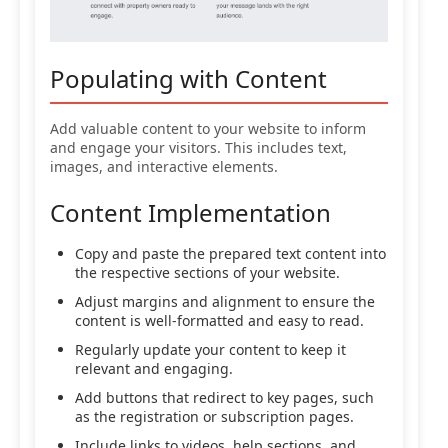
Populating with Content
Add valuable content to your website to inform
and engage your visitors. This includes text,
images, and interactive elements.
Content Implementation
Copy and paste the prepared text content into
the respective sections of your website.
Adjust margins and alignment to ensure the
content is well-formatted and easy to read.
Regularly update your content to keep it
relevant and engaging.
Add buttons that redirect to key pages, such
as the registration or subscription pages.
Include links to videos, help sections, and