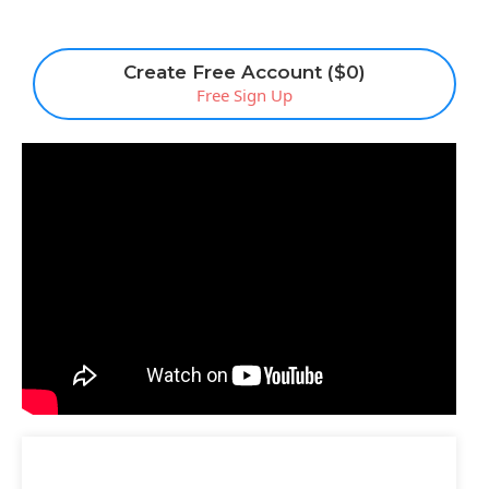
Create Free Account ($0)
Free Sign Up