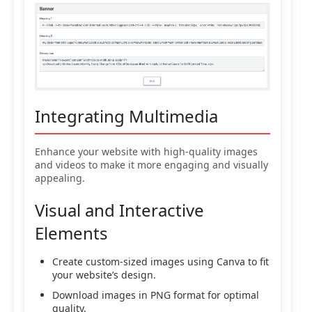
Integrating Multimedia
Enhance your website with high-quality images
and videos to make it more engaging and visually
appealing.
Visual and Interactive
Elements
Create custom-sized images using Canva to fit
your website’s design.
Download images in PNG format for optimal
quality.