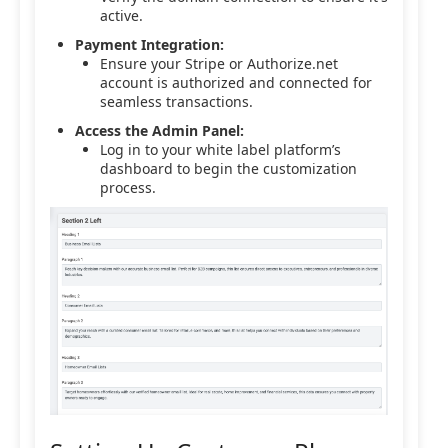
active.
Payment Integration:
Ensure your Stripe or Authorize.net
account is authorized and connected for
seamless transactions.
Access the Admin Panel:
Log in to your white label platform’s
dashboard to begin the customization
process.