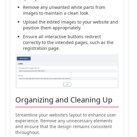
Remove any unwanted white parts from
images to maintain a clean look.
Upload the edited images to your website and
position them appropriately.
Ensure all interactive buttons redirect
correctly to the intended pages, such as the
registration page.
Organizing and Cleaning Up
Streamline your website’s layout to enhance user
experience. Remove any unnecessary elements
and ensure that the design remains consistent
throughout.