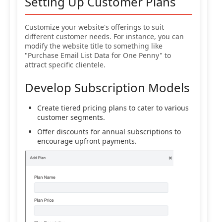
Setting Up Customer Plans
Customize your website's offerings to suit
different customer needs. For instance, you can
modify the website title to something like
"Purchase Email List Data for One Penny" to
attract specific clientele.
Develop Subscription Models
Create tiered pricing plans to cater to various
customer segments.
Offer discounts for annual subscriptions to
encourage upfront payments.