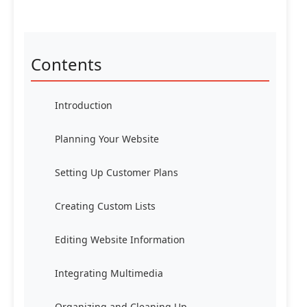
Contents
Introduction
Planning Your Website
Setting Up Customer Plans
Creating Custom Lists
Editing Website Information
Integrating Multimedia
Organizing and Cleaning Up