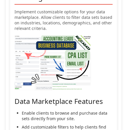
Implement customizable options for your data
marketplace. Allow clients to filter data sets based
on industries, locations, demographics, and other
relevant criteria.
Data Marketplace Features
Enable clients to browse and purchase data
sets directly from your site.
Add customizable filters to help clients find