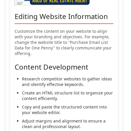
Editing Website Information
Customize the content on your website to align
with your branding and objectives. For example,
change the website title to "Purchase Email List
Data for One Penny" to clearly communicate your
offering.
Content Development
Research competitor websites to gather ideas
and identify effective keywords.
Create an HTML structure list to organize your
content efficiently.
Copy and paste the structured content into
your website editor.
Adjust margins and alignment to ensure a
clean and professional layout.