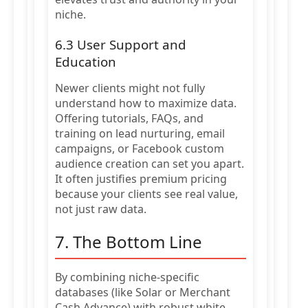
niche.
6.3 User Support and
Education
Newer clients might not fully
understand how to maximize data.
Offering tutorials, FAQs, and
training on lead nurturing, email
campaigns, or Facebook custom
audience creation can set you apart.
It often justifies premium pricing
because your clients see real value,
not just raw data.
7. The Bottom Line
By combining niche-specific
databases (like Solar or Merchant
Cash Advance) with robust white