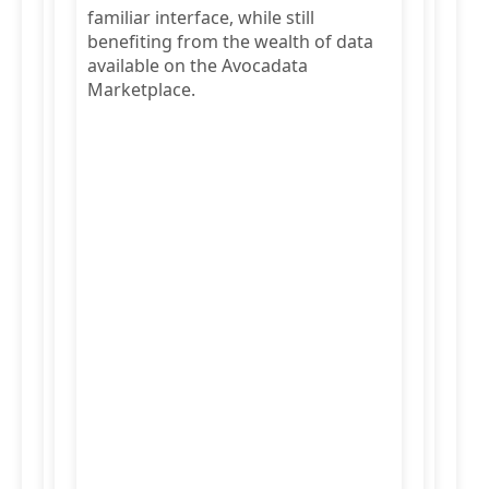
familiar interface, while still
benefiting from the wealth of data
available on the Avocadata
Marketplace.