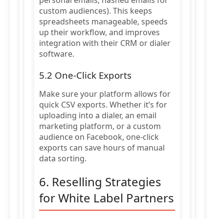
personal emails, hashed emails for
custom audiences). This keeps
spreadsheets manageable, speeds
up their workflow, and improves
integration with their CRM or dialer
software.
5.2 One-Click Exports
Make sure your platform allows for
quick CSV exports. Whether it’s for
uploading into a dialer, an email
marketing platform, or a custom
audience on Facebook, one-click
exports can save hours of manual
data sorting.
6. Reselling Strategies
for White Label Partners