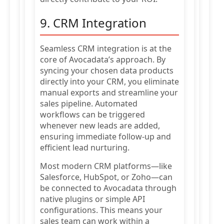
9. CRM Integration
Seamless CRM integration is at the
core of Avocadata’s approach. By
syncing your chosen data products
directly into your CRM, you eliminate
manual exports and streamline your
sales pipeline. Automated
workflows can be triggered
whenever new leads are added,
ensuring immediate follow-up and
efficient lead nurturing.
Most modern CRM platforms—like
Salesforce, HubSpot, or Zoho—can
be connected to Avocadata through
native plugins or simple API
configurations. This means your
sales team can work within a