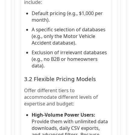
include:
Default pricing (e.g., $1,000 per
month).
A specific selection of databases
(e.g., only the Motor Vehicle
Accident database).
Exclusion of irrelevant databases
(e.g., no B2B or homeowners
data).
3.2 Flexible Pricing Models
Offer different tiers to
accommodate different levels of
expertise and budget:
High-Volume Power Users:
Provide them with unlimited data
downloads, daily CSV exports,
and advanced filters. Because