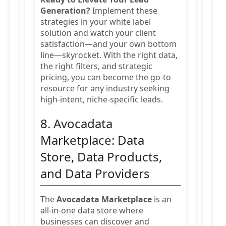
Generation?
Implement these
strategies in your white label
solution and watch your client
satisfaction—and your own bottom
line—skyrocket. With the right data,
the right filters, and strategic
pricing, you can become the go-to
resource for any industry seeking
high-intent, niche-specific leads.
8. Avocadata
Marketplace: Data
Store, Data Products,
and Data Providers
The
Avocadata Marketplace
is an
all-in-one data store where
businesses can discover and