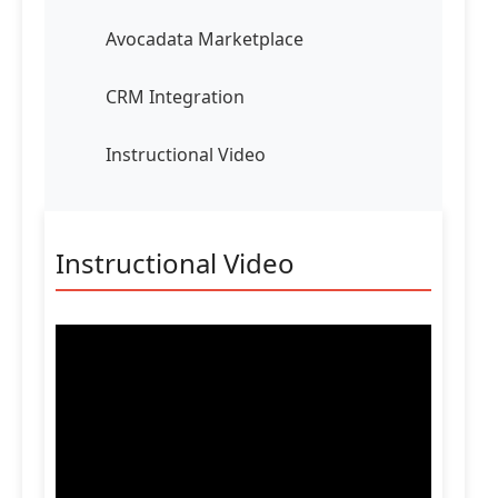
Avocadata Marketplace
CRM Integration
Instructional Video
Instructional Video