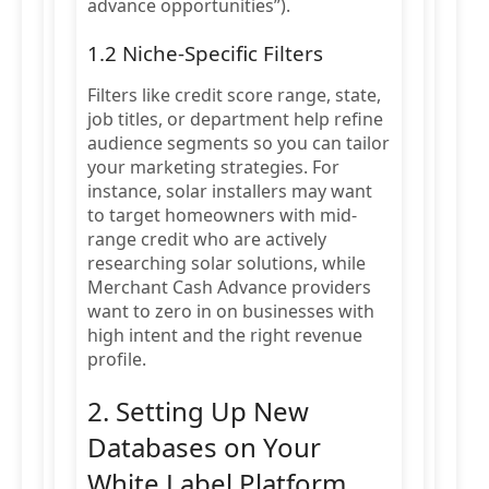
advance opportunities”).
1.2 Niche-Specific Filters
Filters like credit score range, state,
job titles, or department help refine
audience segments so you can tailor
your marketing strategies. For
instance, solar installers may want
to target homeowners with mid-
range credit who are actively
researching solar solutions, while
Merchant Cash Advance providers
want to zero in on businesses with
high intent and the right revenue
profile.
2. Setting Up New
Databases on Your
White Label Platform