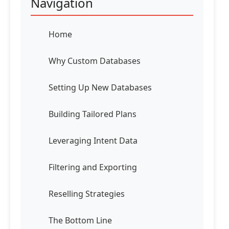
Navigation
Home
Why Custom Databases
Setting Up New Databases
Building Tailored Plans
Leveraging Intent Data
Filtering and Exporting
Reselling Strategies
The Bottom Line