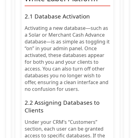
2.1 Database Activation
Activating a new database—such as
a Solar or Merchant Cash Advance
database—is as simple as toggling it
“on” in your admin panel. Once
activated, these databases appear
for both you and your clients to
access. You can also turn off other
databases you no longer wish to
offer, ensuring a clean interface and
no confusion for users.
2.2 Assigning Databases to
Clients
Under your CRM’s “Customers”
section, each user can be granted
access to specific databases. If the