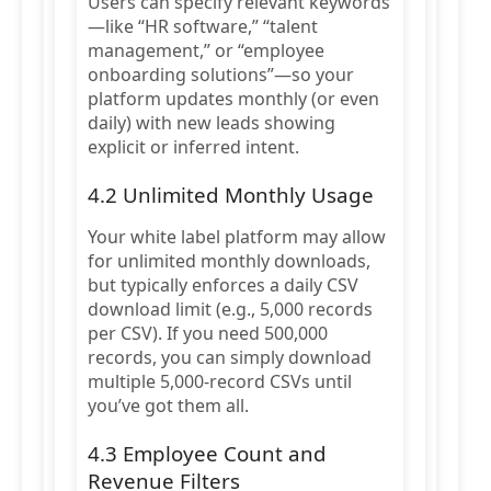
Users can specify relevant keywords
—like “HR software,” “talent
management,” or “employee
onboarding solutions”—so your
platform updates monthly (or even
daily) with new leads showing
explicit or inferred intent.
4.2 Unlimited Monthly Usage
Your white label platform may allow
for unlimited monthly downloads,
but typically enforces a daily CSV
download limit (e.g., 5,000 records
per CSV). If you need 500,000
records, you can simply download
multiple 5,000-record CSVs until
you’ve got them all.
4.3 Employee Count and
Revenue Filters