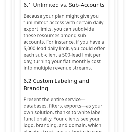
6.1 Unlimited vs. Sub-Accounts
Because your plan might give you
“unlimited” access with certain daily
export limits, you can subdivide
these resources among sub-
accounts. For instance, if you have a
5,000-lead daily limit, you could offer
each sub-client a 500-lead limit per
day, turning your flat monthly cost
into multiple revenue streams.
6.2 Custom Labeling and
Branding
Present the entire service—
databases, filters, exports—as your
own solution, thanks to white label
functionality. Your clients see your
logo, branding, and domain, which
elevates trust and authority in your