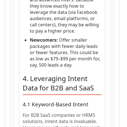
they know exactly how to
leverage the data (via Facebook
audiences, email platforms, or
call centers), they may be willing
to pay a higher price.
Newcomers:
Offer smaller
packages with fewer daily leads
or fewer features. This could be
as low as $79–$99 per month for,
say, 500 leads a day.
4. Leveraging Intent
Data for B2B and SaaS
4.1 Keyword-Based Intent
For B2B SaaS companies or HRMS
solutions, intent data is invaluable.