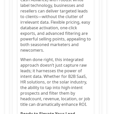
label technology, businesses and
resellers can deliver targeted leads
to clients—without the clutter of
irrelevant data. Flexible pricing, easy
database activation, one-click
exports, and advanced filtering are
powerful selling points, appealing to
both seasoned marketers and
newcomers.
When done right, this integrated
approach doesn’t just capture raw
leads; it harnesses the power of
intent data. Whether for B2B SaaS,
HR solutions, or the solar industry,
the ability to tap into high-intent
prospects and filter them by
headcount, revenue, location, or job
title can dramatically enhance ROI.
Ready to Elevate Your Lead