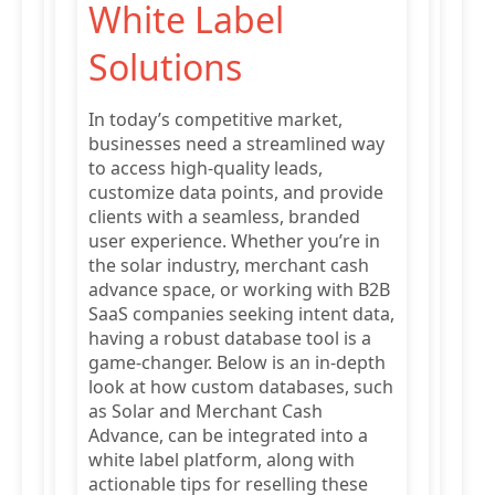
White Label
Solutions
In today’s competitive market,
businesses need a streamlined way
to access high-quality leads,
customize data points, and provide
clients with a seamless, branded
user experience. Whether you’re in
the solar industry, merchant cash
advance space, or working with B2B
SaaS companies seeking intent data,
having a robust database tool is a
game-changer. Below is an in-depth
look at how custom databases, such
as Solar and Merchant Cash
Advance, can be integrated into a
white label platform, along with
actionable tips for reselling these