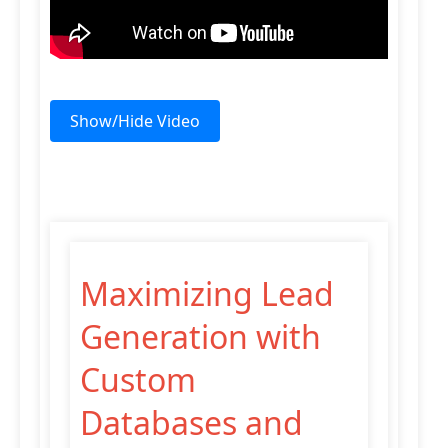
Show/Hide Video
Maximizing Lead
Generation with
Custom
Databases and