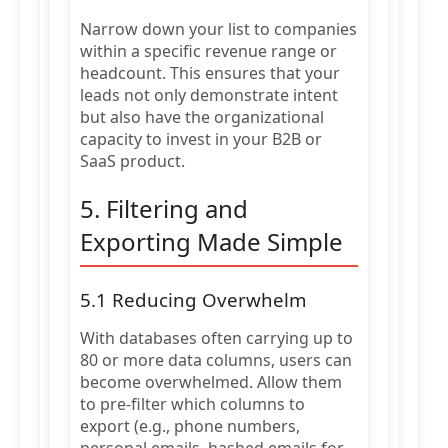
Narrow down your list to companies
within a specific revenue range or
headcount. This ensures that your
leads not only demonstrate intent
but also have the organizational
capacity to invest in your B2B or
SaaS product.
5. Filtering and
Exporting Made Simple
5.1 Reducing Overwhelm
With databases often carrying up to
80 or more data columns, users can
become overwhelmed. Allow them
to pre-filter which columns to
export (e.g., phone numbers,