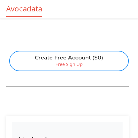
Avocadata
Create Free Account ($0)
Free Sign Up