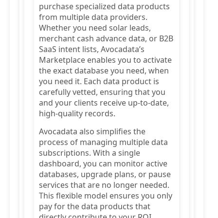
purchase specialized data products
from multiple data providers.
Whether you need solar leads,
merchant cash advance data, or B2B
SaaS intent lists, Avocadata’s
Marketplace enables you to activate
the exact database you need, when
you need it. Each data product is
carefully vetted, ensuring that you
and your clients receive up-to-date,
high-quality records.
Avocadata also simplifies the
process of managing multiple data
subscriptions. With a single
dashboard, you can monitor active
databases, upgrade plans, or pause
services that are no longer needed.
This flexible model ensures you only
pay for the data products that
directly contribute to your ROI.