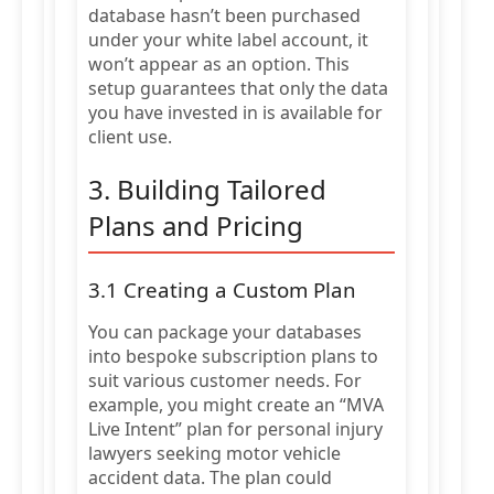
database hasn’t been purchased
under your white label account, it
won’t appear as an option. This
setup guarantees that only the data
you have invested in is available for
client use.
3. Building Tailored
Plans and Pricing
3.1 Creating a Custom Plan
You can package your databases
into bespoke subscription plans to
suit various customer needs. For
example, you might create an “MVA
Live Intent” plan for personal injury
lawyers seeking motor vehicle
accident data. The plan could