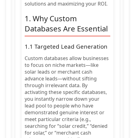
solutions and maximizing your ROI.
1. Why Custom
Databases Are Essential
1.1 Targeted Lead Generation
Custom databases allow businesses
to focus on niche markets—like
solar leads or merchant cash
advance leads—without sifting
through irrelevant data. By
activating these specific databases,
you instantly narrow down your
lead pool to people who have
demonstrated genuine interest or
meet particular criteria (e.g.,
searching for “solar credit,” “denied
for solar,” or “merchant cash