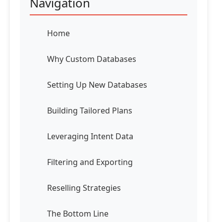
Navigation
Home
Why Custom Databases
Setting Up New Databases
Building Tailored Plans
Leveraging Intent Data
Filtering and Exporting
Reselling Strategies
The Bottom Line