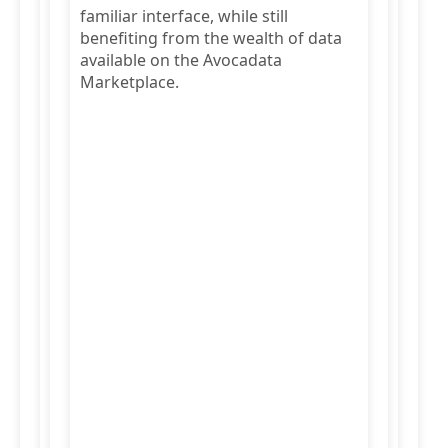
familiar interface, while still
benefiting from the wealth of data
available on the Avocadata
Marketplace.