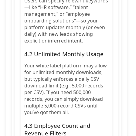
Users can specify relevant keywords
—like “HR software,” “talent
management,” or “employee
onboarding solutions”—so your
platform updates monthly (or even
daily) with new leads showing
explicit or inferred intent.
4.2 Unlimited Monthly Usage
Your white label platform may allow
for unlimited monthly downloads,
but typically enforces a daily CSV
download limit (e.g., 5,000 records
per CSV). If you need 500,000
records, you can simply download
multiple 5,000-record CSVs until
you’ve got them all.
4.3 Employee Count and
Revenue Filters