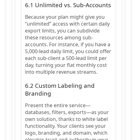
6.1 Unlimited vs. Sub-Accounts
Because your plan might give you
“unlimited” access with certain daily
export limits, you can subdivide
these resources among sub-
accounts. For instance, if you have a
5,000-lead daily limit, you could offer
each sub-client a 500-lead limit per
day, turning your flat monthly cost
into multiple revenue streams.
6.2 Custom Labeling and
Branding
Present the entire service—
databases, filters, exports—as your
own solution, thanks to white label
functionality. Your clients see your
logo, branding, and domain, which
elevates trust and authority in your