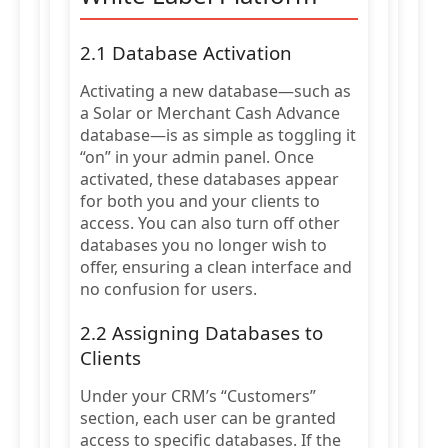
2.1 Database Activation
Activating a new database—such as
a Solar or Merchant Cash Advance
database—is as simple as toggling it
“on” in your admin panel. Once
activated, these databases appear
for both you and your clients to
access. You can also turn off other
databases you no longer wish to
offer, ensuring a clean interface and
no confusion for users.
2.2 Assigning Databases to
Clients
Under your CRM’s “Customers”
section, each user can be granted
access to specific databases. If the