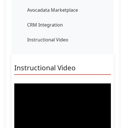
Avocadata Marketplace
CRM Integration
Instructional Video
Instructional Video