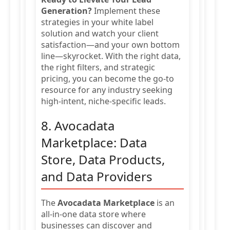
Generation?
Implement these
strategies in your white label
solution and watch your client
satisfaction—and your own bottom
line—skyrocket. With the right data,
the right filters, and strategic
pricing, you can become the go-to
resource for any industry seeking
high-intent, niche-specific leads.
8. Avocadata
Marketplace: Data
Store, Data Products,
and Data Providers
The
Avocadata Marketplace
is an
all-in-one data store where
businesses can discover and