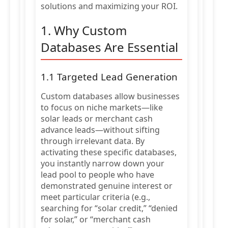
solutions and maximizing your ROI.
1. Why Custom
Databases Are Essential
1.1 Targeted Lead Generation
Custom databases allow businesses
to focus on niche markets—like
solar leads or merchant cash
advance leads—without sifting
through irrelevant data. By
activating these specific databases,
you instantly narrow down your
lead pool to people who have
demonstrated genuine interest or
meet particular criteria (e.g.,
searching for “solar credit,” “denied
for solar,” or “merchant cash