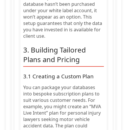
database hasn’t been purchased
under your white label account, it
won’t appear as an option. This
setup guarantees that only the data
you have invested in is available for
client use.
3. Building Tailored
Plans and Pricing
3.1 Creating a Custom Plan
You can package your databases
into bespoke subscription plans to
suit various customer needs. For
example, you might create an “MVA
Live Intent” plan for personal injury
lawyers seeking motor vehicle
accident data. The plan could