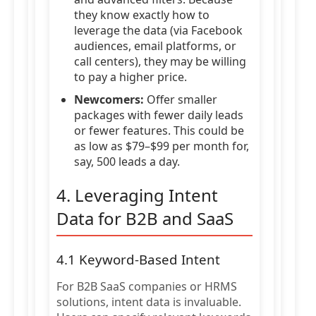
they know exactly how to
leverage the data (via Facebook
audiences, email platforms, or
call centers), they may be willing
to pay a higher price.
Newcomers:
Offer smaller
packages with fewer daily leads
or fewer features. This could be
as low as $79–$99 per month for,
say, 500 leads a day.
4. Leveraging Intent
Data for B2B and SaaS
4.1 Keyword-Based Intent
For B2B SaaS companies or HRMS
solutions, intent data is invaluable.