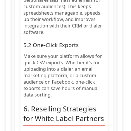
personal emails, hashed emails for
custom audiences). This keeps
spreadsheets manageable, speeds
up their workflow, and improves
integration with their CRM or dialer
software.
5.2 One-Click Exports
Make sure your platform allows for
quick CSV exports. Whether it’s for
uploading into a dialer, an email
marketing platform, or a custom
audience on Facebook, one-click
exports can save hours of manual
data sorting.
6. Reselling Strategies
for White Label Partners