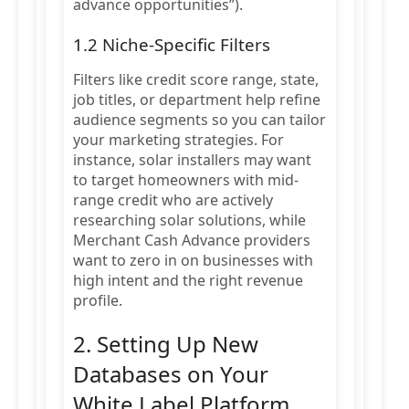
advance opportunities”).
1.2 Niche-Specific Filters
Filters like credit score range, state,
job titles, or department help refine
audience segments so you can tailor
your marketing strategies. For
instance, solar installers may want
to target homeowners with mid-
range credit who are actively
researching solar solutions, while
Merchant Cash Advance providers
want to zero in on businesses with
high intent and the right revenue
profile.
2. Setting Up New
Databases on Your
White Label Platform