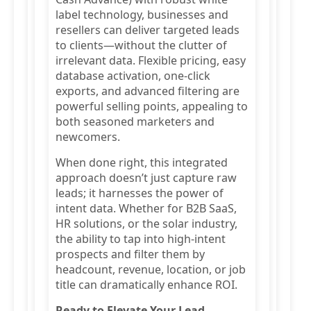
label technology, businesses and
resellers can deliver targeted leads
to clients—without the clutter of
irrelevant data. Flexible pricing, easy
database activation, one-click
exports, and advanced filtering are
powerful selling points, appealing to
both seasoned marketers and
newcomers.
When done right, this integrated
approach doesn’t just capture raw
leads; it harnesses the power of
intent data. Whether for B2B SaaS,
HR solutions, or the solar industry,
the ability to tap into high-intent
prospects and filter them by
headcount, revenue, location, or job
title can dramatically enhance ROI.
Ready to Elevate Your Lead