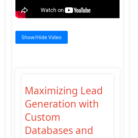
Show/Hide Video
Maximizing Lead
Generation with
Custom
Databases and