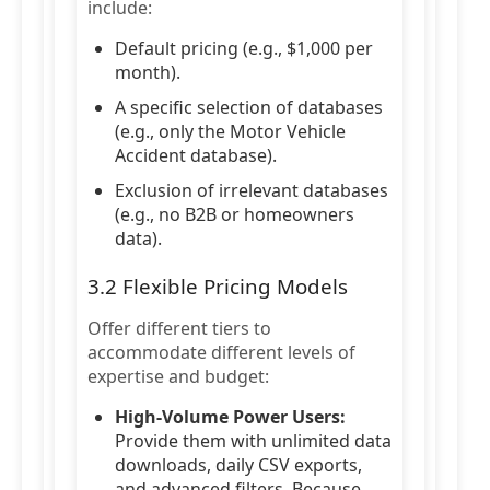
include:
Default pricing (e.g., $1,000 per
month).
A specific selection of databases
(e.g., only the Motor Vehicle
Accident database).
Exclusion of irrelevant databases
(e.g., no B2B or homeowners
data).
3.2 Flexible Pricing Models
Offer different tiers to
accommodate different levels of
expertise and budget:
High-Volume Power Users:
Provide them with unlimited data
downloads, daily CSV exports,
and advanced filters. Because