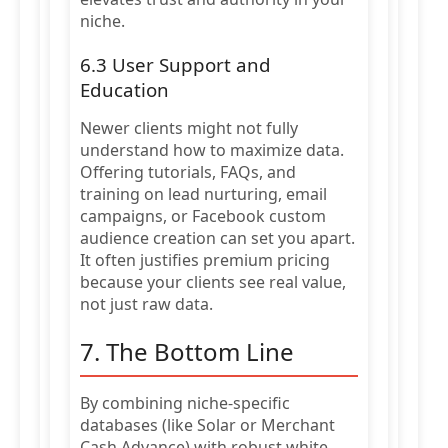
niche.
6.3 User Support and
Education
Newer clients might not fully
understand how to maximize data.
Offering tutorials, FAQs, and
training on lead nurturing, email
campaigns, or Facebook custom
audience creation can set you apart.
It often justifies premium pricing
because your clients see real value,
not just raw data.
7. The Bottom Line
By combining niche-specific
databases (like Solar or Merchant
Cash Advance) with robust white