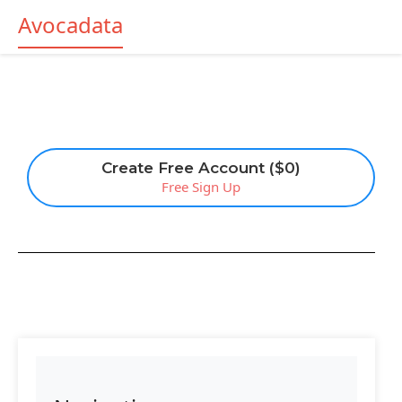
Avocadata
Create Free Account ($0)
Free Sign Up