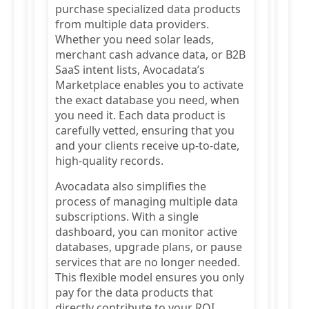
purchase specialized data products
from multiple data providers.
Whether you need solar leads,
merchant cash advance data, or B2B
SaaS intent lists, Avocadata’s
Marketplace enables you to activate
the exact database you need, when
you need it. Each data product is
carefully vetted, ensuring that you
and your clients receive up-to-date,
high-quality records.
Avocadata also simplifies the
process of managing multiple data
subscriptions. With a single
dashboard, you can monitor active
databases, upgrade plans, or pause
services that are no longer needed.
This flexible model ensures you only
pay for the data products that
directly contribute to your ROI.