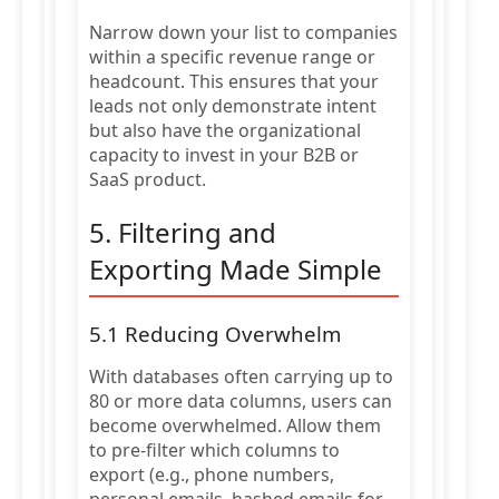
Narrow down your list to companies
within a specific revenue range or
headcount. This ensures that your
leads not only demonstrate intent
but also have the organizational
capacity to invest in your B2B or
SaaS product.
5. Filtering and
Exporting Made Simple
5.1 Reducing Overwhelm
With databases often carrying up to
80 or more data columns, users can
become overwhelmed. Allow them
to pre-filter which columns to
export (e.g., phone numbers,