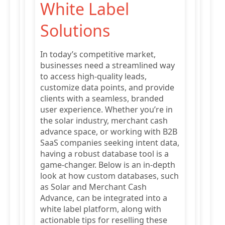
White Label
Solutions
In today’s competitive market,
businesses need a streamlined way
to access high-quality leads,
customize data points, and provide
clients with a seamless, branded
user experience. Whether you’re in
the solar industry, merchant cash
advance space, or working with B2B
SaaS companies seeking intent data,
having a robust database tool is a
game-changer. Below is an in-depth
look at how custom databases, such
as Solar and Merchant Cash
Advance, can be integrated into a
white label platform, along with
actionable tips for reselling these