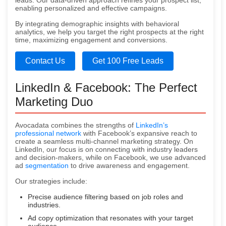
leads. Our data-driven approach refines your prospect list,
enabling personalized and effective campaigns.
By integrating demographic insights with behavioral
analytics, we help you target the right prospects at the right
time, maximizing engagement and conversions.
Contact Us
Get 100 Free Leads
LinkedIn & Facebook: The Perfect
Marketing Duo
Avocadata combines the strengths of
LinkedIn’s
professional network
with Facebook’s expansive reach to
create a seamless multi-channel marketing strategy. On
LinkedIn, our focus is on connecting with industry leaders
and decision-makers, while on Facebook, we use advanced
ad
segmentation
to drive awareness and engagement.
Our strategies include:
Precise audience filtering based on job roles and
industries.
Ad copy optimization that resonates with your target