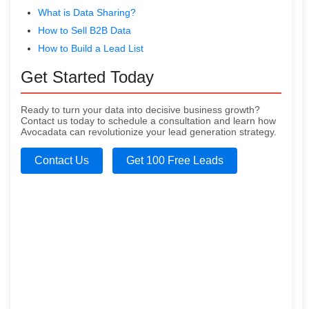
What is Data Sharing?
How to Sell B2B Data
How to Build a Lead List
Get Started Today
Ready to turn your data into decisive business growth?
Contact us today to schedule a consultation and learn how
Avocadata can revolutionize your lead generation strategy.
Contact Us
Get 100 Free Leads