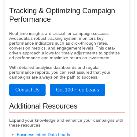
Tracking & Optimizing Campaign
Performance
Real-time insights are crucial for campaign success.
Avocadata’s robust tracking system monitors key
performance indicators such as click-through rates,
conversion metrics, and engagement levels. This data-
driven approach allows for timely adjustments to optimize
ad performance and maximize return on investment.
With detailed analytics dashboards and regular
performance reports, you can rest assured that your
campaigns are always on the path to success.
Contact Us
Get 100 Free Leads
Additional Resources
Expand your knowledge and enhance your campaigns with
these resources:
Business Intent Data Leads