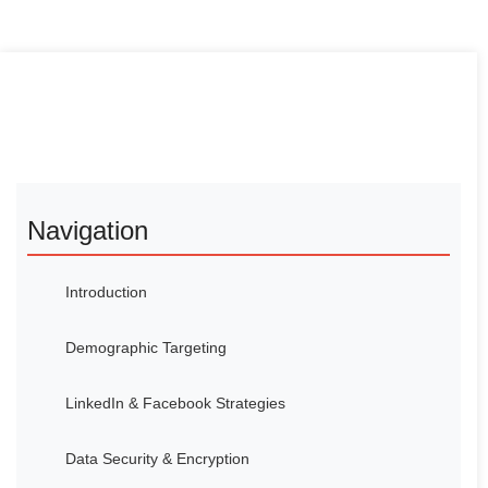
Navigation
Introduction
Demographic Targeting
LinkedIn & Facebook Strategies
Data Security & Encryption