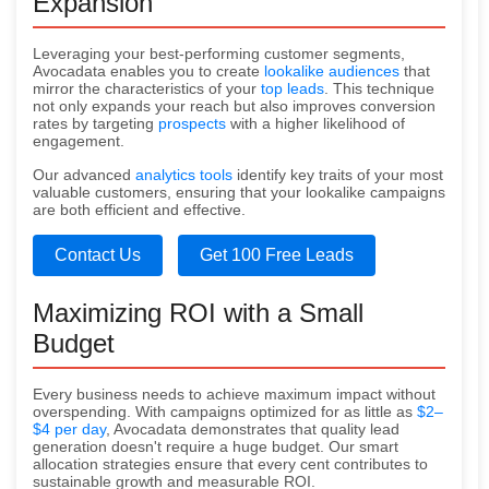
Expansion
Leveraging your best-performing customer segments,
Avocadata enables you to create
lookalike audiences
that
mirror the characteristics of your
top leads
. This technique
not only expands your reach but also improves conversion
rates by targeting
prospects
with a higher likelihood of
engagement.
Our advanced
analytics tools
identify key traits of your most
valuable customers, ensuring that your lookalike campaigns
are both efficient and effective.
Contact Us
Get 100 Free Leads
Maximizing ROI with a Small
Budget
Every business needs to achieve maximum impact without
overspending. With campaigns optimized for as little as
$2–
$4 per day
, Avocadata demonstrates that quality lead
generation doesn't require a huge budget. Our smart
allocation strategies ensure that every cent contributes to
sustainable growth and measurable ROI.