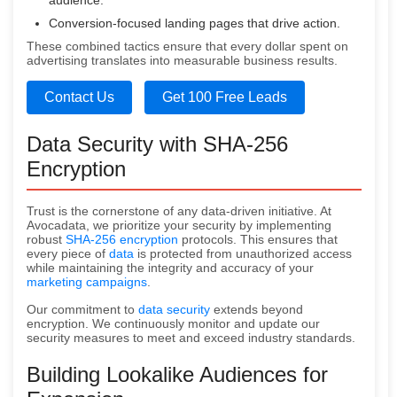
audience.
Conversion-focused landing pages that drive action.
These combined tactics ensure that every dollar spent on
advertising translates into measurable business results.
Contact Us
Get 100 Free Leads
Data Security with SHA-256
Encryption
Trust is the cornerstone of any data-driven initiative. At
Avocadata, we prioritize your security by implementing
robust
SHA-256 encryption
protocols. This ensures that
every piece of
data
is protected from unauthorized access
while maintaining the integrity and accuracy of your
marketing campaigns
.
Our commitment to
data security
extends beyond
encryption. We continuously monitor and update our
security measures to meet and exceed industry standards.
Building Lookalike Audiences for