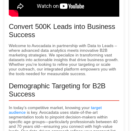
Convert 500K Leads into Business
Success
Welcome to Avocadata in partnership with Data to Leads –
where advanced data analytics meets innovative B2B
marketing strategies. We specialize in transforming vast
datasets into actionable insights that drive business growth.
Whether you're looking to refine your targeting or scale
your outreach, our integrated platform empowers you with
the tools needed for measurable success.
Demographic Targeting for B2B
Success
In today’s competitive market, knowing your
target
audience
is key. Avocadata uses state-of-the-art
segmentation tools to pinpoint decision-makers within
specific age groups—particularly professionals between 40
and 70 years old—ensuring you connect with high-value