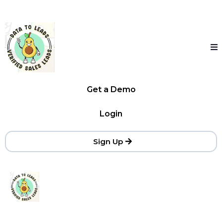
Get a Demo
Login
Sign Up