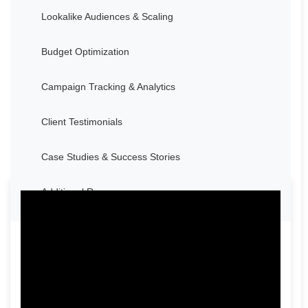
Lookalike Audiences & Scaling
Budget Optimization
Campaign Tracking & Analytics
Client Testimonials
Case Studies & Success Stories
Additional Resources