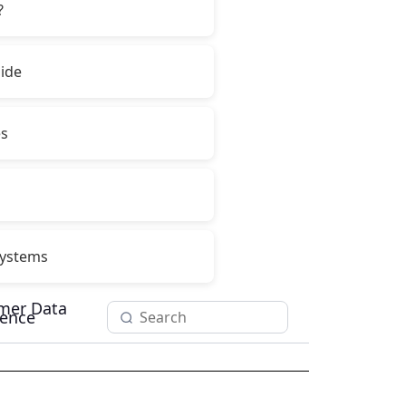
?
ide
es
ystems
mer Data
igence