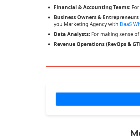
Financial & Accounting Teams
: Fo
Business Owners & Entrepreneurs
you Marketing Agency with
DaaS Wh
Data Analysts
: For making sense of
Revenue Operations (RevOps & GT
M