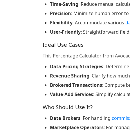
Time-Saving
: Reduce manual calcul
Precision
: Minimize human error to
Flexibility
: Accommodate various
d
User-Friendly
: Straightforward fie
Ideal Use Cases
This Percentage Calculator from Avoca
Data Pricing Strategies
: Determine
Revenue Sharing
: Clarify how muc
Brokered Transactions
: Compute b
Value-Add Services
: Simplify calcul
Who Should Use It?
Data Brokers
: For handling
commiss
Marketplace Operators
: For mana