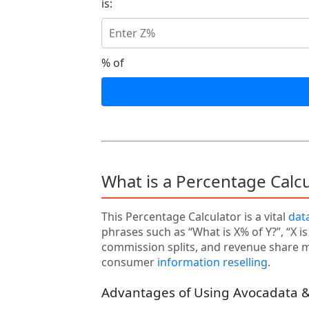
is:
% of
What is a Percentage Calc
This Percentage Calculator is a vital
dat
phrases such as “What is X% of Y?”, “X i
commission splits, and revenue share mo
consumer
information reselling
.
Advantages of Using Avocadata &