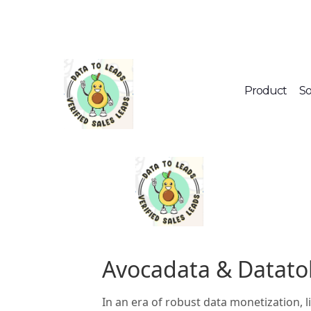
Product
So
Avocadata & Datato
In an era of robust data monetization, 