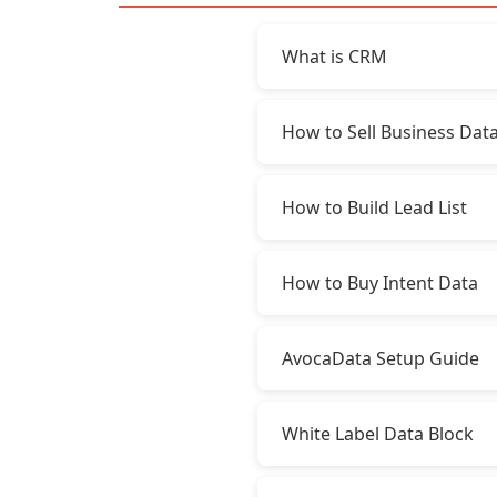
What is CRM
How to Sell Business Dat
How to Build Lead List
How to Buy Intent Data
AvocaData Setup Guide
White Label Data Block