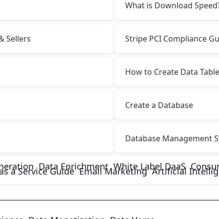
What is Download Speed
& Sellers
Stripe PCI Compliance Gu
How to Create Data Tabl
Create a Database
Database Management S
neration
Data Enrichment
White Label DaaS
Consu
as a Service Guide
Email Marketing
Artificial Intell