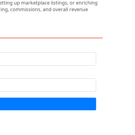
ting up marketplace listings, or enriching
ricing, commissions, and overall revenue