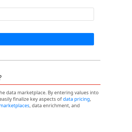
?
the data marketplace. By entering values into
easily finalize key aspects of
data pricing
,
 marketplaces
, data enrichment, and