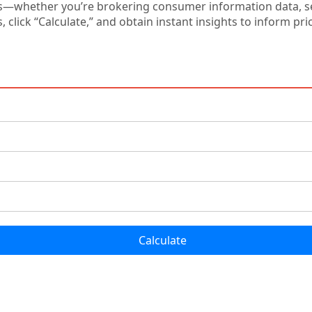
s—whether you’re brokering consumer information data, set
s, click “Calculate,” and obtain instant insights to inform p
Calculate