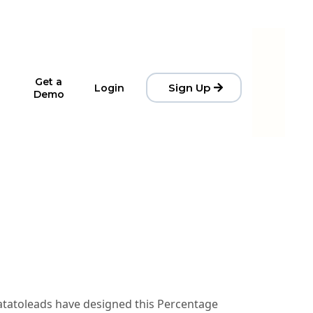
Get a
Sign Up
Login
Demo
Datatoleads have designed this Percentage