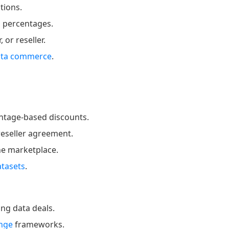
tions.
n percentages.
or reseller.
ata commerce
.
entage-based discounts.
reseller agreement.
ne marketplace.
atasets
.
ng data deals.
ange
frameworks.