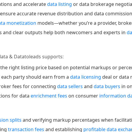
ations and accelerate
data listing
or data brokerage negotia
 ensure accurate revenue distribution and data commissio
ata monetization
models—whether you’re a provider, broker, 
lds and clear outputs help both newcomers and experts in
d
data & Datatoleads supports:
 the right listing price based on potential markups or perc
h each party should earn from a
data licensing
deal or data 
roker fees for connecting
data sellers
and
data buyers
in o
ations for data
enrichment fees
on consumer
information d
ion splits
and verifying markup percentages when facilitati
ging
transaction fees
and establishing
profitable data exch