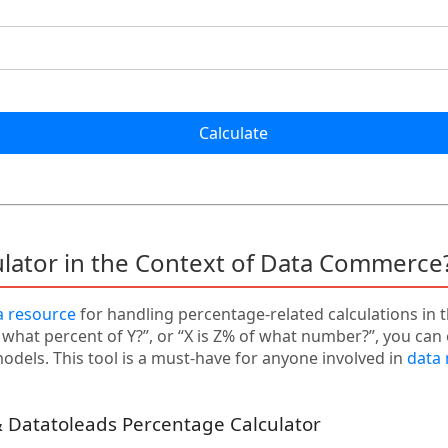
Calculate
ulator in the Context of Data Commerce
a resource
for handling percentage-related calculations in 
s what percent of Y?”, or “X is Z% of what number?”, you can 
dels. This tool is a must-have for anyone involved in
data
 Datatoleads Percentage Calculator