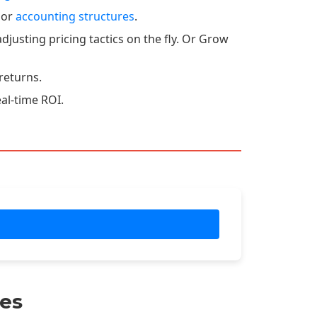
 or
accounting structures
.
djusting pricing tactics on the fly. Or Grow
returns.
eal-time ROI.
es