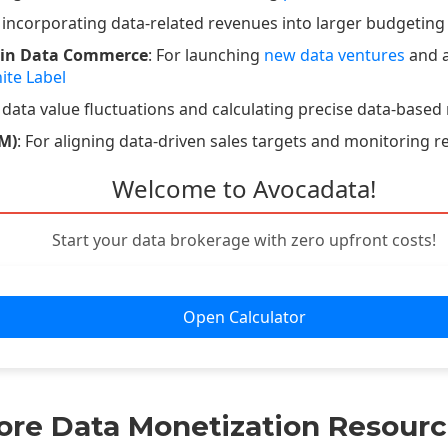
r incorporating data-related revenues into larger budgeting
 in Data Commerce
: For launching
new data ventures
and a
ite Label
 data value fluctuations and calculating precise data-based 
M)
: For aligning data-driven sales targets and monitoring r
Welcome to Avocadata!
Start your data brokerage with zero upfront costs!
Open Calculator
ore Data Monetization Resourc