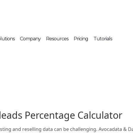
lutions
Company
Resources
Pricing
Tutorials
leads Percentage Calculator
listing and reselling data can be challenging. Avocadata & 