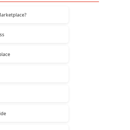
Marketplace?
ss
place
ide