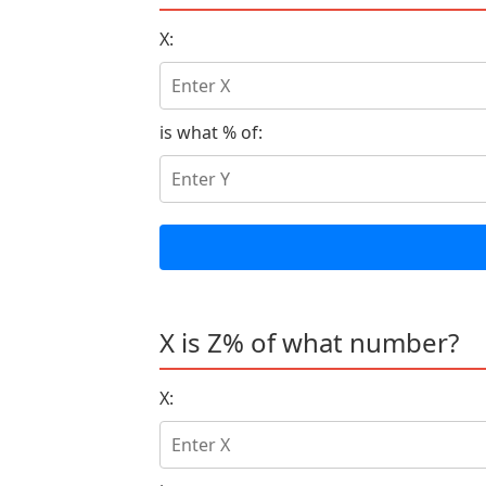
X:
is what % of:
X is Z% of what number?
X: