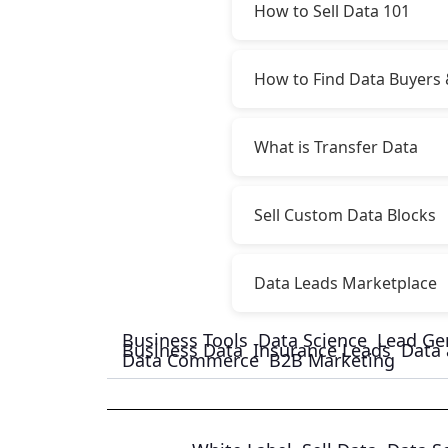
How to Sell Data 101
How to Find Data Buyers 
What is Transfer Data
Sell Custom Data Blocks
Data Leads Marketplace
Business Tools
Data Science
Lead Ge
Business Data
Insurance Leads
Data 
Data Commerce
B2B Marketing