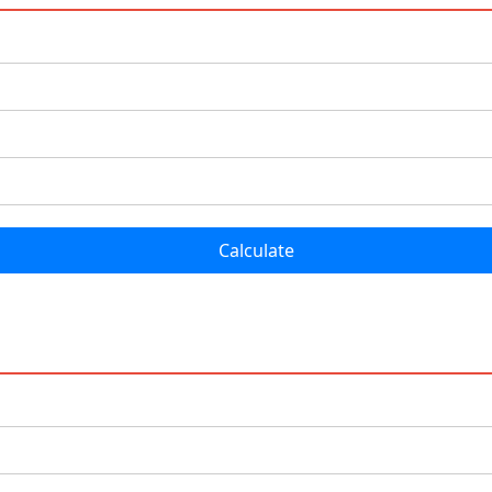
Calculate