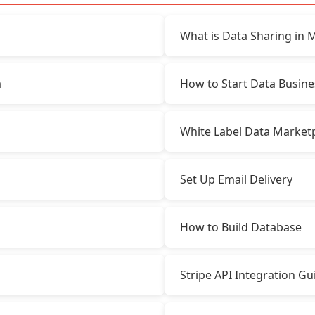
What is Data Sharing in 
a
How to Start Data Busine
White Label Data Market
Set Up Email Delivery
How to Build Database
Stripe API Integration Gu