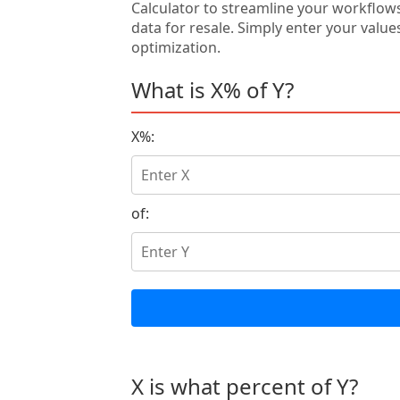
Calculator to streamline your workflow
data for resale. Simply enter your value
optimization.
What is X% of Y?
X%:
of:
X is what percent of Y?