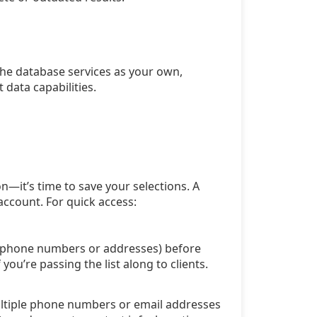
the database services as your own,
 data capabilities.
n—it’s time to save your selections. A
account. For quick access:
ra phone numbers or addresses) before
ou’re passing the list along to clients.
multiple phone numbers or email addresses