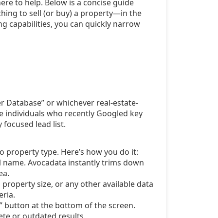
 here to help. Below is a concise guide
ing to sell (or buy) a property—in the
ng capabilities, you can quickly narrow
r Database” or whichever real-estate-
re individuals who recently Googled key
 focused lead list.
to property type. Here’s how you do it:
ull name. Avocadata instantly trims down
ea.
property size, or any other available data
eria.
h” button at the bottom of the screen.
te or outdated results.