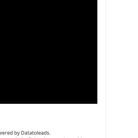
wered by Datatoleads.