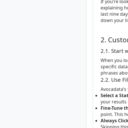
If you’re loo
explaining h
last nine da
down your li
2. Custo
2.1. Start
When you log
specific dat
phrases about
2.2. Use Fi
Avocadata’s 
Select a Sta
your results
Fine-Tune th
point. This 
Always Click
Skipping thi