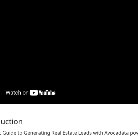
duction
t Guide to Generating Real Estate Leads with Avocadata po