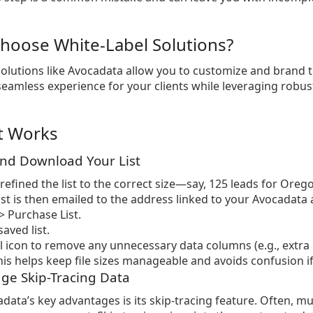
hoose White-Label Solutions?
solutions like Avocadata allow you to customize and brand 
seamless experience for your clients while leveraging robust
t Works
and Download Your List
refined the list to the correct size—say, 125 leads for Orego
list is then emailed to the address linked to your Avocadata 
 Purchase List.
aved list.
il icon to remove any unnecessary data columns (e.g., ext
is helps keep file sizes manageable and avoids confusion if y
age Skip-Tracing Data
data’s key advantages is its skip-tracing feature. Often, 