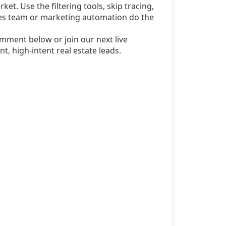
ket. Use the filtering tools, skip tracing,
sales team or marketing automation do the
mment below or join our next live
t, high-intent real estate leads.