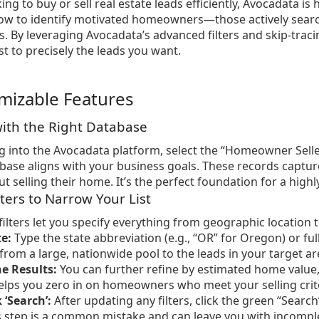
king to buy or sell real estate leads efficiently, Avocadata is
ow to identify motivated homeowners—those actively search
ys. By leveraging Avocadata’s advanced filters and skip-traci
st to precisely the leads you want.
mizable Features
 with the Right Database
 into the Avocadata platform, select the “Homeowner Selle
abase aligns with your business goals. These records captu
 selling their home. It’s the perfect foundation for a highly
lters to Narrow Your List
filters let you specify everything from geographic location 
te:
Type the state abbreviation (e.g., “OR” for Oregon) or f
 from a large, nationwide pool to the leads in your target ar
e Results:
You can further refine by estimated home value, 
helps you zero in on homeowners who meet your selling crit
 ‘Search’:
After updating any filters, click the green “Searc
s step is a common mistake and can leave you with incomple