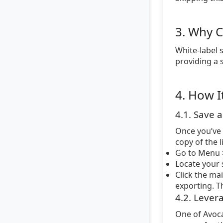
3. Why C
White-label 
providing a 
4. How I
4.1. Save 
Once you’ve 
copy of the 
Go to Menu >
Locate your s
Click the ma
exporting. Th
4.2. Lever
One of Avoca