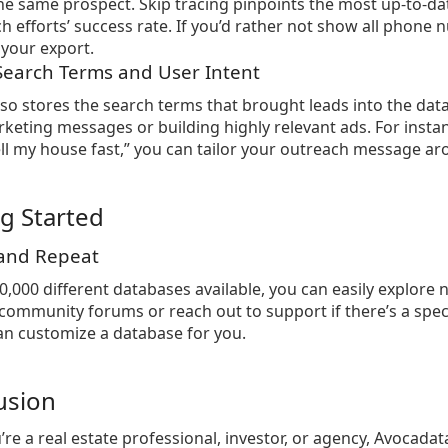
he same prospect. Skip tracing pinpoints the most up-to-da
h efforts’ success rate. If you’d rather not show all pho
your export.
 Search Terms and User Intent
so stores the search terms that brought leads into the datab
keting messages or building highly relevant ads. For inst
ll my house fast,” you can tailor your outreach message a
ng Started
 and Repeat
0,000 different databases available, you can easily explor
community forums or reach out to support if there’s a specif
n customize a database for you.
usion
re a real estate professional, investor, or agency, Avocada