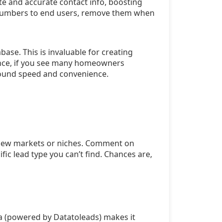
te and accurate contact info, boosting
ne numbers to end users, remove them when
ase. This is invaluable for creating
ance, if you see many homeowners
round speed and convenience.
e new markets or niches. Comment on
ic lead type you can’t find. Chances are,
ta (powered by Datatoleads) makes it