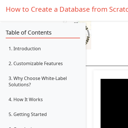
How to Create a Database from Scrat
Table of Contents
1. Introduction
2. Customizable Features
3. Why Choose White-Label
Solutions?
4. How It Works
5. Getting Started