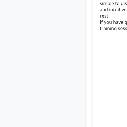
simple to dis
and intuitiv
rest.
If you have 
training sess