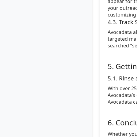
appear for t
your outreac
customizing 
4.3. Track
Avocadata al
targeted mar
searched “se
5. Getti
5.1. Rinse
With over 25
Avocadata’s 
Avocadata ca
6. Concl
Whether you’