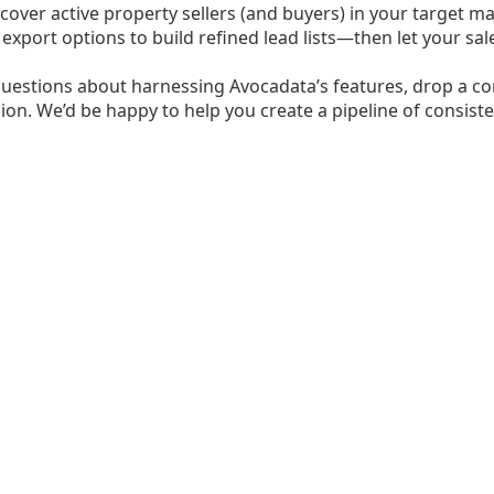
cover active property sellers (and buyers) in your target mar
e export options to build refined lead lists—then let your 
questions about harnessing Avocadata’s features, drop a co
ion. We’d be happy to help you create a pipeline of consisten