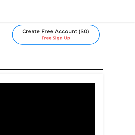
Create Free Account ($0)
Free Sign Up