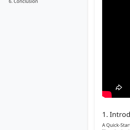
6. Conclusion
1. Intro
A Quick-Star