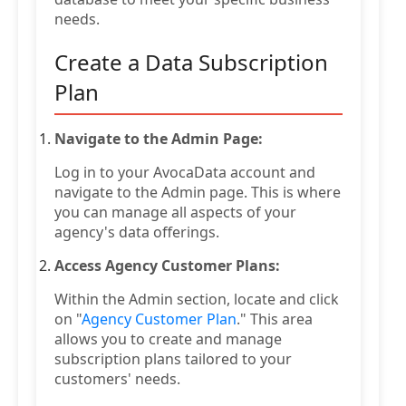
needs.
Create a Data Subscription
Plan
Navigate to the Admin Page:
Log in to your AvocaData account and
navigate to the Admin page. This is where
you can manage all aspects of your
agency's data offerings.
Access Agency Customer Plans:
Within the Admin section, locate and click
on "
Agency Customer Plan
." This area
allows you to create and manage
subscription plans tailored to your
customers' needs.