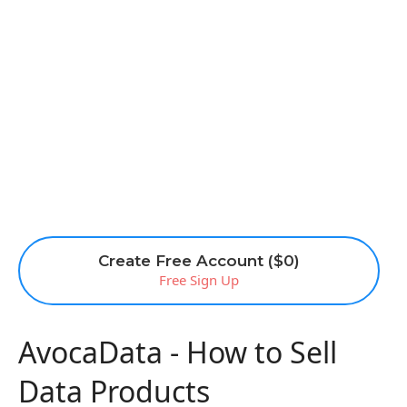
Create Free Account ($0)
Free Sign Up
AvocaData - How to Sell
Data Products