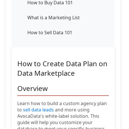
How to Buy Data 101
What is a Marketing List
How to Sell Data 101
How to Create Data Plan on
Data Marketplace
Overview
Learn how to build a custom agency plan
to
sell data leads
and more using
AvocaData's white-label solution. This
guide will help you customize your
database to meet your specific business