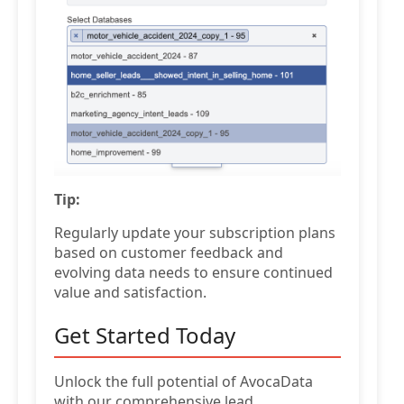
Tip:
Regularly update your subscription plans
based on customer feedback and
evolving data needs to ensure continued
value and satisfaction.
Get Started Today
Unlock the full potential of AvocaData
with our comprehensive lead