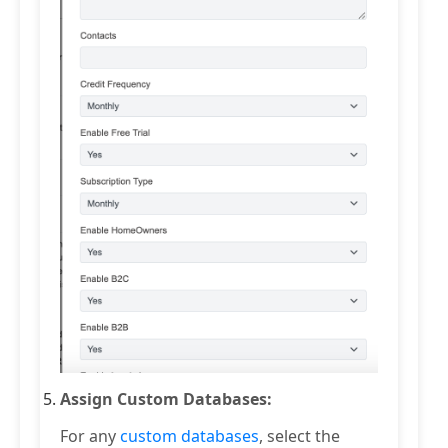
Assign Custom Databases:
For any
custom databases
, select the