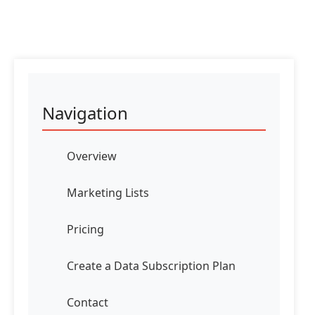
Navigation
Overview
Marketing Lists
Pricing
Create a Data Subscription Plan
Contact