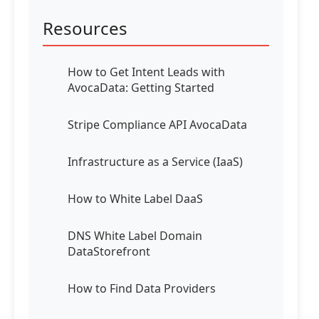
Resources
How to Get Intent Leads with
AvocaData: Getting Started
Stripe Compliance API AvocaData
Infrastructure as a Service (IaaS)
How to White Label DaaS
DNS White Label Domain
DataStorefront
How to Find Data Providers