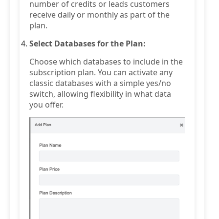
number of credits or leads customers
receive daily or monthly as part of the
plan.
Select Databases for the Plan:
Choose which databases to include in the
subscription plan. You can activate any
classic databases with a simple yes/no
switch, allowing flexibility in what data
you offer.