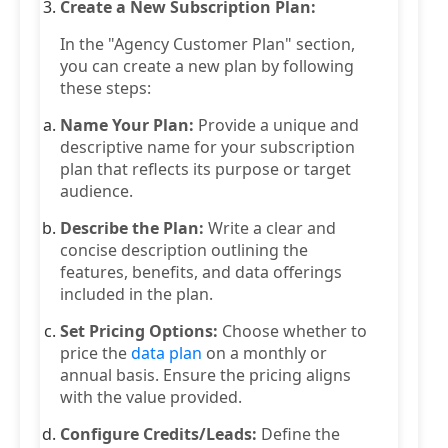
Create a New Subscription Plan:
In the "Agency Customer Plan" section,
you can create a new plan by following
these steps:
Name Your Plan:
Provide a unique and
descriptive name for your subscription
plan that reflects its purpose or target
audience.
Describe the Plan:
Write a clear and
concise description outlining the
features, benefits, and data offerings
included in the plan.
Set Pricing Options:
Choose whether to
price the
data plan
on a monthly or
annual basis. Ensure the pricing aligns
with the value provided.
Configure Credits/Leads:
Define the