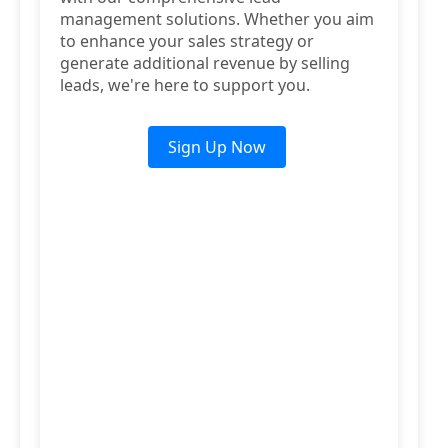
management solutions. Whether you aim
to enhance your sales strategy or
generate additional revenue by selling
leads, we're here to support you.
Sign Up Now