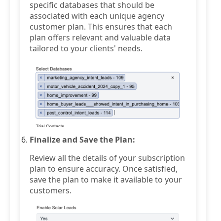
specific databases that should be
associated with each unique agency
customer plan. This ensures that each
plan offers relevant and valuable data
tailored to your clients' needs.
Finalize and Save the Plan:
Review all the details of your subscription
plan to ensure accuracy. Once satisfied,
save the plan to make it available to your
customers.