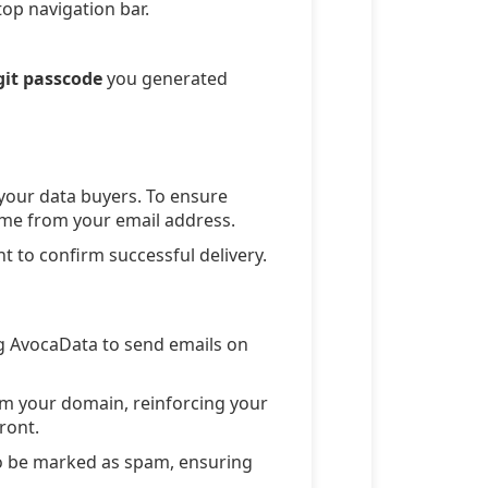
top navigation bar.
git passcode
you generated
 your data buyers. To ensure
 come from your email address.
t to confirm successful delivery.
g AvocaData to send emails on
m your domain, reinforcing your
ront.
to be marked as spam, ensuring