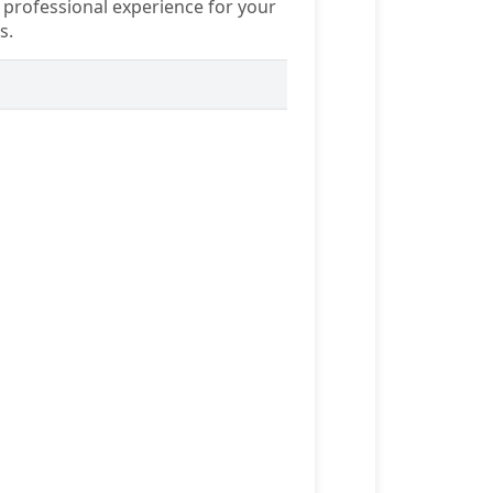
professional experience for your
s.