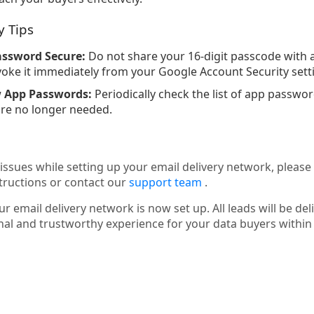
y Tips
assword Secure:
Do not share your 16-digit passcode with a
ke it immediately from your Google Account Security sett
w App Passwords:
Periodically check the list of app passw
re no longer needed.
issues while setting up your email delivery network, please
tructions or contact our
support team
.
r email delivery network is now set up. All leads will be del
nal and trustworthy experience for your data buyers withi