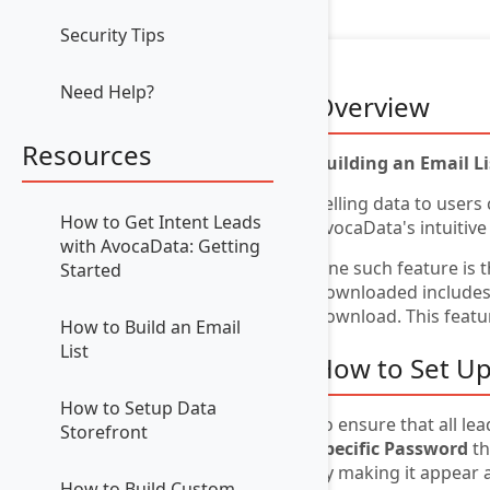
Security Tips
Need Help?
Overview
Resources
Building an Email L
Selling data to users
How to Get Intent Leads
AvocaData's intuitive
with AvocaData: Getting
One such feature is 
Started
downloaded includes a
download. This featur
How to Build an Email
List
How to Set Up
How to Setup Data
To ensure that all le
Storefront
Specific Password
th
by making it appear 
How to Build Custom