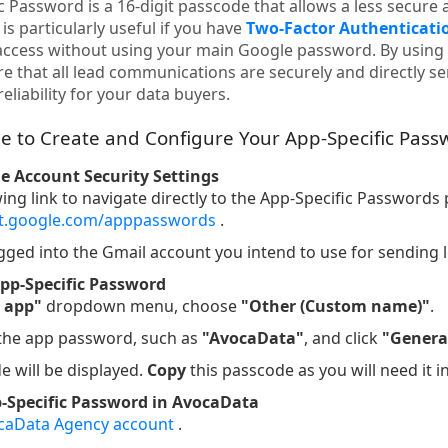
 Password is a 16-digit passcode that allows a less secure 
is particularly useful if you have
Two-Factor Authenticatio
access without using your main Google password. By using 
e that all lead communications are securely and directly s
eliability for your data buyers.
e to Create and Configure Your App-Specific Pass
le Account Security Settings
wing link to navigate directly to the App-Specific Passwords
nt.google.com/apppasswords
.
gged into the Gmail account you intend to use for sending 
pp-Specific Password
t app"
dropdown menu, choose
"Other (Custom name)"
.
 the app password, such as
"AvocaData"
, and click
"Genera
e will be displayed.
Copy
this passcode as you will need it i
p-Specific Password in AvocaData
caData Agency account
.