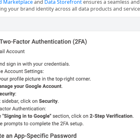
d Marketplace
and
Data Storefront
ensures a seamless and 
ing your brand identity across all data products and service