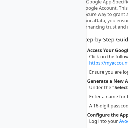
A Google App-Specific
Google Account. This 
secure way to grant 
AvocaData, you ensur
enhancing trust and r
Step-by-Step Guid
1. Access Your Goog
Click on the follo
https://myaccou
Ensure you are lo
2. Generate a New A
Under the
"Selec
Enter a name for
A 16-digit passcod
3. Configure the Ap
Log into your
Avo