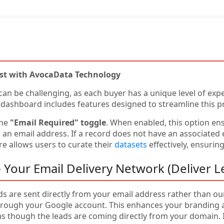
ist with AvocaData Technology
 can be challenging, as each buyer has a unique level of expe
 dashboard includes features designed to streamline this p
the
"Email Required" toggle
. When enabled, this option en
n email address. If a record does not have an associated em
e allows users to curate their
datasets
effectively, ensurin
 Your Email Delivery Network (Deliver L
ads are sent directly from your email address rather than o
rough your Google account. This enhances your branding an
as though the leads are coming directly from your domain. I