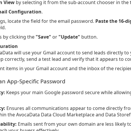
n View
by selecting it from the sub-account chooser in the 
ail Configuration
.
ngs, locate the field for the email password.
Paste the 16-di
eld.
 by clicking the
"Save"
or
"Update"
button.
guration
aData will use your Gmail account to send leads directly to
up correctly, send a test lead and verify that it appears to
t items in your Gmail account and the inbox of the recipien
 an App-Specific Password
y:
Keeps your main Google password secure while allowin
cy:
Ensures all communications appear to come directly fro
thin the AvocaData Data Cloud Marketplace and Data Storef
ability:
Emails sent from your own domain are less likely 
ach your buyers effectively.