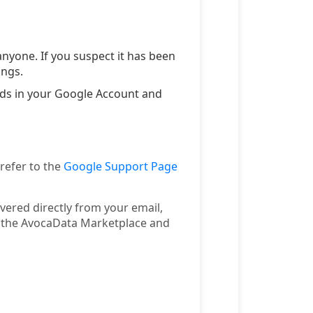
nyone. If you suspect it has been
ings.
ords in your Google Account and
 refer to the
Google Support Page
ivered directly from your email,
n the AvocaData Marketplace and