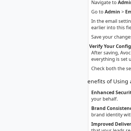
Navigate to
Admi
Go to
Admin
>
Em
In the email setti
earlier into this fi
Save your changes
4. Verify Your Confi
After saving, Avoc
everything is set 
Check both the sen
Benefits of Using
Enhanced Securit
your behalf.
Brand Consisten
brand identity wi
Improved Deliver
that your leads re