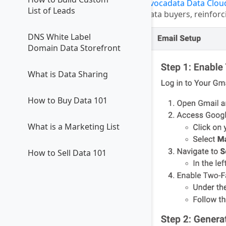
Avocadata Data Clou
List of Leads
data buyers, reinforc
DNS White Label
Domain Data Storefront
What is Data Sharing
How to Buy Data 101
What is a Marketing List
How to Sell Data 101