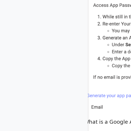
What is a Google 