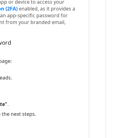
app or device to access your
n (2FA)
enabled, as it provides a
an app-specific password for
ent from your branded email,
word
 page:
leads.
te"
.
n the next steps.