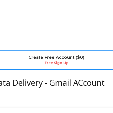
Create Free Account ($0)
Free Sign Up
ta Delivery - Gmail ACcount