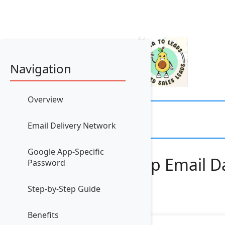
Navigation
Overview
Email Delivery Network
Google App-Specific
How to Set Up Email Da
Password
Step-by-Step Guide
Benefits