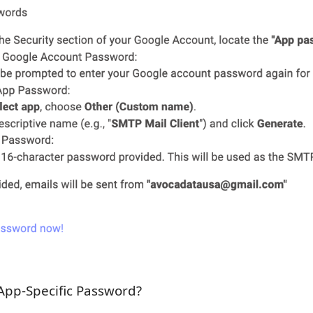
App-Specific Password?