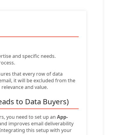
rtise and specific needs.
rocess.
sures that every row of data
ail, it will be excluded from the
g relevance and value.
eads to Data Buyers)
urs, you need to set up an
App-
d improves email deliverability
ntegrating this setup with your