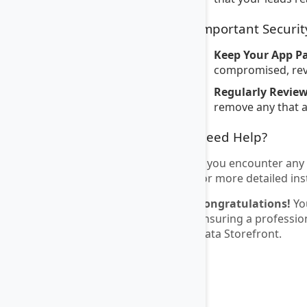
Important Securit
Keep Your App P
compromised, revo
Regularly Revie
remove any that a
Need Help?
If you encounter any 
for more detailed ins
Congratulations!
You
ensuring a professio
Data Storefront.