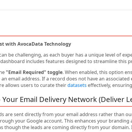
ist with AvocaData Technology
 can be challenging, as each buyer has a unique level of expe
 dashboard includes features designed to streamline this p
the
"Email Required" toggle
. When enabled, this option en
n email address. If a record does not have an associated em
e allows users to curate their
datasets
effectively, ensurin
 Your Email Delivery Network (Deliver L
ads are sent directly from your email address rather than o
rough your Google account. This enhances your branding an
as though the leads are coming directly from your domain. I