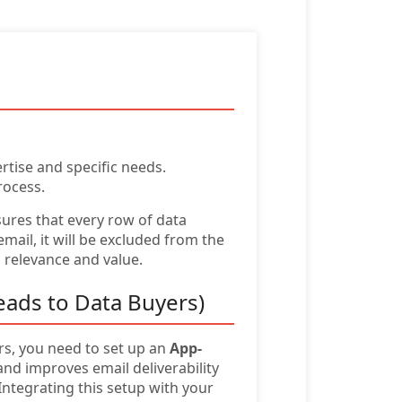
rtise and specific needs.
rocess.
sures that every row of data
ail, it will be excluded from the
g relevance and value.
eads to Data Buyers)
urs, you need to set up an
App-
d improves email deliverability
ntegrating this setup with your