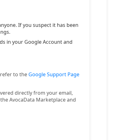
nyone. If you suspect it has been
ings.
ords in your Google Account and
 refer to the
Google Support Page
ivered directly from your email,
n the AvocaData Marketplace and