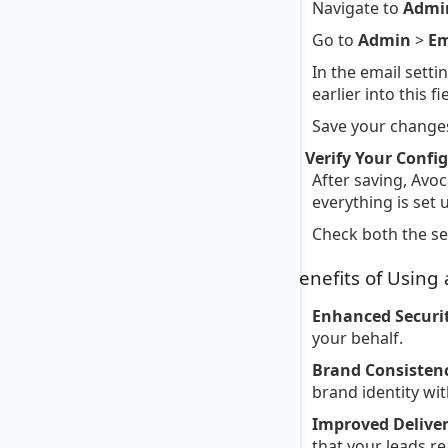
Navigate to
Admi
Go to
Admin
>
Em
In the email setti
earlier into this fi
Save your changes
4. Verify Your Confi
After saving, Avoc
everything is set 
Check both the sen
Benefits of Using
Enhanced Securit
your behalf.
Brand Consisten
brand identity wi
Improved Deliver
that your leads re