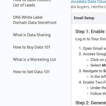
Avocadata Data Clou
List of Leads
data buyers, reinforc
DNS White Label
Domain Data Storefront
What is Data Sharing
How to Buy Data 101
What is a Marketing List
How to Sell Data 101