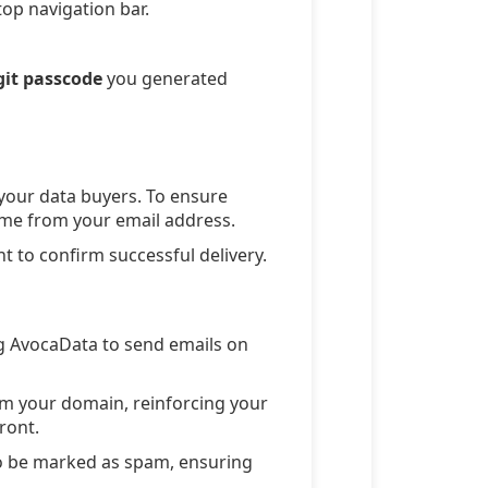
top navigation bar.
git passcode
you generated
 your data buyers. To ensure
 come from your email address.
t to confirm successful delivery.
g AvocaData to send emails on
m your domain, reinforcing your
ront.
to be marked as spam, ensuring