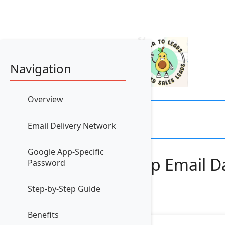
Navigation
Overview
Email Delivery Network
Google App-Specific
How to Set Up Email Da
Password
Step-by-Step Guide
Benefits