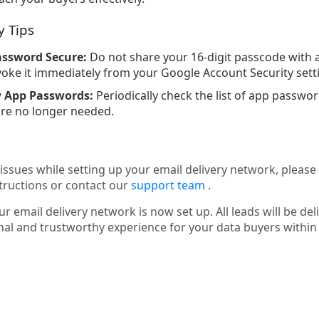
y Tips
assword Secure:
Do not share your 16-digit passcode with a
ke it immediately from your Google Account Security sett
w App Passwords:
Periodically check the list of app passw
re no longer needed.
issues while setting up your email delivery network, please
tructions or contact our
support team
.
r email delivery network is now set up. All leads will be del
nal and trustworthy experience for your data buyers withi