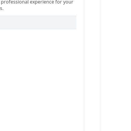
professional experience for your
s.