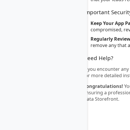
Important Securit
Keep Your App P
compromised, revo
Regularly Revie
remove any that a
Need Help?
If you encounter any 
for more detailed ins
Congratulations!
You
ensuring a professio
Data Storefront.