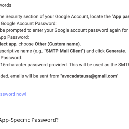
App-Specific Password?