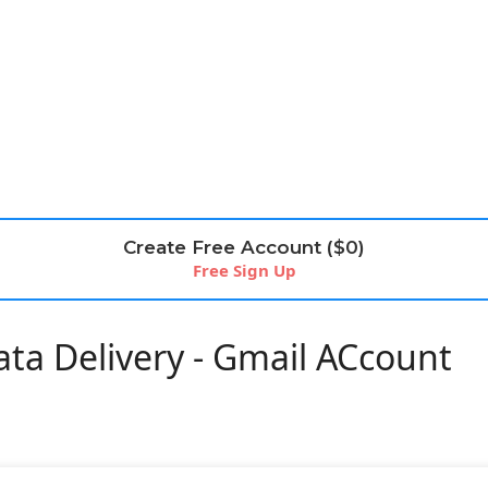
Create Free Account ($0)
Free Sign Up
ta Delivery - Gmail ACcount