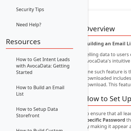
Security Tips
Need Help?
Overview
Resources
Building an Email L
Selling data to users
How to Get Intent Leads
AvocaData's intuitive
with AvocaData: Getting
One such feature is 
Started
downloaded includes a
download. This featur
How to Build an Email
List
How to Set Up
How to Setup Data
To ensure that all le
Storefront
Specific Password
th
by making it appear 
How to Build Custom