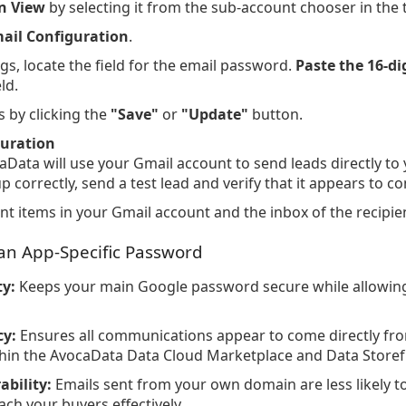
n View
by selecting it from the sub-account chooser in the 
ail Configuration
.
ngs, locate the field for the email password.
Paste the 16-di
eld.
 by clicking the
"Save"
or
"Update"
button.
guration
aData will use your Gmail account to send leads directly to
up correctly, send a test lead and verify that it appears to
t items in your Gmail account and the inbox of the recipien
 an App-Specific Password
y:
Keeps your main Google password secure while allowin
cy:
Ensures all communications appear to come directly fro
thin the AvocaData Data Cloud Marketplace and Data Storef
ability:
Emails sent from your own domain are less likely 
ach your buyers effectively.