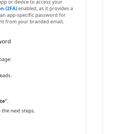
app or device to access your
n (2FA)
enabled, as it provides a
an app-specific password for
ent from your branded email,
word
 page:
leads.
te"
.
n the next steps.