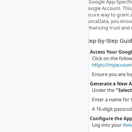
A Google App-Specific
Google Account. This 
secure way to grant 
AvocaData, you ensur
enhancing trust and r
Step-by-Step Guid
1. Access Your Goog
Click on the follo
https://myaccou
Ensure you are lo
2. Generate a New A
Under the
"Selec
Enter a name for
A 16-digit passcod
3. Configure the Ap
Log into your
Avo