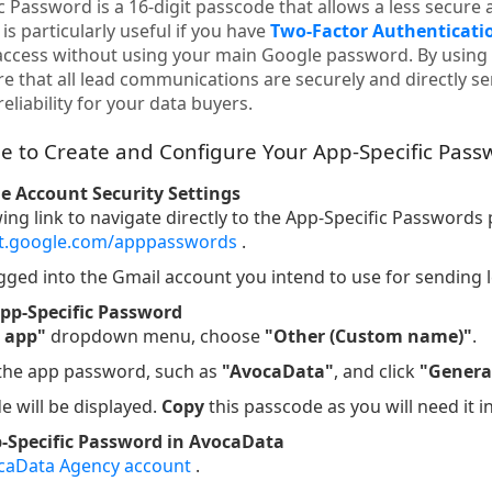
 Password is a 16-digit passcode that allows a less secure 
is particularly useful if you have
Two-Factor Authenticatio
access without using your main Google password. By using 
e that all lead communications are securely and directly s
eliability for your data buyers.
e to Create and Configure Your App-Specific Pass
le Account Security Settings
wing link to navigate directly to the App-Specific Passwords
nt.google.com/apppasswords
.
gged into the Gmail account you intend to use for sending 
pp-Specific Password
t app"
dropdown menu, choose
"Other (Custom name)"
.
 the app password, such as
"AvocaData"
, and click
"Genera
e will be displayed.
Copy
this passcode as you will need it i
p-Specific Password in AvocaData
caData Agency account
.