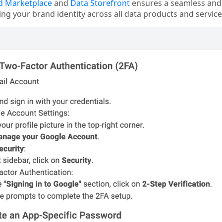
d Marketplace
and
Data Storefront
ensures a seamless and 
ing your brand identity across all data products and service