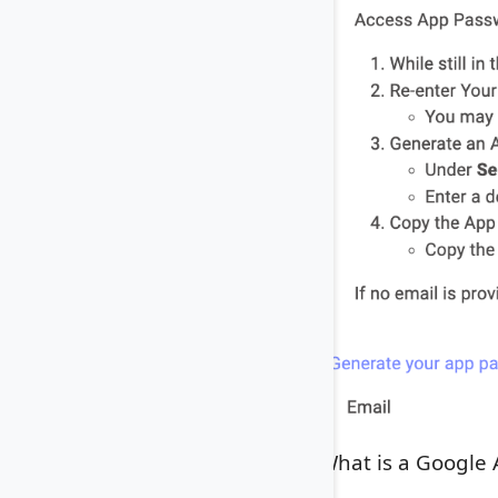
What is a Google 