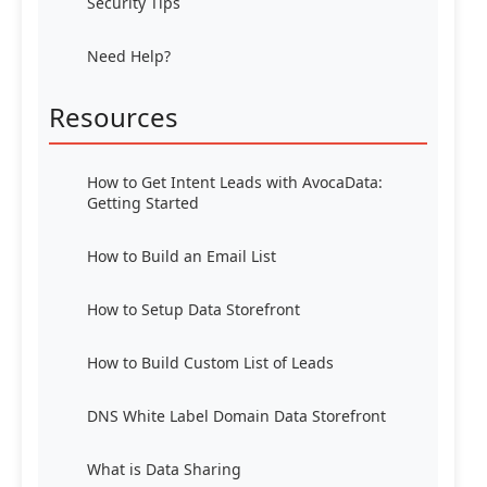
Security Tips
Need Help?
Resources
How to Get Intent Leads with AvocaData:
Getting Started
How to Build an Email List
How to Setup Data Storefront
How to Build Custom List of Leads
DNS White Label Domain Data Storefront
What is Data Sharing