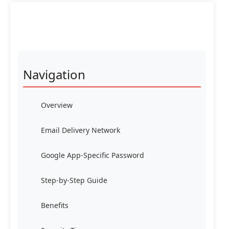
Navigation
Overview
Email Delivery Network
Google App-Specific Password
Step-by-Step Guide
Benefits