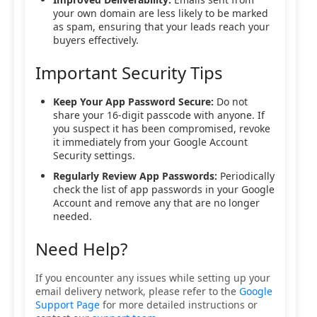
your own domain are less likely to be marked
as spam, ensuring that your leads reach your
buyers effectively.
Important Security Tips
Keep Your App Password Secure:
Do not
share your 16-digit passcode with anyone. If
you suspect it has been compromised, revoke
it immediately from your Google Account
Security settings.
Regularly Review App Passwords:
Periodically
check the list of app passwords in your Google
Account and remove any that are no longer
needed.
Need Help?
If you encounter any issues while setting up your
email delivery network, please refer to the
Google
Support Page
for more detailed instructions or