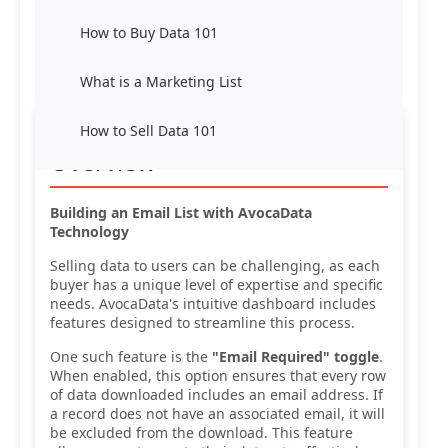
How to Buy Data 101
What is a Marketing List
How to Sell Data 101
Overview
Building an Email List with AvocaData
Technology
Selling data to users can be challenging, as each
buyer has a unique level of expertise and specific
needs. AvocaData's intuitive dashboard includes
features designed to streamline this process.
One such feature is the
"Email Required" toggle
.
When enabled, this option ensures that every row
of data downloaded includes an email address. If
a record does not have an associated email, it will
be excluded from the download. This feature