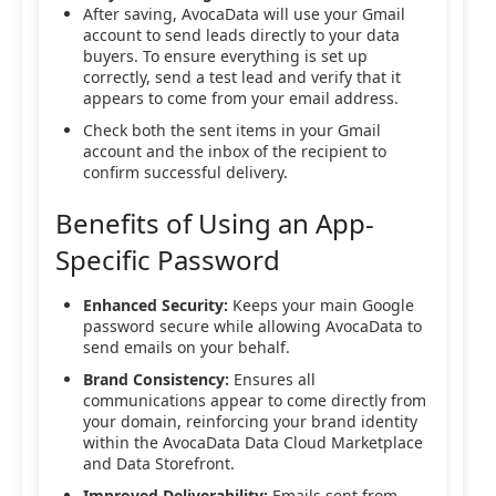
After saving, AvocaData will use your Gmail
account to send leads directly to your data
buyers. To ensure everything is set up
correctly, send a test lead and verify that it
appears to come from your email address.
Check both the sent items in your Gmail
account and the inbox of the recipient to
confirm successful delivery.
Benefits of Using an App-
Specific Password
Enhanced Security:
Keeps your main Google
password secure while allowing AvocaData to
send emails on your behalf.
Brand Consistency:
Ensures all
communications appear to come directly from
your domain, reinforcing your brand identity
within the AvocaData Data Cloud Marketplace
and Data Storefront.
Improved Deliverability:
Emails sent from