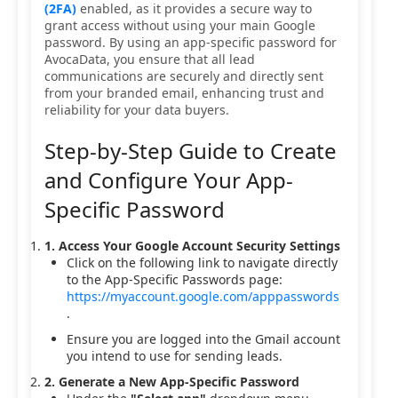
(2FA)
enabled, as it provides a secure way to
grant access without using your main Google
password. By using an app-specific password for
AvocaData, you ensure that all lead
communications are securely and directly sent
from your branded email, enhancing trust and
reliability for your data buyers.
Step-by-Step Guide to Create
and Configure Your App-
Specific Password
1. Access Your Google Account Security Settings
Click on the following link to navigate directly
to the App-Specific Passwords page:
https://myaccount.google.com/apppasswords
.
Ensure you are logged into the Gmail account
you intend to use for sending leads.
2. Generate a New App-Specific Password