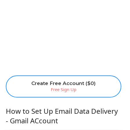
Create Free Account ($0)
Free Sign Up
How to Set Up Email Data Delivery
- Gmail ACcount