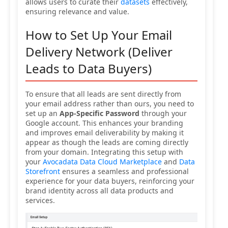
allows users to curate their
datasets
effectively,
ensuring relevance and value.
How to Set Up Your Email
Delivery Network (Deliver
Leads to Data Buyers)
To ensure that all leads are sent directly from
your email address rather than ours, you need to
set up an
App-Specific Password
through your
Google account. This enhances your branding
and improves email deliverability by making it
appear as though the leads are coming directly
from your domain. Integrating this setup with
your
Avocadata Data Cloud Marketplace
and
Data
Storefront
ensures a seamless and professional
experience for your data buyers, reinforcing your
brand identity across all data products and
services.