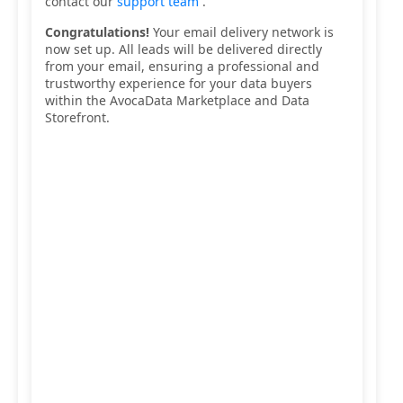
contact our
support team
.
Congratulations!
Your email delivery network is
now set up. All leads will be delivered directly
from your email, ensuring a professional and
trustworthy experience for your data buyers
within the AvocaData Marketplace and Data
Storefront.