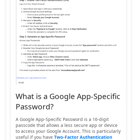
What is a Google App-Specific
Password?
A Google App-Specific Password is a 16-digit
passcode that allows a less secure app or device
to access your Google Account. This is particularly
useful if you have
Two-Factor Authentication