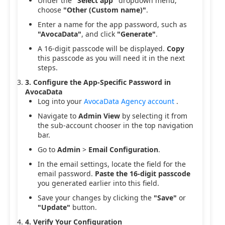
Under the
"Select app"
dropdown menu,
choose
"Other (Custom name)"
.
Enter a name for the app password, such as
"AvocaData"
, and click
"Generate"
.
A 16-digit passcode will be displayed.
Copy
this passcode as you will need it in the next
steps.
3. Configure the App-Specific Password in
AvocaData
Log into your
AvocaData Agency account
.
Navigate to
Admin View
by selecting it from
the sub-account chooser in the top navigation
bar.
Go to
Admin
>
Email Configuration
.
In the email settings, locate the field for the
email password.
Paste the 16-digit passcode
you generated earlier into this field.
Save your changes by clicking the
"Save"
or
"Update"
button.
4. Verify Your Configuration