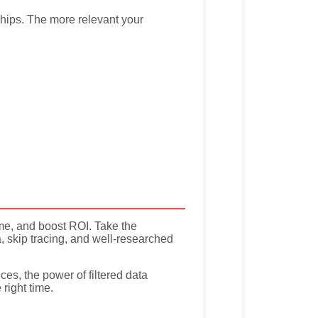
ships. The more relevant your
ime, and boost ROI. Take the
, skip tracing, and well-researched
es, the power of filtered data
right time.