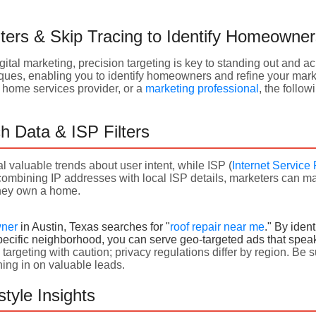
ters & Skip Tracing to Identify Homeowne
igital marketing, precision targeting is key to standing out and a
iques, enabling you to identify homeowners and refine your marke
 a home services provider, or a
marketing professional
, the follow
h Data & ISP Filters
l valuable trends about user intent, while ISP (
Internet Service 
 combining IP addresses with local ISP details, marketers can 
they
own a home.
wner
in Austin, Texas searches for "
roof repair near me
." By iden
pecific neighborhood, you can serve geo-targeted ads that speak d
rgeting with caution; privacy regulations differ by region. Be 
ning in on valuable leads.
tyle Insights