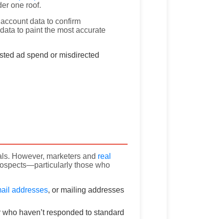
er one roof.
ty account data to confirm
ata to paint the most accurate
sted ad spend or misdirected
duals. However, marketers and
real
ospects—particularly those who
ail addresses
, or mailing addresses
r who haven’t responded to standard