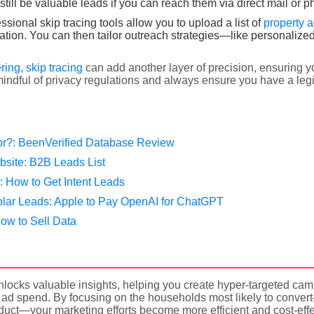
ill be valuable leads if you can reach them via direct mail or p
sional skip tracing tools allow you to upload a list of
property 
ation. You can then tailor outreach strategies—like personalized
ering
,
skip tracing
can add another layer of precision, ensuring yo
indful of privacy regulations and always ensure you have a legi
or?: BeenVerified Database Review
bsite: B2B Leads List
: How to Get Intent Leads
olar Leads: Apple to Pay OpenAI for ChatGPT
ow to Sell Data
locks valuable insights, helping you create hyper-targeted cam
ad spend. By focusing on the households most likely to conve
oduct—your marketing efforts become more efficient and cost-effe