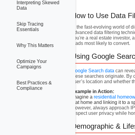
Interpreting Skewed
Data
How to Use Data Fil
Skip Tracing
In the fast-evolving world of d
Essentials
advanced data filtering techn
you're a real estate investor,
leads most likely to convert.
Why This Matters
Using Google Searc
Optimize Your
Campaigns
Google Search data
can revea
these searches originate. By
user’s location and whether 
Best Practices &
Compliance
Example in Action:
Imagine a
residential homeo
that home and linking it to a s
However, always approach IP ta
respect user privacy while ho
Demographic & Lifes