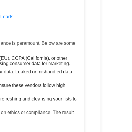
 Leads
liance is paramount. Below are some
(EU), CCPA (California), or other
using consumer data for marketing.
ur data. Leaked or mishandled data
 ensure these vendors follow high
efreshing and cleansing your lists to
on ethics or compliance. The result