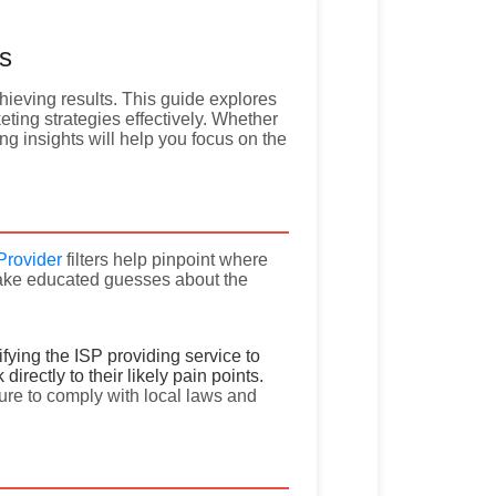
rs
chieving results. This guide explores
ting strategies effectively. Whether
ing insights will help you focus on the
Provider
filters help pinpoint where
make educated guesses about the
tifying the ISP providing service to
irectly to their likely pain points.
sure to comply with local laws and