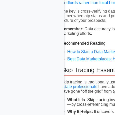
landlords rather than
local h
The key is cross-verifying data
homeownership status and prop
picture of your prospects.
Remember:
Data accuracy is 
marketing efforts.
Recommended Reading
How to Start a Data Marke
Best Data Marketplaces: 
Skip Tracing Essent
Skip tracing is traditionally u
estate professionals
have ado
have gone “off the grid” from ty
What It Is:
Skip tracing in
—by cross-referencing mul
Why It Helps:
It uncovers