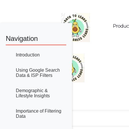
Produc
Navigation
Introduction
Using Google Search
Data & ISP Filters
Demographic &
Lifestyle Insights
Importance of Filtering
Data