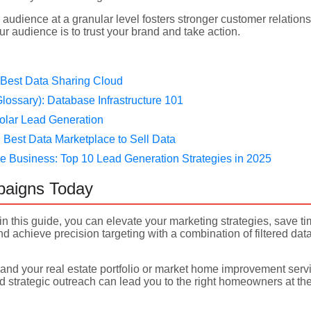
audience at a granular level fosters stronger customer relation
r audience is to trust your brand and take action.
 Best Data Sharing Cloud
lossary): Database Infrastructure 101
olar Lead Generation
Best Data Marketplace to Sell Data
e Business: Top 10 Lead Generation Strategies in 2025
paigns Today
in this guide, you can elevate your marketing strategies, save t
 achieve precision targeting with a combination of filtered data
and your real estate portfolio or market home improvement servic
 strategic outreach can lead you to the right homeowners at the 