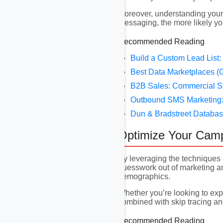
Moreover, understanding your 
messaging, the more likely you
Recommended Reading
Build a Custom Lead List:
Best Data Marketplaces (G
B2B Sales: Commercial S
Outbound SMS Marketing: 
Dun & Bradstreet Databas
Optimize Your Cam
By leveraging the techniques 
guesswork out of marketing and
demographics.
Whether you’re looking to exp
combined with skip tracing and
Recommended Reading