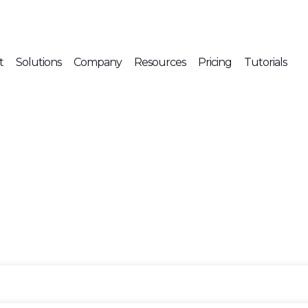
t
Solutions
Company
Resources
Pricing
Tutorials