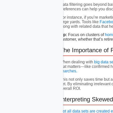
Data filtering goes beyond ba
preferences can help you disc
For instance, if you’re marke
large yards. Tools like
Facebo
along with related data that he
Tip:
Focus on clusters of
hom
customer, whether that’s reti
The Importance of F
When dealing with
big data s
that matters—like confirmed 
searches.
This not only saves time but a
net. By eliminating irreleva
overall ROI.
Interpreting Skewed
Not all data sets are created 