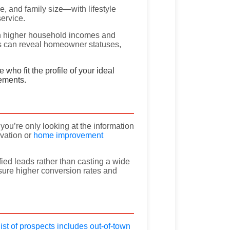
e, and family size—with lifestyle
ervice.
ith higher household incomes and
es can reveal homeowner statuses,
who fit the profile of your ideal
vements.
you’re only looking at the information
vation or
home improvement
fied leads rather than casting a wide
ure higher conversion rates and
ist of prospects includes out-of-town