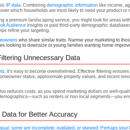
sic
IP data
. Combining
demographic information
like income, ag
over which households are most likely to need your product or s
ting a premium landscaping service, you might look for areas w
ok Audience
Insights or paid third-party demographic databas
lps refine your targeting.
eowners
who share similar traits. Narrow your marketing to those 
rees looking to downsize or young families wanting home impro
iltering Unnecessary Data
ets
, it’s easy to become overwhelmed. Effective filtering ensures 
homeowner status, approximate property values, and recent reno
lso reduces costs, as you spend marketing dollars on well-quali
nt demographics—such as renters or non-local segments—you ens
 Data for Better Accuracy
equal; some are incomplete, outdated, or skewed. Perhaps your l