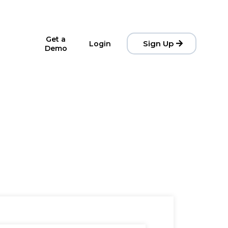
Get a
Sign Up
Login
Demo