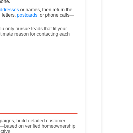
hone.
addresses
or names, then return the
 letters,
postcards
, or phone calls—
u only pursue leads that fit your
timate reason for contacting each
paigns, build detailed customer
rt—based on verified homeownership
ctive.