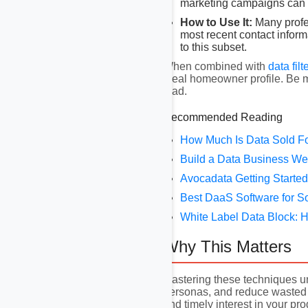
marketing campaigns can st
How to Use It:
Many profes
most recent contact inform
to this subset.
When combined with
data filt
ideal homeowner profile. Be m
lead.
Recommended Reading
How Much Is Data Sold F
Build a Data Business We
Avocadata Getting Started
Best DaaS Software for S
White Label Data Block: H
Why This Matters
Mastering these techniques un
personas, and reduce wasted 
and timely interest in your pr