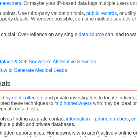
omeowners
. Or maybe your IP-based data logs multiple users und
 points. Use third-party validation tools,
public records
, or utili
erty details. Whenever possible, combine multiple sources of d
crucial. Over-reliance on any single
data source
can lead to wa
tplace & Sell Snowflake Alternative Services
How to Generate Medical Leads
ials
sed by
debt collectors
and private investigators to locate indivi
pted these techniques to
find homeowners
who may be ideal pr
pical contact lists.
volves finding accurate contact
information—phone numbers
,
em
tiple public and private databases.
 hidden opportunities. Homeowners who aren’t actively online o