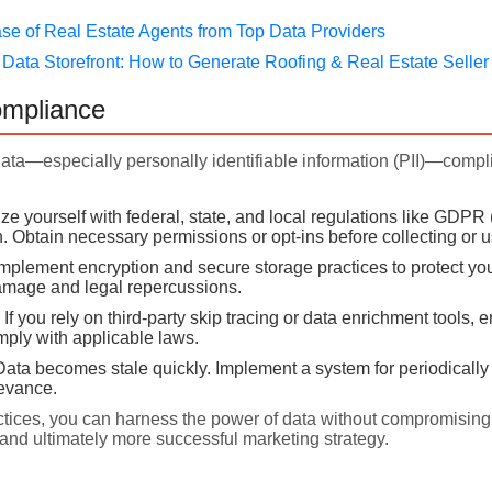
ase of Real Estate Agents from Top Data Providers
ata Storefront: How to Generate Roofing & Real Estate Seller
ompliance
data—especially personally identifiable information (PII)—comp
ze yourself with federal, state, and local regulations like GDPR 
n. Obtain necessary permissions or opt-ins before collecting or 
mplement encryption and secure storage practices to protect yo
damage and legal repercussions.
If you rely on third-party skip tracing or data enrichment tools,
mply with applicable laws.
ata becomes stale quickly. Implement a system for periodically r
evance.
ctices, you can harness the power of data without compromising 
 and ultimately more successful marketing strategy.