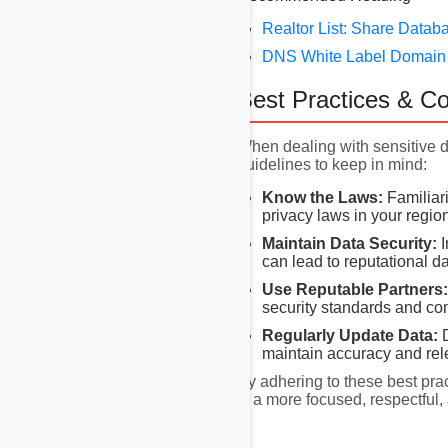
Realtor List: Share Datab
DNS White Label Domain D
Best Practices & C
When dealing with sensitive 
guidelines to keep in mind:
Know the Laws:
Familiari
privacy laws in your regio
Maintain Data Security:
I
can lead to reputational 
Use Reputable Partners:
security standards and co
Regularly Update Data:
D
maintain accuracy and rel
By adhering to these best pra
is a more focused, respectful,