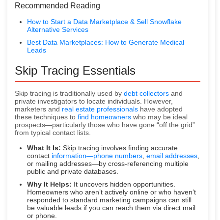
Recommended Reading
How to Start a Data Marketplace & Sell Snowflake
Alternative Services
Best Data Marketplaces: How to Generate Medical
Leads
Skip Tracing Essentials
Skip tracing is traditionally used by
debt collectors
and
private investigators to locate individuals. However,
marketers and
real estate professionals
have adopted
these techniques to
find homeowners
who may be ideal
prospects—particularly those who have gone “off the grid”
from typical contact lists.
What It Is:
Skip tracing involves finding accurate
contact
information—phone numbers
,
email addresses
,
or mailing addresses—by cross-referencing multiple
public and private databases.
Why It Helps:
It uncovers hidden opportunities.
Homeowners who aren’t actively online or who haven’t
responded to standard marketing campaigns can still
be valuable leads if you can reach them via direct mail
or phone.