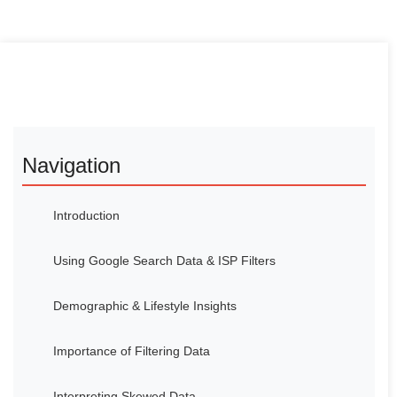
Navigation
Introduction
Using Google Search Data & ISP Filters
Demographic & Lifestyle Insights
Importance of Filtering Data
Interpreting Skewed Data