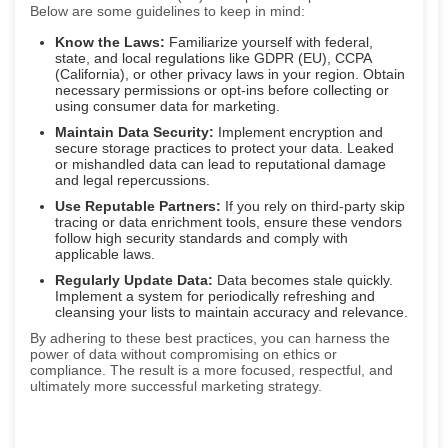
Below are some guidelines to keep in mind:
Know the Laws:
Familiarize yourself with federal,
state, and local regulations like GDPR (EU), CCPA
(California), or other privacy laws in your region. Obtain
necessary permissions or opt-ins before collecting or
using consumer data for marketing.
Maintain Data Security:
Implement encryption and
secure storage practices to protect your data. Leaked
or mishandled data can lead to reputational damage
and legal repercussions.
Use Reputable Partners:
If you rely on third-party skip
tracing or data enrichment tools, ensure these vendors
follow high security standards and comply with
applicable laws.
Regularly Update Data:
Data becomes stale quickly.
Implement a system for periodically refreshing and
cleansing your lists to maintain accuracy and relevance.
By adhering to these best practices, you can harness the
power of data without compromising on ethics or
compliance. The result is a more focused, respectful, and
ultimately more successful marketing strategy.