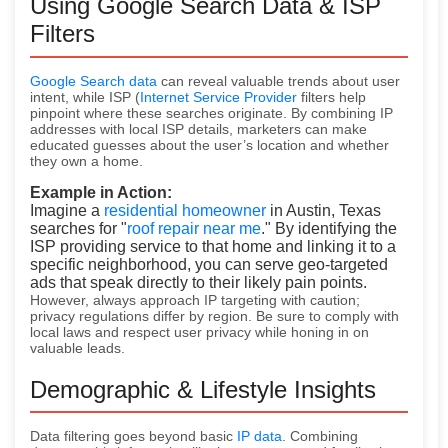
Using Google Search Data & ISP
Filters
Google Search data
can reveal valuable trends about user
intent, while ISP (
Internet Service Provider
filters help
pinpoint where these searches originate. By combining IP
addresses with local ISP details, marketers can make
educated guesses about the user’s location and whether
they
own a home.
Example in Action:
Imagine a
residential homeowner
in Austin, Texas
searches for "
roof repair near me
." By identifying the
ISP providing service to that home and linking it to a
specific neighborhood, you can serve geo-targeted
ads that speak directly to their likely pain points.
However, always approach IP targeting with caution;
privacy regulations differ by region. Be sure to comply with
local laws and respect user privacy while honing in on
valuable leads.
Demographic & Lifestyle Insights
Data filtering goes beyond basic
IP data
. Combining