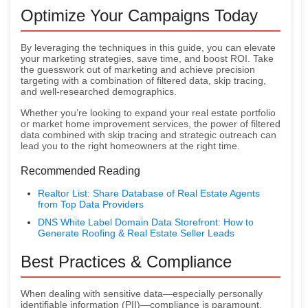
Optimize Your Campaigns Today
By leveraging the techniques in this guide, you can elevate
your marketing strategies, save time, and boost ROI. Take
the guesswork out of marketing and achieve precision
targeting with a combination of filtered data, skip tracing,
and well-researched demographics.
Whether you’re looking to expand your real estate portfolio
or market home improvement services, the power of filtered
data combined with skip tracing and strategic outreach can
lead you to the right homeowners at the right time.
Recommended Reading
Realtor List: Share Database of Real Estate Agents
from Top Data Providers
DNS White Label Domain Data Storefront: How to
Generate Roofing & Real Estate Seller Leads
Best Practices & Compliance
When dealing with sensitive data—especially personally
identifiable information (PII)—compliance is paramount.