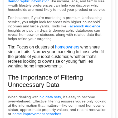
demographic information
like income, age, and family size
—with lifestyle preferences can help you discover which
households are most likely to need your product or service.
For instance, if you’re marketing a premium landscaping
service, you might look for areas with higher household
incomes and large yards. Tools like
Facebook Audience
Insights or paid third-party demographic databases can
reveal homeowner statuses, along with related data that
helps refine your targeting.
Tip:
Focus on clusters of
homeowners
who share
similar traits. Narrow your marketing to those who fit
the profile of your ideal customer, whether that’s
retirees looking to downsize or young families
wanting home improvements.
The Importance of Filtering
Unnecessary Data
When dealing with
big data sets
, it’s easy to become
overwhelmed. Effective filtering ensures you’re only looking
at the information that matters—like confirmed homeowner
status, approximate property values, and recent renovation
or
home improvement searches.