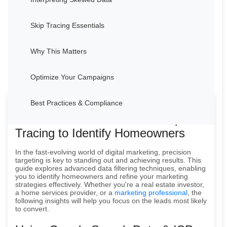
Skip Tracing Essentials
Why This Matters
Optimize Your Campaigns
Best Practices & Compliance
How to Use Data Filters & Skip
Tracing to Identify Homeowners
In the fast-evolving world of digital marketing, precision
targeting is key to standing out and achieving results. This
guide explores advanced data filtering techniques, enabling
you to identify homeowners and refine your marketing
strategies effectively. Whether you're a real estate investor,
a home services provider, or a
marketing professional
, the
following insights will help you focus on the leads most likely
to convert.