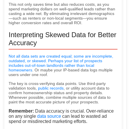
This not only saves time but also reduces costs, as you
spend marketing dollars on well-qualified leads rather than
casting a wide net. By eliminating irrelevant demographics
—such as renters or non-local segments—you ensure
higher conversion rates and overall ROI.
Interpreting Skewed Data for Better
Accuracy
Not all data sets are created equal; some are incomplete,
outdated, or skewed. Perhaps your list of prospects
includes out-of-town landlords rather than
local
homeowners
. Or maybe your IP-based data logs multiple
users under one roof.
The key is cross-verifying data points. Use third-party
validation tools,
public records
, or utility account data to
confirm homeownership status and property details.
Whenever possible, combine multiple sources of data to
paint the most accurate picture of your prospects.
Remember:
Data accuracy is crucial. Over-reliance
on any single
data source
can lead to wasted ad
spend or misdirected marketing efforts.