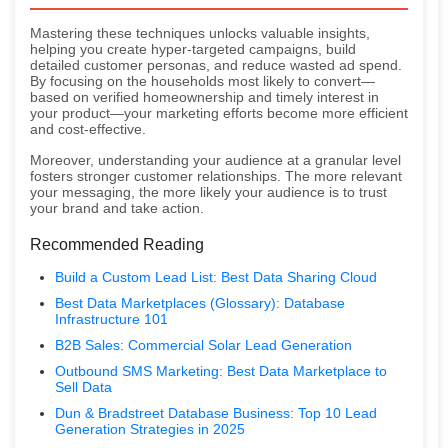
Mastering these techniques unlocks valuable insights,
helping you create hyper-targeted campaigns, build
detailed customer personas, and reduce wasted ad spend.
By focusing on the households most likely to convert—
based on verified homeownership and timely interest in
your product—your marketing efforts become more efficient
and cost-effective.
Moreover, understanding your audience at a granular level
fosters stronger customer relationships. The more relevant
your messaging, the more likely your audience is to trust
your brand and take action.
Recommended Reading
Build a Custom Lead List: Best Data Sharing Cloud
Best Data Marketplaces (Glossary): Database
Infrastructure 101
B2B Sales: Commercial Solar Lead Generation
Outbound SMS Marketing: Best Data Marketplace to
Sell Data
Dun & Bradstreet Database Business: Top 10 Lead
Generation Strategies in 2025