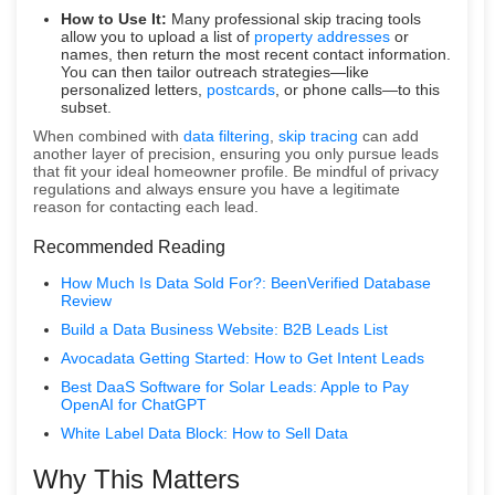
How to Use It:
Many professional skip tracing tools
allow you to upload a list of
property addresses
or
names, then return the most recent contact information.
You can then tailor outreach strategies—like
personalized letters,
postcards
, or phone calls—to this
subset.
When combined with
data filtering
,
skip tracing
can add
another layer of precision, ensuring you only pursue leads
that fit your ideal homeowner profile. Be mindful of privacy
regulations and always ensure you have a legitimate
reason for contacting each lead.
Recommended Reading
How Much Is Data Sold For?: BeenVerified Database
Review
Build a Data Business Website: B2B Leads List
Avocadata Getting Started: How to Get Intent Leads
Best DaaS Software for Solar Leads: Apple to Pay
OpenAI for ChatGPT
White Label Data Block: How to Sell Data
Why This Matters