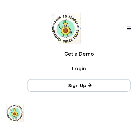
Get a Demo
Login
Sign Up