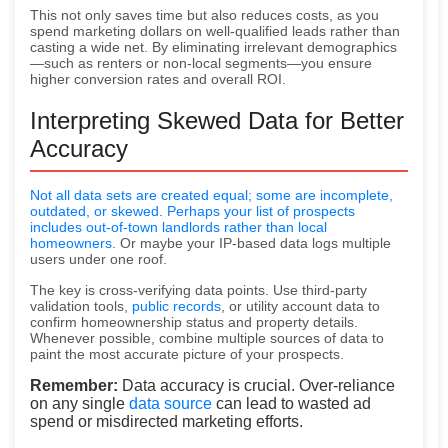
This not only saves time but also reduces costs, as you
spend marketing dollars on well-qualified leads rather than
casting a wide net. By eliminating irrelevant demographics
—such as renters or non-local segments—you ensure
higher conversion rates and overall ROI.
Interpreting Skewed Data for Better
Accuracy
Not all data sets are created equal; some are incomplete,
outdated, or skewed. Perhaps your list of prospects
includes out-of-town landlords rather than
local
homeowners
. Or maybe your IP-based data logs multiple
users under one roof.
The key is cross-verifying data points. Use third-party
validation tools,
public records
, or utility account data to
confirm homeownership status and property details.
Whenever possible, combine multiple sources of data to
paint the most accurate picture of your prospects.
Remember:
Data accuracy is crucial. Over-reliance
on any single
data source
can lead to wasted ad
spend or misdirected marketing efforts.