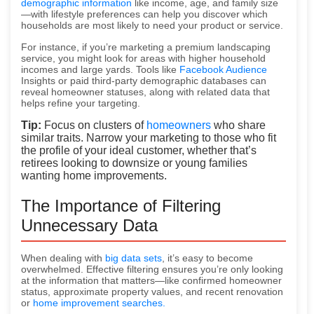
demographic information
like income, age, and family size
—with lifestyle preferences can help you discover which
households are most likely to need your product or service.
For instance, if you’re marketing a premium landscaping
service, you might look for areas with higher household
incomes and large yards. Tools like
Facebook Audience
Insights or paid third-party demographic databases can
reveal homeowner statuses, along with related data that
helps refine your targeting.
Tip:
Focus on clusters of
homeowners
who share
similar traits. Narrow your marketing to those who fit
the profile of your ideal customer, whether that’s
retirees looking to downsize or young families
wanting home improvements.
The Importance of Filtering
Unnecessary Data
When dealing with
big data sets
, it’s easy to become
overwhelmed. Effective filtering ensures you’re only looking
at the information that matters—like confirmed homeowner
status, approximate property values, and recent renovation
or
home improvement searches.