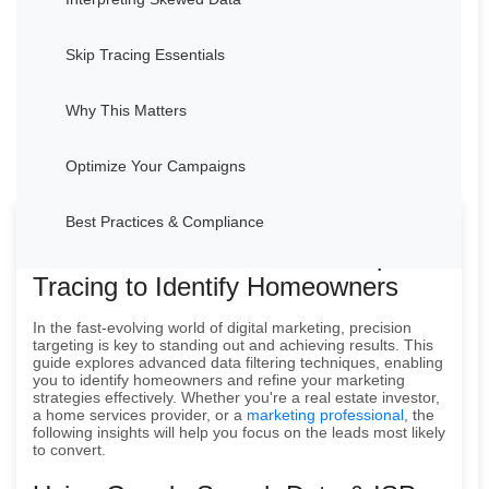
Skip Tracing Essentials
Why This Matters
Optimize Your Campaigns
Best Practices & Compliance
How to Use Data Filters & Skip
Tracing to Identify Homeowners
In the fast-evolving world of digital marketing, precision
targeting is key to standing out and achieving results. This
guide explores advanced data filtering techniques, enabling
you to identify homeowners and refine your marketing
strategies effectively. Whether you're a real estate investor,
a home services provider, or a
marketing professional
, the
following insights will help you focus on the leads most likely
to convert.