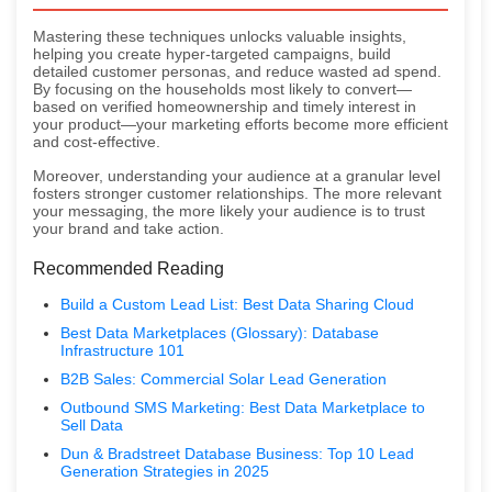
Mastering these techniques unlocks valuable insights,
helping you create hyper-targeted campaigns, build
detailed customer personas, and reduce wasted ad spend.
By focusing on the households most likely to convert—
based on verified homeownership and timely interest in
your product—your marketing efforts become more efficient
and cost-effective.
Moreover, understanding your audience at a granular level
fosters stronger customer relationships. The more relevant
your messaging, the more likely your audience is to trust
your brand and take action.
Recommended Reading
Build a Custom Lead List: Best Data Sharing Cloud
Best Data Marketplaces (Glossary): Database
Infrastructure 101
B2B Sales: Commercial Solar Lead Generation
Outbound SMS Marketing: Best Data Marketplace to
Sell Data
Dun & Bradstreet Database Business: Top 10 Lead
Generation Strategies in 2025