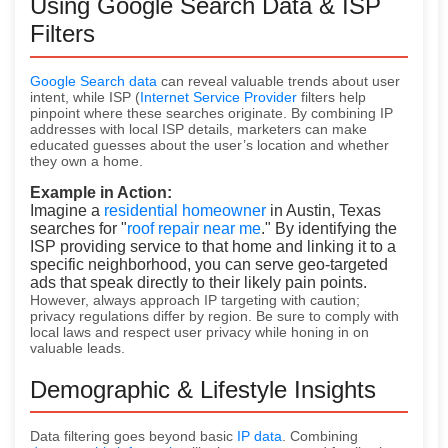
Using Google Search Data & ISP
Filters
Google Search data
can reveal valuable trends about user
intent, while ISP (
Internet Service Provider
filters help
pinpoint where these searches originate. By combining IP
addresses with local ISP details, marketers can make
educated guesses about the user’s location and whether
they
own a home.
Example in Action:
Imagine a
residential homeowner
in Austin, Texas
searches for "
roof repair near me
." By identifying the
ISP providing service to that home and linking it to a
specific neighborhood, you can serve geo-targeted
ads that speak directly to their likely pain points.
However, always approach IP targeting with caution;
privacy regulations differ by region. Be sure to comply with
local laws and respect user privacy while honing in on
valuable leads.
Demographic & Lifestyle Insights
Data filtering goes beyond basic
IP data
. Combining