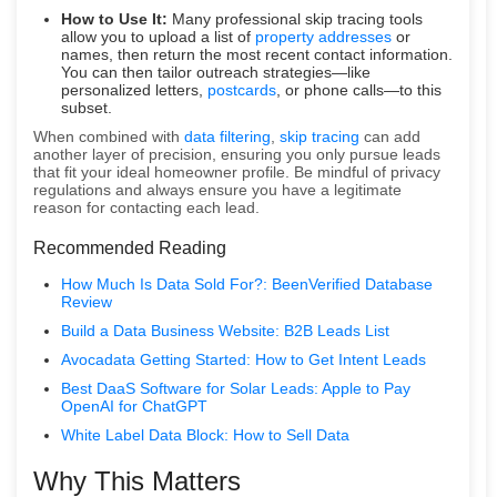
How to Use It:
Many professional skip tracing tools
allow you to upload a list of
property addresses
or
names, then return the most recent contact information.
You can then tailor outreach strategies—like
personalized letters,
postcards
, or phone calls—to this
subset.
When combined with
data filtering
,
skip tracing
can add
another layer of precision, ensuring you only pursue leads
that fit your ideal homeowner profile. Be mindful of privacy
regulations and always ensure you have a legitimate
reason for contacting each lead.
Recommended Reading
How Much Is Data Sold For?: BeenVerified Database
Review
Build a Data Business Website: B2B Leads List
Avocadata Getting Started: How to Get Intent Leads
Best DaaS Software for Solar Leads: Apple to Pay
OpenAI for ChatGPT
White Label Data Block: How to Sell Data
Why This Matters