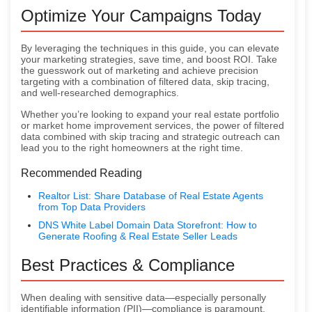
Optimize Your Campaigns Today
By leveraging the techniques in this guide, you can elevate
your marketing strategies, save time, and boost ROI. Take
the guesswork out of marketing and achieve precision
targeting with a combination of filtered data, skip tracing,
and well-researched demographics.
Whether you’re looking to expand your real estate portfolio
or market home improvement services, the power of filtered
data combined with skip tracing and strategic outreach can
lead you to the right homeowners at the right time.
Recommended Reading
Realtor List: Share Database of Real Estate Agents
from Top Data Providers
DNS White Label Domain Data Storefront: How to
Generate Roofing & Real Estate Seller Leads
Best Practices & Compliance
When dealing with sensitive data—especially personally
identifiable information (PII)—compliance is paramount.