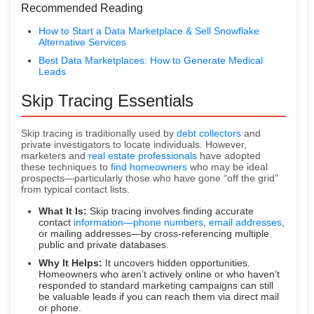
Recommended Reading
How to Start a Data Marketplace & Sell Snowflake
Alternative Services
Best Data Marketplaces: How to Generate Medical
Leads
Skip Tracing Essentials
Skip tracing is traditionally used by
debt collectors
and
private investigators to locate individuals. However,
marketers and
real estate professionals
have adopted
these techniques to
find homeowners
who may be ideal
prospects—particularly those who have gone “off the grid”
from typical contact lists.
What It Is:
Skip tracing involves finding accurate
contact
information—phone numbers
,
email addresses
,
or mailing addresses—by cross-referencing multiple
public and private databases.
Why It Helps:
It uncovers hidden opportunities.
Homeowners who aren’t actively online or who haven’t
responded to standard marketing campaigns can still
be valuable leads if you can reach them via direct mail
or phone.