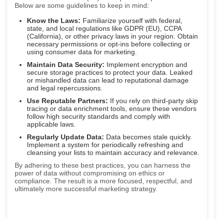
Below are some guidelines to keep in mind:
Know the Laws:
Familiarize yourself with federal,
state, and local regulations like GDPR (EU), CCPA
(California), or other privacy laws in your region. Obtain
necessary permissions or opt-ins before collecting or
using consumer data for marketing.
Maintain Data Security:
Implement encryption and
secure storage practices to protect your data. Leaked
or mishandled data can lead to reputational damage
and legal repercussions.
Use Reputable Partners:
If you rely on third-party skip
tracing or data enrichment tools, ensure these vendors
follow high security standards and comply with
applicable laws.
Regularly Update Data:
Data becomes stale quickly.
Implement a system for periodically refreshing and
cleansing your lists to maintain accuracy and relevance.
By adhering to these best practices, you can harness the
power of data without compromising on ethics or
compliance. The result is a more focused, respectful, and
ultimately more successful marketing strategy.