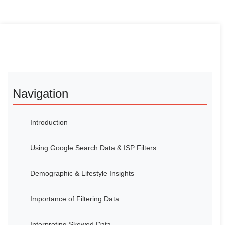
Navigation
Introduction
Using Google Search Data & ISP Filters
Demographic & Lifestyle Insights
Importance of Filtering Data
Interpreting Skewed Data