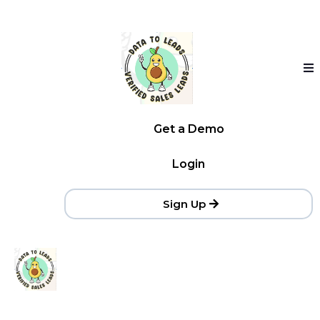
Get a Demo
Login
Sign Up