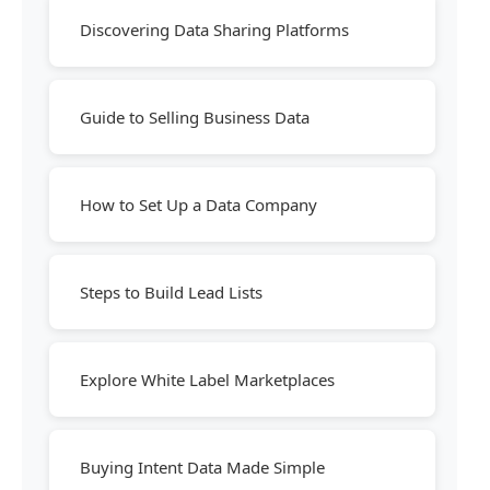
Discovering Data Sharing Platforms
Guide to Selling Business Data
How to Set Up a Data Company
Steps to Build Lead Lists
Explore White Label Marketplaces
Buying Intent Data Made Simple