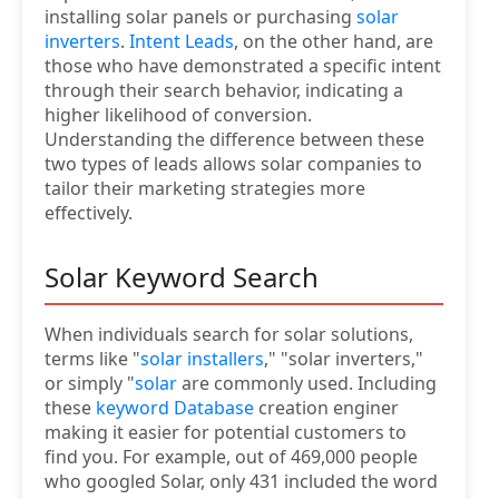
installing solar panels or purchasing
solar
inverters
.
Intent Leads
, on the other hand, are
those who have demonstrated a specific intent
through their search behavior, indicating a
higher likelihood of conversion.
Understanding the difference between these
two types of leads allows solar companies to
tailor their marketing strategies more
effectively.
Solar Keyword Search
When individuals search for solar solutions,
terms like "
solar installers
," "solar inverters,"
or simply "
solar
are commonly used. Including
these
keyword Database
creation enginer
making it easier for potential customers to
find you. For example, out of 469,000 people
who googled Solar, only 431 included the word