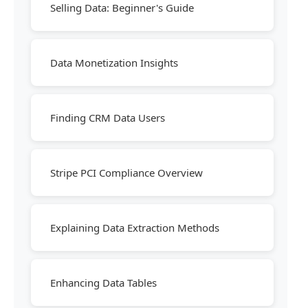
Selling Data: Beginner's Guide
Data Monetization Insights
Finding CRM Data Users
Stripe PCI Compliance Overview
Explaining Data Extraction Methods
Enhancing Data Tables