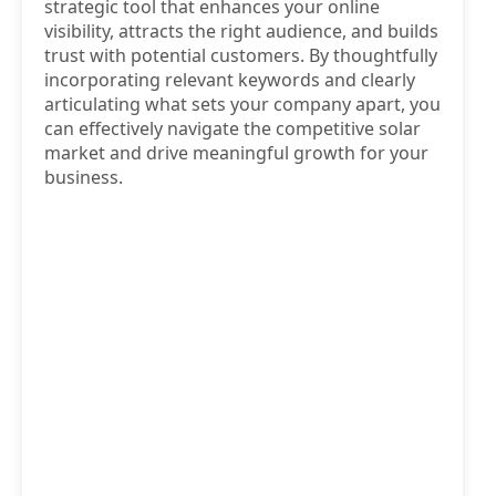
strategic tool that enhances your online
visibility, attracts the right audience, and builds
trust with potential customers. By thoughtfully
incorporating relevant keywords and clearly
articulating what sets your company apart, you
can effectively navigate the competitive solar
market and drive meaningful growth for your
business.