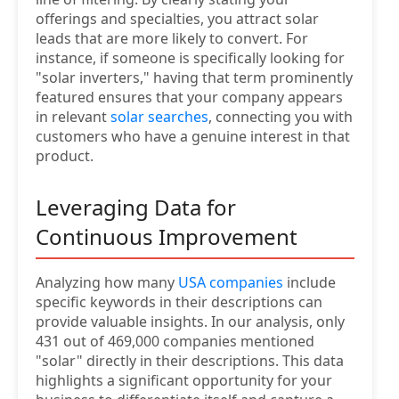
offerings and specialties, you attract solar
leads that are more likely to convert. For
instance, if someone is specifically looking for
"solar inverters," having that term prominently
featured ensures that your company appears
in relevant
solar searches
, connecting you with
customers who have a genuine interest in that
product.
Leveraging Data for
Continuous Improvement
Analyzing how many
USA companies
include
specific keywords in their descriptions can
provide valuable insights. In our analysis, only
431 out of 469,000 companies mentioned
"solar" directly in their descriptions. This data
highlights a significant opportunity for your