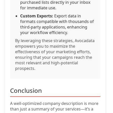
purchased lists directly in your inbox
for immediate use.
Custom Exports:
Export data in
formats compatible with thousands of
third-party applications, enhancing
your workflow efficiency.
By leveraging these strategies, Avocadata
empowers you to maximize the
effectiveness of your marketing efforts,
ensuring that your campaigns reach the
most relevant and high-potential
prospects.
Conclusion
A well-optimized company description is more
than just a summary of your services—it’s a