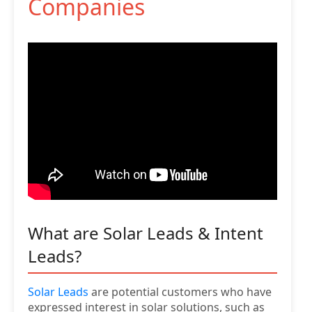
Companies
What are Solar Leads & Intent
Leads?
Solar Leads
are potential customers who have
expressed interest in solar solutions, such as