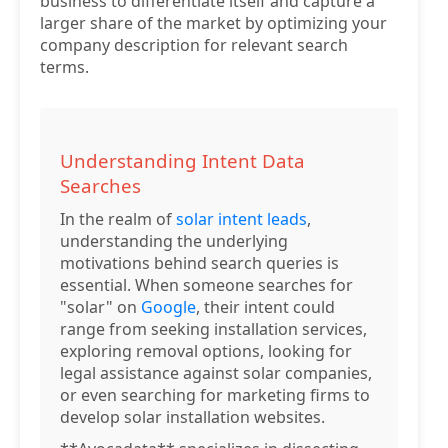
business to differentiate itself and capture a
larger share of the market by optimizing your
company description for relevant search
terms.
Understanding Intent Data
Searches
In the realm of
solar intent leads
,
understanding the underlying
motivations behind search queries is
essential. When someone searches for
"solar" on
Google
, their intent could
range from seeking installation services,
exploring removal options, looking for
legal assistance against solar companies,
or even searching for marketing firms to
develop solar installation websites.