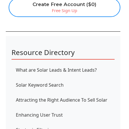
Create Free Account ($0)
Free Sign Up
Resource Directory
What are Solar Leads & Intent Leads?
Solar Keyword Search
Attracting the Right Audience To Sell Solar
Enhancing User Trust