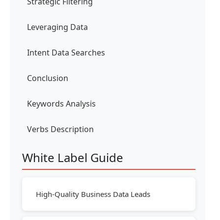
Strategic Filtering
Leveraging Data
Intent Data Searches
Conclusion
Keywords Analysis
Verbs Description
White Label Guide
High-Quality Business Data Leads