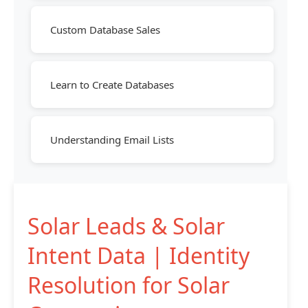
Custom Database Sales
Learn to Create Databases
Understanding Email Lists
Solar Leads & Solar
Intent Data | Identity
Resolution for Solar