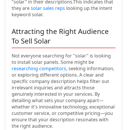
"solar" in their descriptions.This indicates that
they are
solar sales reps
looking up the intent
keyword solar.
Attracting the Right Audience
To Sell Solar
Not everyone searching for "solar" is looking
to install solar panels. Some might be
researching competitors
, seeking information,
or exploring different options. A clear and
specific company description helps filter out
irrelevant inquiries and attracts those
genuinely interested in your services. By
detailing what sets your company apart—
whether it's innovative technology, exceptional
customer service, or competitive pricing—you
ensure that your description resonates with
the right audience.