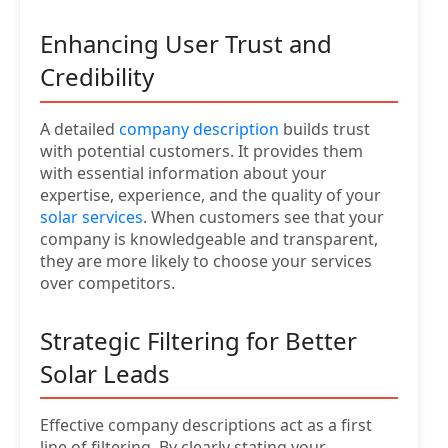
Enhancing User Trust and
Credibility
A detailed
company description
builds trust
with potential customers. It provides them
with essential information about your
expertise, experience, and the quality of your
solar services
. When customers see that your
company is knowledgeable and transparent,
they are more likely to choose your services
over competitors.
Strategic Filtering for Better
Solar Leads
Effective company descriptions act as a first
line of filtering. By clearly stating your