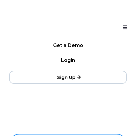
Get a Demo
Login
Sign Up