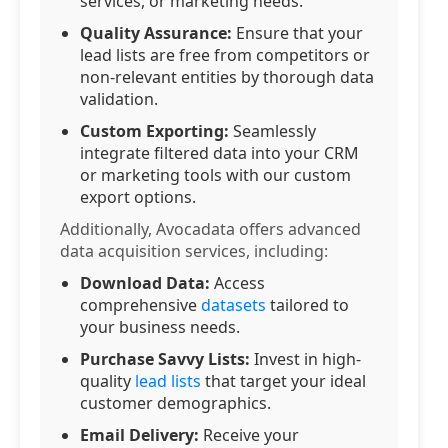
services, or marketing needs.
Quality Assurance:
Ensure that your
lead lists are free from competitors or
non-relevant entities by thorough data
validation.
Custom Exporting:
Seamlessly
integrate filtered data into your CRM
or marketing tools with our custom
export options.
Additionally, Avocadata offers advanced
data acquisition services, including:
Download Data:
Access
comprehensive
datasets
tailored to
your business needs.
Purchase Savvy Lists:
Invest in high-
quality
lead lists
that target your ideal
customer demographics.
Email Delivery:
Receive your