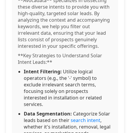
**Avocadata** specializes in dissecting
these diverse intents to provide you with
high-quality, targeted solar leads. By
analyzing the context and accompanying
keywords, we help you filter out
irrelevant data, ensuring that your lead
lists consist of prospects genuinely
interested in your specific offerings.
**Key Strategies to Understand Solar
Intent Leads:**
Intent Filtering:
Utilize logical
operators (e.g., the '-' symbol) to
exclude irrelevant search terms,
focusing solely on prospects
interested in installation or related
services.
Data Segmentation:
Categorize Solar
leads based on their
search intent
,
whether it's installation, removal, legal