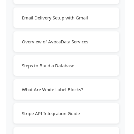
Email Delivery Setup with Gmail
Overview of AvocaData Services
Steps to Build a Database
What Are White Label Blocks?
Stripe API Integration Guide