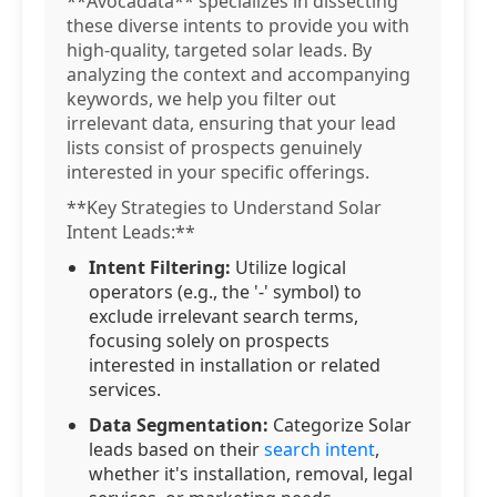
**Avocadata** specializes in dissecting
these diverse intents to provide you with
high-quality, targeted solar leads. By
analyzing the context and accompanying
keywords, we help you filter out
irrelevant data, ensuring that your lead
lists consist of prospects genuinely
interested in your specific offerings.
**Key Strategies to Understand Solar
Intent Leads:**
Intent Filtering:
Utilize logical
operators (e.g., the '-' symbol) to
exclude irrelevant search terms,
focusing solely on prospects
interested in installation or related
services.
Data Segmentation:
Categorize Solar
leads based on their
search intent
,
whether it's installation, removal, legal