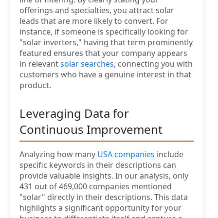
offerings and specialties, you attract solar
leads that are more likely to convert. For
instance, if someone is specifically looking for
"solar inverters," having that term prominently
featured ensures that your company appears
in relevant
solar searches
, connecting you with
customers who have a genuine interest in that
product.
Leveraging Data for
Continuous Improvement
Analyzing how many
USA companies
include
specific keywords in their descriptions can
provide valuable insights. In our analysis, only
431 out of 469,000 companies mentioned
"solar" directly in their descriptions. This data
highlights a significant opportunity for your