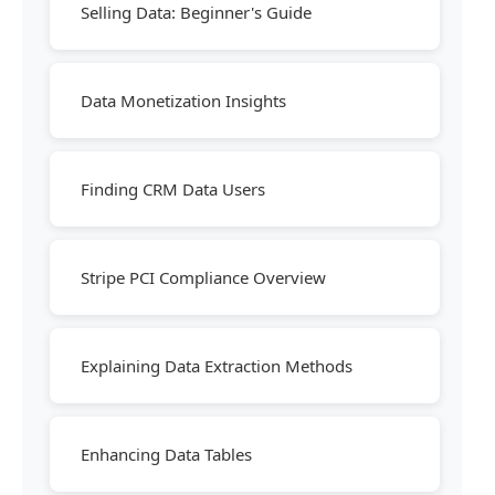
Selling Data: Beginner's Guide
Data Monetization Insights
Finding CRM Data Users
Stripe PCI Compliance Overview
Explaining Data Extraction Methods
Enhancing Data Tables