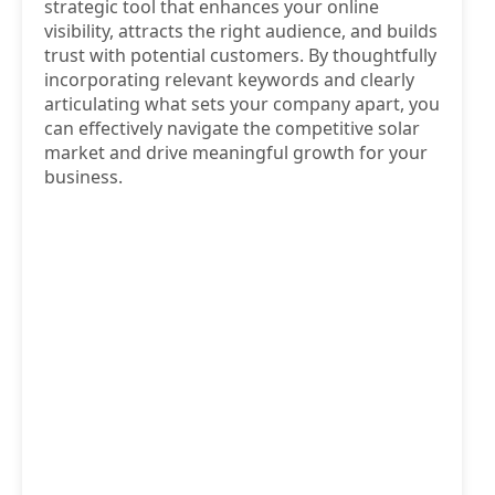
strategic tool that enhances your online
visibility, attracts the right audience, and builds
trust with potential customers. By thoughtfully
incorporating relevant keywords and clearly
articulating what sets your company apart, you
can effectively navigate the competitive solar
market and drive meaningful growth for your
business.