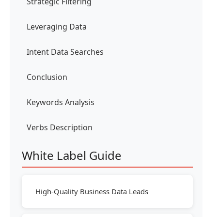
Strategic Filtering
Leveraging Data
Intent Data Searches
Conclusion
Keywords Analysis
Verbs Description
White Label Guide
High-Quality Business Data Leads