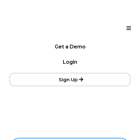
Get a Demo
Login
Sign Up