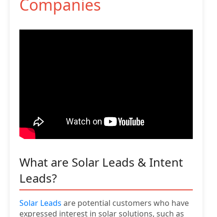
Companies
What are Solar Leads & Intent
Leads?
Solar Leads
are potential customers who have
expressed interest in solar solutions, such as