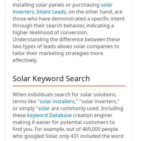
installing solar panels or purchasing
solar
inverters
.
Intent Leads
, on the other hand, are
those who have demonstrated a specific intent
through their search behavior, indicating a
higher likelihood of conversion.
Understanding the difference between these
two types of leads allows solar companies to
tailor their marketing strategies more
effectively.
Solar Keyword Search
When individuals search for solar solutions,
terms like "
solar installers
," "solar inverters,"
or simply "
solar
are commonly used. Including
these
keyword Database
creation enginer
making it easier for potential customers to
find you. For example, out of 469,000 people
who googled Solar, only 431 included the word