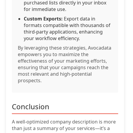
purchased lists directly in your inbox
for immediate use.
Custom Exports:
Export data in
formats compatible with thousands of
third-party applications, enhancing
your workflow efficiency.
By leveraging these strategies, Avocadata
empowers you to maximize the
effectiveness of your marketing efforts,
ensuring that your campaigns reach the
most relevant and high-potential
prospects.
Conclusion
A well-optimized company description is more
than just a summary of your services—it’s a