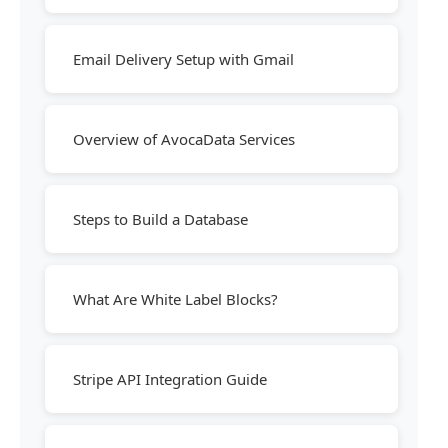
Email Delivery Setup with Gmail
Overview of AvocaData Services
Steps to Build a Database
What Are White Label Blocks?
Stripe API Integration Guide