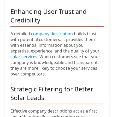
Enhancing User Trust and
Credibility
A detailed
company description
builds trust
with potential customers. It provides them
with essential information about your
expertise, experience, and the quality of your
solar services
. When customers see that your
company is knowledgeable and transparent,
they are more likely to choose your services
over competitors.
Strategic Filtering for Better
Solar Leads
Effective company descriptions act as a first
line of filtering. By clearly stating your