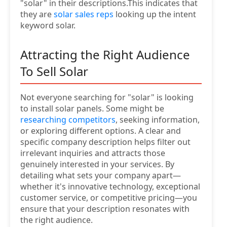
"solar" in their descriptions.This indicates that
they are
solar sales reps
looking up the intent
keyword solar.
Attracting the Right Audience
To Sell Solar
Not everyone searching for "solar" is looking
to install solar panels. Some might be
researching competitors
, seeking information,
or exploring different options. A clear and
specific company description helps filter out
irrelevant inquiries and attracts those
genuinely interested in your services. By
detailing what sets your company apart—
whether it's innovative technology, exceptional
customer service, or competitive pricing—you
ensure that your description resonates with
the right audience.