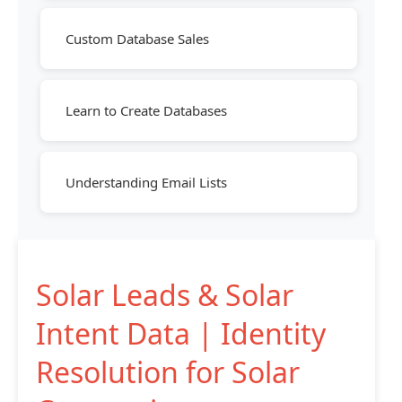
Custom Database Sales
Learn to Create Databases
Understanding Email Lists
Solar Leads & Solar
Intent Data | Identity
Resolution for Solar