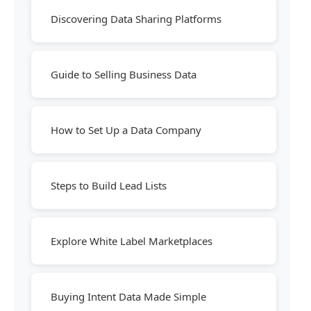
Discovering Data Sharing Platforms
Guide to Selling Business Data
How to Set Up a Data Company
Steps to Build Lead Lists
Explore White Label Marketplaces
Buying Intent Data Made Simple