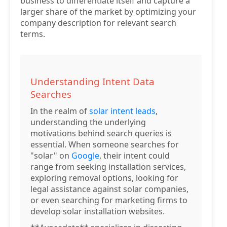
business to differentiate itself and capture a
larger share of the market by optimizing your
company description for relevant search
terms.
Understanding Intent Data
Searches
In the realm of
solar intent leads
,
understanding the underlying
motivations behind search queries is
essential. When someone searches for
"solar" on
Google
, their intent could
range from seeking installation services,
exploring removal options, looking for
legal assistance against solar companies,
or even searching for marketing firms to
develop solar installation websites.