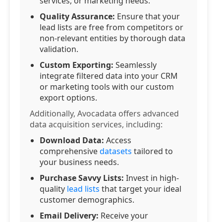
services, or marketing needs.
Quality Assurance:
Ensure that your
lead lists are free from competitors or
non-relevant entities by thorough data
validation.
Custom Exporting:
Seamlessly
integrate filtered data into your CRM
or marketing tools with our custom
export options.
Additionally, Avocadata offers advanced
data acquisition services, including:
Download Data:
Access
comprehensive
datasets
tailored to
your business needs.
Purchase Savvy Lists:
Invest in high-
quality
lead lists
that target your ideal
customer demographics.
Email Delivery:
Receive your