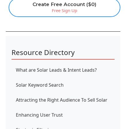
Create Free Account ($0)
Free Sign Up
Resource Directory
What are Solar Leads & Intent Leads?
Solar Keyword Search
Attracting the Right Audience To Sell Solar
Enhancing User Trust