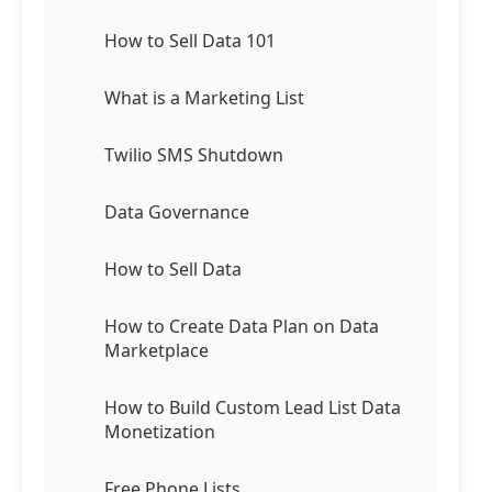
How to Sell Data 101
What is a Marketing List
Twilio SMS Shutdown
Data Governance
How to Sell Data
How to Create Data Plan on Data
Marketplace
How to Build Custom Lead List Data
Monetization
Free Phone Lists