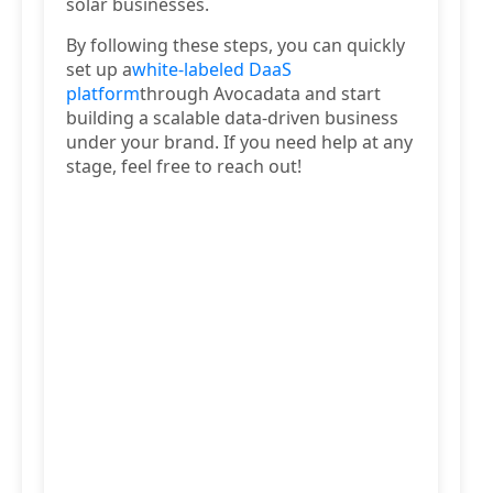
solar businesses.
By following these steps, you can quickly
set up a
white-labeled DaaS
platform
through Avocadata and start
building a scalable data-driven business
under your brand. If you need help at any
stage, feel free to reach out!