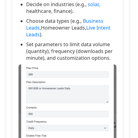
Decide on industries (e.g.,
solar
,
healthcare, finance).
Choose data types (e.g.,
Business
Leads
,Homeowner Leads,
Live Intent
Leads
).
Set parameters to limit data volume
(quantity), frequency (downloads per
minute), and customization options.