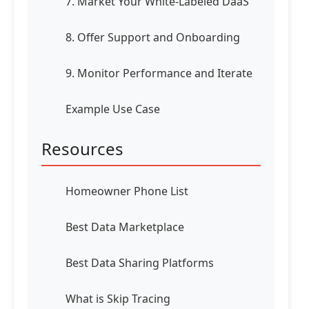
7. Market Your White-Labeled DaaS
8. Offer Support and Onboarding
9. Monitor Performance and Iterate
Example Use Case
Resources
Homeowner Phone List
Best Data Marketplace
Best Data Sharing Platforms
What is Skip Tracing