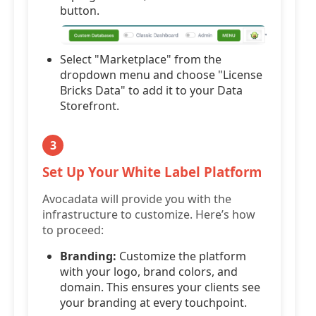
button.
Select "Marketplace" from the
dropdown menu and choose "License
Bricks Data" to add it to your Data
Storefront.
3
Set Up Your White Label Platform
Avocadata will provide you with the
infrastructure to customize. Here’s how
to proceed:
Branding:
Customize the platform
with your logo, brand colors, and
domain. This ensures your clients see
your branding at every touchpoint.