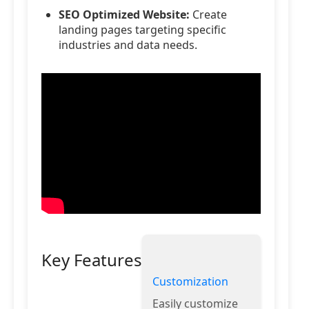
SEO Optimized Website:
Create
landing pages targeting specific
industries and data needs.
Key Features
Customization
Easily customize