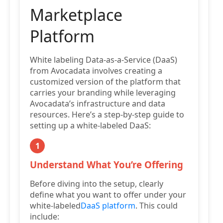
Marketplace
Platform
White labeling Data-as-a-Service (DaaS)
from Avocadata involves creating a
customized version of the platform that
carries your branding while leveraging
Avocadata’s infrastructure and data
resources. Here’s a step-by-step guide to
setting up a white-labeled DaaS:
1
Understand What You’re Offering
Before diving into the setup, clearly
define what you want to offer under your
white-labeled
DaaS platform
. This could
include: