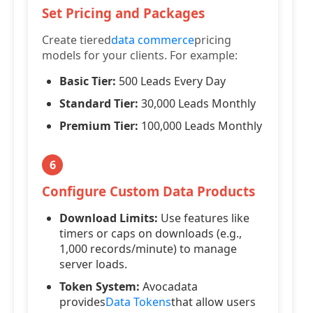
Set Pricing and Packages
Create tiered
data commerce
pricing
models for your clients. For example:
Basic Tier:
500 Leads Every Day
Standard Tier:
30,000 Leads Monthly
Premium Tier:
100,000 Leads Monthly
6
Configure Custom Data Products
Download Limits:
Use features like
timers or caps on downloads (e.g.,
1,000 records/minute) to manage
server loads.
Token System:
Avocadata
provides
Data Tokens
that allow users