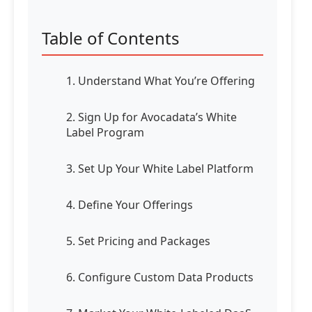
Table of Contents
1. Understand What You’re Offering
2. Sign Up for Avocadata’s White
Label Program
3. Set Up Your White Label Platform
4. Define Your Offerings
5. Set Pricing and Packages
6. Configure Custom Data Products