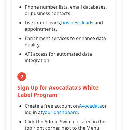
Phone number lists, email databases,
or business contacts.
Live intent leads,
business leads
,and
appointments.
Enrichment services to enhance data
quality.
API access for automated data
integration.
2
Sign Up for Avocadata’s White
Label Program
Create a free account on
Avocadata
or
log in at
your dashboard
.
Click the Admin Switch located in the
top right corner, next to the Menu