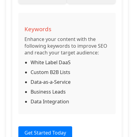
Keywords
Enhance your content with the
following keywords to improve SEO
and reach your target audience:
White Label DaaS
Custom B2B Lists
Data-as-a-Service
Business Leads
Data Integration
Get Started Today