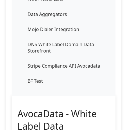
Data Aggregators
Mojo Dialer Integration
DNS White Label Domain Data
Storefront
Stripe Compliance API Avocadata
BF Test
AvocaData - White
Label Data