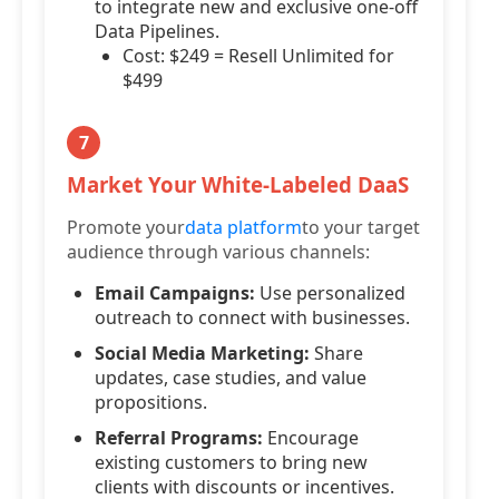
to integrate new and exclusive one-off
Data Pipelines.
Cost: $249 = Resell Unlimited for
$499
7
Market Your White-Labeled DaaS
Promote your
data platform
to your target
audience through various channels:
Email Campaigns:
Use personalized
outreach to connect with businesses.
Social Media Marketing:
Share
updates, case studies, and value
propositions.
Referral Programs:
Encourage
existing customers to bring new
clients with discounts or incentives.