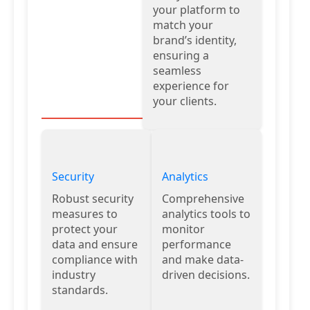
your platform to
match your
brand’s identity,
ensuring a
seamless
experience for
your clients.
Security
Analytics
Robust security
Comprehensive
measures to
analytics tools to
protect your
monitor
data and ensure
performance
compliance with
and make data-
industry
driven decisions.
standards.