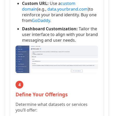
Custom URL:
Use a
custom
domain
(e.g.,
data.yourbrand.com
)to
reinforce your brand identity. Buy one
from
GoDaddy
.
Dashboard Customization:
Tailor the
user interface to align with your brand
messaging and user needs.
4
Define Your Offerings
Determine what datasets or services
you’ll offer: