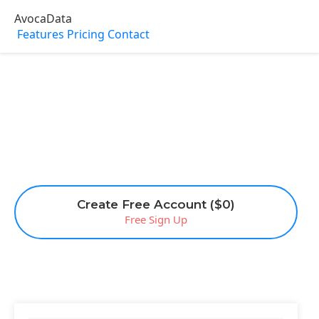
AvocaData
Features
Pricing
Contact
Create Free Account ($0)
Free Sign Up