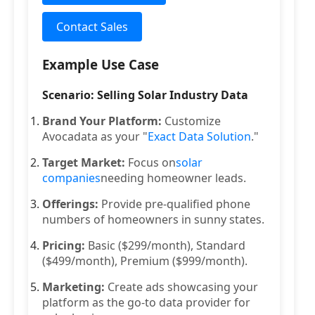
Contact Sales
Example Use Case
Scenario: Selling Solar Industry Data
Brand Your Platform:
Customize
Avocadata as your "
Exact Data Solution
."
Target Market:
Focus on
solar
companies
needing homeowner leads.
Offerings:
Provide pre-qualified phone
numbers of homeowners in sunny states.
Pricing:
Basic ($299/month), Standard
($499/month), Premium ($999/month).
Marketing:
Create ads showcasing your
platform as the go-to data provider for