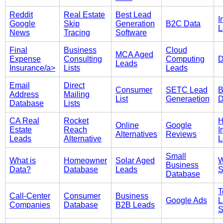
Reddit
Real Estate
Best Lead
I
Google
Skip
Generation
B2C Data
L
News
Tracing
Software
Final
Business
Cloud
MCA Aged
Expense
Consulting
Computing
D
Leads
Insurance/a>
Lists
Leads
Email
Direct
Consumer
SETC Lead
B
Address
Mailing
List
Generaetion
D
Database
Lists
CA Real
Rocket
Online
Google
Estate
Reach
I
Alternatives
Reviews
Leads
Alternative
L
Small
What is
Homeowner
Solar Aged
W
Business
Data?
Database
Leads
S
Database
T
Call-Center
Consumer
Business
Google Ads
L
Companies
Database
B2B Leads
S