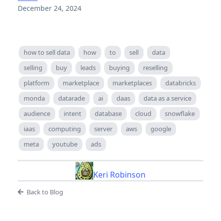
December 24, 2024
how to sell data
how
to
sell
data
selling
buy
leads
buying
reselling
platform
marketplace
marketplaces
databricks
monda
datarade
ai
daas
data as a service
audience
intent
database
cloud
snowflake
iaas
computing
server
aws
google
meta
youtube
ads
Keri Robinson
Back to Blog