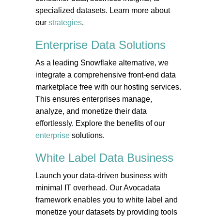
specialized datasets. Learn more about
our
strategies
.
Enterprise Data
Solutions
As a leading Snowflake alternative, we
integrate a comprehensive front-end data
marketplace free with our hosting services.
This ensures enterprises manage,
analyze, and monetize their data
effortlessly. Explore the benefits of our
enterprise
solutions.
White Label Data
Business
Launch your data-driven business with
minimal IT overhead. Our Avocadata
framework enables you to white label and
monetize your datasets by providing tools