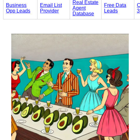
Real Estate
Business
Email List
Free Data
C
Agent
Opp Leads
Provider
Leads
3
Database