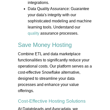
integrations.
Data Quality Assurance: Guarantee
your data's integrity with our
sophisticated modeling and machine
learning tools. Understand our
quality
assurance processes.
Save Money
Hosting
Combine ETL and data marketplace
functionalities to significantly reduce your
operational costs. Our platform serves as a
cost-effective Snowflake alternative,
designed to streamline your data
processes and enhance your value
offerings.
Cost-Effective
Hosting
Solutions
At Datatoleads and Avocadata, we