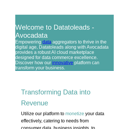
Welcome to Datatoleads -
Avocadata
Empowering
data
aggregators to thrive in the
digital age, Datatoleads along with Avocadata
provides a robust AI cloud marketplace
designed for data commerce excellence.
Discover how our
innovative
platform can
transform your business.
Transforming Data into
Revenue
Utilize our platform to
monetize
your data
effectively, catering to needs from
consumer data, business insights, to