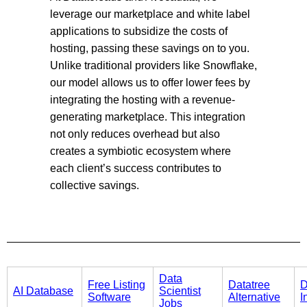
leverage our marketplace and white label
applications to subsidize the costs of
hosting, passing these savings on to you.
Unlike traditional providers like Snowflake,
our model allows us to offer lower fees by
integrating the hosting with a revenue-
generating marketplace. This integration
not only reduces overhead but also
creates a symbiotic ecosystem where
each client’s success contributes to
collective savings.
Data
Free Listing
Datatree
D
AI Database
Scientist
Software
Alternative
I
Jobs