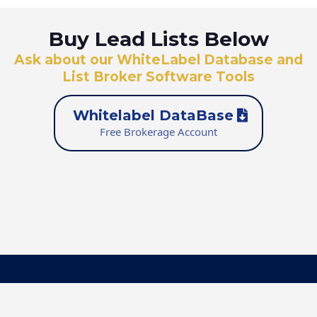
Buy Lead Lists Below
Ask about our WhiteLabel Database and
List Broker Software Tools
Whitelabel DataBase
Free Brokerage Account