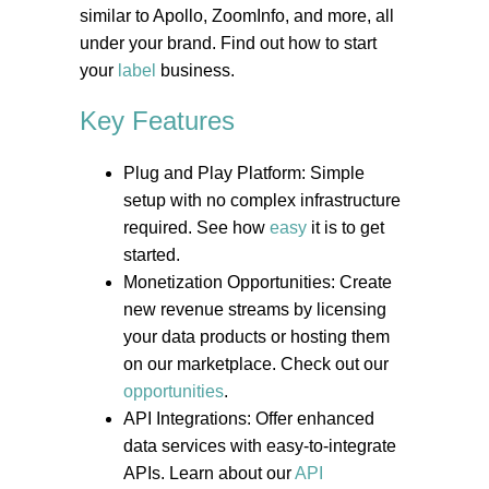
similar to Apollo, ZoomInfo, and more, all
under your brand. Find out how to start
your
label
business.
Key Features
Plug and Play Platform: Simple
setup with no complex infrastructure
required. See how
easy
it is to get
started.
Monetization Opportunities: Create
new revenue streams by licensing
your data products or hosting them
on our marketplace. Check out our
opportunities
.
API Integrations: Offer enhanced
data services with easy-to-integrate
APIs. Learn about our
API