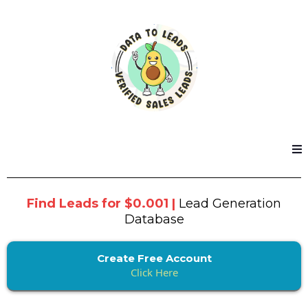
Find Leads for $0.001 |
Lead Generation
Database
Create Free Account
Click Here