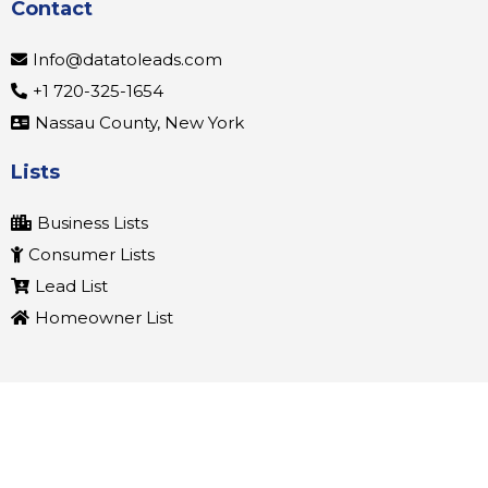
Contact
Info@datatoleads.com
+1 720-325-1654
Nassau County, New York
Lists
Business Lists
Consumer Lists
Lead List
Homeowner List