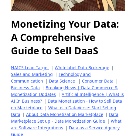
Monetizing Your Data:
A Comprehensive
Guide to Sell DaaS
NAICS Lead Target
|
Whitelabel Data Brokerage
|
Sales and Marketing
|
Technology and
Communication
|
Data Science
|
Consumer Data
|
Business Data
|
Breaking News | Data Commerce &
Monetization Updates
|
Artificial Intelligence | What is
AI In Business?
|
Data Monetization - How to Sell Data
on Marketplace
|
What is a DataVerse: Start Selling
Data
|
About Data Monetization Marketplace
|
Data
Marketplace Set up - Data Monetization Guide
|
What
are Software Integrations
|
Data as a Service Agency
Guide