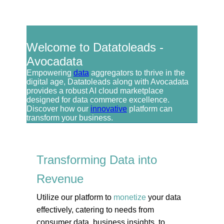
Welcome to Datatoleads -
Avocadata
Empowering
data
aggregators to thrive in the
digital age, Datatoleads along with Avocadata
provides a robust AI cloud marketplace
designed for data commerce excellence.
Discover how our
innovative
platform can
transform your business.
Transforming Data into
Revenue
Utilize our platform to
monetize
your data
effectively, catering to needs from
consumer data, business insights, to