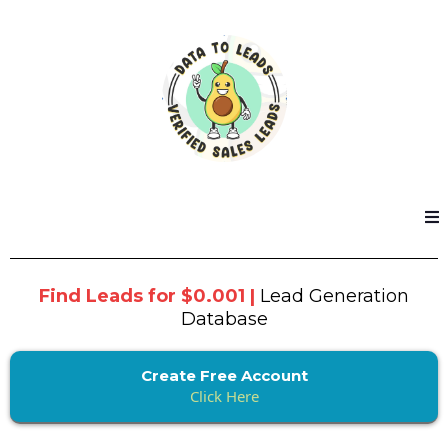
Find Leads for $0.001 |
Lead Generation
Database
Create Free Account
Click Here