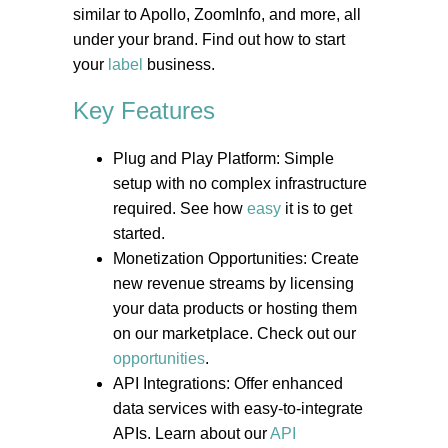
similar to Apollo, ZoomInfo, and more, all
under your brand. Find out how to start
your
label
business.
Key Features
Plug and Play Platform: Simple
setup with no complex infrastructure
required. See how
easy
it is to get
started.
Monetization Opportunities: Create
new revenue streams by licensing
your data products or hosting them
on our marketplace. Check out our
opportunities
.
API Integrations: Offer enhanced
data services with easy-to-integrate
APIs. Learn about our
API