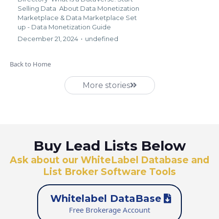
Selling Data
About Data Monetization
Marketplace &
Data Marketplace Set
up - Data Monetization Guide
December 21, 2024
•
undefined
Back to Home
More stories
Buy Lead Lists Below
Ask about our WhiteLabel Database and
List Broker Software Tools
Whitelabel DataBase
Free Brokerage Account