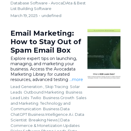
Database Software - AvocaDAta &
Best
List Building Software
March 19, 2025
•
undefined
Email Marketing:
How to Stay Out of
Spam Email Box
Explore expert tips on launching,
managing, and marketing your
business. Access the Avocadata
Marketing Library for curated
resources, advanced testing
...more
Lead Generation ,
Skip Tracing
Solar
Leads
Outbound Marketing
Business
Lead Lists
Twilio
Business Growth
Sales
and Marketing
Technology and
Communication
Business Data
ChatGPT Business Intelligence A.i. Data
Scientist
Breaking News | Data
Commerce & Monetization Updates
Dialer Software Phone Leads
Data