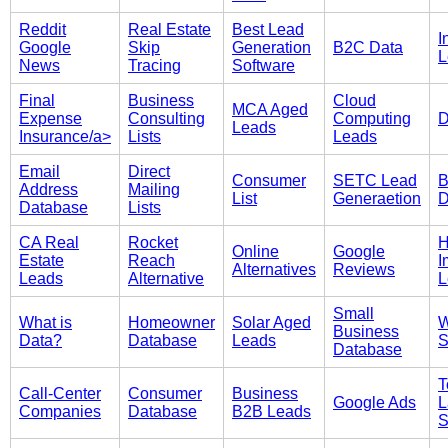
Reddit
Real Estate
Best Lead
I
Google
Skip
Generation
B2C Data
L
News
Tracing
Software
Final
Business
Cloud
MCA Aged
Expense
Consulting
Computing
D
Leads
Insurance/a>
Lists
Leads
Email
Direct
Consumer
SETC Lead
B
Address
Mailing
List
Generaetion
D
Database
Lists
CA Real
Rocket
Online
Google
Estate
Reach
I
Alternatives
Reviews
Leads
Alternative
L
Small
What is
Homeowner
Solar Aged
W
Business
Data?
Database
Leads
S
Database
T
Call-Center
Consumer
Business
Google Ads
L
Companies
Database
B2B Leads
S