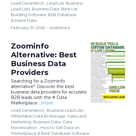
Lead Generation ,
Lead List
Business
Lead Lists
Business Data
Best List
Building Software
B2B Database
&
Intent Data
February 01, 2026
•
undefined
Zoominfo
Alternative: Best
Business Data
Providers
Searching for a Zoominfo
alternative? Discover the best
business data providers for accurate
B2B leads with the # Data
Marketplace
...more
Lead Generation ,
Business Lead Lists
Whitelabel Data Brokerage
Sales and
Marketing
Business Data
Data
Monetization - How to Sell Data on
Marketplace &
Best Database Software