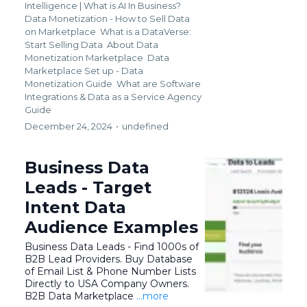
Intelligence | What is AI In Business?
Data Monetization - How to Sell Data
on Marketplace
What is a DataVerse:
Start Selling Data
About Data
Monetization Marketplace
Data
Marketplace Set up - Data
Monetization Guide
What are Software
Integrations &
Data as a Service Agency
Guide
December 24, 2024
•
undefined
Business Data
Leads - Target
Intent Data
Audience Examples
Business Data Leads - Find 1000s of
B2B Lead Providers. Buy Database
of Email List & Phone Number Lists
Directly to USA Company Owners.
B2B Data Marketplace
...more