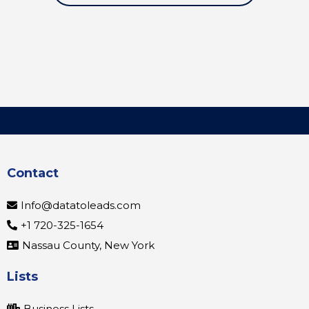
Contact
Info@datatoleads.com
+1 720-325-1654
Nassau County, New York
Lists
Business Lists