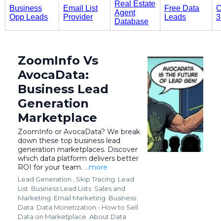
Real Estate
Business
Email List
Free Data
C
Agent
Opp Leads
Provider
Leads
3
Database
ZoomInfo Vs
AvocaData:
Business Lead
Generation
Marketplace
ZoomInfo or AvocaData? We break
down these top business lead
generation marketplaces. Discover
which data platform delivers better
ROI for your team.
...more
Lead Generation ,
Skip Tracing
Lead
List
Business Lead Lists
Sales and
Marketing
Email Marketing
Business
Data
Data Monetization - How to Sell
Data on Marketplace
About Data