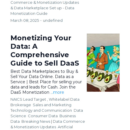
Commerce & Monetization Updates
&
Data Marketplace Set up - Data
Monetization Guide
March 08, 2025
•
undefined
Monetizing Your
Data: A
Comprehensive
Guide to Sell DaaS
Best Data Marketplaces to Buy &
Sell Your Data Online. Data as a
Service | Best Place for selling your
data and leads for Cash. Join the
DaaS Monetization
...more
NAICS Lead Target ,
Whitelabel Data
Brokerage
Sales and Marketing
Technology and Communication
Data
Science
Consumer Data
Business
Data
Breaking News | Data Commerce
& Monetization Updates
Artificial