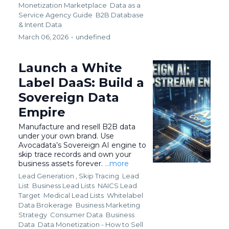
Monetization Marketplace
Data as a
Service Agency Guide
B2B Database
&
Intent Data
March 06, 2026
•
undefined
Launch a White
Label DaaS: Build a
Sovereign Data
Empire
Manufacture and resell B2B data
under your own brand. Use
Avocadata’s Sovereign AI engine to
skip trace records and own your
business assets forever.
...more
Lead Generation ,
Skip Tracing
Lead
List
Business Lead Lists
NAICS Lead
Target
Medical Lead Lists
Whitelabel
Data Brokerage
Business Marketing
Strategy
Consumer Data
Business
Data
Data Monetization - How to Sell