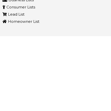
Consumer Lists
Lead List
Homeowner List