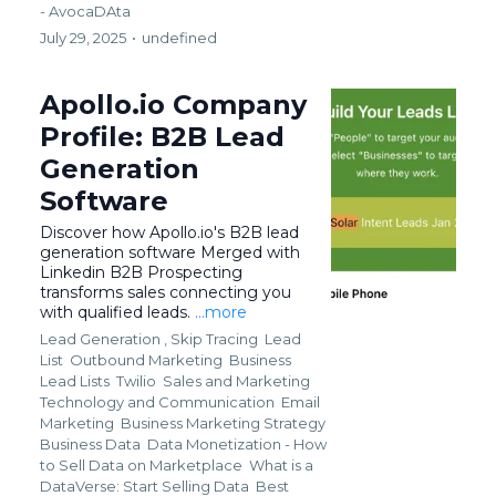
- AvocaDAta
July 29, 2025
•
undefined
Apollo.io Company
Profile: B2B Lead
Generation
Software
Discover how Apollo.io's B2B lead
generation software Merged with
Linkedin B2B Prospecting
transforms sales connecting you
with qualified leads.
...more
Lead Generation ,
Skip Tracing
Lead
List
Outbound Marketing
Business
Lead Lists
Twilio
Sales and Marketing
Technology and Communication
Email
Marketing
Business Marketing Strategy
Business Data
Data Monetization - How
to Sell Data on Marketplace
What is a
DataVerse: Start Selling Data
Best