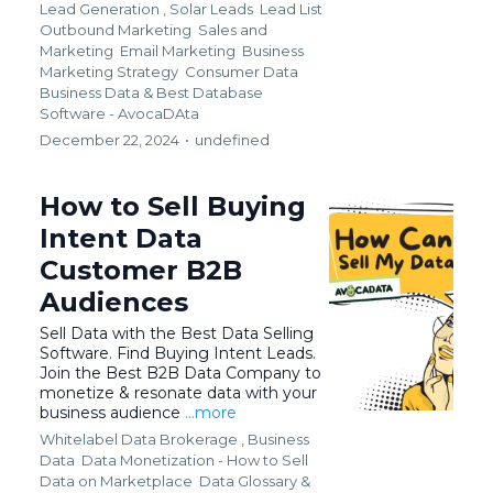
Lead Generation ,
Solar Leads
Lead List
Outbound Marketing
Sales and
Marketing
Email Marketing
Business
Marketing Strategy
Consumer Data
Business Data &
Best Database
Software - AvocaDAta
December 22, 2024
•
undefined
How to Sell Buying
Intent Data
Customer B2B
Audiences
Sell Data with the Best Data Selling
Software. Find Buying Intent Leads.
Join the Best B2B Data Company to
monetize & resonate data with your
business audience
...more
Whitelabel Data Brokerage ,
Business
Data
Data Monetization - How to Sell
Data on Marketplace
Data Glossary &