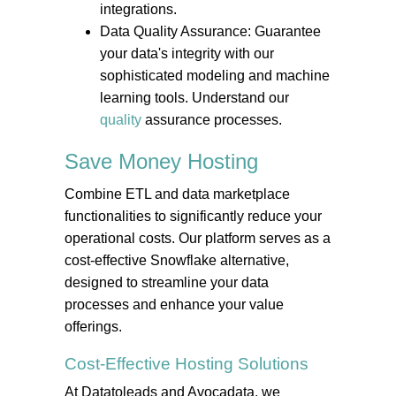
integrations.
Data Quality Assurance: Guarantee
your data's integrity with our
sophisticated modeling and machine
learning tools. Understand our
quality
assurance processes.
Save Money
Hosting
Combine ETL and data marketplace
functionalities to significantly reduce your
operational costs. Our platform serves as a
cost-effective Snowflake alternative,
designed to streamline your data
processes and enhance your value
offerings.
Cost-Effective
Hosting
Solutions
At Datatoleads and Avocadata, we