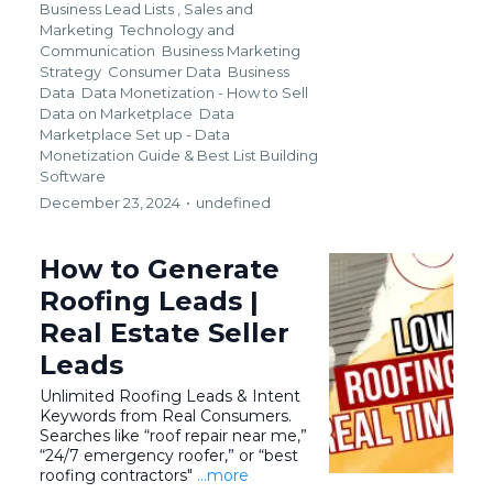
Business Lead Lists ,
Sales and
Marketing
Technology and
Communication
Business Marketing
Strategy
Consumer Data
Business
Data
Data Monetization - How to Sell
Data on Marketplace
Data
Marketplace Set up - Data
Monetization Guide &
Best List Building
Software
December 23, 2024
•
undefined
How to Generate
Roofing Leads |
Real Estate Seller
Leads
Unlimited Roofing Leads & Intent
Keywords from Real Consumers.
Searches like “roof repair near me,”
“24/7 emergency roofer,” or “best
roofing contractors"
...more