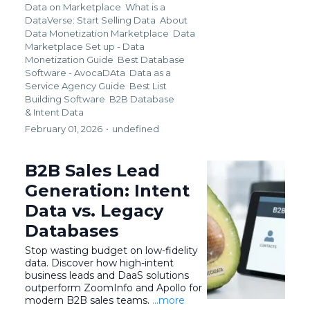
Data on Marketplace
What is a
DataVerse: Start Selling Data
About
Data Monetization Marketplace
Data
Marketplace Set up - Data
Monetization Guide
Best Database
Software - AvocaDAta
Data as a
Service Agency Guide
Best List
Building Software
B2B Database
&
Intent Data
February 01, 2026
•
undefined
B2B Sales Lead
Generation: Intent
Data vs. Legacy
Databases
Stop wasting budget on low-fidelity
data. Discover how high-intent
business leads and DaaS solutions
outperform ZoomInfo and Apollo for
modern B2B sales teams.
...more