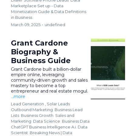
Marketplace Set up - Data
Monetization Guide &
Data Definitions
in Business
March 09, 2025
•
undefined
Grant Cardone
Biography &
Business Guide
Grant Cardone built a billion-dollar
empire online, leveraging
community-driven growth and sales
mastery to become a top
entrepreneur and real estate mogul.
...more
Lead Generation ,
Solar Leads
Outbound Marketing
Business Lead
Lists
Business Growth
Sales and
Marketing
Data Science
Business Data
ChatGPT Business Intelligence A.i. Data
Scientist
Breaking News | Data