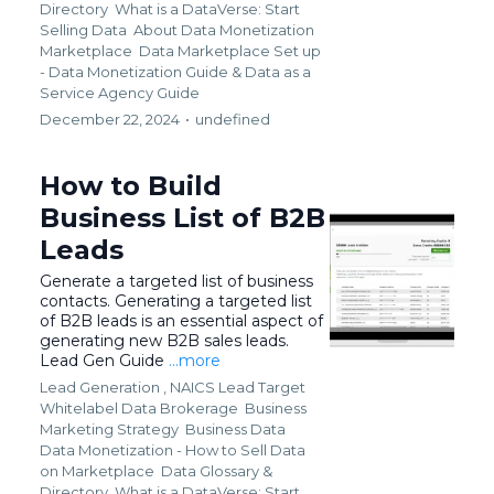
Directory
What is a DataVerse: Start
Selling Data
About Data Monetization
Marketplace
Data Marketplace Set up
- Data Monetization Guide &
Data as a
Service Agency Guide
December 22, 2024
•
undefined
How to Build
Business List of B2B
Leads
Generate a targeted list of business
contacts. Generating a targeted list
of B2B leads is an essential aspect of
generating new B2B sales leads.
Lead Gen Guide
...more
Lead Generation ,
NAICS Lead Target
Whitelabel Data Brokerage
Business
Marketing Strategy
Business Data
Data Monetization - How to Sell Data
on Marketplace
Data Glossary &
Directory
What is a DataVerse: Start