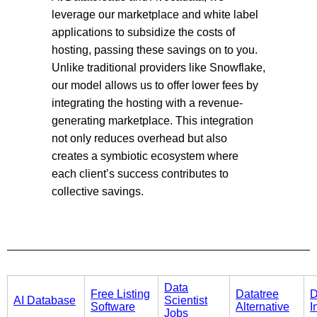
leverage our marketplace and white label
applications to subsidize the costs of
hosting, passing these savings on to you.
Unlike traditional providers like Snowflake,
our model allows us to offer lower fees by
integrating the hosting with a revenue-
generating marketplace. This integration
not only reduces overhead but also
creates a symbiotic ecosystem where
each client’s success contributes to
collective savings.
Data
Free Listing
Datatree
D
AI Database
Scientist
Software
Alternative
I
Jobs