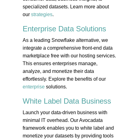
specialized datasets. Learn more about
our
strategies
.
Enterprise Data
Solutions
As a leading Snowflake alternative, we
integrate a comprehensive front-end data
marketplace free with our hosting services.
This ensures enterprises manage,
analyze, and monetize their data
effortlessly. Explore the benefits of our
enterprise
solutions.
White Label Data
Business
Launch your data-driven business with
minimal IT overhead. Our Avocadata
framework enables you to white label and
monetize your datasets by providing tools